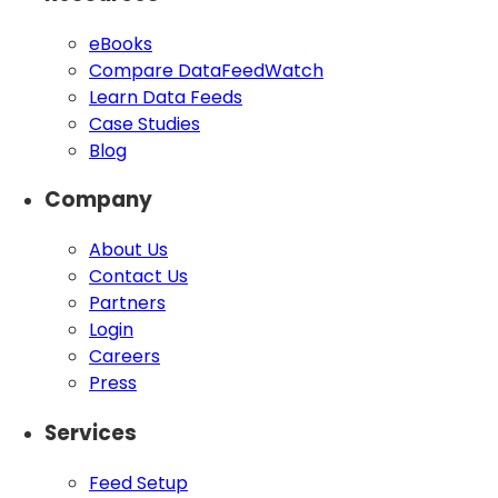
eBooks
Compare DataFeedWatch
Learn Data Feeds
Case Studies
Blog
Company
About Us
Contact Us
Partners
Login
Careers
Press
Services
Feed Setup