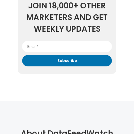
JOIN 18,000+ OTHER
MARKETERS AND GET
WEEKLY UPDATES
By submitting your email address you agree to receive
marketing communication from DataFeedWatch.
About DataFeedWatch