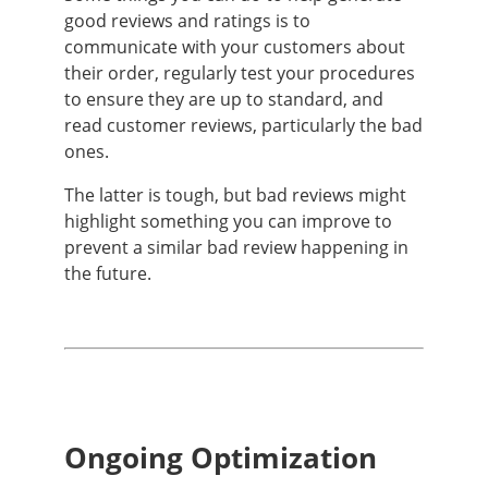
good reviews and ratings is to
communicate with your customers about
their order, regularly test your procedures
to ensure they are up to standard, and
read customer reviews, particularly the bad
ones.
The latter is tough, but bad reviews might
highlight something you can improve to
prevent a similar bad review happening in
the future.
Ongoing Optimization