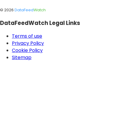
©
2026
DataFeed
Watch
DataFeedWatch Legal Links
Terms of use
Privacy Policy
Cookie Policy
Sitemap