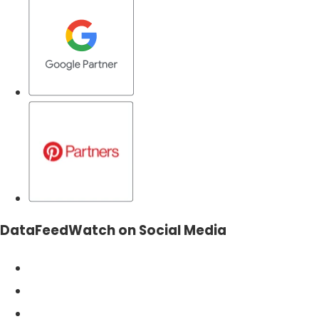
DataFeedWatch on Social Media