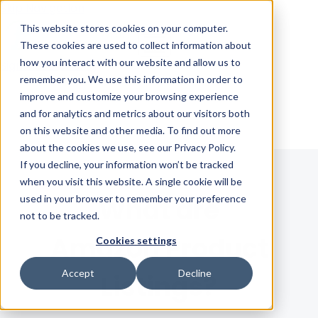
Skip Navigation
This website stores cookies on your computer.
These cookies are used to collect information about
how you interact with our website and allow us to
Sign in
See pricing
remember you. We use this information in order to
improve and customize your browsing experience
and for analytics and metrics about our visitors both
on this website and other media. To find out more
about the cookies we use, see our Privacy Policy.
If you decline, your information won’t be tracked
when you visit this website. A single cookie will be
used in your browser to remember your preference
What are
not to be tracked.
Amazon Product
Cookies settings
Accept
Decline
Listings?