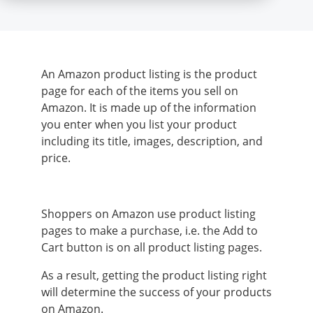
An Amazon product listing is the product
page for each of the items you sell on
Amazon. It is made up of the information
you enter when you list your product
including its title, images, description, and
price.
Shoppers on Amazon use product listing
pages to make a purchase, i.e. the Add to
Cart button is on all product listing pages.
As a result, getting the product listing right
will determine the success of your products
on Amazon.