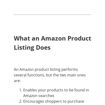
What an Amazon Product
Listing Does
An Amazon product listing performs
several functions, but the two main ones
are:
Enables your products to be found in
Amazon searches
Encourages shoppers to purchase