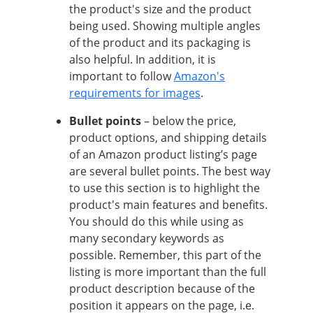
the product's size and the product
being used. Showing multiple angles
of the product and its packaging is
also helpful. In addition, it is
important to follow
Amazon's
requirements for images
.
Bullet points
– below the price,
product options, and shipping details
of an Amazon product listing’s page
are several bullet points. The best way
to use this section is to highlight the
product's main features and benefits.
You should do this while using as
many secondary keywords as
possible. Remember, this part of the
listing is more important than the full
product description because of the
position it appears on the page, i.e.