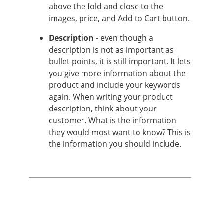
above the fold and close to the
images, price, and Add to Cart button.
Description
- even though a
description is not as important as
bullet points, it is still important. It lets
you give more information about the
product and include your keywords
again. When writing your product
description, think about your
customer. What is the information
they would most want to know? This is
the information you should include.