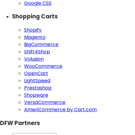
Google CSS
Shopping Carts
Shopify
Magento
BigCommerce
Shift4Shop
Volusion
WooCommerce
OpenCart
LightSpeed
Prestashop
Shopware
VersaCommerce
AmeriCommerce by Cart.com
DFW Partners