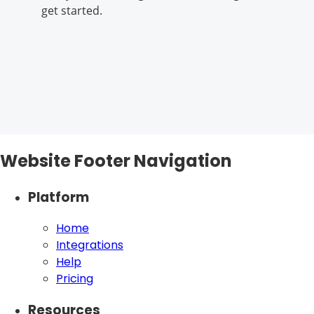
get started.
Website Footer Navigation
Platform
Home
Integrations
Help
Pricing
Resources