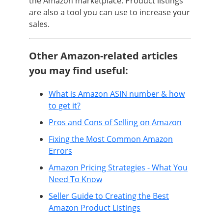
the Amazon marketplace. Product listings
are also a tool you can use to increase your
sales.
Other Amazon-related articles
you may find useful:
What is Amazon ASIN number & how
to get it?
Pros and Cons of Selling on Amazon
Fixing the Most Common Amazon
Errors
Amazon Pricing Strategies - What You
Need To Know
Seller Guide to Creating the Best
Amazon Product Listings