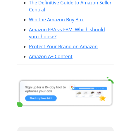
The Definitive Guide to Amazon Seller
Central
Win the Amazon Buy Box
Amazon FBA vs FBM: Which should
you choose?
Protect Your Brand on Amazon
Amazon A+ Content