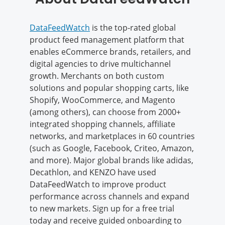
DataFeedWatch
is the top-rated global
product feed management platform that
enables eCommerce brands, retailers, and
digital agencies to drive multichannel
growth. Merchants on both custom
solutions and popular shopping carts, like
Shopify, WooCommerce, and Magento
(among others), can choose from 2000+
integrated shopping channels, affiliate
networks, and marketplaces in 60 countries
(such as Google, Facebook, Criteo, Amazon,
and more). Major global brands like adidas,
Decathlon, and KENZO have used
DataFeedWatch to improve product
performance across channels and expand
to new markets. Sign up for a free trial
today and receive guided onboarding to