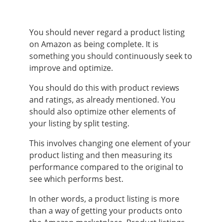
You should never regard a product listing
on Amazon as being complete. It is
something you should continuously seek to
improve and optimize.
You should do this with product reviews
and ratings, as already mentioned. You
should also optimize other elements of
your listing by split testing.
This involves changing one element of your
product listing and then measuring its
performance compared to the original to
see which performs best.
In other words, a product listing is more
than a way of getting your products onto