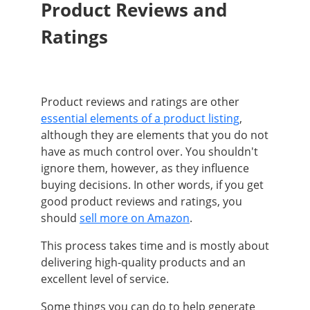
Product Reviews and
Ratings
Product reviews and ratings are other
essential elements of a product listing
,
although they are elements that you do not
have as much control over. You shouldn't
ignore them, however, as they influence
buying decisions. In other words, if you get
good product reviews and ratings, you
should
sell more on Amazon
.
This process takes time and is mostly about
delivering high-quality products and an
excellent level of service.
Some things you can do to help generate