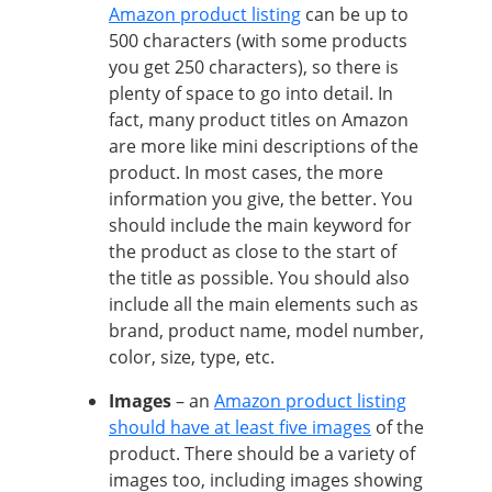
Amazon product listing
can be up to
500 characters (with some products
you get 250 characters), so there is
plenty of space to go into detail. In
fact, many product titles on Amazon
are more like mini descriptions of the
product. In most cases, the more
information you give, the better. You
should include the main keyword for
the product as close to the start of
the title as possible. You should also
include all the main elements such as
brand, product name, model number,
color, size, type, etc.
Images
– an
Amazon product listing
should have at least five images
of the
product. There should be a variety of
images too, including images showing