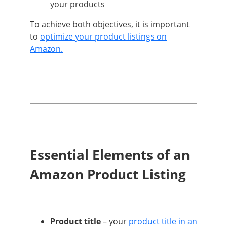
your products
To achieve both objectives, it is important
to
optimize your product listings on
Amazon.
Essential Elements of an
Amazon Product Listing
Product title
– your
product title in an