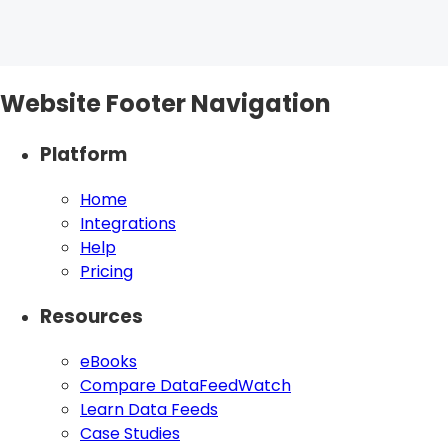
Website Footer Navigation
Platform
Home
Integrations
Help
Pricing
Resources
eBooks
Compare DataFeedWatch
Learn Data Feeds
Case Studies