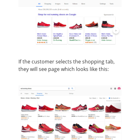
If the customer selects the shopping tab,
they will see page which looks like this: