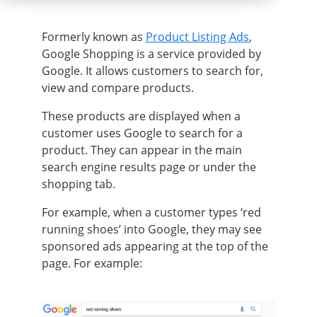
Formerly
known as
Product Listing Ads
,
Google Shopping is a service provided by
Google
. It allows customers to search for,
view and compare products.
These products
are displayed
when a
customer uses Google to search for a
product. They can appear in the main
search engine results page or under the
shopping tab.
For example, when a customer types ‘red
running shoes’ into Google, they may see
sponsored ads appearing at the top of the
page
. For example: