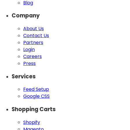
Blog
Company
About Us
Contact Us
Partners
Login
Careers
Press
Services
Feed Setup
Google CSS
Shopping Carts
Shopify
Magento