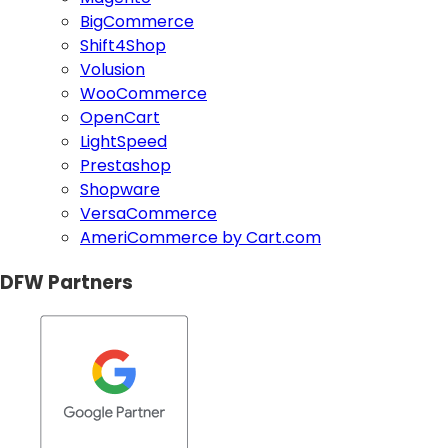
BigCommerce
Shift4Shop
Volusion
WooCommerce
OpenCart
LightSpeed
Prestashop
Shopware
VersaCommerce
AmeriCommerce by Cart.com
DFW Partners