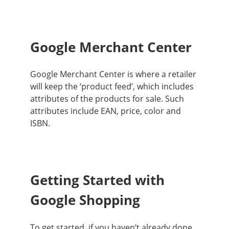
Google Merchant Center
Google Merchant Center is where a retailer
will keep the ‘product feed’, which includes
attributes of the products for sale
. Such
attributes include EAN, price, color and
ISBN.
Getting Started with
Google Shopping
To get started, if you haven’t already done