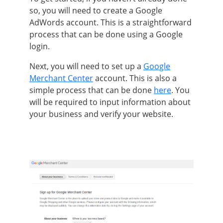
so, you will need to create a Google
AdWords account. This is a straightforward
process that can
be done
using a Google
login.
Next, you will need to set up a
Google
Merchant Center
account. This is also a
simple process that can
be done
here
.
You
will
be required
to input information about
your business and verify your website
.