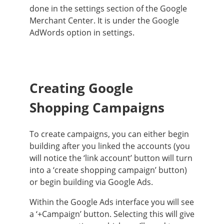
done
in the settings section of the Google
Merchant Center. It is under the Google
AdWords option in settings.
Creating Google
Shopping Campaigns
To create campaigns, you can either begin
building after you linked the accounts (you
will notice the ‘link account’ button will turn
into a ‘create shopping campaign’ button)
or begin building via Google Ads
.
Within the Google Ads interface you will see
a ‘+Campaign’ button. Selecting this will give