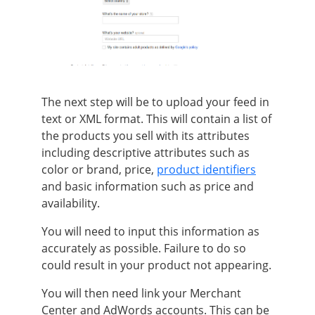
The next step will be to upload your feed in
text or XML format.
This will contain a list of
the products you sell with its attributes
including descriptive attributes such as
color or brand, price,
product identifiers
and basic information such as price and
availability
.
You will need to input this information as
accurately
as possible. Failure to do so
could result in your product not appearing.
You will then need link your Merchant
Center and AdWords accounts. This can
be