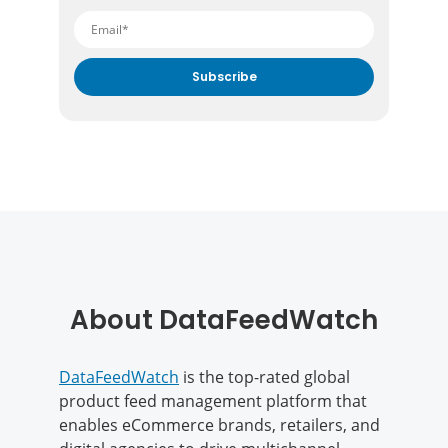
By submitting your email address you agree to receive
marketing communication from DataFeedWatch.
About DataFeedWatch
DataFeedWatch
is the top-rated global
product feed management platform that
enables eCommerce brands, retailers, and