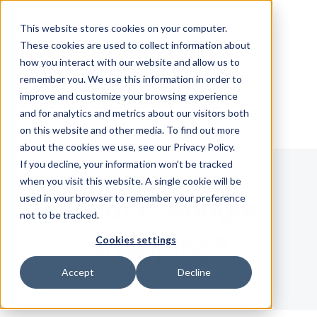
Skip Navigation
This website stores cookies on your computer.
These cookies are used to collect information about
how you interact with our website and allow us to
Sign in
See pricing
remember you. We use this information in order to
improve and customize your browsing experience
and for analytics and metrics about our visitors both
on this website and other media. To find out more
about the cookies we use, see our Privacy Policy.
If you decline, your information won’t be tracked
when you visit this website. A single cookie will be
used in your browser to remember your preference
What is Google
not to be tracked.
Shopping?
Cookies settings
Accept
Decline