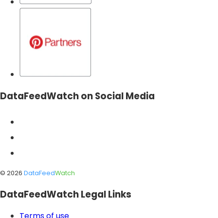
DataFeedWatch on Social Media
©
2026
DataFeed
Watch
DataFeedWatch Legal Links
Terms of use