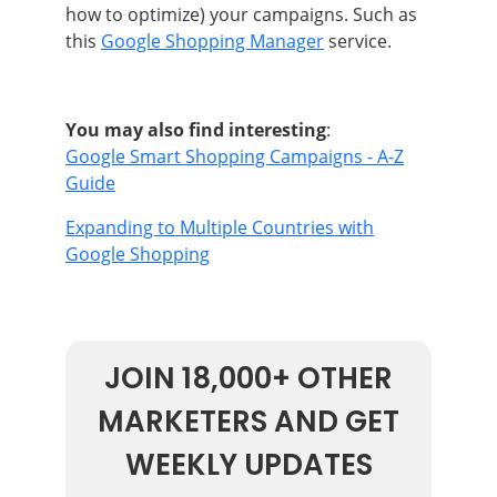
how to optimize) your campaigns
. Such as
this
Google Shopping Manager
service.
You may also find interesting
:
Google Smart Shopping Campaigns - A-Z
Guide
Expanding to Multiple Countries with
Google Shopping
JOIN 18,000+ OTHER
MARKETERS AND GET
WEEKLY UPDATES