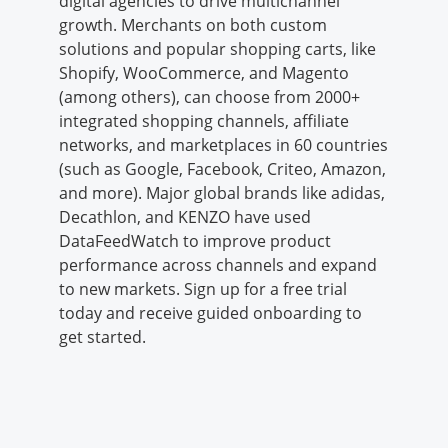
digital agencies to drive multichannel
growth. Merchants on both custom
solutions and popular shopping carts, like
Shopify, WooCommerce, and Magento
(among others), can choose from 2000+
integrated shopping channels, affiliate
networks, and marketplaces in 60 countries
(such as Google, Facebook, Criteo, Amazon,
and more). Major global brands like adidas,
Decathlon, and KENZO have used
DataFeedWatch to improve product
performance across channels and expand
to new markets. Sign up for a free trial
today and receive guided onboarding to
get started.