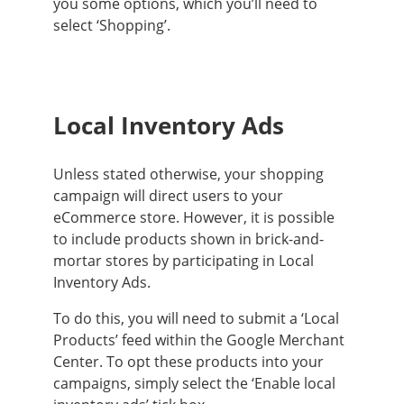
you some options, which you’ll need to
select ‘Shopping’.
Local Inventory Ads
Unless stated otherwise, your shopping
campaign will direct users to your
eCommerce store.
However
, it is possible
to include products shown in brick-and-
mortar stores by participating in Local
Inventory Ads
.
To do this, you will need to submit a ‘Local
Products’ feed within the Google Merchant
Center.
To opt these products into your
campaigns,
simply
select the ‘Enable local