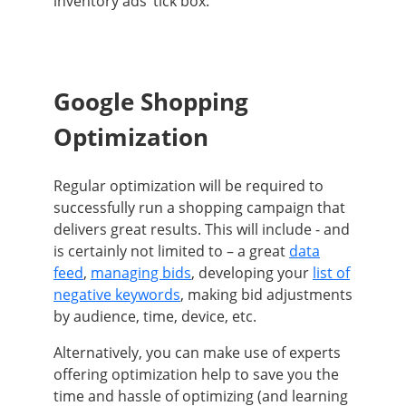
inventory ads’ tick box
.
Google Shopping
Optimization
Regular optimization will
be required
to
successfully
run a shopping campaign that
delivers great results
.
This will include - and
is
certainly
not limited to – a great
data
feed
,
managing bids
, developing your
list of
negative keywords
, making bid adjustments
by audience, time, device, etc
.
Alternatively
, you can make use of experts
offering optimization help to save you the
time and hassle of optimizing (and learning