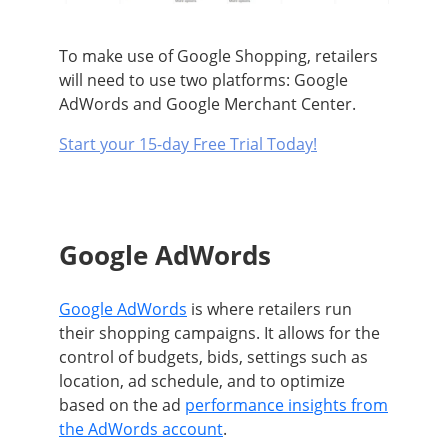
To make use of Google Shopping, retailers
will need to use two platforms: Google
AdWords and Google Merchant Center
.
Start your 15-day Free Trial Today!
Google AdWords
Google AdWords
is where retailers run
their shopping campaigns.
It allows for the
control of budgets, bids, settings such as
location, ad schedule, and to optimize
based on the ad
performance insights from
the AdWords account
.