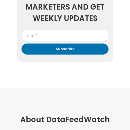
MARKETERS AND GET
WEEKLY UPDATES
By submitting your email address you agree to receive
marketing communication from DataFeedWatch.
About DataFeedWatch