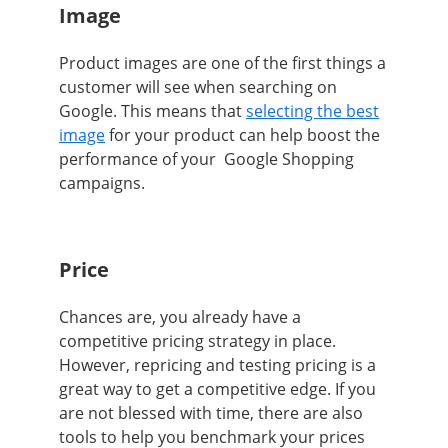
Image
Product images are
one of the first things a
customer will see when searching on
Google. This means that
selecting the best
image
for your product can help boost the
performance of your Google Shopping
campaigns.
Price
Chances are, you already have a
competitive pricing strategy in place.
However, repricing and testing pricing is a
great way to get a competitive edge. If you
are not blessed with time, there are also
tools to help you benchmark your prices