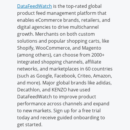
DataFeedWatch
is the top-rated global
product feed management platform that
enables eCommerce brands, retailers, and
digital agencies to drive multichannel
growth. Merchants on both custom
solutions and popular shopping carts, like
Shopify, WooCommerce, and Magento
(among others), can choose from 2000+
integrated shopping channels, affiliate
networks, and marketplaces in 60 countries
(such as Google, Facebook, Criteo, Amazon,
and more). Major global brands like adidas,
Decathlon, and KENZO have used
DataFeedWatch to improve product
performance across channels and expand
to new markets. Sign up for a free trial
today and receive guided onboarding to
get started.