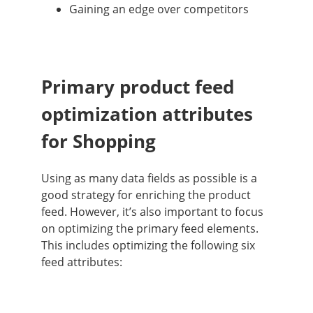
Gaining an edge over competitors
Primary product feed
optimization attributes
for Shopping
Using as many data fields as possible is a
good strategy for enriching the product
feed. However, it’s also important to focus
on optimizing the primary feed elements.
This includes optimizing the following six
feed attributes: