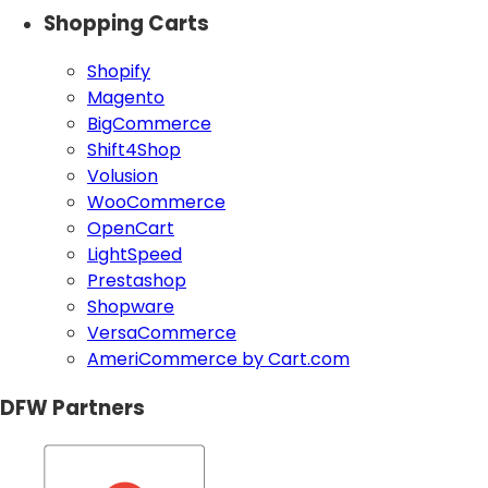
Shopping Carts
Shopify
Magento
BigCommerce
Shift4Shop
Volusion
WooCommerce
OpenCart
LightSpeed
Prestashop
Shopware
VersaCommerce
AmeriCommerce by Cart.com
DFW Partners