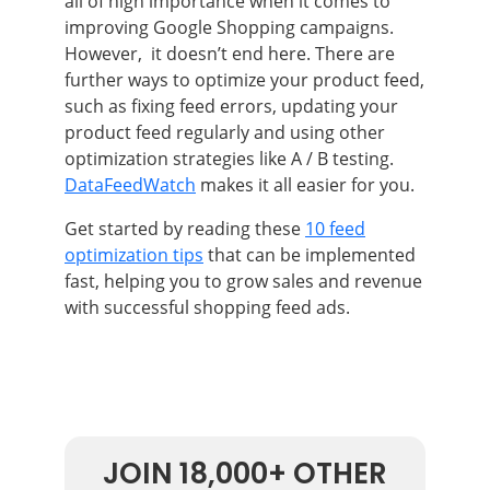
all of high importance when it comes to
improving Google Shopping campaigns.
However, it doesn’t end here. There are
further ways to optimize your product feed,
such as fixing feed errors, updating your
product feed regularly and using other
optimization strategies like A / B testing.
DataFeedWatch
makes it all easier for you.
Get started by reading these
10 feed
optimization tips
that can be implemented
fast, helping you to grow sales and revenue
with successful shopping feed ads.
JOIN 18,000+ OTHER