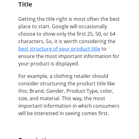
Title
Getting the title right is most often the best
place to start. Google will occasionally
choose to show only the first 25, 50, or 64
characters. So, it is worth considering the
best structure of your product title
to
ensure the most important information for
your product is displayed.
For example, a clothing retailer should
consider structuring the product title like
this; Brand, Gender, Product Type, color,
size, and material. This way, the most
important information in which consumers
will be interested in seeing comes first.