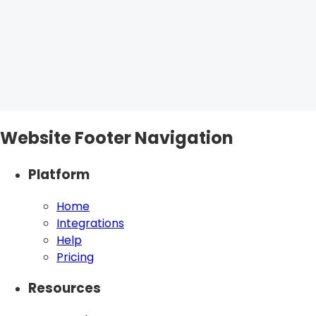
Website Footer Navigation
Platform
Home
Integrations
Help
Pricing
Resources