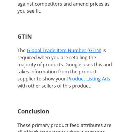
against competitors and amend prices as
you see fit.
GTIN
The
Global Trade Item Number (GTIN)
is
required when you are retailing the
majority of products. Google uses this and
takes information from the product
supplier to show your
Product Listing Ads
with other sellers of this product.
Conclusion
These primary product feed attributes are