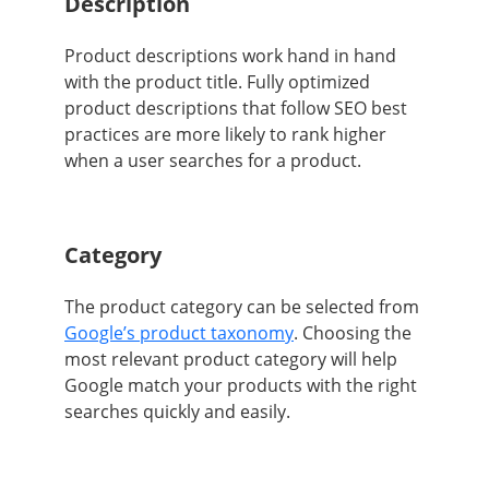
Description
Product descriptions
work hand in hand
with the product title. Fully optimized
product descriptions that follow SEO best
practices are more likely to rank higher
when a user searches for a product.
Category
The product category can be selected from
Google’s product taxonomy
. Choosing the
most relevant product category will help
Google match your products with the right
searches quickly and easily.