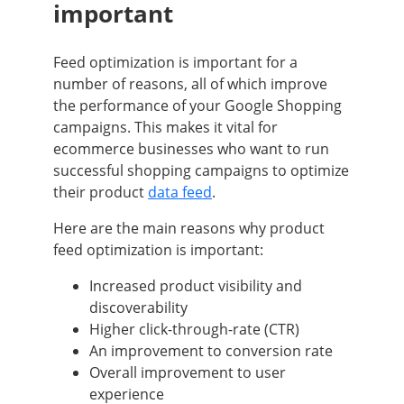
important
Feed optimization is important for a
number of reasons, all of which improve
the performance of your Google Shopping
campaigns. This makes it vital for
ecommerce businesses who want to run
successful shopping campaigns to optimize
their product
data feed
.
Here are the main reasons why product
feed optimization is important:
Increased product visibility and
discoverability
Higher click-through-rate (CTR)
An improvement to conversion rate
Overall improvement to user
experience