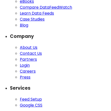
eBooks
Compare DataFeedWatch
Learn Data Feeds
Case Studies
Blog
Company
About Us
Contact Us
Partners
Login
Careers
Press
Services
Feed Setup
Google CSS