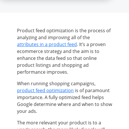
Product feed optimization is the process of
analyzing and improving all of the
attributes in a product feed
. It’s a proven
ecommerce strategy and the aim is to
enhance the data feed so that online
product listings and shopping ad
performance improves.
When running shopping campaigns,
product feed optimization
is of paramount
importance. A fully optimized feed helps
Google determine where and when to show
your ads.
The more relevant your product is to a