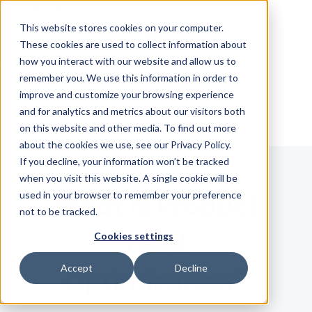
Skip Navigation
This website stores cookies on your computer.
These cookies are used to collect information about
how you interact with our website and allow us to
Sign in
See pricing
remember you. We use this information in order to
improve and customize your browsing experience
and for analytics and metrics about our visitors both
on this website and other media. To find out more
about the cookies we use, see our Privacy Policy.
If you decline, your information won’t be tracked
when you visit this website. A single cookie will be
used in your browser to remember your preference
What is Product
not to be tracked.
Feed
Cookies settings
Accept
Decline
Optimization?