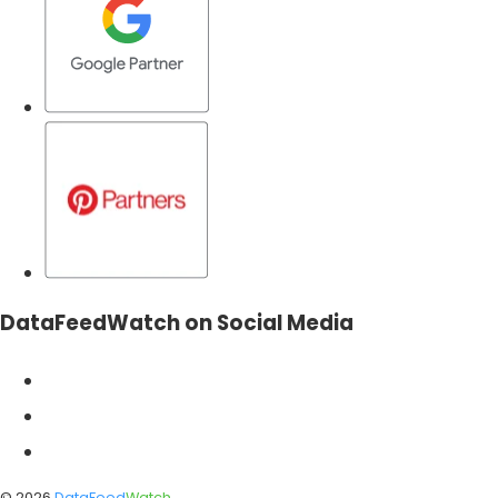
DataFeedWatch on Social Media
©
2026
DataFeed
Watch