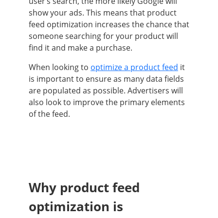
user’s search, the more likely Google will
show your ads. This means that product
feed optimization increases the chance that
someone searching for your product will
find it and make a purchase.
When looking to
optimize a product feed
it
is important to ensure as many data fields
are populated as possible. Advertisers will
also look to improve the primary elements
of the feed.
Why product feed
optimization is