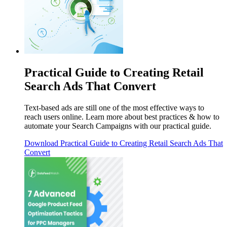
Practical Guide to Creating Retail
Search Ads That Convert
Text-based ads are still one of the most effective ways to
reach users online. Learn more about best practices & how to
automate your Search Campaigns with our practical guide.
Download
Practical Guide to Creating Retail Search Ads That
Convert