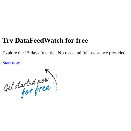
Try DataFeedWatch for free
Explore the 15 days free trial. No risks and full assistance provided.
Start now