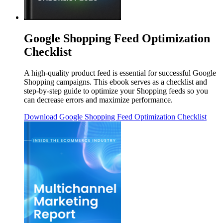
Google Shopping Feed Optimization
Checklist
A high-quality product feed is essential for successful Google
Shopping campaigns. This ebook serves as a checklist and
step-by-step guide to optimize your Shopping feeds so you
can decrease errors and maximize performance.
Download
Google Shopping Feed Optimization Checklist