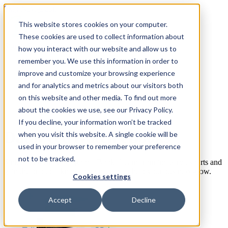
Skip Navigation
This website stores cookies on your computer.
These cookies are used to collect information about
Sign in
See pricing
how you interact with our website and allow us to
remember you. We use this information in order to
improve and customize your browsing experience
and for analytics and metrics about our visitors both
on this website and other media. To find out more
about the cookies we use, see our Privacy Policy.
If you decline, your information won’t be tracked
DataFeedWatch eBooks
when you visit this website. A single cookie will be
used in your browser to remember your preference
not to be tracked.
Sink your teeth into a good eBook! Learn from industry experts and
gain the practical knowledge needed to help your business grow.
Cookies settings
Accept
Decline