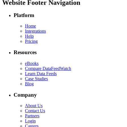
Website Footer Navigation
Platform
Home
Integrations
Help
Pricing
Resources
eBooks
Compare DataFeedWatch
Learn Data Feeds
Case Studies
Blog
Company
About Us
Contact Us
Partners
Login
Careers