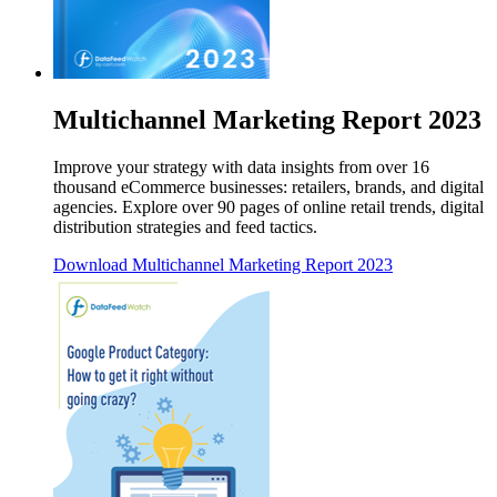
Multichannel Marketing Report 2023
Improve your strategy with data insights from over 16
thousand eCommerce businesses: retailers, brands, and digital
agencies. Explore over 90 pages of online retail trends, digital
distribution strategies and feed tactics.
Download
Multichannel Marketing Report 2023