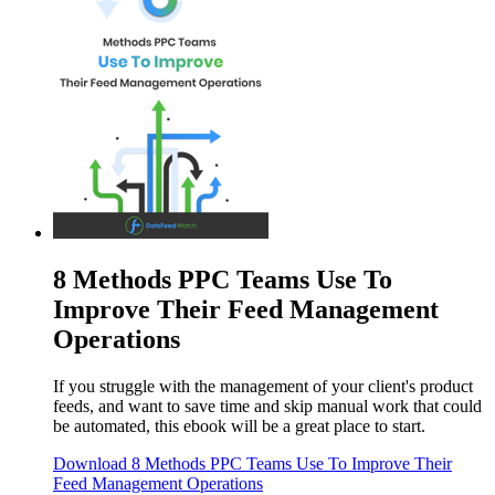
8 Methods PPC Teams Use To
Improve Their Feed Management
Operations
If you struggle with the management of your client's product
feeds, and want to save time and skip manual work that could
be automated, this ebook will be a great place to start.
Download
8 Methods PPC Teams Use To Improve Their
Feed Management Operations