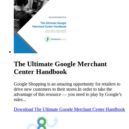
The Ultimate Google Merchant
Center Handbook
Google Shopping is an amazing opportunity for retailers to
drive new customers to their stores.In order to take the
advantage of this resource ― you need to play by Google’s
rules...
Download
The Ultimate Google Merchant Center Handbook