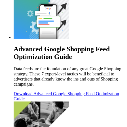
Advanced Google Shopping Feed
Optimization Guide
Data feeds are the foundation of any great Google Shopping
strategy. These 7 expert-level tactics will be beneficial to
advertisers that already know the ins and outs of Shopping
campaigns.
Download
Advanced Google Shopping Feed Optimization
Guide