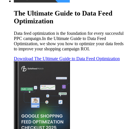
The Ultimate Guide to Data Feed
Optimization
Data feed optimization is the foundation for every successful
PPC campaign.In the Ultimate Guide to Data Feed
Optimization, we show you how to optimize your data feeds
to improve your shopping campaign ROI.
Download
The Ultimate Guide to Data Feed Optimization