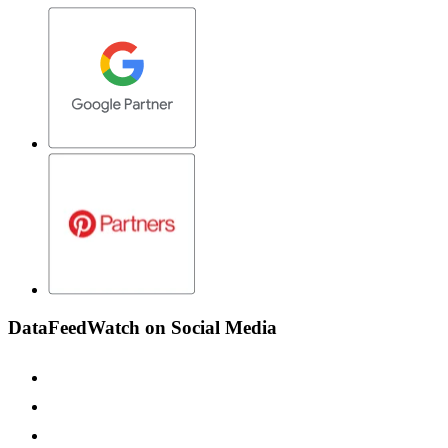
DataFeedWatch on Social Media