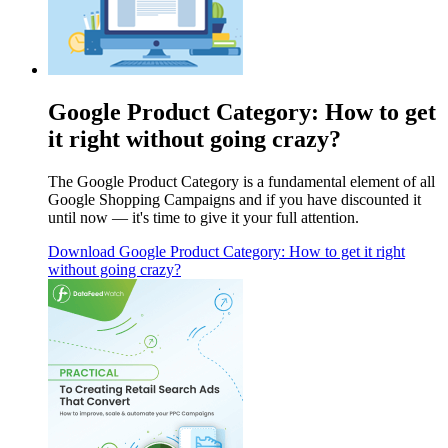
Google Product Category: How to get
it right without going crazy?
The Google Product Category is a fundamental element of all
Google Shopping Campaigns and if you have discounted it
until now — it's time to give it your full attention.
Download
Google Product Category: How to get it right
without going crazy?