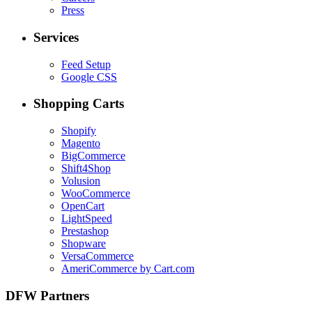
Press
Services
Feed Setup
Google CSS
Shopping Carts
Shopify
Magento
BigCommerce
Shift4Shop
Volusion
WooCommerce
OpenCart
LightSpeed
Prestashop
Shopware
VersaCommerce
AmeriCommerce by Cart.com
DFW Partners