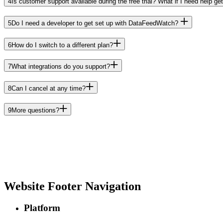
4
Is customer support available during the free trial? What if I need help get
5
Do I need a developer to get set up with DataFeedWatch?
6
How do I switch to a different plan?
7
What integrations do you support?
8
Can I cancel at any time?
9
More questions?
Website Footer Navigation
Platform