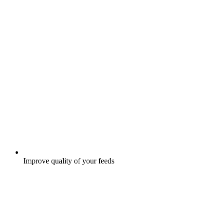
Improve quality of your feeds