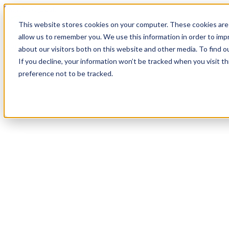
Skip Navigation
This website stores cookies on your computer. These cookies are 
allow us to remember you. We use this information in order to im
Sign in
See pricing
about our visitors both on this website and other media. To find o
If you decline, your information won’t be tracked when you visit t
preference not to be tracked.