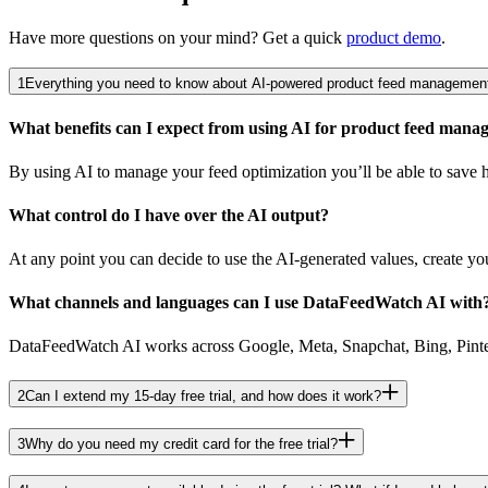
Have more questions on your mind? Get a quick
product demo
.
1
Everything you need to know about AI-powered product feed management
What benefits can I expect from using AI for product feed man
By using AI to manage your feed optimization you’ll be able to save ho
What control do I have over the AI output?
At any point you can decide to use the AI-generated values, create you
What channels and languages can I use DataFeedWatch AI with
DataFeedWatch AI works across Google, Meta, Snapchat, Bing, Pinteres
2
Can I extend my 15-day free trial, and how does it work?
3
Why do you need my credit card for the free trial?