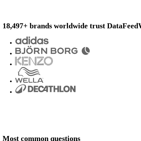
18,497+ brands worldwide trust DataFeed
Most common questions