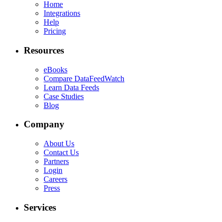
Home
Integrations
Help
Pricing
Resources
eBooks
Compare DataFeedWatch
Learn Data Feeds
Case Studies
Blog
Company
About Us
Contact Us
Partners
Login
Careers
Press
Services