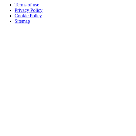
Terms of use
Privacy Policy
Cookie Policy
Sitemap