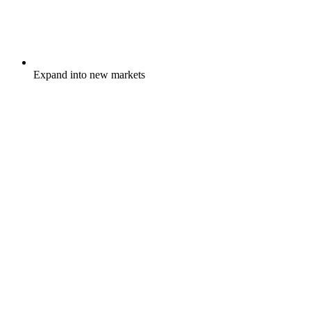
Expand into new markets