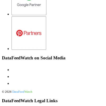
DataFeedWatch on Social Media
©
2026
DataFeed
Watch
DataFeedWatch Legal Links