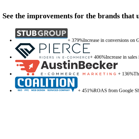
See the improvements for the brands that
+ 379%
Increase in conversions on
+ 406%
Increase in sale
+ 136%
Th
+ 451%
ROAS from Google Sho