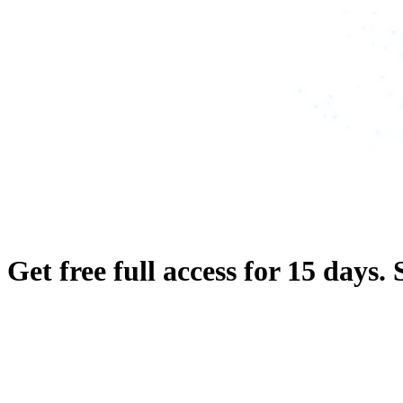
Get free full access for 15 days.