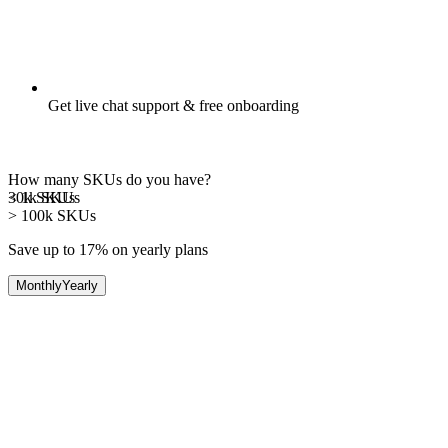
Get live chat support & free onboarding
How many SKUs do you have?
30k
< 1k
SKUs
SKUs
> 100k
SKUs
Save up to 17%
on yearly plans
Monthly
Yearly