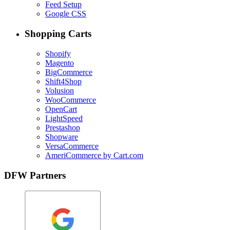
Feed Setup
Google CSS
Shopping Carts
Shopify
Magento
BigCommerce
Shift4Shop
Volusion
WooCommerce
OpenCart
LightSpeed
Prestashop
Shopware
VersaCommerce
AmeriCommerce by Cart.com
DFW Partners