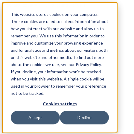
{"contact_country": "", "ip_country": "us"}
This website stores cookies on your computer.
These cookies are used to collect information about
how you interact with our website and allow us to
remember you. We use this information in order to
improve and customize your browsing experience
and for analytics and metrics about our visitors both
on this website and other media. To find out more
about the cookies we use, see our Privacy Policy.
If you decline, your information won’t be tracked
when you visit this website. A single cookie will be
used in your browser to remember your preference
not to be tracked.
Cookies settings
Accept
Decline