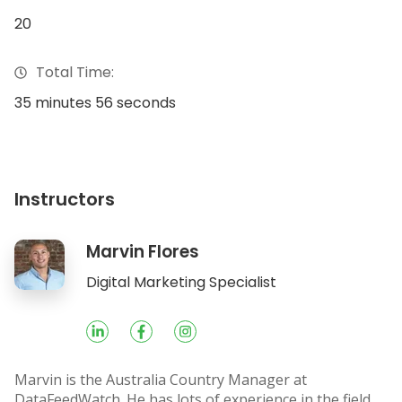
20
Total Time:
35 minutes 56 seconds
Instructors
Marvin Flores
Socials
Digital Marketing Specialist
Marvin is the Australia Country Manager at
DataFeedWatch. He has lots of experience in the field