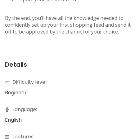
By the end, you’ll have all the knowledge needed to
confidently set up your first shopping feed and send it
off to be approved by the channel of your choice.
Details
Difficulty level:
Beginner
Language:
English
Lectures: