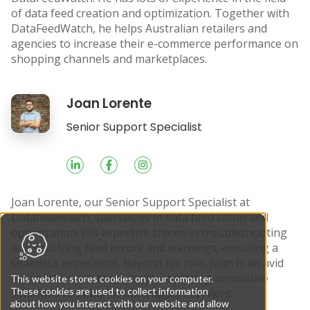
of data feed creation and optimization. Together with
DataFeedWatch, he helps Australian retailers and
agencies to increase their e-commerce performance on
shopping channels and marketplaces.
Joan Lorente
Socials
Senior Support Specialist
Joan Lorente, our Senior Support Specialist at
Datafeedwatch, specializes in data feed setup and
optimization. His expertise shines in troubleshooting
and resolving feed errors and warnings, ensuring a
seamless experience. Beyond his role, Joan is an avid
tech enthusiast, consistently exploring innovative
This website stores cookies on your computer.
These cookies are used to collect information
solutions to enhance our support services.
about how you interact with our website and allow