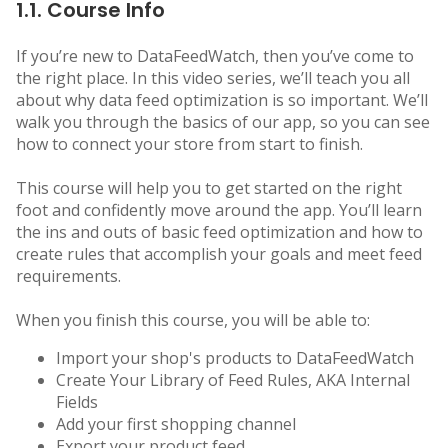
1.1. Course Info
If you’re new to DataFeedWatch, then you’ve come to
the right place. In this video series, we’ll teach you all
about why data feed optimization is so important. We’ll
walk you through the basics of our app, so you can see
how to connect your store from start to finish.
This course will help you to get started on the right
foot and confidently move around the app. You’ll learn
the ins and outs of basic feed optimization and how to
create rules that accomplish your goals and meet feed
requirements.
When you finish this course, you will be able to:
Import your shop's products to DataFeedWatch
Create Your Library of Feed Rules, AKA Internal
Fields
Add your first shopping channel
Export your product feed