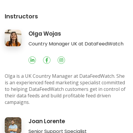
Instructors
Olga Wojas
Socials
Country Manager UK at DataFeedWatch
Olga is a UK Country Manager at DataFeedWatch. She
is an experienced feed marketing specialist committed
to helping DataFeedWatch customers get in control of
their data feeds and build profitable feed driven
campaigns.
Joan Lorente
Socials
Senior Support Specialist