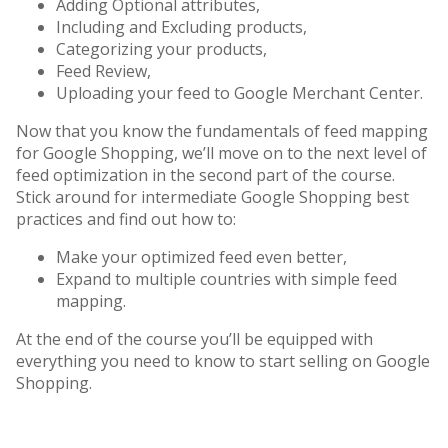
Adding Optional attributes,
Including and Excluding products,
Categorizing your products,
Feed Review,
Uploading your feed to Google Merchant Center.
Now that you know the fundamentals of feed mapping
for Google Shopping, we’ll move on to the next level of
feed optimization in the second part of the course.
Stick around for intermediate Google Shopping best
practices and find out how to:
Make your optimized feed even better,
Expand to multiple countries with simple feed
mapping.
At the end of the course you’ll be equipped with
everything you need to know to start selling on Google
Shopping.