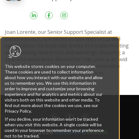
Joan Lorente, our Senior Support Specialist at
Datafeedwatch, specializes in data feed setup and
optimization. His expertise shines in troubleshooting
and resolving feed errors and warnings, ensuring a
seamless experience. Beyond his role, Joan is an avid
tech enthusiast, consistently exploring innovative
This website stores cookies on your computer.
These cookies are used to collect information
solutions to enhance our support services.
about how you interact with our website and allow
us to remember you. We use this information in
order to improve and customize your browsing
experience and for analytics and metrics about our
visitors both on this website and other media. To
find out more about the cookies we use, see our
Privacy Policy.
If you decline, your information won’t be tracked
when you visit this website. A single cookie will be
used in your browser to remember your preference
© 2026
DataFeed
Watch
not to be tracked.