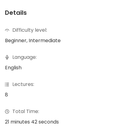
Details
Difficulty level:
Beginner, Intermediate
Language:
English
Lectures:
8
Total Time:
21 minutes 42 seconds