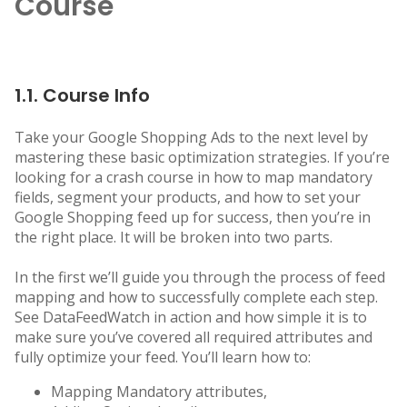
Course
1.1. Course Info
Take your Google Shopping Ads to the next level by
mastering these basic optimization strategies. If you’re
looking for a crash course in how to map mandatory
fields, segment your products, and how to set your
Google Shopping feed up for success, then you’re in
the right place. It will be broken into two parts.
In the first we’ll guide you through the process of feed
mapping and how to successfully complete each step.
See DataFeedWatch in action and how simple it is to
make sure you’ve covered all required attributes and
fully optimize your feed. You’ll learn how to:
Mapping Mandatory attributes,