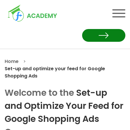
Home
Set-up and optimize your feed for Google
Shopping Ads
Welcome to the
Set-up
Set-up and Optimize Your
and Optimize Your Feed for
Google Shopping Ads