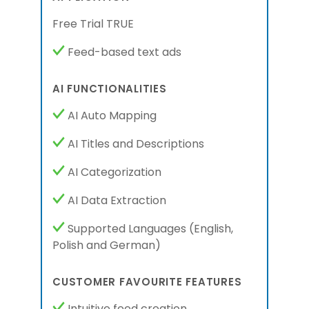
Free Trial TRUE
Feed-based text ads
AI FUNCTIONALITIES
AI Auto Mapping
AI Titles and Descriptions
AI Categorization
AI Data Extraction
Supported Languages
(English,
Polish
and German
)
CUSTOMER FAVOURITE FEATURES
Intuitive feed creation