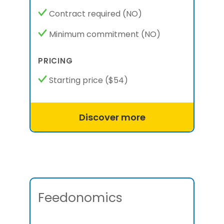
Contract required
(NO)
Minimum commitment
(NO)
PRICING
Starting price
($54)
Discover more
Feedonomics