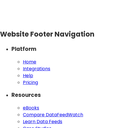
Website Footer Navigation
Platform
Home
Integrations
Help
Pricing
Resources
eBooks
Compare DataFeedWatch
Learn Data Feeds