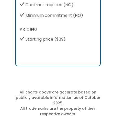
Contract required
(NO)
Minimum commitment
(NO)
PRICING
Starting price
($39)
All charts above are accurate based on
publicly available information as of October
2025.
All trademarks are the property of their
respective owners.