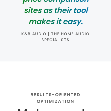
sites as their tool
makes it easy.
K&B AUDIO | THE HOME AUDIO
SPECIALISTS
RESULTS-ORIENTED
OPTIMIZATION