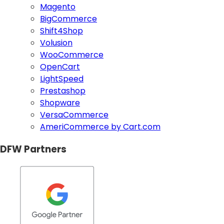
Magento
BigCommerce
Shift4Shop
Volusion
WooCommerce
OpenCart
LightSpeed
Prestashop
Shopware
VersaCommerce
AmeriCommerce by Cart.com
DFW Partners