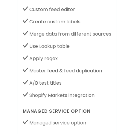
Custom feed editor
Create custom labels
Merge data from different sources
Use Lookup table
Apply regex
Master feed & feed duplication
A/B test titles
Shopify Markets integration
MANAGED SERVICE OPTION
Managed service option