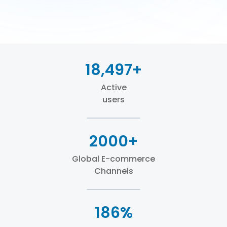
18,497+
Active
users
2000+
Global E-commerce
Channels
186%