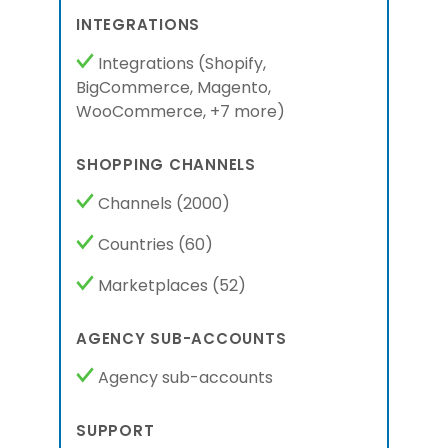
INTEGRATIONS
Integrations
(
Shopify,
BigCommerce,
Magento,
WooCommerce,
+7 more
)
SHOPPING CHANNELS
Channels
(2000)
Countries
(60)
Marketplaces
(52)
AGENCY SUB-ACCOUNTS
Agency sub-accounts
SUPPORT