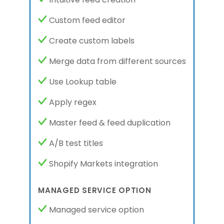
Custom feed editor
Create custom labels
Merge data from different sources
Use Lookup table
Apply regex
Master feed & feed duplication
A/B test titles
Shopify Markets integration
MANAGED SERVICE OPTION
Managed service option