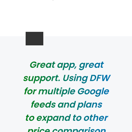
Great app, great
support. Using DFW
for multiple Google
feeds and plans
to expand to other
price comparison