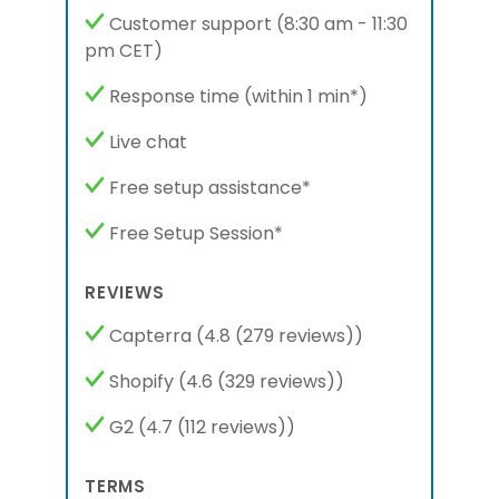
Customer support
(8:30 am - 11:30
pm
CET
)
Response time
(within 1 min*)
Live chat
Free setup assistance*
Free Setup Session*
REVIEWS
Capterra
(4.8 (279 reviews))
Shopify
(4.6 (329 reviews))
G2
(4.7 (112 reviews))
TERMS