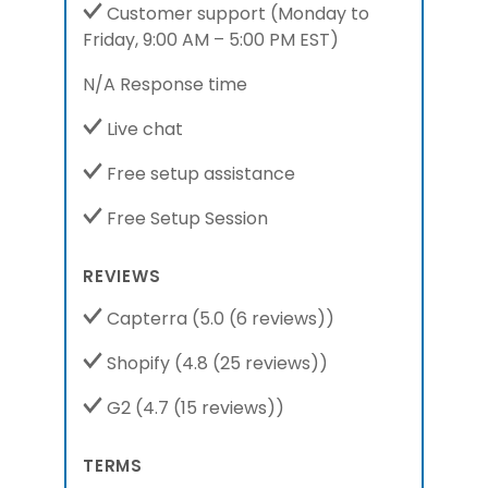
Customer support
(Monday to
Friday,
9:00 AM – 5:00 PM EST
)
N/A Response time
Live chat
Free setup assistance
Free Setup Session
REVIEWS
Capterra
(5.0 (6 reviews))
Shopify
(4.8 (25 reviews))
G2
(4.7 (15 reviews))
TERMS