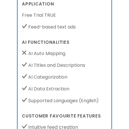
APPLICATION
Free Trial TRUE
Feed-based text ads
AI FUNCTIONALITIES
AI Auto Mapping
AI Titles and Descriptions
AI Categorization
AI Data Extraction
Supported Languages
(English)
CUSTOMER FAVOURITE FEATURES
Intuitive feed creation