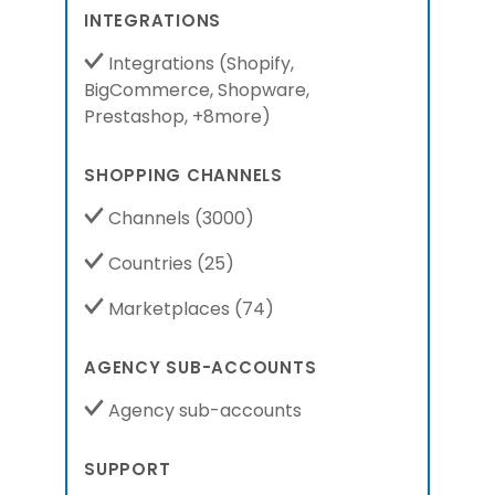
INTEGRATIONS
Integrations
(
Shopify,
BigCommerce,
Shopware,
Prestashop,
+8more
)
SHOPPING CHANNELS
Channels
(3000)
Countries
(25)
Marketplaces
(74)
AGENCY SUB-ACCOUNTS
Agency sub-accounts
SUPPORT