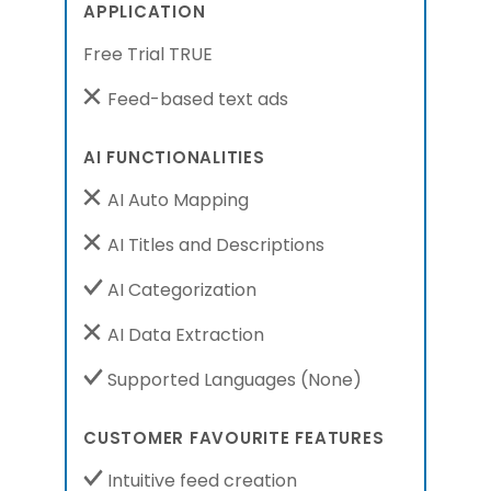
APPLICATION
Free Trial TRUE
Feed-based text ads
AI FUNCTIONALITIES
AI Auto Mapping
AI Titles and Descriptions
AI Categorization
AI Data Extraction
Supported Languages
(None)
CUSTOMER FAVOURITE FEATURES
Intuitive feed creation