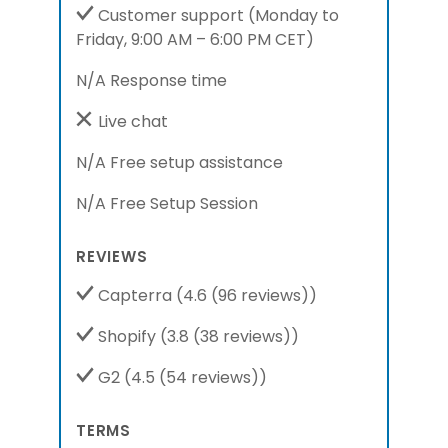
Customer support
(Monday to
Friday, 9:00 AM – 6:00 PM CET)
N/A Response time
Live chat
N/A Free setup assistance
N/A Free Setup Session
REVIEWS
Capterra
(4.6 (96 reviews))
Shopify
(3.8 (38 reviews))
G2
(4.5 (54 reviews))
TERMS