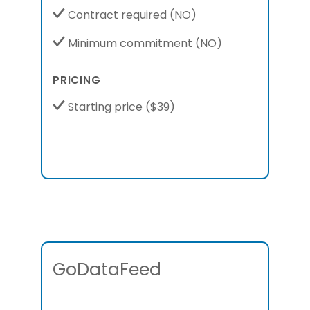
Contract required
(NO)
Minimum commitment
(NO)
PRICING
Starting price
($39)
GoDataFeed