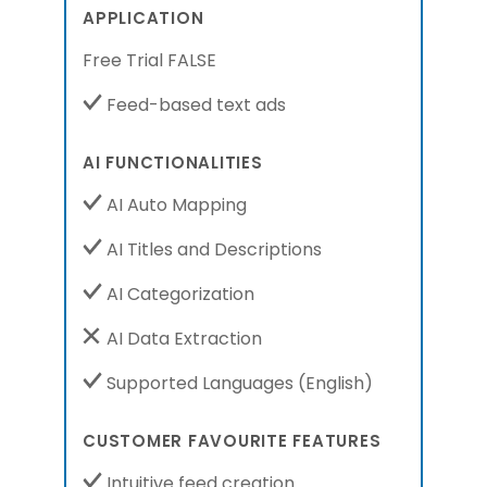
APPLICATION
Free Trial FALSE
Feed-based text ads
AI FUNCTIONALITIES
AI Auto Mapping
AI Titles and Descriptions
AI Categorization
AI Data Extraction
Supported Languages
(English)
CUSTOMER FAVOURITE FEATURES
Intuitive feed creation