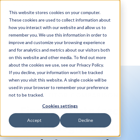
Skip Navigation
This website stores cookies on your computer.
These cookies are used to collect information about
how you interact with our website and allow us to
Sign in
See pricing
remember you. We use this information in order to
improve and customize your browsing experience
and for analytics and metrics about our visitors both
on this website and other media. To find out more
about the cookies we use, see our Privacy Policy.
If you decline, your information won’t be tracked
when you visit this website. A single cookie will be
used in your browser to remember your preference
COMPETITOR COMPARISON
not to be tracked.
Cookies settings
Finally, a data feed
Accept
Decline
tool that
gives you