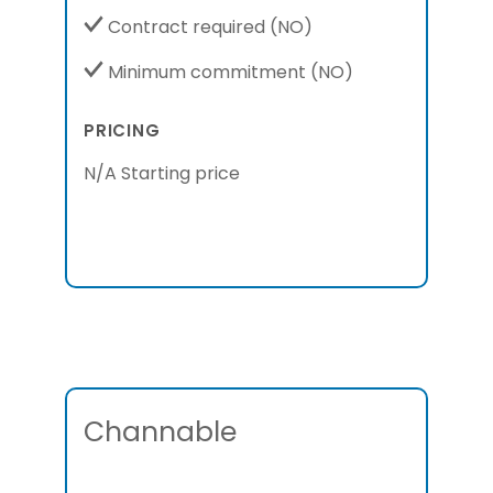
Contract required
(NO)
Minimum commitment
(NO)
PRICING
N/A Starting price
Channable