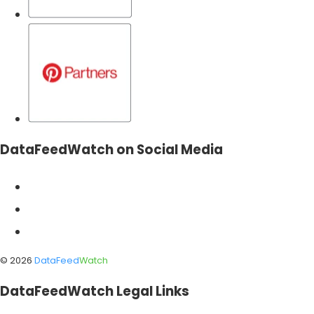
DataFeedWatch on Social Media
©
2026
DataFeed
Watch
DataFeedWatch Legal Links