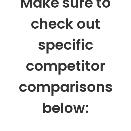
Make sure to
check out
specific
competitor
comparisons
below: