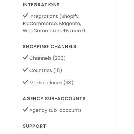
INTEGRATIONS
Integrations
(
Shopify,
BigCommerce,
Magento,
WooCommerce,
+8 more
)
SHOPPING CHANNELS
Channels
(200)
Countries
(15)
Marketplaces
(38)
AGENCY SUB-ACCOUNTS
Agency sub-accounts
SUPPORT