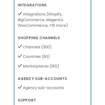
INTEGRATIONS
Integrations
(
Shopify,
BigCommerce,
Magento,
WooCommerce,
+16 more
)
SHOPPING CHANNELS
Channels
(300)
Countries
(80)
Marketplaces
(185)
AGENCY SUB-ACCOUNTS
Agency sub-accounts
SUPPORT