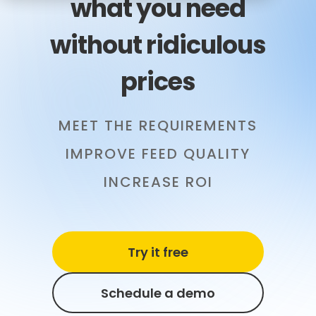
what you need
without ridiculous
prices
MEET THE REQUIREMENTS
IMPROVE FEED QUALITY
INCREASE ROI
Try it free
Schedule a demo