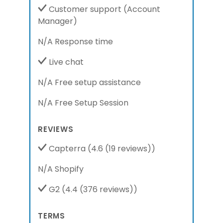
Customer support
(Account
Manager)
N/A Response time
Live chat
N/A Free setup assistance
N/A Free Setup Session
REVIEWS
Capterra
(4.6 (19 reviews))
N/A Shopify
G2
(4.4 (376 reviews))
TERMS