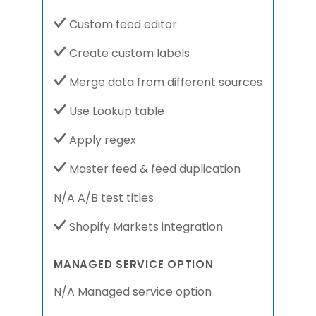
Custom feed editor
Create custom labels
Merge data from different sources
Use Lookup table
Apply regex
Master feed & feed duplication
N/A A/B test titles
Shopify Markets integration
MANAGED SERVICE OPTION
N/A Managed service option