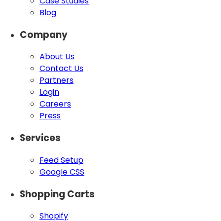
Case Studies
Blog
Company
About Us
Contact Us
Partners
Login
Careers
Press
Services
Feed Setup
Google CSS
Shopping Carts
Shopify