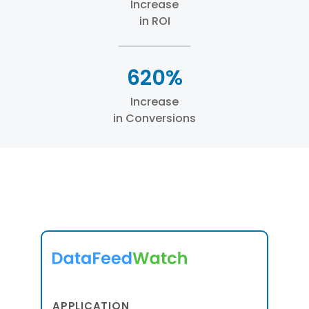
Increase
in ROI
620%
Increase
in Conversions
APPLICATION