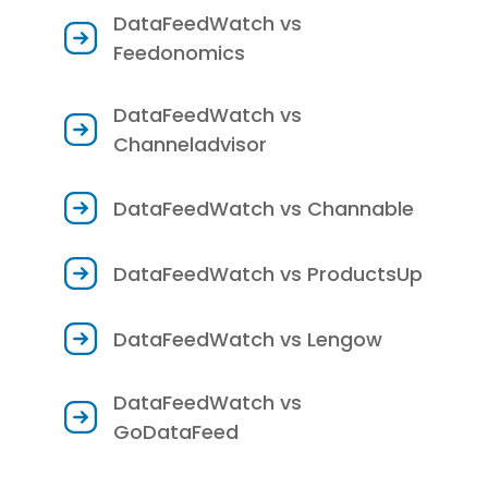
DataFeedWatch vs
Feedonomics
DataFeedWatch vs
Channeladvisor
DataFeedWatch vs Channable
DataFeedWatch vs ProductsUp
DataFeedWatch vs Lengow
DataFeedWatch vs
GoDataFeed