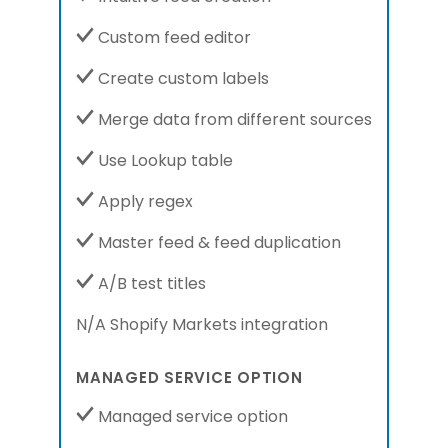
Custom feed editor
Create custom labels
Merge data from different sources
Use Lookup table
Apply regex
Master feed & feed duplication
A/B test titles
N/A Shopify Markets integration
MANAGED SERVICE OPTION
Managed service option