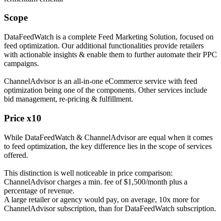
Scope
DataFeedWatch is a complete Feed Marketing Solution, focused on
feed optimization. Our additional functionalities provide retailers
with actionable insights & enable them to further automate their PPC
campaigns.
ChannelAdvisor is an all-in-one eCommerce service with feed
optimization being one of the components. Other services include
bid management, re-pricing & fulfillment.
Price x10
While DataFeedWatch & ChannelAdvisor are equal when it comes
to feed optimization, the key difference lies in the scope of services
offered.
This distinction is well noticeable in price comparison:
ChannelAdvisor charges a min. fee of $1,500/month plus a
percentage of revenue.
A large retailer or agency would pay, on average, 10x more for
ChannelAdvisor subscription, than for DataFeedWatch subscription.