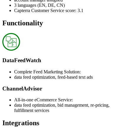
3 languages (EN, DE, CN)
Capterra Customer Service score: 3.1
Functionality
DataFeedWatch
Complete Feed Marketing Solution:
data feed optimization, feed-based text ads
ChannelAdvisor
All-in-one eCommerce Service:
data feed optimization, bid management, re-pricing,
fulfillment services
Integrations