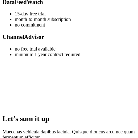
DataFeedWatch
15-day free trial
month-to-month subscription
no commitment
ChannelAdvisor
no free trial available
minimum 1 year contract required
Let’s sum it up
Maecenas vehicula dapibus lacinia. Quisque rhoncus arcu nec quam
fermentum efficitur