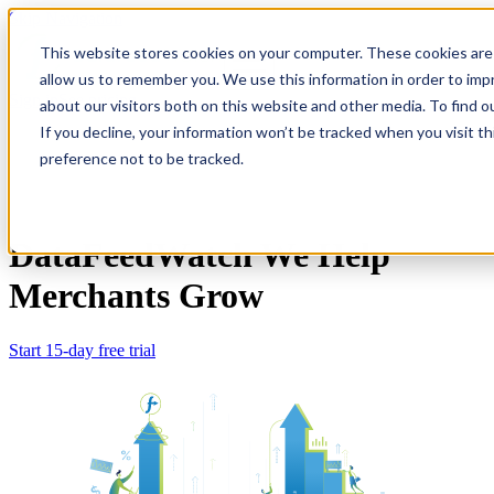
Skip Navigation
This website stores cookies on your computer. These cookies are 
allow us to remember you. We use this information in order to im
Sign in
See pricing
about our visitors both on this website and other media. To find o
If you decline, your information won’t be tracked when you visit t
preference not to be tracked.
DataFeedWatch
We Help
Merchants Grow
Start 15-day free trial