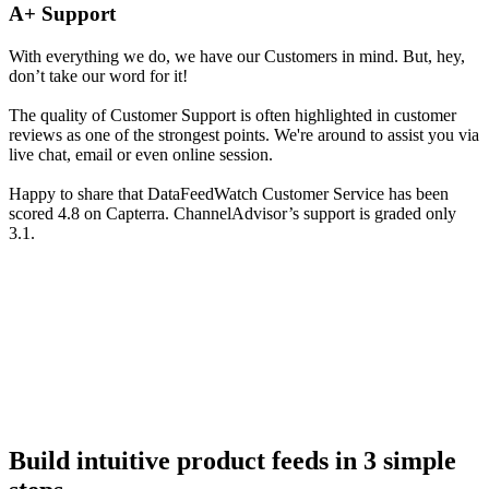
A+ Support
With everything we do, we have our Customers in mind. But, hey,
don’t take our word for it!
The quality of Customer Support is often highlighted in customer
reviews as one of the strongest points. We're around to assist you via
live chat, email or even online session.
Happy to share that DataFeedWatch Customer Service has been
scored 4.8 on Capterra. ChannelAdvisor’s support is graded only
3.1.
Build intuitive product feeds in 3 simple