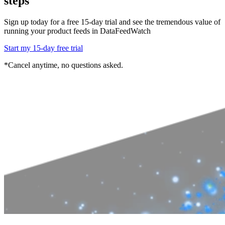
steps
Sign up today for a free 15-day trial and see the tremendous value of
running
your product feeds in DataFeedWatch
Start my 15-day free trial
*Cancel anytime, no questions asked.