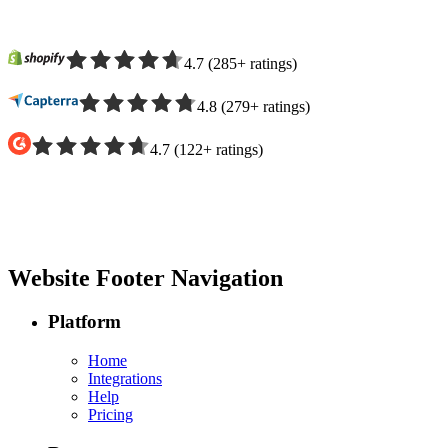
4.7
(
285
+
ratings
)
4.8
(
279
+
ratings
)
4.7
(
122
+
ratings
)
Website Footer Navigation
Platform
Home
Integrations
Help
Pricing