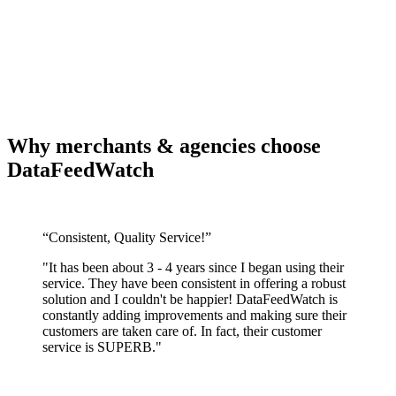
Why merchants & agencies choose
DataFeedWatch
“Consistent, Quality Service!”
"It has been about 3 - 4 years since I began using their
service. They have been consistent in offering a robust
solution and I couldn't be happier! DataFeedWatch is
constantly adding improvements and making sure their
customers are taken care of. In fact, their customer
service is SUPERB."