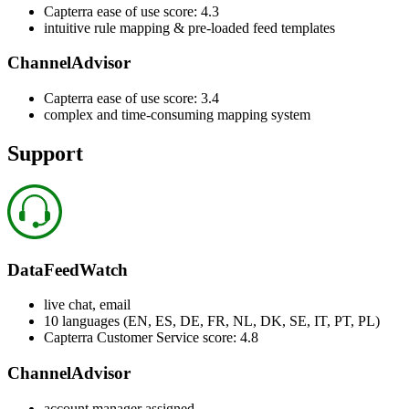
Capterra ease of use score: 4.3
intuitive rule mapping & pre-loaded feed templates
ChannelAdvisor
Capterra ease of use score: 3.4
complex and time-consuming mapping system
Support
DataFeedWatch
live chat, email
10 languages (EN, ES, DE, FR, NL, DK, SE, IT, PT, PL)
Capterra Customer Service score: 4.8
ChannelAdvisor
account manager assigned