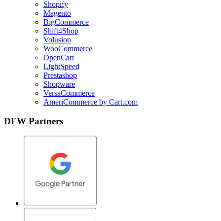
Shopify
Magento
BigCommerce
Shift4Shop
Volusion
WooCommerce
OpenCart
LightSpeed
Prestashop
Shopware
VersaCommerce
AmeriCommerce by Cart.com
DFW Partners