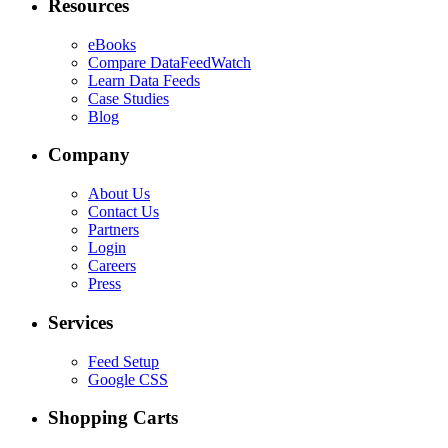
Resources
eBooks
Compare DataFeedWatch
Learn Data Feeds
Case Studies
Blog
Company
About Us
Contact Us
Partners
Login
Careers
Press
Services
Feed Setup
Google CSS
Shopping Carts