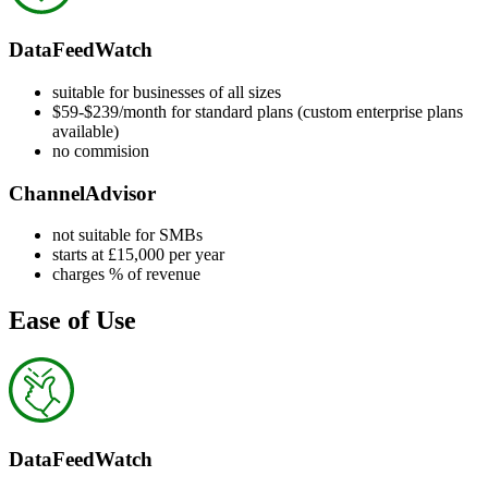
DataFeedWatch
suitable for businesses of all sizes
$59-$239/month for standard plans (custom enterprise plans
available)
no commision
ChannelAdvisor
not suitable for SMBs
starts at £15,000 per year
charges % of revenue
Ease of Use
DataFeedWatch