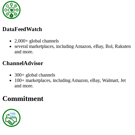
DataFeedWatch
2,000+ global channels
several marketplaces, including Amazon, eBay, Bol, Rakuten
and more.
ChannelAdvisor
300+ global channels
100+ marketplaces, including Amazon, eBay, Walmart, Jet
and more.
Commitment