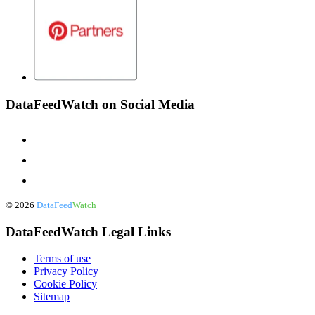
DataFeedWatch on Social Media
©
2026
DataFeed
Watch
DataFeedWatch Legal Links
Terms of use
Privacy Policy
Cookie Policy
Sitemap