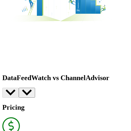
DataFeedWatch vs ChannelAdvisor
Pricing