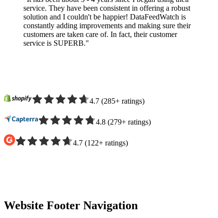
service. They have been consistent in offering a robust
solution and I couldn't be happier! DataFeedWatch is
constantly adding improvements and making sure their
customers are taken care of. In fact, their customer
service is SUPERB."
4.7
(
285
+
ratings
)
4.8
(
279
+
ratings
)
4.7
(
122
+
ratings
)
Website Footer Navigation