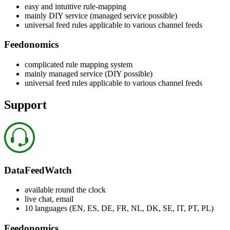
easy and intuitive rule-mapping
mainly DIY service (managed service possible)
universal feed rules applicable to various channel feeds
Feedonomics
complicated rule mapping system
mainly managed service (DIY possible)
universal feed rules applicable to various channel feeds
Support
DataFeedWatch
available round the clock
live chat, email
10 languages (EN, ES, DE, FR, NL, DK, SE, IT, PT, PL)
Feedonomics