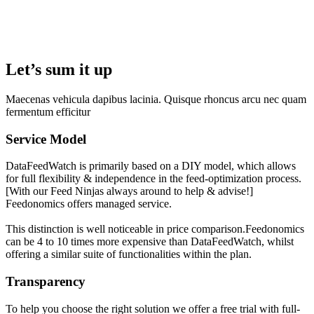
Let’s sum it up
Maecenas vehicula dapibus lacinia. Quisque rhoncus arcu nec quam
fermentum efficitur
Service Model
DataFeedWatch is primarily based on a DIY model, which allows
for full flexibility & independence in the feed-optimization process.
[With our Feed Ninjas always around to help & advise!]
Feedonomics offers managed service.
This distinction is well noticeable in price comparison.Feedonomics
can be 4 to 10 times more expensive than DataFeedWatch, whilst
offering a similar suite of functionalities within the plan.
Transparency
To help you choose the right solution we offer a free trial with full-