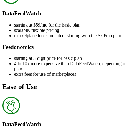
DataFeedWatch
starting at $59/mo for the basic plan
scalable, flexible pricing
marketplace feeds included, starting with the $79/mo plan
Feedonomics
starting at 3-digit price for basic plan
4 to 10x more expensive than DataFeedWatch, depending on
plan
extra fees for use of marketplaces
Ease of Use
DataFeedWatch