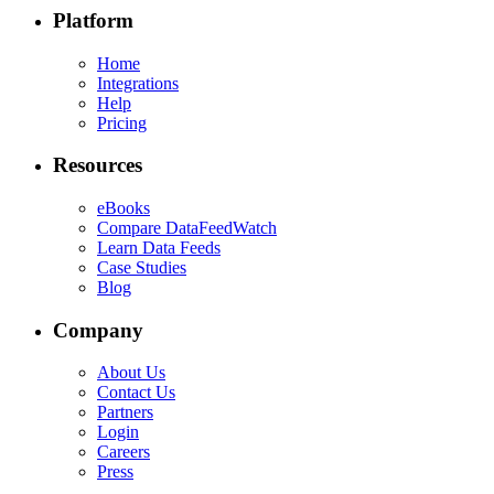
Platform
Home
Integrations
Help
Pricing
Resources
eBooks
Compare DataFeedWatch
Learn Data Feeds
Case Studies
Blog
Company
About Us
Contact Us
Partners
Login
Careers
Press