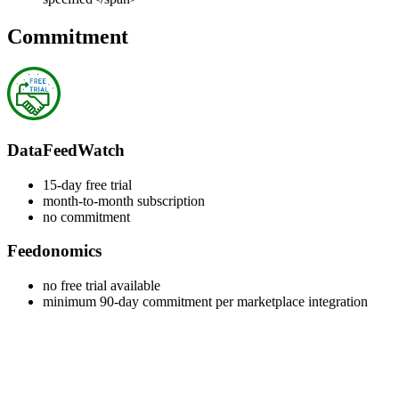
Commitment
DataFeedWatch
15-day free trial
month-to-month subscription
no commitment
Feedonomics
no free trial available
minimum 90-day commitment per marketplace integration