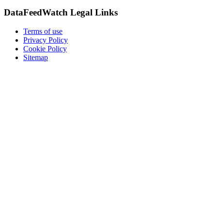
DataFeedWatch Legal Links
Terms of use
Privacy Policy
Cookie Policy
Sitemap