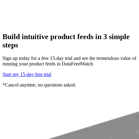
Build intuitive product feeds in 3 simple
steps
Sign up today for a free 15-day trial and see the tremendous value of
running
your product feeds in DataFeedWatch
Start my 15-day free trial
*Cancel anytime, no questions asked.