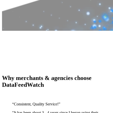
Why merchants & agencies choose
DataFeedWatch
“Consistent, Quality Service!”
"It has been about 3 - 4 years since I began using their