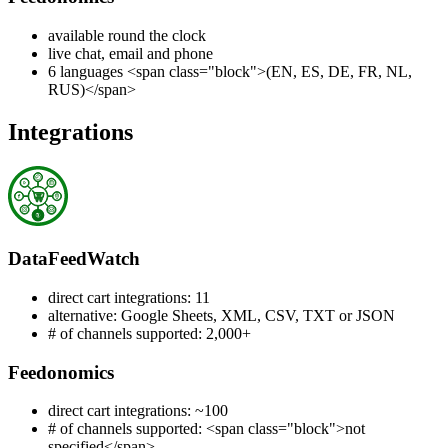
available round the clock
live chat, email and phone
6 languages <span class="block">(EN, ES, DE, FR, NL,
RUS)</span>
Integrations
DataFeedWatch
direct cart integrations: 11
alternative: Google Sheets, XML, CSV, TXT or JSON
# of channels supported: 2,000+
Feedonomics
direct cart integrations: ~100
# of channels supported: <span class="block">not
specified</span>