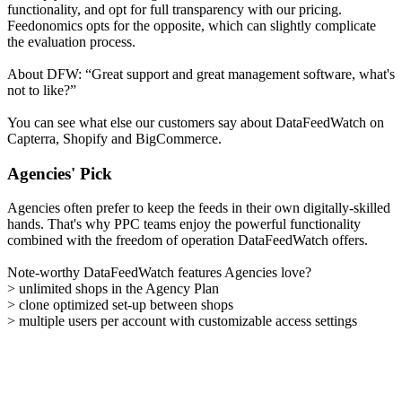
functionality, and opt for full transparency with our pricing.
Feedonomics opts for the opposite, which can slightly complicate
the evaluation process.
About DFW: “Great support and great management software, what's
not to like?”
You can see what else our customers say about DataFeedWatch on
Capterra, Shopify and BigCommerce.
Agencies' Pick
Agencies often prefer to keep the feeds in their own digitally-skilled
hands. That's why PPC teams enjoy the powerful functionality
combined with the freedom of operation DataFeedWatch offers.
Note-worthy DataFeedWatch features Agencies love?
> unlimited shops in the Agency Plan
> clone optimized set-up between shops
> multiple users per account with customizable access settings