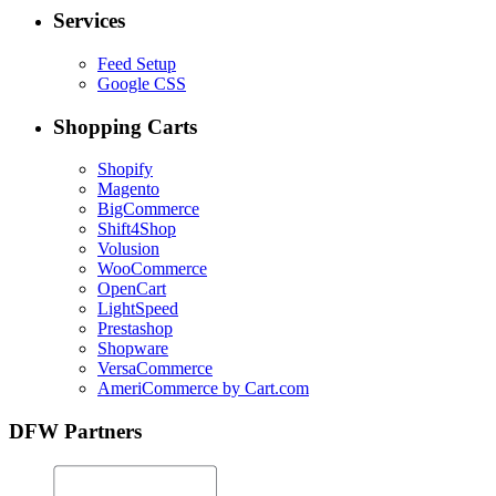
Services
Feed Setup
Google CSS
Shopping Carts
Shopify
Magento
BigCommerce
Shift4Shop
Volusion
WooCommerce
OpenCart
LightSpeed
Prestashop
Shopware
VersaCommerce
AmeriCommerce by Cart.com
DFW Partners