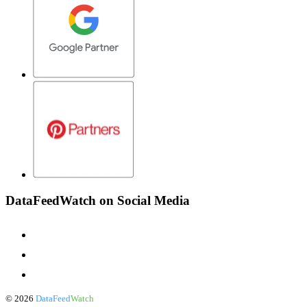
DataFeedWatch on Social Media
©
2026
DataFeed
Watch