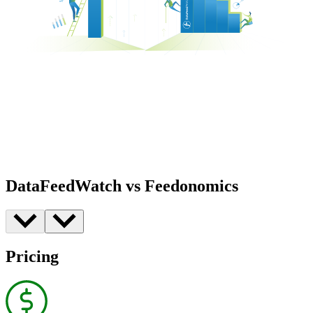
DataFeedWatch vs Feedonomics
Pricing