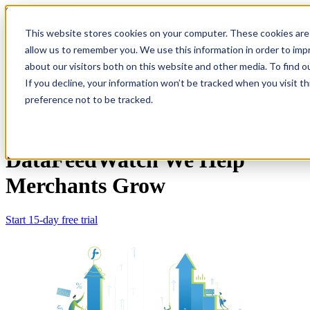
Skip Navigation
This website stores cookies on your computer. These cookies are 
allow us to remember you. We use this information in order to im
Sign in
See pricing
about our visitors both on this website and other media. To find o
If you decline, your information won’t be tracked when you visit t
preference not to be tracked.
DataFeedWatch
We Help
Merchants Grow
Start 15-day free trial