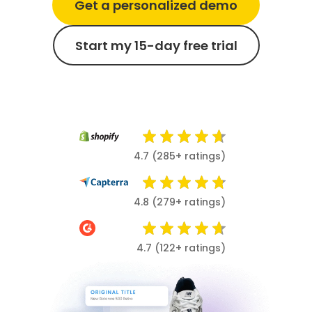
Get a personalized demo
Start my 15-day free trial
4.7 (285+ ratings)
4.8 (279+ ratings)
4.7 (122+ ratings)