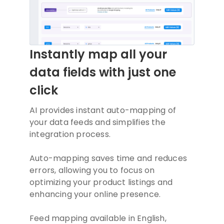
Instantly map all your
data fields with just one
click
AI provides instant auto-mapping of
your data feeds and simplifies the
integration process.
Auto-mapping saves time and reduces
errors, allowing you to focus on
optimizing your product listings and
enhancing your online presence.
Feed mapping available in English,