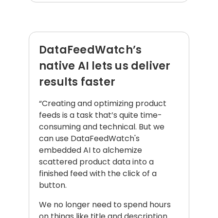
DataFeedWatch’s
native AI lets us deliver
results faster
“Creating and optimizing product
feeds is a task that’s quite time-
consuming and technical. But we
can use DataFeedWatch's
embedded AI to alchemize
scattered product data into a
finished feed with the click of a
button.
We no longer need to spend hours
on things like title and description