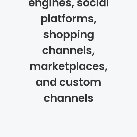
engines, social
platforms,
shopping
channels,
marketplaces,
and custom
channels