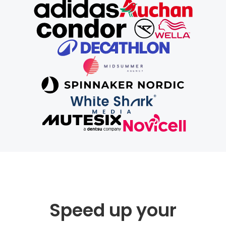
Speed up your