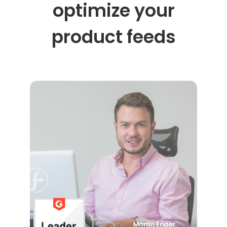
optimize your
product feeds