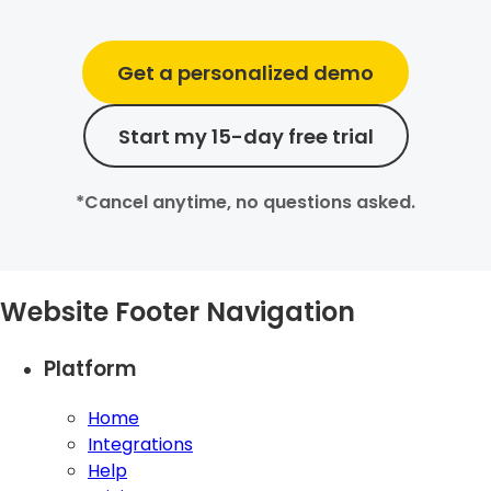
Get a personalized demo
Start my 15-day free trial
*Cancel anytime, no questions asked.
Website Footer Navigation
Platform
Home
Integrations
Help