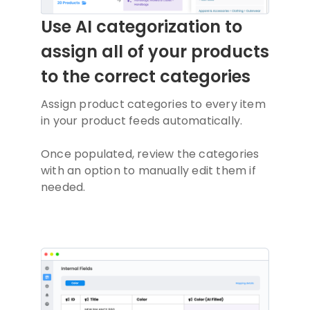
Use AI categorization to
assign all of your products
to the correct categories
Assign product categories to every item
in your product feeds automatically.
Once populated, review the categories
with an option to manually edit them if
needed.