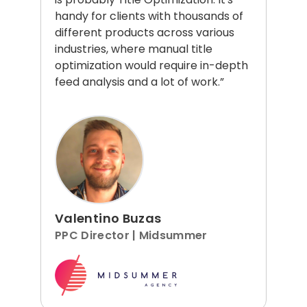
handy for clients with thousands of
different products across various
industries, where manual title
optimization would require in-depth
feed analysis and a lot of work.”
Valentino Buzas
PPC Director | Midsummer