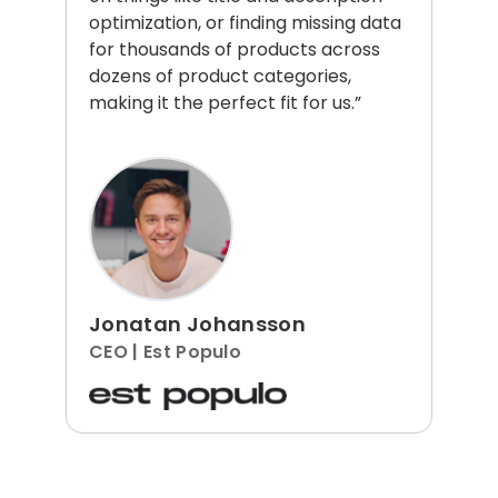
optimization, or finding missing data
for thousands of products across
dozens of product categories,
making it the perfect fit for us.”
Jonatan Johansson
CEO | Est Populo