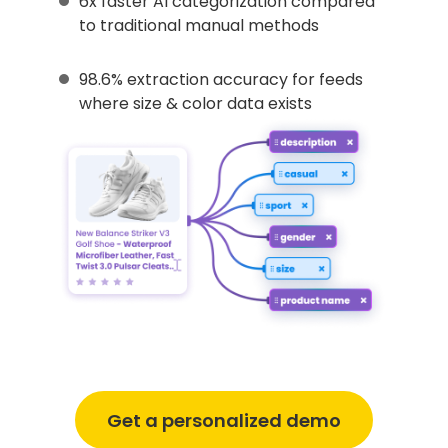
6x faster AI categorization compared
to traditional manual methods
98.6% extraction accuracy for feeds
where size & color data exists
Get a personalized demo