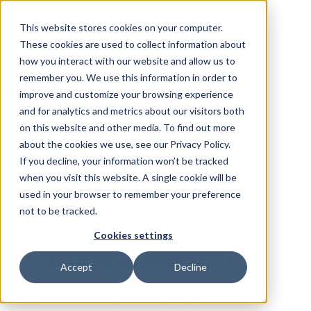
Skip Navigation
This website stores cookies on your computer.
These cookies are used to collect information about
how you interact with our website and allow us to
Sign in
See pricing
remember you. We use this information in order to
improve and customize your browsing experience
and for analytics and metrics about our visitors both
on this website and other media. To find out more
about the cookies we use, see our Privacy Policy.
If you decline, your information won’t be tracked
when you visit this website. A single cookie will be
AI PRODUCT FEED MANAGEMENT
used in your browser to remember your preference
not to be tracked.
Optimize your
Cookies settings
product feeds 10x
Accept
Decline
faster with AI