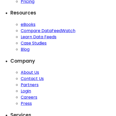
Pricing
Resources
eBooks
Compare DataFeedWatch
Learn Data Feeds
Case Studies
Blog
Company
About Us
Contact Us
Partners
Login
Careers
Press
Services