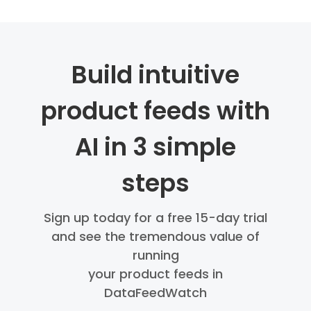
Build intuitive
product feeds with
AI in 3 simple
steps
Sign up today for a free 15-day trial
and see the tremendous value of
running
your product feeds in
DataFeedWatch