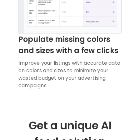
Populate missing colors
and sizes with a few clicks
Improve your listings with accurate data
on colors and sizes to minimize your
wasted budget on your advertising
campaigns.
Get a unique AI