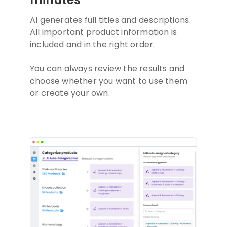
AI generates full titles and descriptions.
All important product information is
included and in the right order.
You can always review the results and
choose whether you want to use them
or create your own.