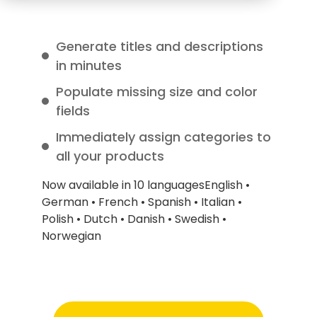
Generate titles and descriptions
in minutes
Populate missing size and color
fields
Immediately assign categories to
all your products
Now available in 10 languages
English •
German • French • Spanish • Italian •
Polish • Dutch • Danish • Swedish •
Norwegian