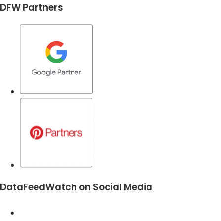
DFW Partners
DataFeedWatch on Social Media