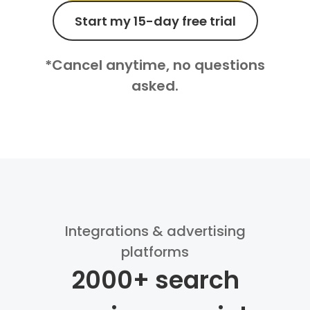
Start my 15-day free trial
*Cancel anytime, no questions
asked.
Integrations & advertising
platforms
2000+ search