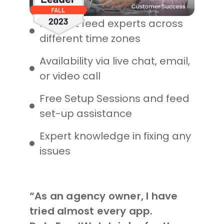
Product feed experts across
different time zones
Availability via live chat, email,
or video call
Free Setup Sessions and feed
set-up assistance
Expert knowledge in fixing any
issues
“As an agency owner, I have
tried almost every app.