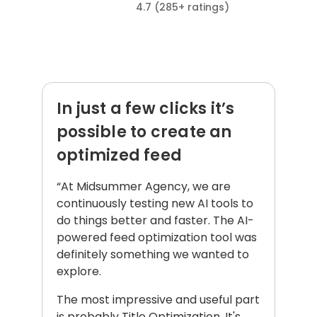
4.7 (285+ ratings)
What our clients say about us:
In just a few clicks it’s
possible to create an
optimized feed
“At Midsummer Agency, we are
continuously testing new AI tools to
do things better and faster. The AI-
powered feed optimization tool was
definitely something we wanted to
explore.
The most impressive and useful part
is probably Title Optimization. It's