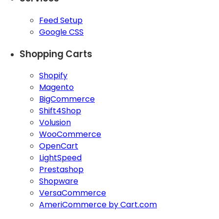
Feed Setup
Google CSS
Shopping Carts
Shopify
Magento
BigCommerce
Shift4Shop
Volusion
WooCommerce
OpenCart
LightSpeed
Prestashop
Shopware
VersaCommerce
AmeriCommerce by Cart.com