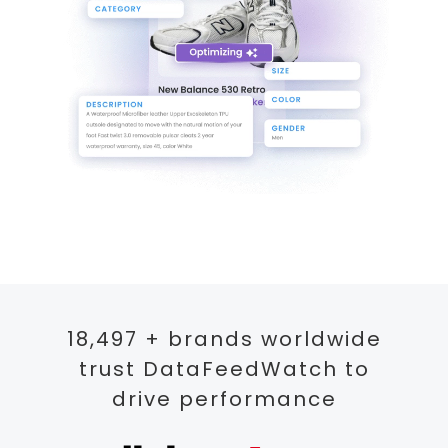
18,497 + brands worldwide
trust DataFeedWatch to
drive performance