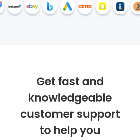
Get fast and
knowledgeable
customer support
to help you