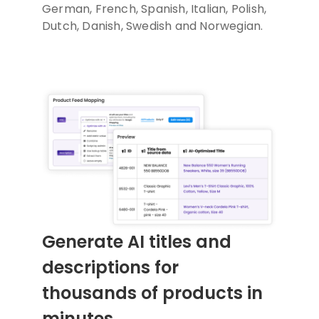
German, French, Spanish, Italian, Polish,
Dutch, Danish, Swedish and Norwegian.
Generate AI titles and
descriptions for
thousands of products in
minutes