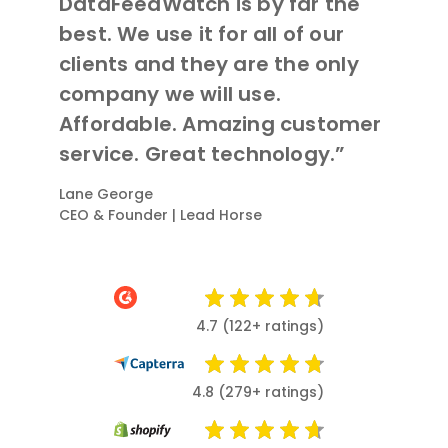
DataFeedWatch is by far the
best. We use it for all of our
clients and they are the only
company we will use.
Affordable. Amazing customer
service. Great technology.”
Lane George
CEO & Founder | Lead Horse
4.7 (122+ ratings)
4.8 (279+ ratings)