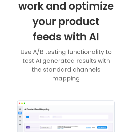
work and optimize
your product
feeds with AI
Use A/B testing functionality to
test AI generated results with
the standard channels
mapping