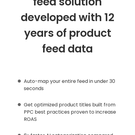
feed solution
developed with 12
years of product
feed data
Auto-map your entire feed in under 30
seconds
Get optimized product titles built from
PPC best practices proven to increase
ROAS