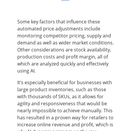
Some key factors that influence these
automated price adjustments include
monitoring competitor pricing, supply and
demand as well as wider market conditions.
Other considerations are stock availability,
production costs and profit margin, all of
which are analyzed quickly and effectively
using AI.
It’s especially beneficial for businesses with
large product inventories, such as those
with thousands of SKUs, as it allows for
agility and responsiveness that would be
nearly impossible to achieve manually. This
has resulted in a proven way for retailers to
increase online revenue and profit, which is