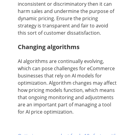
inconsistent or discriminatory then it can
harm sales and undermine the purpose of
dynamic pricing. Ensure the pricing
strategy is transparent and fair to avoid
this sort of customer dissatisfaction.
Changing algorithms
AI algorithms are continually evolving,
which can pose challenges for eCommerce
businesses that rely on AI models for
optimization. Algorithm changes may affect
how pricing models function, which means
that ongoing monitoring and adjustments
are an important part of managing a tool
for AI price optimization.