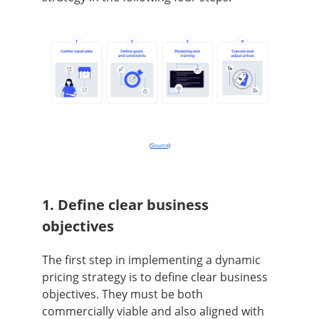
(
Source
)
1. Define clear business
objectives
The first step in implementing a dynamic
pricing strategy is to define clear business
objectives. They must be both
commercially viable and also aligned with