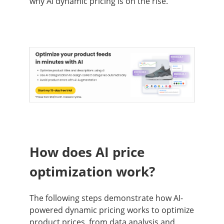
why AI dynamic pricing is on the rise.
How does AI price
optimization work?
The following steps demonstrate how AI-
powered dynamic pricing works to optimize
product prices, from data analysis and