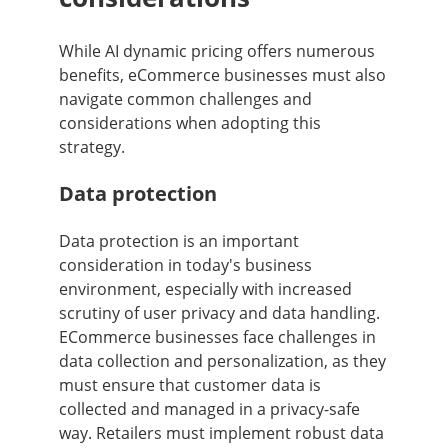
While AI dynamic pricing offers numerous
benefits, eCommerce businesses must also
navigate common challenges and
considerations when adopting this
strategy.
Data protection
Data protection is an important
consideration in today's business
environment, especially with increased
scrutiny of user privacy and data handling.
ECommerce businesses face challenges in
data collection and personalization, as they
must ensure that customer data is
collected and managed in a privacy-safe
way. Retailers must implement robust data