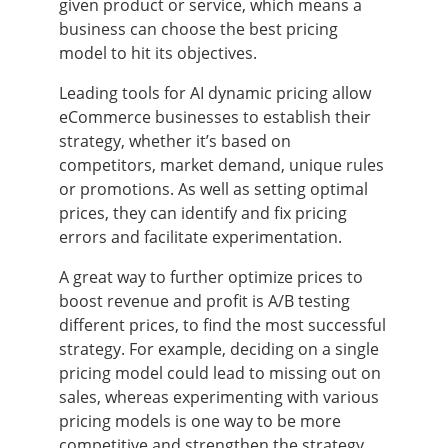
given product or service, which means a
business can choose the best pricing
model to hit its objectives.
Leading tools for AI dynamic pricing allow
eCommerce businesses to establish their
strategy, whether it’s based on
competitors, market demand, unique rules
or promotions. As well as setting optimal
prices, they can identify and fix pricing
errors and facilitate experimentation.
A great way to further optimize prices to
boost revenue and profit is A/B testing
different prices, to find the most successful
strategy. For example, deciding on a single
pricing model could lead to missing out on
sales, whereas experimenting with various
pricing models is one way to be more
competitive and strengthen the strategy.