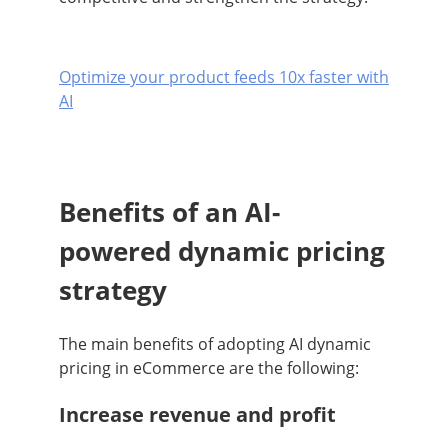
Optimize your product feeds 10x faster with
AI
Benefits of an AI-
powered dynamic pricing
strategy
The main benefits of adopting AI dynamic
pricing in eCommerce are the following:
Increase revenue and profit