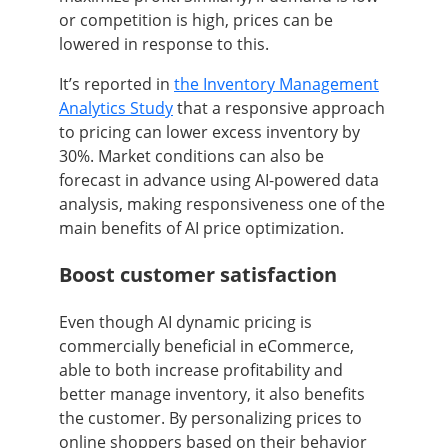
or competition is high, prices can be
lowered in response to this.
It’s reported in
the Inventory Management
Analytics Study
that a responsive approach
to pricing can lower excess inventory by
30%. Market conditions can also be
forecast in advance using AI-powered data
analysis, making responsiveness one of the
main benefits of AI price optimization.
Boost customer satisfaction
Even though AI dynamic pricing is
commercially beneficial in eCommerce,
able to both increase profitability and
better manage inventory, it also benefits
the customer. By personalizing prices to
online shoppers based on their behavior