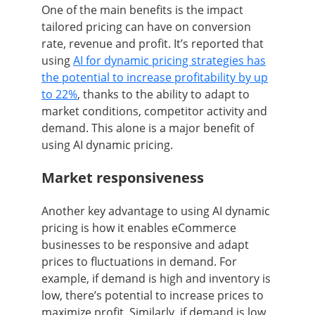
One of the main benefits is the impact
tailored pricing can have on conversion
rate, revenue and profit. It’s reported that
using
AI for dynamic pricing strategies has
the potential to increase profitability by up
to 22%
, thanks to the ability to adapt to
market conditions, competitor activity and
demand. This alone is a major benefit of
using AI dynamic pricing.
Market responsiveness
Another key advantage to using AI dynamic
pricing is how it enables eCommerce
businesses to be responsive and adapt
prices to fluctuations in demand. For
example, if demand is high and inventory is
low, there’s potential to increase prices to
maximize profit. Similarly, if demand is low