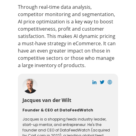
Through real-time data analysis,
competitor monitoring and segmentation,
AI price optimization is a key way to boost
competitiveness, profit and customer
satisfaction. This makes AI dynamic pricing
a must-have strategy in eCommerce. It can
have an even greater impact on those in
competitive sectors or those who manage
a large inventory of products.
Jacques van der Wilt
Founder & CEO at DataFeedWatch
Jacques is a shopping feeds industry leader,
start-up mentor, and entrepreneur. He's the
founder and CEO of DataFeedWatch (acquired
by Cart.com in 2022): a leading global feed