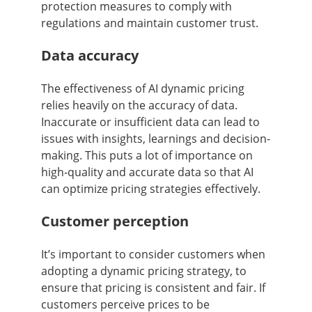
protection measures to comply with
regulations and maintain customer trust.
Data accuracy
The effectiveness of AI dynamic pricing
relies heavily on the accuracy of data.
Inaccurate or insufficient data can lead to
issues with insights, learnings and decision-
making. This puts a lot of importance on
high-quality and accurate data so that AI
can optimize pricing strategies effectively.
Customer perception
It’s important to consider customers when
adopting a dynamic pricing strategy, to
ensure that pricing is consistent and fair. If
customers perceive prices to be