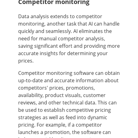
Competitor monitoring
Data analysis extends to competitor
monitoring, another task that AI can handle
quickly and seamlessly. AI eliminates the
need for manual competitor analysis,
saving significant effort and providing more
accurate insights for determining your
prices.
Competitor monitoring software can obtain
up-to-date and accurate information about
competitors' prices, promotions,
availability, product visuals, customer
reviews, and other technical data. This can
be used to establish competitive pricing
strategies as well as feed into dynamic
pricing. For example, if a competitor
launches a promotion, the software can