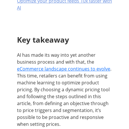
Optimize your product feeds 10x faster with
AI
Key takeaway
AI has made its way into yet another
business process and with that, the
eCommerce landscape continues to evolve
.
This time, retailers can benefit from using
machine learning to optimize product
pricing. By choosing a dynamic pricing tool
and following the steps outlined in this
article, from defining an objective through
to price triggers and segmentation, it’s
possible to be proactive and responsive
when setting prices.