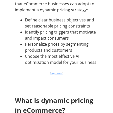
that eCommerce businesses can adopt to
implement a dynamic pricing strategy:
Define clear business objectives and
set reasonable pricing constraints
Identify pricing triggers that motivate
and impact consumers
Personalize prices by segmenting
products and customers
Choose the most effective AI
optimization model for your business
(
Image source
)
What is dynamic pricing
in eCommerce?