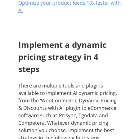
Optimize your product feeds 10x faster with
AI
Implement a dynamic
pricing strategy in 4
steps
There are multiple tools and plugins
available to implement AI dynamic pricing,
from the ‘WooCommerce Dynamic Pricing
& Discounts with AI’ plugin to eCommerce
software such as Prisync, Tgndata and
Competera. Whatever dynamic pricing
solution you choose, implement the best
strategy in the following four steps: