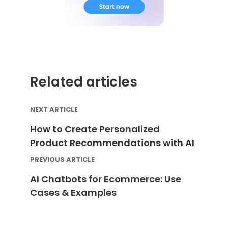
Related articles
NEXT ARTICLE
How to Create Personalized
Product Recommendations with AI
PREVIOUS ARTICLE
AI Chatbots for Ecommerce: Use
Cases & Examples