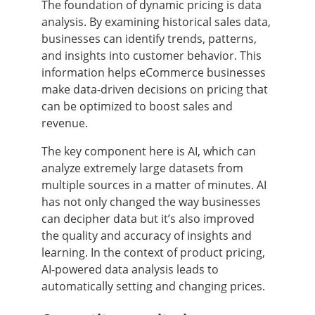
The foundation of dynamic pricing is data
analysis. By examining historical sales data,
businesses can identify trends, patterns,
and insights into customer behavior. This
information helps eCommerce businesses
make data-driven decisions on pricing that
can be optimized to boost sales and
revenue.
The key component here is AI, which can
analyze extremely large datasets from
multiple sources in a matter of minutes. AI
has not only changed the way businesses
can decipher data but it’s also improved
the quality and accuracy of insights and
learning. In the context of product pricing,
AI-powered data analysis leads to
automatically setting and changing prices.