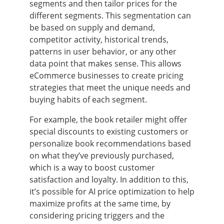
segments and then tailor prices for the
different segments. This segmentation can
be based on supply and demand,
competitor activity, historical trends,
patterns in user behavior, or any other
data point that makes sense. This allows
eCommerce businesses to create pricing
strategies that meet the unique needs and
buying habits of each segment.
For example, the book retailer might offer
special discounts to existing customers or
personalize book recommendations based
on what they’ve previously purchased,
which is a way to boost customer
satisfaction and loyalty. In addition to this,
it’s possible for AI price optimization to help
maximize profits at the same time, by
considering pricing triggers and the