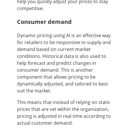
help you quickly adjust your prices to stay
competitive.
Consumer demand
Dynamic pricing using AI is an effective way
for retailers to be responsive to supply and
demand based on current market
conditions. Historical data is also used to
help forecast and predict changes in
consumer demand. This is another
component that allows pricing to be
dynamically adjusted, and tailored to best
suit the market.
This means that instead of relying on static
prices that are set within the organization,
pricing is adjusted in real time according to
actual customer demand.