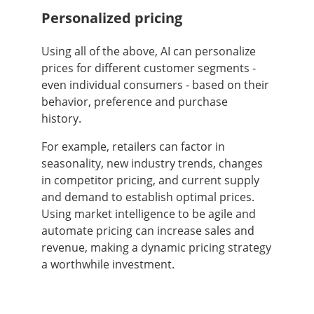
Personalized pricing
Using all of the above, AI can personalize
prices for different customer segments -
even individual consumers - based on their
behavior, preference and purchase
history.
For example, retailers can factor in
seasonality, new industry trends, changes
in competitor pricing, and current supply
and demand to establish optimal prices.
Using market intelligence to be agile and
automate pricing can increase sales and
revenue, making a dynamic pricing strategy
a worthwhile investment.