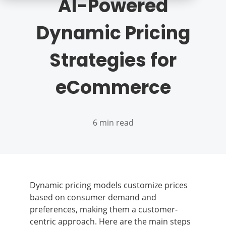
AI-Powered
Dynamic Pricing
Strategies for
eCommerce
6 min read
Dynamic pricing models customize prices
based on consumer demand and
preferences, making them a customer-
centric approach. Here are the main steps