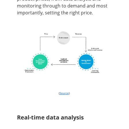
monitoring through to demand and most
importantly, setting the right price.
(
Source
)
Real-time data analysis