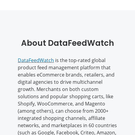
About DataFeedWatch
DataFeedWatch
is the top-rated global
product feed management platform that
enables eCommerce brands, retailers, and
digital agencies to drive multichannel
growth. Merchants on both custom
solutions and popular shopping carts, like
Shopify, WooCommerce, and Magento
(among others), can choose from 2000+
integrated shopping channels, affiliate
networks, and marketplaces in 60 countries
(such as Google, Facebook, Criteo, Amazon,