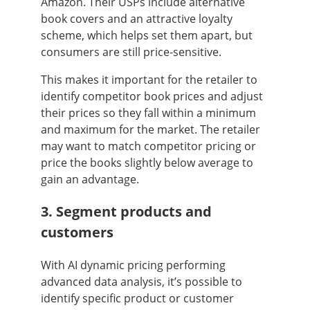
Amazon. Their USPs include alternative
book covers and an attractive loyalty
scheme, which helps set them apart, but
consumers are still price-sensitive.
This makes it important for the retailer to
identify competitor book prices and adjust
their prices so they fall within a minimum
and maximum for the market. The retailer
may want to match competitor pricing or
price the books slightly below average to
gain an advantage.
3. Segment products and
customers
With AI dynamic pricing performing
advanced data analysis, it’s possible to
identify specific product or customer