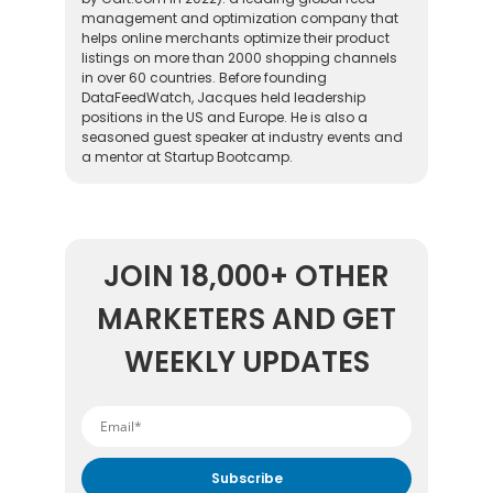
management and optimization company that
helps online merchants optimize their product
listings on more than 2000 shopping channels
in over 60 countries. Before founding
DataFeedWatch, Jacques held leadership
positions in the US and Europe. He is also a
seasoned guest speaker at industry events and
a mentor at Startup Bootcamp.
JOIN 18,000+ OTHER
MARKETERS AND GET
WEEKLY UPDATES