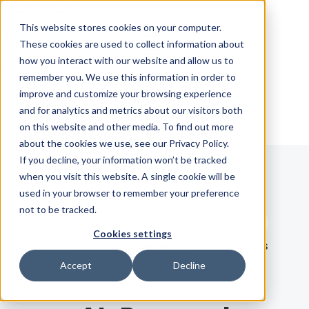
Skip Navigation
This website stores cookies on your computer.
These cookies are used to collect information about
how you interact with our website and allow us to
Sign in
See pricing
remember you. We use this information in order to
improve and customize your browsing experience
and for analytics and metrics about our visitors both
on this website and other media. To find out more
about the cookies we use, see our Privacy Policy.
If you decline, your information won’t be tracked
when you visit this website. A single cookie will be
Blog
used in your browser to remember your preference
not to be tracked.
Search term
Cookies settings
Search
LATEST
RECOMMENDED
EBOOKS
Accept
Decline