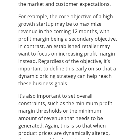
the market and customer expectations.
For example, the core objective of a high-
growth startup may be to maximize
revenue in the coming 12 months, with
profit margin being a secondary objective.
In contrast, an established retailer may
want to focus on increasing profit margin
instead. Regardless of the objective, it’s
important to define this early on so that a
dynamic pricing strategy can help reach
these business goals.
It’s also important to set overall
constraints, such as the minimum profit
margin thresholds or the minimum
amount of revenue that needs to be
generated. Again, this is so that when
product prices are dynamically altered,