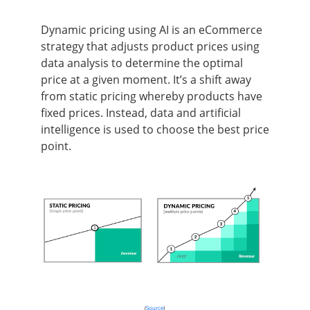
Dynamic pricing using AI is an eCommerce
strategy that adjusts product prices using
data analysis to determine the optimal
price at a given moment. It’s a shift away
from static pricing whereby products have
fixed prices. Instead, data and artificial
intelligence is used to choose the best price
point.
(
Source
)