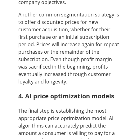
company objectives.
Another common segmentation strategy is
to offer discounted prices for new
customer acquisition, whether for their
first purchase or an initial subscription
period. Prices will increase again for repeat
purchases or the remainder of the
subscription. Even though profit margin
was sacrificed in the beginning, profits
eventually increased through customer
loyalty and longevity.
4. AI price optimization models
The final step is establishing the most
appropriate price optimization model. AI
algorithms can accurately predict the
amount a consumer is willing to pay for a