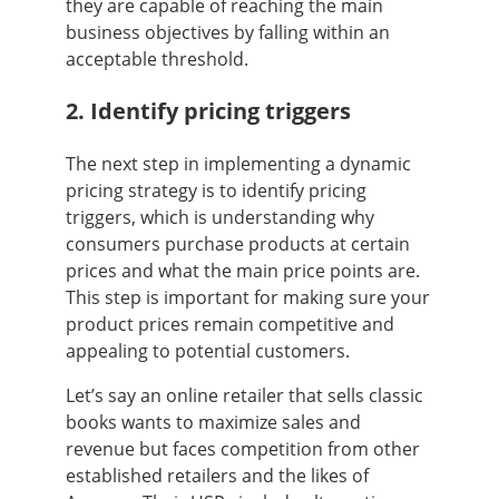
they are capable of reaching the main
business objectives by falling within an
acceptable threshold.
2. Identify pricing triggers
The next step in implementing a dynamic
pricing strategy is to identify pricing
triggers, which is understanding why
consumers purchase products at certain
prices and what the main price points are.
This step is important for making sure your
product prices remain competitive and
appealing to potential customers.
Let’s say an online retailer that sells classic
books wants to maximize sales and
revenue but faces competition from other
established retailers and the likes of