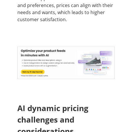
and preferences, prices can align with their
needs and wants, which leads to higher
customer satisfaction.
AI dynamic pricing
challenges and
considerations