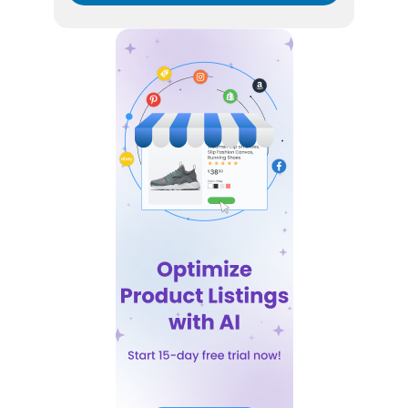
By submitting your email address you agree to receive
marketing communication from DataFeedWatch.