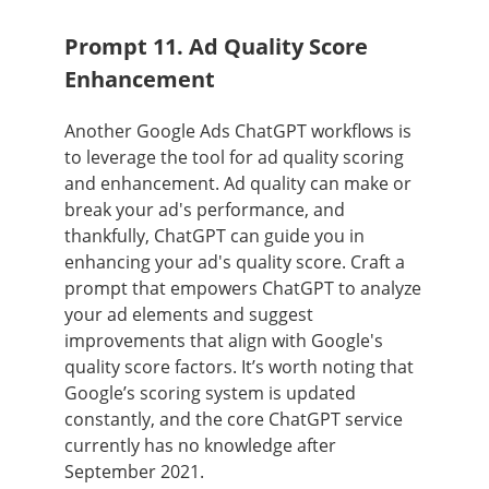
Prompt 11. Ad Quality Score
Enhancement
Another Google Ads ChatGPT workflows is
to leverage the tool for ad quality scoring
and enhancement. Ad quality can make or
break your ad's performance, and
thankfully, ChatGPT can guide you in
enhancing your ad's quality score. Craft a
prompt that empowers ChatGPT to analyze
your ad elements and suggest
improvements that align with Google's
quality score factors. It’s worth noting that
Google’s scoring system is updated
constantly, and the core ChatGPT service
currently has no knowledge after
September 2021.