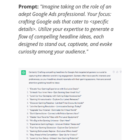
Prompt:
"Imagine taking on the role of an
adept Google Ads professional. Your focus:
crafting Google ads that cater to <specific
details>. Utilize your expertise to generate a
flow of compelling headline ideas, each
designed to stand out, captivate, and evoke
curiosity among your audience."