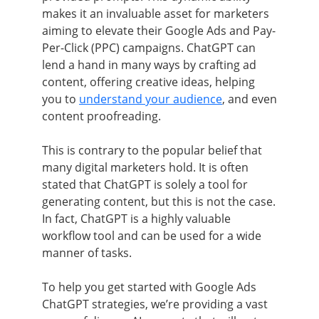
makes it an invaluable asset for marketers
aiming to elevate their Google Ads and Pay-
Per-Click (PPC) campaigns. ChatGPT can
lend a hand in many ways by crafting ad
content, offering creative ideas, helping
you to
understand your audience
, and even
content proofreading.
This is contrary to the popular belief that
many digital marketers hold. It is often
stated that ChatGPT is solely a tool for
generating content, but this is not the case.
In fact, ChatGPT is a highly valuable
workflow tool and can be used for a wide
manner of tasks.
To help you get started with Google Ads
ChatGPT strategies, we’re providing a vast