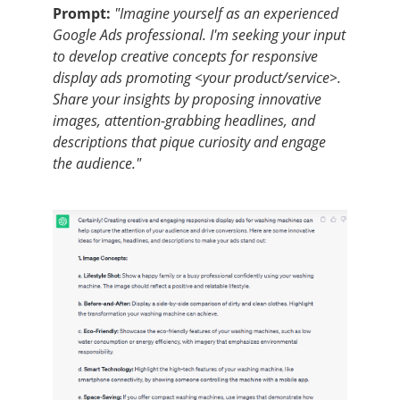
Prompt:
"Imagine yourself as an experienced
Google Ads professional. I'm seeking your input
to develop creative concepts for responsive
display ads promoting <your product/service>.
Share your insights by proposing innovative
images, attention-grabbing headlines, and
descriptions that pique curiosity and engage
the audience."