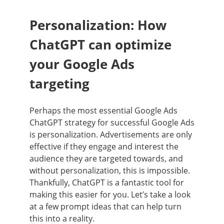
Personalization: How
ChatGPT can optimize
your Google Ads
targeting
Perhaps the most essential Google Ads
ChatGPT strategy for successful Google Ads
is personalization. Advertisements are only
effective if they engage and interest the
audience they are targeted towards, and
without personalization, this is impossible.
Thankfully, ChatGPT is a fantastic tool for
making this easier for you. Let’s take a look
at a few prompt ideas that can help turn
this into a reality.