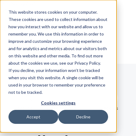
Skip Navigation
This website stores cookies on your computer.
These cookies are used to collect information about
how you interact with our website and allow us to
Sign in
See pricing
remember you. We use this information in order to
improve and customize your browsing experience
and for analytics and metrics about our visitors both
on this website and other media. To find out more
about the cookies we use, see our Privacy Policy.
If you decline, your information won’t be tracked
when you visit this website. A single cookie will be
Blog
used in your browser to remember your preference
not to be tracked.
Search term
Cookies settings
Search
LATEST
RECOMMENDED
EBOOKS
Accept
Decline