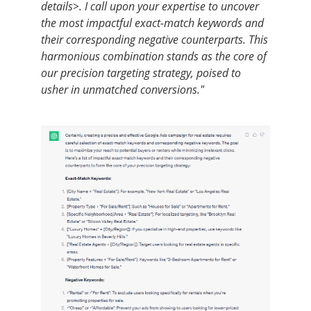
details>. I call upon your expertise to uncover
the most impactful exact-match keywords and
their corresponding negative counterparts. This
harmonious combination stands as the core of
our precision targeting strategy, poised to
usher in unmatched conversions."