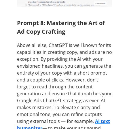
Prompt 8: Mastering the Art of
Ad Copy Crafting
Above all else, ChatGPT is well known for its
capabilities in creating copy, and ads are no
exception. By providing the AI with your
envisioned headlines, you can generate the
entirety of your copy with a short prompt
and a couple of clicks. However, don’t
forget to read through the content
generation and ensure that it matches your
Google Ads ChatGPT strategy, as even AI
makes mistakes. T
o elevate clarity and
emotional tone, you can refine outputs
using external tools — for example,
AI text
humanizer
— to make your ads sound