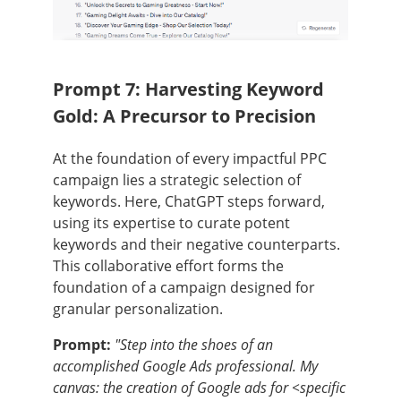
Prompt 7: Harvesting Keyword
Gold: A Precursor to Precision
At the foundation of every impactful PPC
campaign lies a strategic selection of
keywords. Here, ChatGPT steps forward,
using its expertise to curate potent
keywords and their negative counterparts.
This collaborative effort forms the
foundation of a campaign designed for
granular personalization.
Prompt:
"Step into the shoes of an
accomplished Google Ads professional. My
canvas: the creation of Google ads for <specific