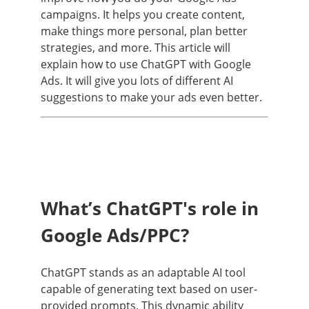
campaigns. It helps you create content,
make things more personal, plan better
strategies, and more. This article will
explain how to use ChatGPT with Google
Ads. It will give you lots of different AI
suggestions to make your ads even better.
What’s ChatGPT's role in
Google Ads/PPC?
ChatGPT stands as an adaptable AI tool
capable of generating text based on user-
provided prompts. This dynamic ability