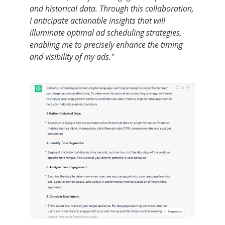
and historical data. Through this collaboration,
I anticipate actionable insights that will
illuminate optimal ad scheduling strategies,
enabling me to precisely enhance the timing
and visibility of my ads."