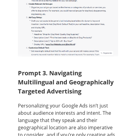
Prompt 3. Navigating
Multilingual and Geographically
Targeted Advertising
Personalizing your Google Ads isn’t just
about audience interests and intent. The
language that they speak and their
geographical location are also imperative
to consider, and if you’re only creating ads