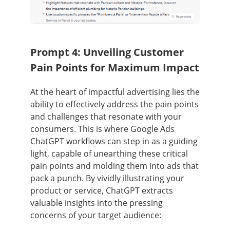
Prompt 4: Unveiling Customer
Pain Points for Maximum Impact
At the heart of impactful advertising lies the
ability to effectively address the pain points
and challenges that resonate with your
consumers. This is where Google Ads
ChatGPT workflows can step in as a guiding
light, capable of unearthing these critical
pain points and molding them into ads that
pack a punch. By vividly illustrating your
product or service, ChatGPT extracts
valuable insights into the pressing
concerns of your target audience: