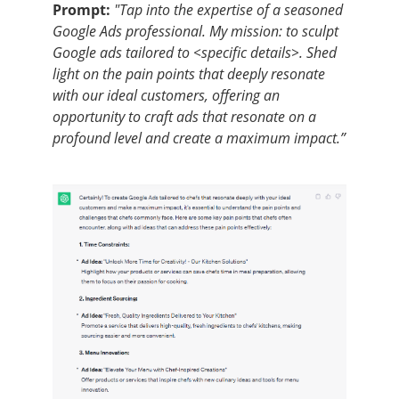
Prompt:
"Tap into the expertise of a seasoned
Google Ads professional. My mission: to sculpt
Google ads tailored to <specific details>. Shed
light on the pain points that deeply resonate
with our ideal customers, offering an
opportunity to craft ads that resonate on a
profound level and create a maximum impact.”