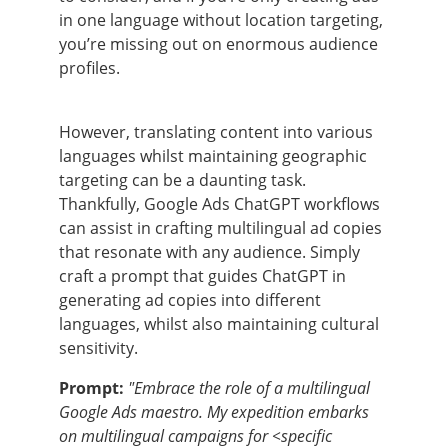
in one language without location targeting,
you’re missing out on enormous audience
profiles.
However, translating content into various
languages whilst maintaining geographic
targeting can be a daunting task.
Thankfully, Google Ads ChatGPT workflows
can assist in crafting multilingual ad copies
that resonate with any audience. Simply
craft a prompt that guides ChatGPT in
generating ad copies into different
languages, whilst also maintaining cultural
sensitivity.
Prompt:
"Embrace the role of a multilingual
Google Ads maestro. My expedition embarks
on multilingual campaigns for <specific