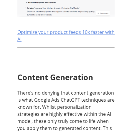
Optimize your product feeds 10x faster with
AI
Content Generation
There’s no denying that content generation
is what Google Ads ChatGPT techniques are
known for. Whilst personalization
strategies are highly effective within the AI
model, these only truly come to life when
you apply them to generated content. This