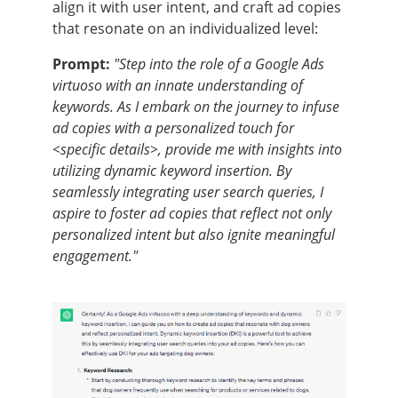
align it with user intent, and craft ad copies
that resonate on an individualized level:
Prompt:
"Step into the role of a Google Ads
virtuoso with an innate understanding of
keywords. As I embark on the journey to infuse
ad copies with a personalized touch for
<specific details>, provide me with insights into
utilizing dynamic keyword insertion. By
seamlessly integrating user search queries, I
aspire to foster ad copies that reflect not only
personalized intent but also ignite meaningful
engagement."