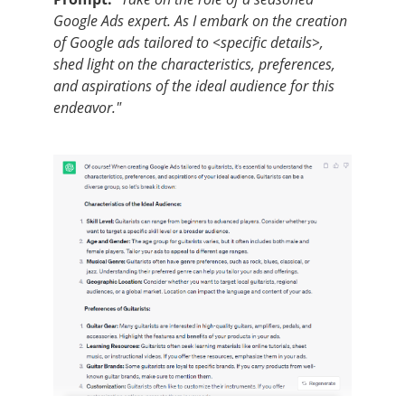
Google Ads expert. As I embark on the creation
of Google ads tailored to <specific details>,
shed light on the characteristics, preferences,
and aspirations of the ideal audience for this
endeavor."