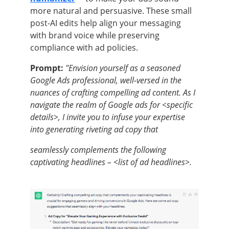
more natural and persuasive. These small
post-AI edits help align your messaging
with brand voice while preserving
compliance with ad policies.
Prompt:
"Envision yourself as a seasoned
Google Ads professional, well-versed in the
nuances of crafting compelling ad content. As I
navigate the realm of Google ads for <specific
details>, I invite you to infuse your expertise
into generating riveting ad copy that
seamlessly complements the following
captivating headlines – <list of ad headlines>.