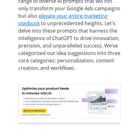
range of diverse AI prompts that will not
only transform your Google Ads campaigns
but also
elevate your entire marketing
playbook
to unprecedented heights. Let's
delve into these prompts that harness the
intelligence of ChatGPT to drive innovation,
precision, and unparalleled success. We’ve
categorized our idea suggestions into three
core categories: personalization, content
creation, and workflows.