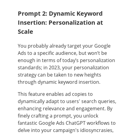
Prompt 2: Dynamic Keyword
Insertion: Personalization at
Scale
You probably already target your Google
Ads to a specific audience, but won’t be
enough in terms of today’s personalization
standards; in 2023, your personalization
strategy can be taken to new heights
through dynamic keyword insertion.
This feature enables ad copies to
dynamically adapt to users' search queries,
enhancing relevance and engagement. By
finely crafting a prompt, you unlock
fantastic Google Ads ChatGPT workflows to
delve into your campaign's idiosyncrasies,