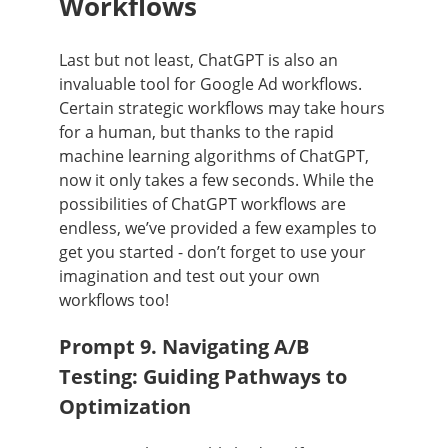
Workflows
Last but not least, ChatGPT is also an
invaluable tool for Google Ad workflows.
Certain strategic workflows may take hours
for a human, but thanks to the rapid
machine learning algorithms of ChatGPT,
now it only takes a few seconds. While the
possibilities of ChatGPT workflows are
endless, we’ve provided a few examples to
get you started - don’t forget to use your
imagination and test out your own
workflows too!
Prompt 9. Navigating A/B
Testing: Guiding Pathways to
Optimization