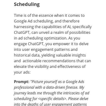
Scheduling
Time is of the essence when it comes to
Google Ad scheduling, and therefore
harnessing the capabilities of AI, specifically
ChatGPT, can unveil a realm of possibilities
in ad scheduling optimization. As you
engage ChatGPT, you empower it to delve
into user engagement patterns and
historical data, yielding valuable insights
and actionable recommendations that can
elevate the visibility and effectiveness of
your ads:
Prompt:
"Picture yourself as a Google Ads
professional with a data-driven finesse. My
journey leads me through the intricacies of ad
scheduling for <specific details>. Please delve
into the depths of user engagement patterns