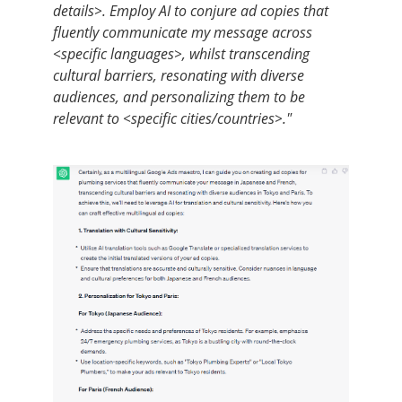
details>. Employ AI to conjure ad copies that
fluently communicate my message across
<specific languages>, whilst transcending
cultural barriers, resonating with diverse
audiences, and personalizing them to be
relevant to <specific cities/countries>."