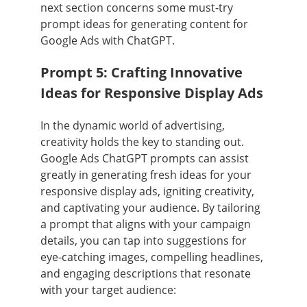
next section concerns some must-try
prompt ideas for generating content for
Google Ads with ChatGPT.
Prompt 5: Crafting Innovative
Ideas for Responsive Display Ads
In the dynamic world of advertising,
creativity holds the key to standing out.
Google Ads ChatGPT prompts can assist
greatly in generating fresh ideas for your
responsive display ads, igniting creativity,
and captivating your audience. By tailoring
a prompt that aligns with your campaign
details, you can tap into suggestions for
eye-catching images, compelling headlines,
and engaging descriptions that resonate
with your target audience: