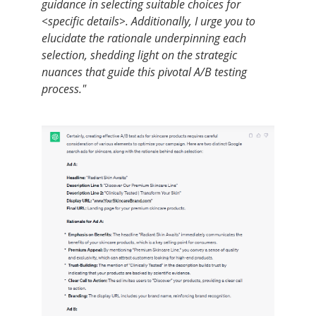
guidance in selecting suitable choices for
<specific details>. Additionally, I urge you to
elucidate the rationale underpinning each
selection, shedding light on the strategic
nuances that guide this pivotal A/B testing
process."