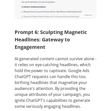
Prompt 6: Sculpting Magnetic
Headlines: Gateway to
Engagement
AI-generated content cannot survive alone -
it relies on eye-catching headlines, which
hold the power to captivate. Google Ads
ChatGPT requests can handle this too,
birthing headlines that magnetize your
audience's attention. By providing the
unique attributes of your campaign, you
ignite ChatGPT's capabilities to generate
some seriously engaging headlines.