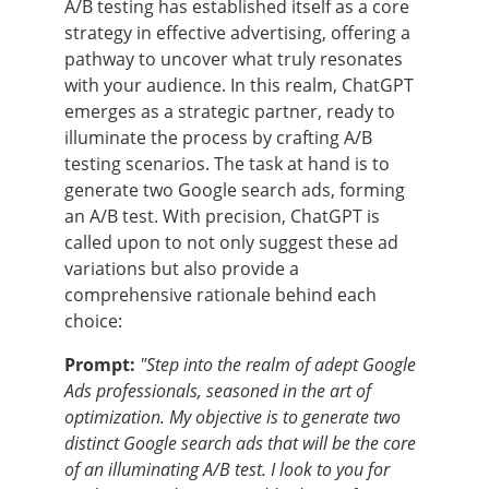
A/B testing has established itself as a core
strategy in effective advertising, offering a
pathway to uncover what truly resonates
with your audience. In this realm, ChatGPT
emerges as a strategic partner, ready to
illuminate the process by crafting A/B
testing scenarios. The task at hand is to
generate two Google search ads, forming
an A/B test. With precision, ChatGPT is
called upon to not only suggest these ad
variations but also provide a
comprehensive rationale behind each
choice:
Prompt:
"Step into the realm of adept Google
Ads professionals, seasoned in the art of
optimization. My objective is to generate two
distinct Google search ads that will be the core
of an illuminating A/B test. I look to you for