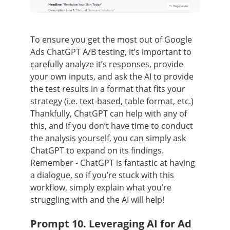
To ensure you get the most out of Google
Ads ChatGPT A/B testing, it’s important to
carefully analyze it’s responses, provide
your own inputs, and ask the AI to provide
the test results in a format that fits your
strategy (i.e. text-based, table format, etc.)
Thankfully, ChatGPT can help with any of
this, and if you don’t have time to conduct
the analysis yourself, you can simply ask
ChatGPT to expand on its findings.
Remember - ChatGPT is fantastic at having
a dialogue, so if you’re stuck with this
workflow, simply explain what you’re
struggling with and the AI will help!
Prompt 10. Leveraging AI for Ad