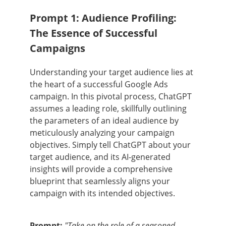
Prompt 1: Audience Profiling:
The Essence of Successful
Campaigns
Understanding your target audience lies at
the heart of a successful Google Ads
campaign. In this pivotal process, ChatGPT
assumes a leading role, skillfully outlining
the parameters of an ideal audience by
meticulously analyzing your campaign
objectives. Simply tell ChatGPT about your
target audience, and its AI-generated
insights will provide a comprehensive
blueprint that seamlessly aligns your
campaign with its intended objectives.
Prompt:
"Take on the role of a seasoned