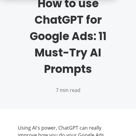
How to use
ChatGPT for
Google Ads: 11
Must-Try AI
Prompts
7 min read
Using AI's power, ChatGPT can really
improve how you do your Google Ads