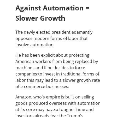
Against Automation =
Slower Growth
The newly elected president adamantly
opposes modern forms of labor that
involve automation.
He has been explicit about protecting
American workers from being replaced by
machines and if he decides to force
companies to invest in traditional forms of
labor this may lead to a slower growth rate
of e-commerce businesses.
Amazon, who's empire is built on selling
goods produced overseas with automation
at its core may have a tougher time and
investors already fear the Trump's