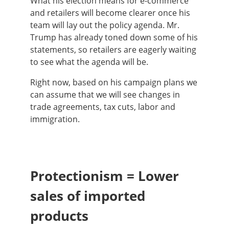
What his election means for e-commerce
and retailers will become clearer once his
team will lay out the policy agenda. Mr.
Trump has already toned down some of his
statements, so retailers are eagerly waiting
to see what the agenda will be.
Right now, based on his campaign plans we
can assume that we will see changes in
trade agreements, tax cuts, labor and
immigration.
Protectionism = Lower
sales of imported
products