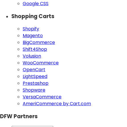
Google CSS
Shopping Carts
Shopify
Magento
BigCommerce
Shift4Shop
Volusion
WooCommerce
OpenCart
LightSpeed
Prestashop
Shopware
VersaCommerce
AmeriCommerce by Cart.com
DFW Partners