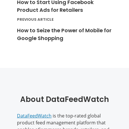
How to Start Using Facebook
Product Ads for Retailers
PREVIOUS ARTICLE
How to Seize the Power of Mobile for
Google Shopping
About DataFeedWatch
DataFeedWatch
is the top-rated global
product feed management platform that