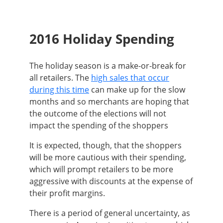
2016 Holiday Spending
The holiday season is a make-or-break for
all retailers. The
high sales that occur
during this time
can make up for the slow
months and so merchants are hoping that
the outcome of the elections will not
impact the spending of the shoppers
It is expected, though, that the shoppers
will be more cautious with their spending,
which will prompt retailers to be more
aggressive with discounts at the expense of
their profit margins.
There is a period of general uncertainty, as