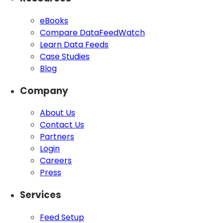
eBooks
Compare DataFeedWatch
Learn Data Feeds
Case Studies
Blog
Company
About Us
Contact Us
Partners
Login
Careers
Press
Services
Feed Setup