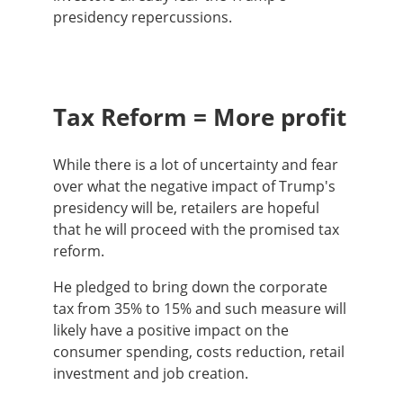
presidency repercussions.
Tax Reform = More profit
While there is a lot of uncertainty and fear
over what the negative impact of Trump's
presidency will be, retailers are hopeful
that he will proceed with the promised tax
reform.
He pledged to bring down the corporate
tax from 35% to 15% and such measure will
likely have a positive impact on the
consumer spending, costs reduction, retail
investment and job creation.