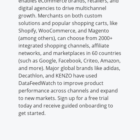
enables eCommerce brands, retailers, and
digital agencies to drive multichannel
growth. Merchants on both custom
solutions and popular shopping carts, like
Shopify, WooCommerce, and Magento
(among others), can choose from 2000+
integrated shopping channels, affiliate
networks, and marketplaces in 60 countries
(such as Google, Facebook, Criteo, Amazon,
and more). Major global brands like adidas,
Decathlon, and KENZO have used
DataFeedWatch to improve product
performance across channels and expand
to new markets. Sign up for a free trial
today and receive guided onboarding to
get started.