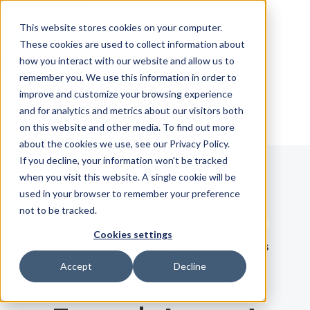
Skip Navigation
This website stores cookies on your computer.
These cookies are used to collect information about
how you interact with our website and allow us to
Sign in
See pricing
remember you. We use this information in order to
improve and customize your browsing experience
and for analytics and metrics about our visitors both
on this website and other media. To find out more
about the cookies we use, see our Privacy Policy.
If you decline, your information won’t be tracked
when you visit this website. A single cookie will be
Blog
used in your browser to remember your preference
not to be tracked.
Search term
Cookies settings
Search
LATEST
RECOMMENDED
EBOOKS
Accept
Decline