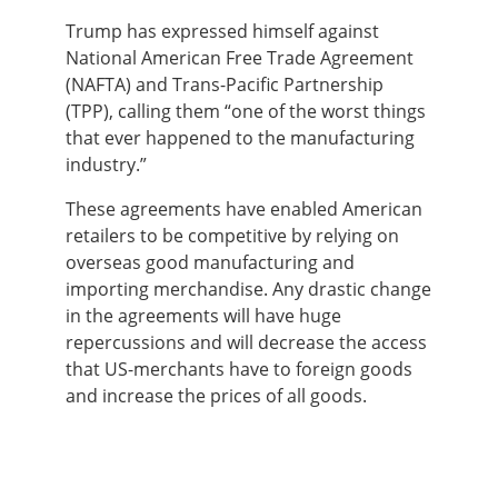
Trump has expressed himself against
National American Free Trade Agreement
(NAFTA) and Trans-Pacific Partnership
(TPP), calling them “one of the worst things
that ever happened to the manufacturing
industry.”
These agreements have enabled American
retailers to be competitive by relying on
overseas good manufacturing and
importing merchandise. Any drastic change
in the agreements will have huge
repercussions and will decrease the access
that US-merchants have to foreign goods
and increase the prices of all goods.