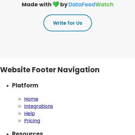
Made with
by
Write for Us
Website Footer Navigation
Platform
Home
Integrations
Help
Pricing
Resources