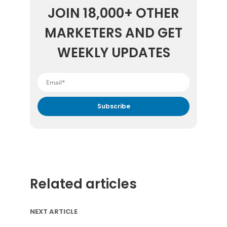
JOIN 18,000+ OTHER
MARKETERS AND GET
WEEKLY UPDATES
By submitting your email address you agree to receive
marketing communication from DataFeedWatch.
Related articles
NEXT ARTICLE