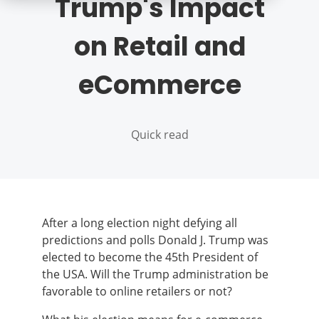
Trump's Impact
on Retail and
eCommerce
Quick read
After a long election night defying all
predictions and polls Donald J. Trump was
elected to become the 45th President of
the USA. Will the Trump administration be
favorable to online retailers or not?