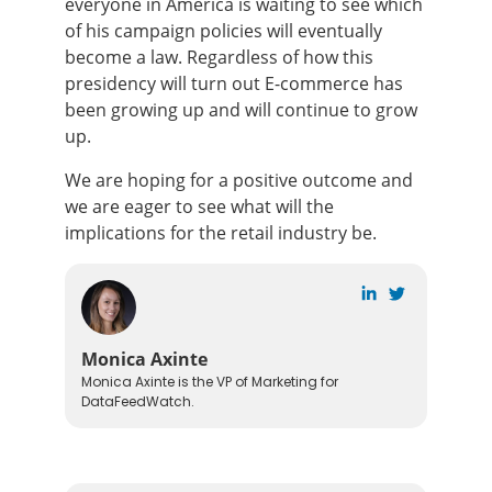
everyone in America is waiting to see which
of his campaign policies will eventually
become a law. Regardless of how this
presidency will turn out E-commerce has
been growing up and will continue to grow
up.
We are hoping for a positive outcome and
we are eager to see what will the
implications for the retail industry be.
Monica Axinte
Monica Axinte is the VP of Marketing for
DataFeedWatch.