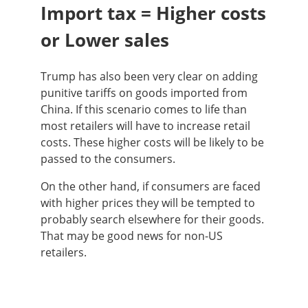
Import tax = Higher costs
or Lower sales
Trump has also been very clear on adding
punitive tariffs on goods imported from
China. If this scenario comes to life than
most retailers will have to increase retail
costs. These higher costs will be likely to be
passed to the consumers.
On the other hand, if consumers are faced
with higher prices they will be tempted to
probably search elsewhere for their goods.
That may be good news for non-US
retailers.