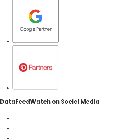
DataFeedWatch on Social Media