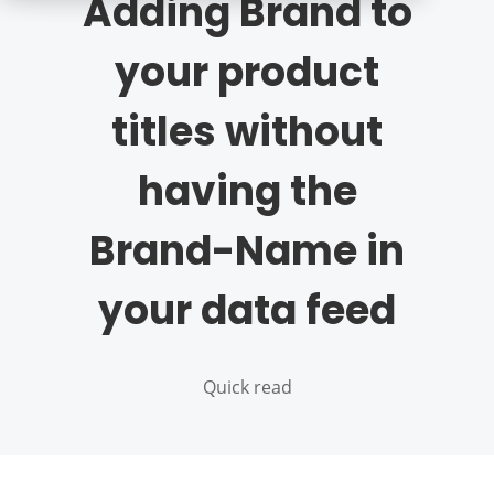
Adding Brand to
your product
titles without
having the
Brand-Name in
your data feed
Quick read