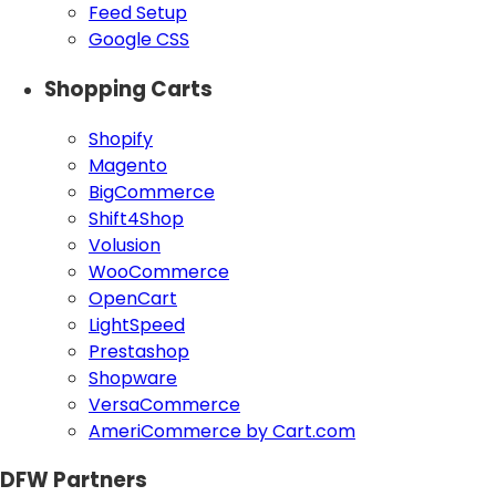
Feed Setup
Google CSS
Shopping Carts
Shopify
Magento
BigCommerce
Shift4Shop
Volusion
WooCommerce
OpenCart
LightSpeed
Prestashop
Shopware
VersaCommerce
AmeriCommerce by Cart.com
DFW Partners