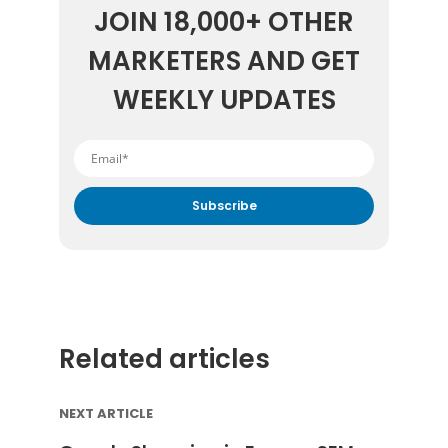
JOIN 18,000+ OTHER
MARKETERS AND GET
WEEKLY UPDATES
By submitting your email address you agree to receive
marketing communication from DataFeedWatch.
Related articles
NEXT ARTICLE