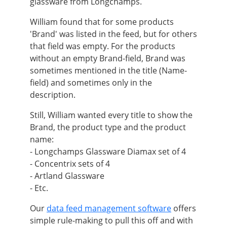
glassware from Longchamps.
William found that for some products
'Brand' was listed in the feed, but for others
that field was empty. For the products
without an empty Brand-field, Brand was
sometimes mentioned in the title (Name-
field) and sometimes only in the
description.
Still, William wanted every title to show the
Brand, the product type and the product
name:
- Longchamps Glassware Diamax set of 4
- Concentrix sets of 4
- Artland Glassware
- Etc.
Our
data feed management software
offers
simple rule-making to pull this off and with