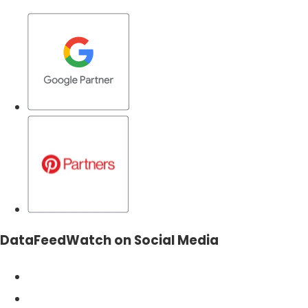
DataFeedWatch on Social Media