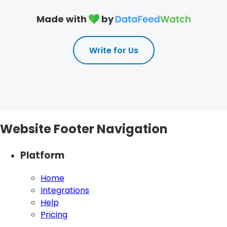
Made with
by
Write for Us
Website Footer Navigation
Platform
Home
Integrations
Help
Pricing