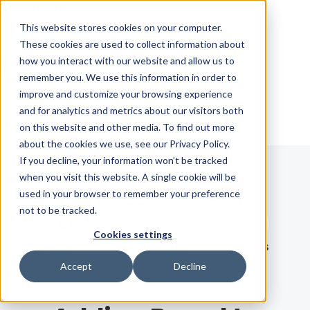
Skip Navigation
This website stores cookies on your computer.
These cookies are used to collect information about
how you interact with our website and allow us to
Sign in
See pricing
remember you. We use this information in order to
improve and customize your browsing experience
and for analytics and metrics about our visitors both
on this website and other media. To find out more
about the cookies we use, see our Privacy Policy.
If you decline, your information won’t be tracked
when you visit this website. A single cookie will be
Blog
used in your browser to remember your preference
not to be tracked.
Search term
Cookies settings
Search
LATEST
RECOMMENDED
EBOOKS
Accept
Decline