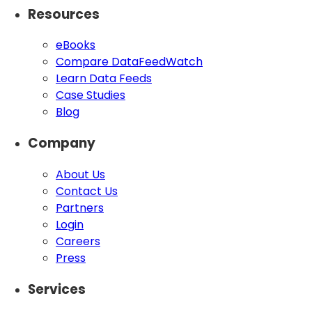
Resources
eBooks
Compare DataFeedWatch
Learn Data Feeds
Case Studies
Blog
Company
About Us
Contact Us
Partners
Login
Careers
Press
Services