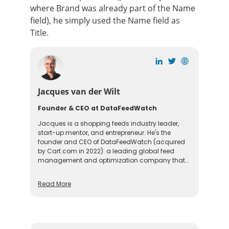
where Brand was already part of the Name
field), he simply used the Name field as
Title.
Jacques van der Wilt
Founder & CEO at DataFeedWatch
Jacques is a shopping feeds industry leader,
start-up mentor, and entrepreneur. He's the
founder and CEO of DataFeedWatch (acquired
by Cart.com in 2022): a leading global feed
management and optimization company that
helps online merchants optimize their product
listings on more than 2000 shopping channels
Read More
in over 60 countries. Before founding
DataFeedWatch, Jacques held leadership
positions in the US and Europe. He is also a
seasoned guest speaker at industry events and
a mentor at Startup Bootcamp.