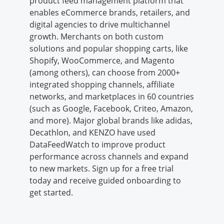
product feed management platform that
enables eCommerce brands, retailers, and
digital agencies to drive multichannel
growth. Merchants on both custom
solutions and popular shopping carts, like
Shopify, WooCommerce, and Magento
(among others), can choose from 2000+
integrated shopping channels, affiliate
networks, and marketplaces in 60 countries
(such as Google, Facebook, Criteo, Amazon,
and more). Major global brands like adidas,
Decathlon, and KENZO have used
DataFeedWatch to improve product
performance across channels and expand
to new markets. Sign up for a free trial
today and receive guided onboarding to
get started.