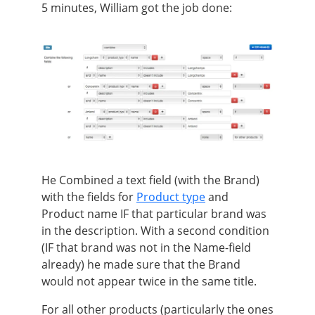
5 minutes, William got the job done:
He Combined a text field (with the Brand)
with the fields for
Product type
and
Product name IF that particular brand was
in the description. With a second condition
(IF that brand was not in the Name-field
already) he made sure that the Brand
would not appear twice in the same title.
For all other products (particularly the ones