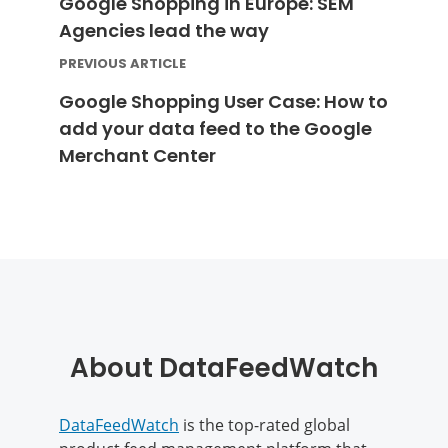
Google Shopping in Europe: SEM
Agencies lead the way
PREVIOUS ARTICLE
Google Shopping User Case: How to
add your data feed to the Google
Merchant Center
About DataFeedWatch
DataFeedWatch
is the top-rated global