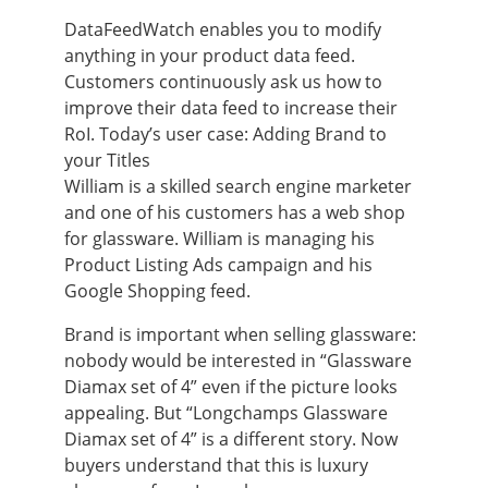
DataFeedWatch enables you to modify
anything in your product data feed.
Customers continuously ask us how to
improve their data feed to increase their
RoI. Today’s user case: Adding Brand to
your Titles
William is a skilled search engine marketer
and one of his customers has a web shop
for glassware. William is managing his
Product Listing Ads campaign and his
Google Shopping feed.
Brand is important when selling glassware:
nobody would be interested in “Glassware
Diamax set of 4” even if the picture looks
appealing. But “Longchamps Glassware
Diamax set of 4” is a different story. Now
buyers understand that this is luxury