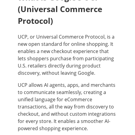
(Universal Commerce
Protocol)
UCP, or Universal Commerce Protocol, is a
new open standard for online shopping. It
enables a new checkout experience that
lets shoppers purchase from participating
U.S. retailers directly during product
discovery, without leaving Google.
UCP allows AI agents, apps, and merchants
to communicate seamlessly, creating a
unified language for eCommerce
transactions, all the way from discovery to
checkout, and without custom integrations
for every store. It enables a smoother AI-
powered shopping experience.