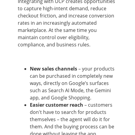
Integrating with UCP creates opportunities
to capture high-intent demand, reduce
checkout friction, and increase conversion
rates in an increasingly automated
marketplace. At the same time you
maintain control over eligibility,
compliance, and business rules.
New sales channels
– your products
can be purchased in completely new
ways, directly on Google’s surfaces
such as Search AI Mode, the Gemini
app, and Google Shopping.
Easier customer reach
– customers
don't have to search for products
themselves – the agent will do it for
them. And the buying process can be
done without leaving the app.