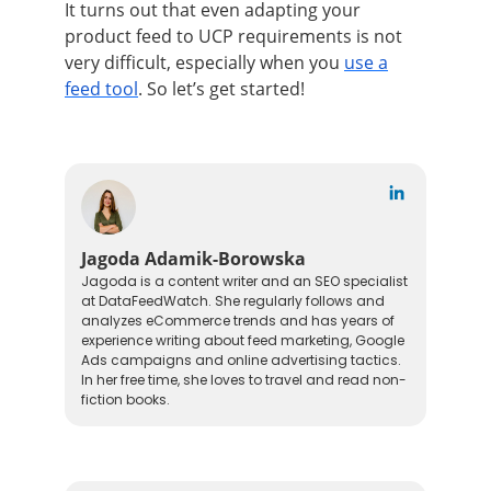
It turns out that even adapting your
product feed to UCP requirements is not
very difficult, especially when you
use a
feed tool
. So let’s get started!
Jagoda Adamik-Borowska
Jagoda is a content writer and an SEO specialist
at DataFeedWatch. She regularly follows and
analyzes eCommerce trends and has years of
experience writing about feed marketing, Google
Ads campaigns and online advertising tactics.
In her free time, she loves to travel and read non-
fiction books.