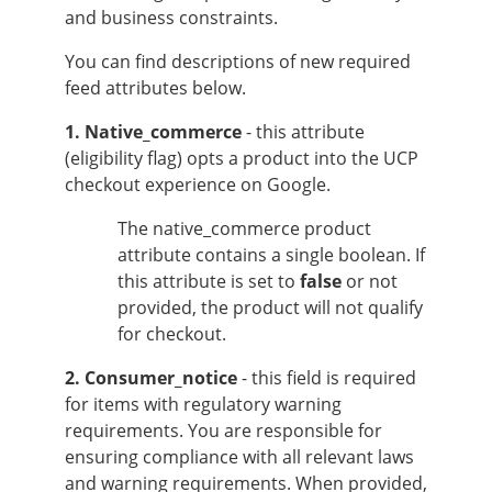
and business constraints.
You can find descriptions of new required
feed attributes below.
1. Native_commerce
- this attribute
(eligibility flag) opts a product into the UCP
checkout experience on Google.
The native_commerce product
attribute contains a single boolean. If
this attribute is set to
false
or not
provided, the product will not qualify
for checkout.
2. Consumer_notice
- this field is required
for items with regulatory warning
requirements. You are responsible for
ensuring compliance with all relevant laws
and warning requirements. When provided,