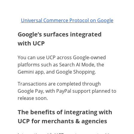
Universal Commerce Protocol on Google
Google’s surfaces integrated
with UCP
You can use UCP across Google-owned
platforms such as Search AI Mode, the
Gemini app, and Google Shopping.
Transactions are completed through
Google Pay, with PayPal support planned to
release soon.
The benefits of integrating with
UCP for merchants & agencies