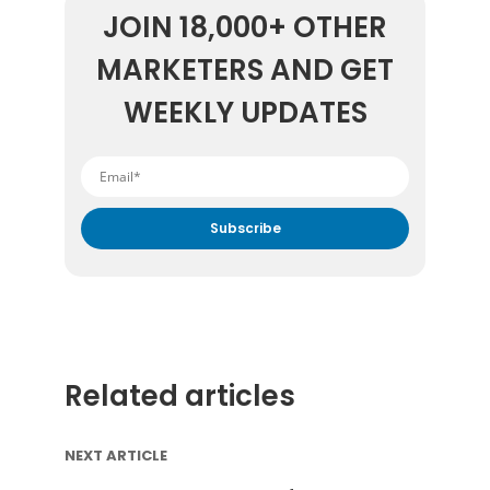
JOIN 18,000+ OTHER
MARKETERS AND GET
WEEKLY UPDATES
By submitting your email address you agree to receive
marketing communication from DataFeedWatch.
Related articles
NEXT ARTICLE