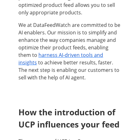
optimized product feed allows you to sell
only appropriate products.
We at DataFeedWatch are committed to be
AI enablers. Our mission is to simplify and
enhance the way companies manage and
optimize their product feeds, enabling
them to
harness AI-driven tools and
insights
to achieve better results, faster.
The next step is enabling our customers to
sell with the help of AI agent.
How the introduction of
UCP influences your feed