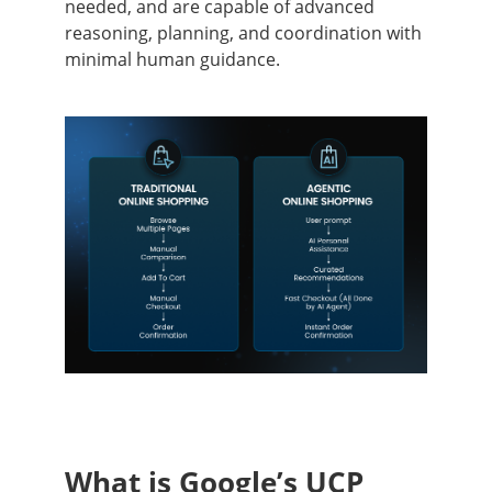
needed, and are capable of advanced
reasoning, planning, and coordination with
minimal human guidance.
What is Google’s UCP