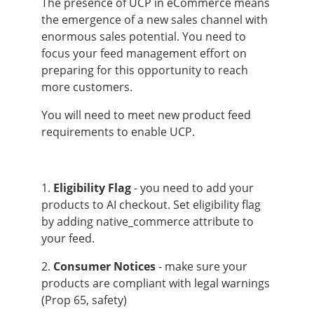
The presence of UCP in eCommerce means
the emergence of a new sales channel with
enormous sales potential. You need to
focus your feed management effort on
preparing for this opportunity to reach
more customers.
You will need to meet new product feed
requirements to enable UCP.
1.
Eligibility Flag
- you need to add your
products to AI checkout. Set eligibility flag
by adding native_commerce attribute to
your feed.
2.
Consumer Notices
- make sure your
products are compliant with legal warnings
(Prop 65, safety)