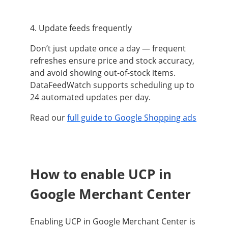
4. Update feeds frequently
Don’t just update once a day — frequent
refreshes ensure price and stock accuracy,
and avoid showing out-of-stock items.
DataFeedWatch supports scheduling up to
24 automated updates per day.
Read our
full guide to Google Shopping ads
How to enable UCP in
Google Merchant Center
Enabling UCP in Google Merchant Center is