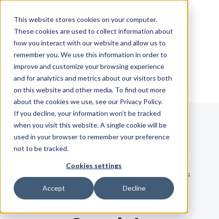
Skip Navigation
This website stores cookies on your computer.
These cookies are used to collect information about
how you interact with our website and allow us to
Sign in
See pricing
remember you. We use this information in order to
improve and customize your browsing experience
and for analytics and metrics about our visitors both
on this website and other media. To find out more
about the cookies we use, see our Privacy Policy.
If you decline, your information won’t be tracked
when you visit this website. A single cookie will be
Blog
used in your browser to remember your preference
not to be tracked.
Search term
Cookies settings
Search
LATEST
RECOMMENDED
EBOOKS
Accept
Decline