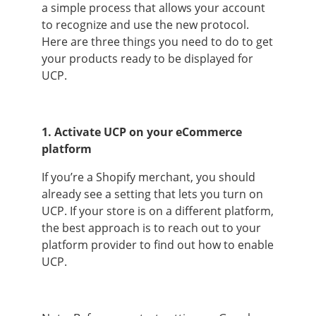
a simple process that allows your account
to recognize and use the new protocol.
Here are three things you need to do to get
your products ready to be displayed for
UCP.
1. Activate UCP on your eCommerce
platform
If you’re a Shopify merchant, you should
already see a setting that lets you turn on
UCP. If your store is on a different platform,
the best approach is to reach out to your
platform provider to find out how to enable
UCP.