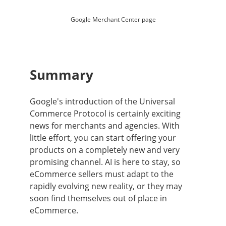
Google Merchant Center page
Summary
Google's introduction of the Universal
Commerce Protocol is certainly exciting
news for merchants and agencies. With
little effort, you can start offering your
products on a completely new and very
promising channel. AI is here to stay, so
eCommerce sellers must adapt to the
rapidly evolving new reality, or they may
soon find themselves out of place in
eCommerce.