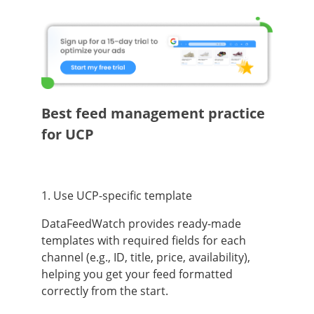
Best feed management practice
for UCP
1. Use UCP-specific template
DataFeedWatch provides ready-made
templates with required fields for each
channel (e.g., ID, title, price, availability),
helping you get your feed formatted
correctly from the start.