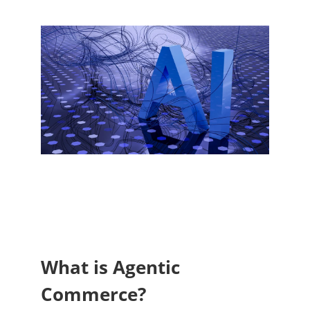
What is Agentic
Commerce?