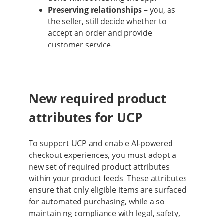
Preserving relationships
– you, as
the seller, still decide whether to
accept an order and provide
customer service.
New required product
attributes for UCP
To support UCP and enable AI-powered
checkout experiences, you must adopt a
new set of required product attributes
within your product feeds. These attributes
ensure that only eligible items are surfaced
for automated purchasing, while also
maintaining compliance with legal, safety,