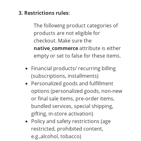
3. Restrictions rules:
The following product categories of
products are not eligible for
checkout. Make sure the
native_commerce
attribute is either
empty or set to false for these items.
Financial products/ recurring billing
(subscriptions, installments)
Personalized goods and fulfillment
options (personalized goods, non-new
or final sale items, pre-order items,
bundled services, special shipping,
gifting, in-store activation)
Policy and safety restrictions (age
restricted, prohibited content,
e.g.,alcohol, tobacco)