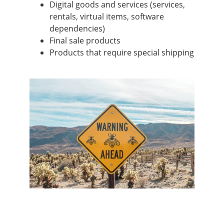
Digital goods and services (services,
rentals, virtual items, software
dependencies)
Final sale products
Products that require special shipping