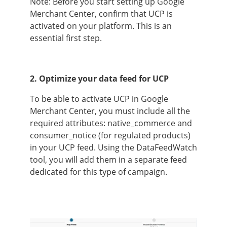
Note: Before you start setting up Google
Merchant Center, confirm that UCP is
activated on your platform. This is an
essential first step.
2. Optimize your data feed for UCP
To be able to activate UCP in Google
Merchant Center, you must include all the
required attributes: native_commerce and
consumer_notice (for regulated products)
in your UCP feed. Using the DataFeedWatch
tool, you will add them in a separate feed
dedicated for this type of campaign.