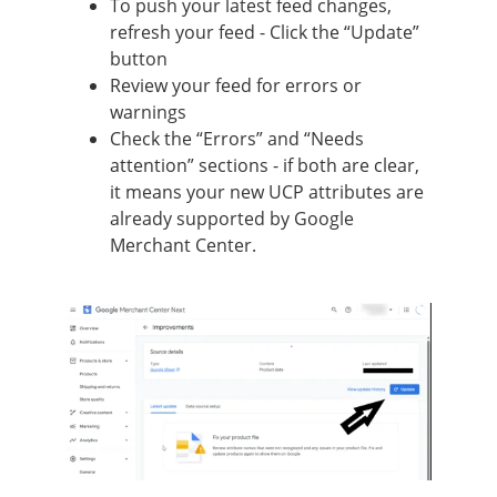
To push your latest feed changes,
refresh your feed - Click the “Update”
button
Review your feed for errors or
warnings
Check the “Errors” and “Needs
attention” sections - if both are clear,
it means your new UCP attributes are
already supported by Google
Merchant Center.