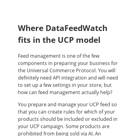
Where DataFeedWatch
fits in the UCP model
Feed management is one of the few
components in preparing your business for
the Universal Commerce Protocol. You will
definitely need API integration and will need
to set up a few settings in your store, but
how can feed management actually help?
You prepare and manage your UCP feed so
that you can create rules for which of your
products should be included or excluded in
your UCP campaign. Some products are
prohibited from being sold via AI. An