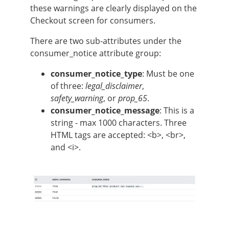
these warnings are clearly displayed on the
Checkout screen for consumers.
There are two sub-attributes under the
consumer_notice attribute group:
consumer_notice_type
: Must be one
of three:
legal_disclaimer
,
safety_warning
, or
prop_65
.
consumer_notice_message
: This is a
string - max 1000 characters. Three
HTML tags are accepted: <b>, <br>,
and <i>.