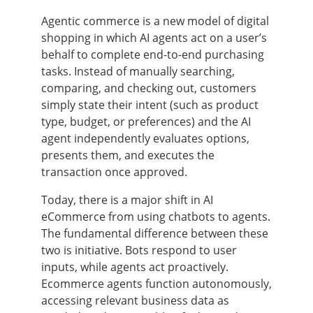
Agentic commerce is a new model of digital
shopping in which AI agents act on a user’s
behalf to complete end-to-end purchasing
tasks. Instead of manually searching,
comparing, and checking out, customers
simply state their intent (such as product
type, budget, or preferences) and the AI
agent independently evaluates options,
presents them, and executes the
transaction once approved.
Today, there is a major shift in AI
eCommerce from using chatbots to agents.
The fundamental difference between these
two is initiative. Bots respond to user
inputs, while agents act proactively.
Ecommerce agents function autonomously,
accessing relevant business data as