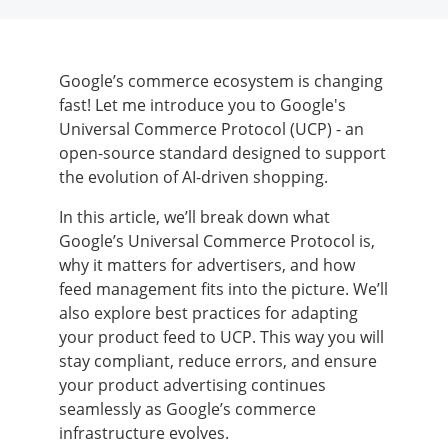
Google’s commerce ecosystem is changing
fast! Let me introduce you to Google's
Universal Commerce Protocol (UCP) - an
open-source standard designed to support
the evolution of AI-driven shopping.
In this article, we’ll break down what
Google’s Universal Commerce Protocol is,
why it matters for advertisers, and how
feed management fits into the picture. We’ll
also explore best practices for adapting
your product feed to UCP. This way you will
stay compliant, reduce errors, and ensure
your product advertising continues
seamlessly as Google’s commerce
infrastructure evolves.