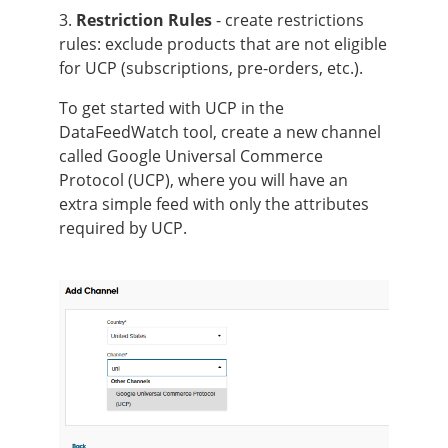
3.
Restriction Rules
- create restrictions
rules: exclude products that are not eligible
for UCP (subscriptions, pre-orders, etc.).
To get started with UCP in the
DataFeedWatch tool, create a new channel
called Google Universal Commerce
Protocol (UCP), where you will have an
extra simple feed with only the attributes
required by UCP.