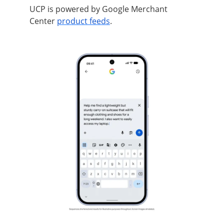
UCP is powered by Google Merchant
Center
product feeds
.