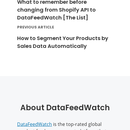
What to remember before
changing from Shopify API to
DataFeedWatch [The List]
PREVIOUS ARTICLE
How to Segment Your Products by
Sales Data Automatically
About DataFeedWatch
DataFeedWatch
is the top-rated global