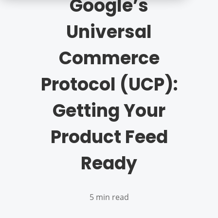
Google’s
Universal
Commerce
Protocol (UCP):
Getting Your
Product Feed
Ready
5 min read