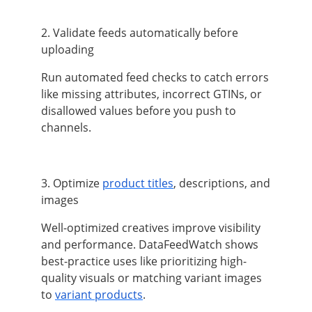
2. Validate feeds automatically before
uploading
Run automated feed checks to catch errors
like missing attributes, incorrect GTINs, or
disallowed values before you push to
channels.
3. Optimize
product titles
, descriptions, and
images
Well-optimized creatives improve visibility
and performance. DataFeedWatch shows
best-practice uses like prioritizing high-
quality visuals or matching variant images
to
variant products
.