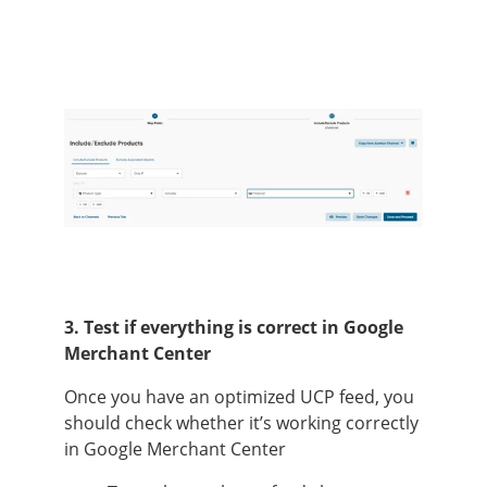
3. Test if everything is correct in Google
Merchant Center
Once you have an optimized UCP feed, you
should check whether it’s working correctly
in Google Merchant Center