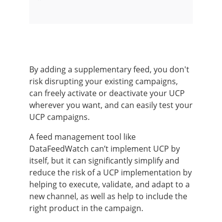
By adding a supplementary feed, you don't
risk disrupting your existing campaigns,
can freely activate or deactivate your UCP
wherever you want, and can easily test your
UCP campaigns.
A feed management tool like
DataFeedWatch can’t implement UCP by
itself, but it can significantly simplify and
reduce the risk of a UCP implementation by
helping to execute, validate, and adapt to a
new channel, as well as help to include the
right product in the campaign.