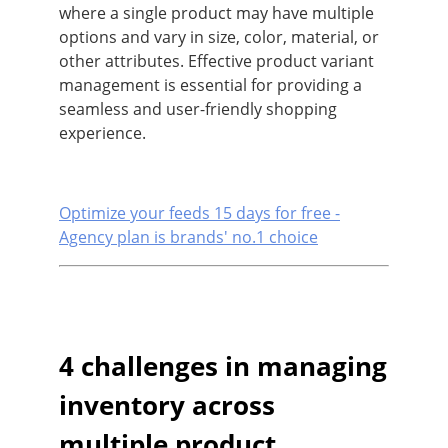
where a single product may have multiple
options and vary in size, color, material, or
other attributes. Effective product variant
management is essential for providing a
seamless and user-friendly shopping
experience.
Optimize your feeds 15 days for free -
Agency plan is brands' no.1 choice
4 challenges in managing
inventory across
multiple product