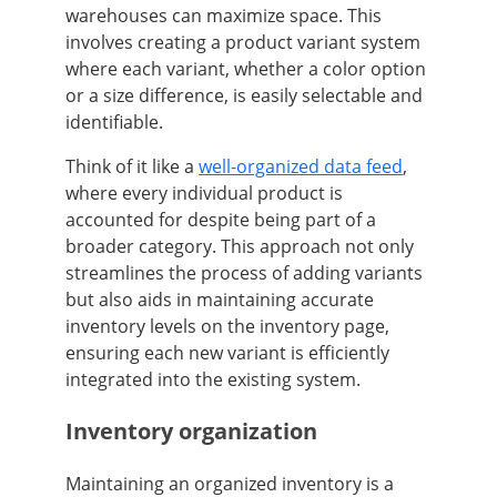
warehouses can maximize space. This
involves creating a product variant system
where each variant, whether a color option
or a size difference, is easily selectable and
identifiable.
Think of it like a
well-organized data feed
,
where every individual product is
accounted for despite being part of a
broader category. This approach not only
streamlines the process of adding variants
but also aids in maintaining accurate
inventory levels on the inventory page,
ensuring each new variant is efficiently
integrated into the existing system.
Inventory organization
Maintaining an organized inventory is a