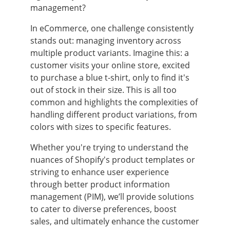
management?
In eCommerce, one challenge consistently
stands out: managing inventory across
multiple product variants. Imagine this: a
customer visits your online store, excited
to purchase a blue t-shirt, only to find it's
out of stock in their size. This is all too
common and highlights the complexities of
handling different product variations, from
colors with sizes to specific features.
Whether you're trying to understand the
nuances of Shopify's product templates or
striving to enhance user experience
through better product information
management (PIM), we’ll provide solutions
to cater to diverse preferences, boost
sales, and ultimately enhance the customer