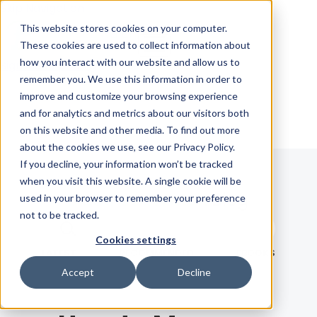
Skip Navigation
This website stores cookies on your computer.
These cookies are used to collect information about
how you interact with our website and allow us to
Sign in
See pricing
remember you. We use this information in order to
improve and customize your browsing experience
and for analytics and metrics about our visitors both
on this website and other media. To find out more
about the cookies we use, see our Privacy Policy.
If you decline, your information won’t be tracked
when you visit this website. A single cookie will be
Blog
used in your browser to remember your preference
not to be tracked.
Search term
Cookies settings
Search
LATEST
RECOMMENDED
EBOOKS
Accept
Decline