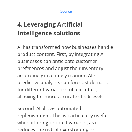
Source
4. Leveraging Artificial
Intelligence solutions
AI has transformed how businesses handle
product content. First, by integrating AI,
businesses can anticipate customer
preferences and adjust their inventory
accordingly in a timely manner. AI's
predictive analytics can forecast demand
for different variations of a product,
allowing for more accurate stock levels.
Second, AI allows automated
replenishment. This is particularly useful
when offering product variants, as it
reduces the risk of overstocking or