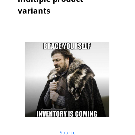
variants
Source