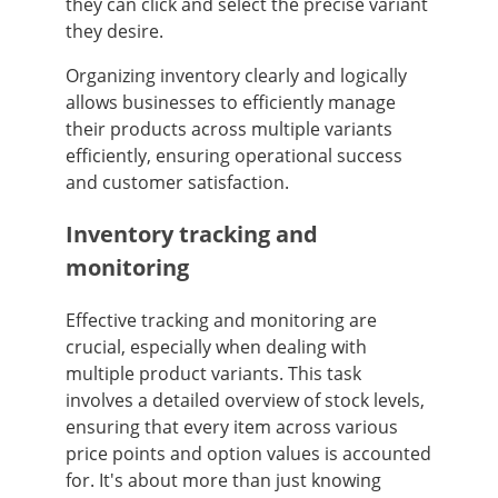
they can click and select the precise variant
they desire.
Organizing inventory clearly and logically
allows businesses to efficiently manage
their products across multiple variants
efficiently, ensuring operational success
and customer satisfaction.
Inventory tracking and
monitoring
Effective tracking and monitoring are
crucial, especially when dealing with
multiple product variants. This task
involves a detailed overview of stock levels,
ensuring that every item across various
price points and option values is accounted
for. It's about more than just knowing