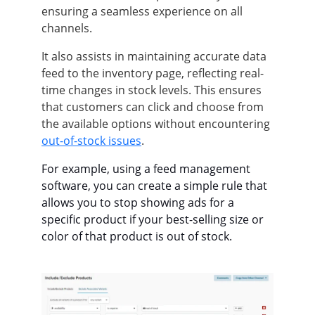
ensuring a seamless experience on all
channels.
It also assists in maintaining accurate data
feed to the inventory page, reflecting real-
time changes in stock levels. This ensures
that customers can click and choose from
the available options without encountering
out-of-stock issues
.
For example, using a feed management
software, you can create a simple rule that
allows you to stop showing ads for a
specific product if your best-selling size or
color of that product is out of stock.