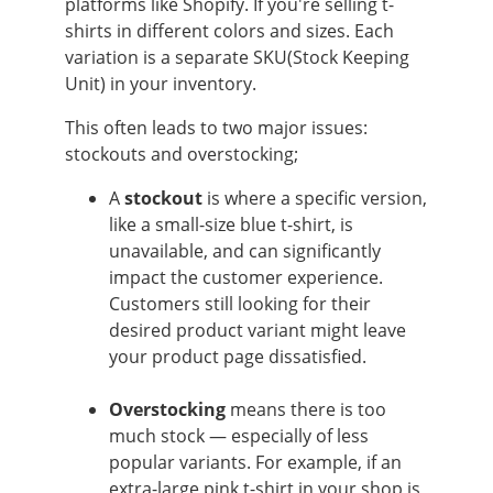
platforms like Shopify. If you're selling t-
shirts in different colors and sizes. Each
variation is a separate SKU(Stock Keeping
Unit) in your inventory.
This often leads to two major issues:
stockouts and overstocking;
A
stockout
is where
a specific version,
like a small-size blue t-shirt, is
unavailable, and can significantly
impact the customer experience.
Customers still looking for their
desired product variant might leave
your product page dissatisfied.
Overstocking
means there is too
much stock — especially of less
popular variants. For example, if an
extra-large pink t-shirt in your shop is