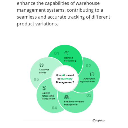
enhance the capabilities of warehouse
management systems, contributing to a
seamless and accurate tracking of different
product variations.