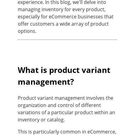
experience. In this blog, we'll delve into
managing inventory for every product,
especially for eCommerce businesses that
offer customers a wide array of product
options.
What is product variant
management?
Product variant management involves the
organization and control of different
variations of a particular product within an
inventory or catalog.
This is particularly common in eCommerce,