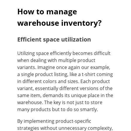
How to manage
warehouse inventory?
Efficient space utilization
Utilizing space efficiently becomes difficult
when dealing with multiple product
variants. Imagine once again our example,
a single product listing, like a t-shirt coming
in different colors and sizes. Each product
variant, essentially different versions of the
same item, demands its unique place in the
warehouse. The key is not just to store
many products but to do so smartly.
By implementing product-specific
strategies without unnecessary complexity,