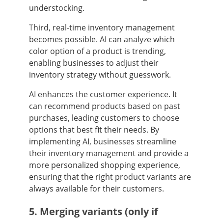
understocking.
Third, real-time inventory management
becomes possible. AI can analyze which
color option of a product is trending,
enabling businesses to adjust their
inventory strategy without guesswork.
AI enhances the customer experience. It
can recommend products based on past
purchases, leading customers to choose
options that best fit their needs. By
implementing AI, businesses streamline
their inventory management and provide a
more personalized shopping experience,
ensuring that the right product variants are
always available for their customers.
5. Merging variants (only if