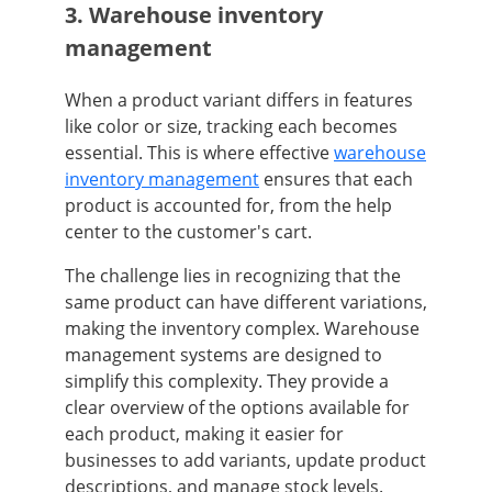
3. Warehouse inventory
management
When a product variant differs in features
like color or size, tracking each becomes
essential. This is where effective
warehouse
inventory management
ensures that each
product is accounted for, from the help
center to the customer's cart.
The challenge lies in recognizing that the
same product can have different variations,
making the inventory complex. Warehouse
management systems are designed to
simplify this complexity. They provide a
clear overview of the options available for
each product, making it easier for
businesses to add variants, update product
descriptions, and manage stock levels.