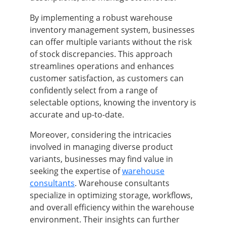
By implementing a robust warehouse
inventory management system, businesses
can offer multiple variants without the risk
of stock discrepancies. This approach
streamlines operations and enhances
customer satisfaction, as customers can
confidently select from a range of
selectable options, knowing the inventory is
accurate and up-to-date.
Moreover, considering the intricacies
involved in managing diverse product
variants, businesses may find value in
seeking the expertise of
warehouse
consultants
. Warehouse consultants
specialize in optimizing storage, workflows,
and overall efficiency within the warehouse
environment. Their insights can further