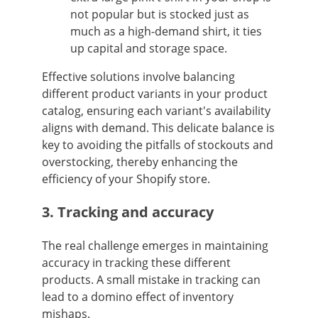
not popular but is stocked just as
much as a high-demand shirt, it ties
up capital and storage space.
Effective solutions involve balancing
different product variants in your product
catalog, ensuring each variant's availability
aligns with demand. This delicate balance is
key to avoiding the pitfalls of stockouts and
overstocking, thereby enhancing the
efficiency of your Shopify store.
3. Tracking and accuracy
The real challenge emerges in maintaining
accuracy in tracking these different
products. A small mistake in tracking can
lead to a domino effect of inventory
mishaps.