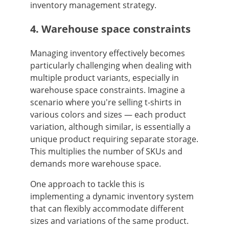
inventory management strategy.
4. Warehouse space constraints
Managing inventory effectively becomes
particularly challenging when dealing with
multiple product variants, especially in
warehouse space constraints. Imagine a
scenario where you're selling t-shirts in
various colors and sizes — each product
variation, although similar, is essentially a
unique product requiring separate storage.
This multiplies the number of SKUs and
demands more warehouse space.
One approach to tackle this is
implementing a dynamic inventory system
that can flexibly accommodate different
sizes and variations of the same product.