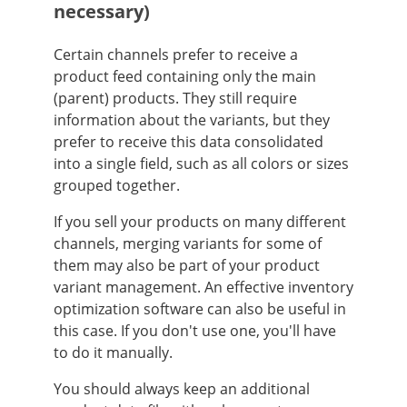
necessary)
Certain channels prefer to receive a
product feed containing only the main
(parent) products. They still require
information about the variants, but they
prefer to receive this data consolidated
into a single field, such as all colors or sizes
grouped together.
If you sell your products on many different
channels, merging variants for some of
them may also be part of your product
variant management. An effective inventory
optimization software can also be useful in
this case. If you don't use one, you'll have
to do it manually.
You should always keep an additional