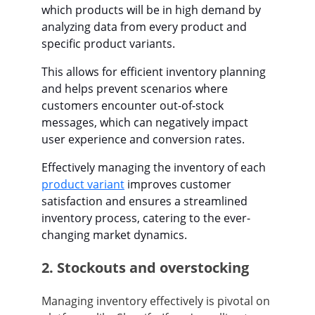
which products will be in high demand by
analyzing data from every product and
specific product variants.
This allows for efficient inventory planning
and helps prevent scenarios where
customers encounter out-of-stock
messages, which can negatively impact
user experience and conversion rates.
Effectively managing the inventory of each
product variant
improves customer
satisfaction and ensures a streamlined
inventory process, catering to the ever-
changing market dynamics.
2. Stockouts and overstocking
Managing inventory effectively is pivotal on