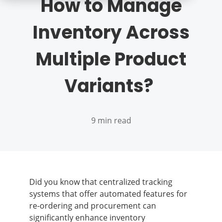
How to Manage
Inventory Across
Multiple Product
Variants?
9 min read
Did you know that centralized tracking
systems that offer automated features for
re-ordering and procurement can
significantly enhance inventory