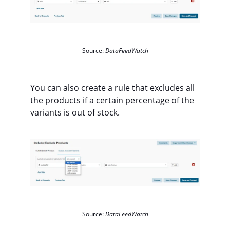
Source:
DataFeedWatch
You can also create a rule that excludes all
the products if a certain percentage of the
variants is out of stock.
Source:
DataFeedWatch