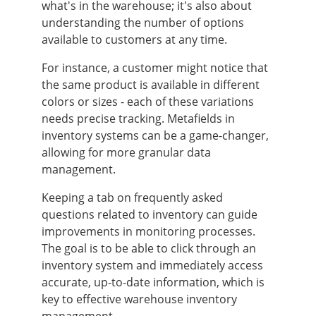
what's in the warehouse; it's also about
understanding the number of options
available to customers at any time.
For instance, a customer might notice that
the same product is available in different
colors or sizes - each of these variations
needs precise tracking. Metafields in
inventory systems can be a game-changer,
allowing for more granular data
management.
Keeping a tab on frequently asked
questions related to inventory can guide
improvements in monitoring processes.
The goal is to be able to click through an
inventory system and immediately access
accurate, up-to-date information, which is
key to effective warehouse inventory
management.