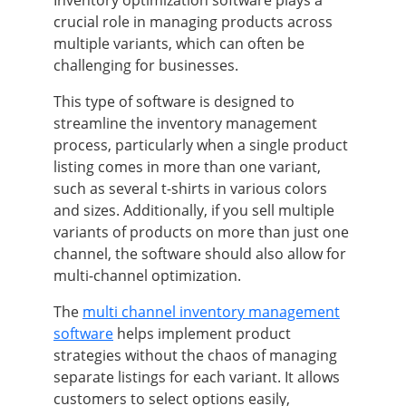
crucial role in managing products across
multiple variants, which can often be
challenging for businesses.
This type of software is designed to
streamline the inventory management
process, particularly when a single product
listing comes in more than one variant,
such as several t-shirts in various colors
and sizes. Additionally, if you sell multiple
variants of products on more than just one
channel, the software should also allow for
multi-channel optimization.
The
multi channel inventory management
software
helps implement product
strategies without the chaos of managing
separate listings for each variant. It allows
customers to select options easily,