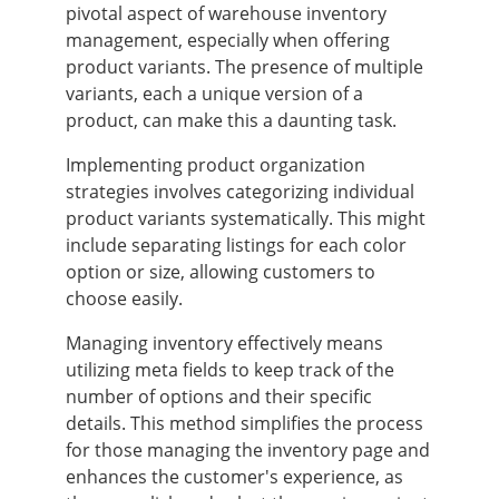
pivotal aspect of warehouse inventory
management, especially when offering
product variants. The presence of multiple
variants, each a unique version of a
product, can make this a daunting task.
Implementing product organization
strategies involves categorizing individual
product variants systematically. This might
include separating listings for each color
option or size, allowing customers to
choose easily.
Managing inventory effectively means
utilizing meta fields to keep track of the
number of options and their specific
details. This method simplifies the process
for those managing the inventory page and
enhances the customer's experience, as