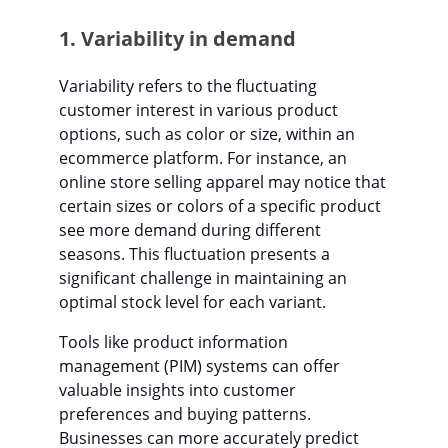
1. Variability in demand
Variability refers to the fluctuating
customer interest in various product
options, such as color or size, within an
ecommerce platform. For instance, an
online store selling apparel may notice that
certain sizes or colors of a specific product
see more demand during different
seasons. This fluctuation presents a
significant challenge in maintaining an
optimal stock level for each variant.
Tools like product information
management (PIM) systems can offer
valuable insights into customer
preferences and buying patterns.
Businesses can more accurately predict