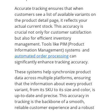
Accurate tracking ensures that when
customers see a list of available variants on
the product detail page, it reflects your
actual current stock. This accuracy is
crucial not only for customer satisfaction
but also for efficient inventory
management. Tools like PIM (Product
Information Management) systems and
automated order processing
can
significantly enhance tracking accuracy.
These systems help synchronize product
data across multiple platforms, ensuring
that the information about every product
variant, from its SKU to its size and color, is
up-to-date and precise. This accuracy in
tracking is the backbone of a smooth,
reliable customer experience and a robust