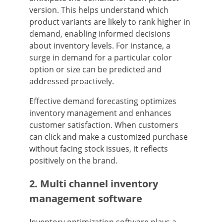
version. This helps understand which
product variants are likely to rank higher in
demand, enabling informed decisions
about inventory levels. For instance, a
surge in demand for a particular color
option or size can be predicted and
addressed proactively.
Effective demand forecasting optimizes
inventory management and enhances
customer satisfaction. When customers
can click and make a customized purchase
without facing stock issues, it reflects
positively on the brand.
2. Multi channel inventory
management software
Inventory optimization software plays a