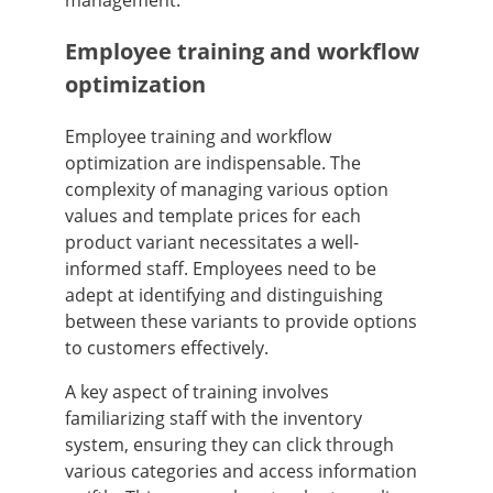
Employee training and workflow
optimization
Employee training and workflow
optimization are indispensable. The
complexity of managing various option
values and template prices for each
product variant necessitates a well-
informed staff. Employees need to be
adept at identifying and distinguishing
between these variants to provide options
to customers effectively.
A key aspect of training involves
familiarizing staff with the inventory
system, ensuring they can click through
various categories and access information