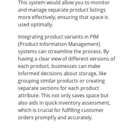
This system would allow you to monitor
and manage separate product listings
more effectively, ensuring that space is
used optimally.
Integrating product variants in PIM
(Product Information Management)
systems can streamline the process. By
having a clear view of different versions of
each product, businesses can make
informed decisions about storage, like
grouping similar products or creating
separate sections for each product
attribute. This not only saves space but
also aids in quick inventory assessment,
which is crucial for fulfilling customer
orders promptly and accurately.