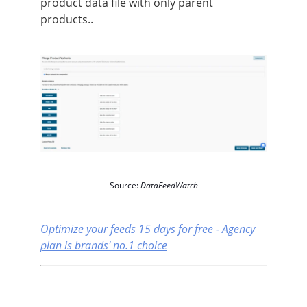
product data file with only parent
products..
Source:
DataFeedWatch
Optimize your feeds 15 days for free - Agency
plan is brands' no.1 choice