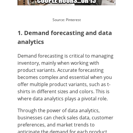
Source: Pinterest
1. Demand forecasting and data
analytics
Demand forecasting is critical to managing
inventory, mainly when working with
product variants. Accurate forecasting
becomes complex and essential when you
offer multiple product variants, such as t-
shirts in different sizes and colors. This is
where data analytics plays a pivotal role.
Through the power of data analytics,
businesses can check sales data, customer
preferences, and market trends to
anticipate the demand for each product