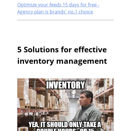
Optimize your feeds 15 days for free -
Agency plan is brands' no.1 choice
5 Solutions for effective
inventory management