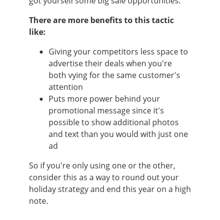
got yourself some big sale opportunities.
There are more benefits to this tactic
like:
Giving your competitors less space to
advertise their deals when you're
both vying for the same customer's
attention
Puts more power behind your
promotional message since it's
possible to show additional photos
and text than you would with just one
ad
So if you're only using one or the other,
consider this as a way to round out your
holiday strategy and end this year on a high
note.