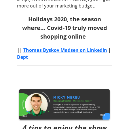
more out of your marketing budget.
Holidays 2020, the season
where...
Covid-19 truly moved
shopping online
||
Thomas Byskov Madsen on LinkedIn
|
Dept
4 tips to enjoy the show