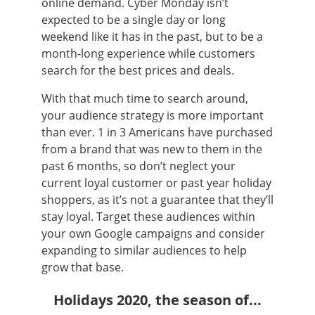
online demand. Cyber Monday isn’t
expected to be a single day or long
weekend like it has in the past, but to be a
month-long experience while customers
search for the best prices and deals.
With that much time to search around,
your audience strategy is more important
than ever. 1 in 3 Americans have purchased
from a brand that was new to them in the
past 6 months, so don’t neglect your
current loyal customer or past year holiday
shoppers, as it’s not a guarantee that they’ll
stay loyal. Target these audiences within
your own Google campaigns and consider
expanding to similar audiences to help
grow that base.
Holidays 2020, the season of...