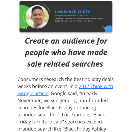
Create an audience for
people who have made
sale related searches
Consumers research the best holiday deals
weeks before an event. In a
2017 Think with
Google article
, Google said, "In early
November, we see generic, non-branded
searches for Black Friday outpacing
branded searches". For example, "Black
Friday furniture sale" searches exceed
branded search like “Black Friday Ashley