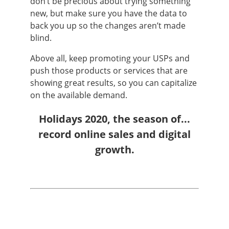
don’t be precious about trying something
new, but make sure you have the data to
back you up so the changes aren’t made
blind.
Above all, keep promoting your USPs and
push those products or services that are
showing great results, so you can capitalize
on the available demand.
Holidays 2020, the season of...
record online sales and digital
growth.