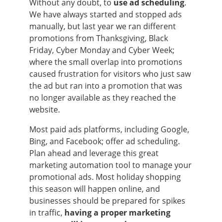
Without any doubt, to
use ad scheduling
.
We have always started and stopped ads
manually, but last year we ran different
promotions from Thanksgiving, Black
Friday, Cyber Monday and Cyber Week;
where the small overlap into promotions
caused frustration for visitors who just saw
the ad but ran into a promotion that was
no longer available as they reached the
website.
Most paid ads platforms, including Google,
Bing, and Facebook; offer ad scheduling.
Plan ahead and leverage this great
marketing automation tool to manage your
promotional ads. Most holiday shopping
this season will happen online, and
businesses should be prepared for spikes
in traffic,
having a proper marketing