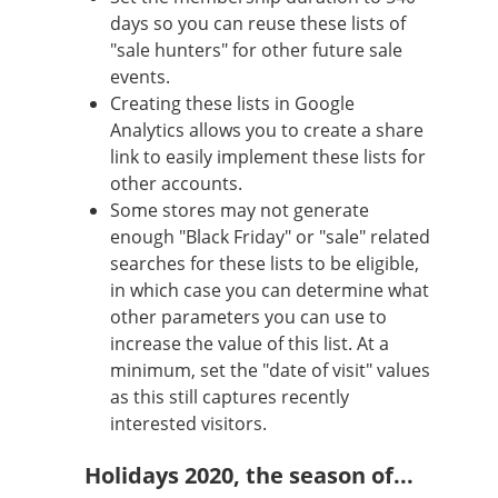
days so you can reuse these lists of
"sale hunters" for other future sale
events.
Creating these lists in Google
Analytics allows you to create a share
link to easily implement these lists for
other accounts.
Some stores may not generate
enough "Black Friday" or "sale" related
searches for these lists to be eligible,
in which case you can determine what
other parameters you can use to
increase the value of this list. At a
minimum, set the "date of visit" values
as this still captures recently
interested visitors.
Holidays 2020, the season of...