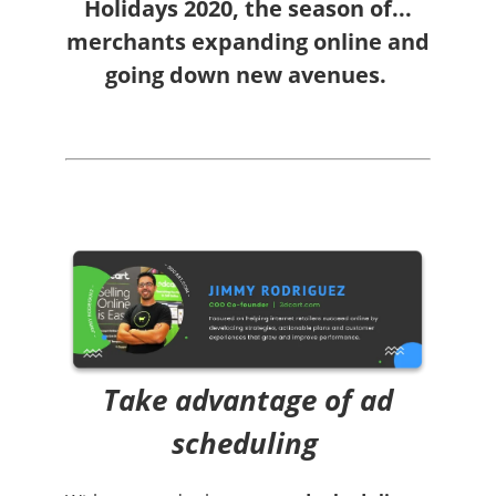
Holidays 2020, the season of...
merchants expanding online and
going down new avenues
.
Take advantage of ad
scheduling