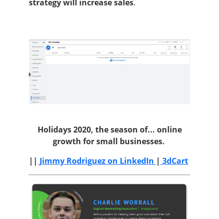
strategy will increase sales
.
Holidays 2020, the season of...
online
growth for small businesses.
||
Jimmy Rodriguez on LinkedIn
|
3dCart