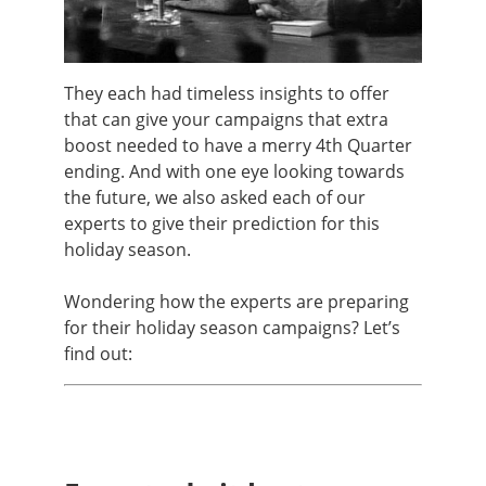
They each had timeless insights to offer
that can give your campaigns that extra
boost needed to have a merry 4th Quarter
ending. And with one eye looking towards
the future, we also asked each of our
experts to give their prediction for this
holiday season.
Wondering how the experts are preparing
for their holiday season campaigns? Let’s
find out: