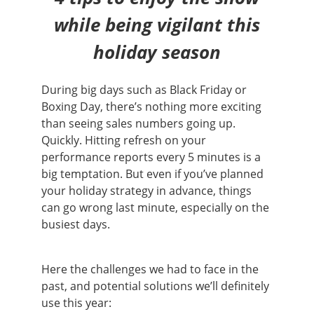
while being vigilant this
holiday season
During big days such as Black Friday or
Boxing Day, there’s nothing more exciting
than seeing sales numbers going up.
Quickly. Hitting refresh on your
performance reports every 5 minutes is a
big temptation. But even if you’ve planned
your holiday strategy in advance, things
can go wrong last minute, especially on the
busiest days.
Here the challenges we had to face in the
past, and potential solutions we’ll definitely
use this year: