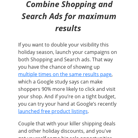
Combine Shopping and
Search Ads for maximum
results
If you want to double your visibility this
holiday season, launch your campaigns on
both Shopping and Search ads. That way
you have the chance of showing up
multiple times on the same results page
,
which a Google study says can make
shoppers 90% more likely to click and visit
your shop. And if you’re on a tight budget,
you can try your hand at Google’s recently
launched free product listings
.
Couple that with your killer shipping deals
and other holiday discounts, and you've