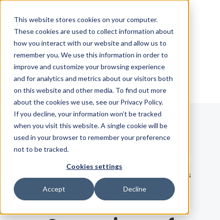
Skip Navigation
This website stores cookies on your computer.
These cookies are used to collect information about
how you interact with our website and allow us to
Sign in
See pricing
remember you. We use this information in order to
improve and customize your browsing experience
and for analytics and metrics about our visitors both
on this website and other media. To find out more
about the cookies we use, see our Privacy Policy.
If you decline, your information won’t be tracked
when you visit this website. A single cookie will be
Blog
used in your browser to remember your preference
not to be tracked.
Search term
Cookies settings
Search
LATEST
RECOMMENDED
EBOOKS
Accept
Decline