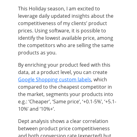
This Holiday season, I am excited to
leverage daily updated insights about the
competitiveness of my clients’ product
prices. Using software, it is possible to
identify the lowest available price, among
the competitors who are selling the same
products as you.
By enriching your product feed with this
data, at a product level, you can create
Google Shopping custom labels
, which
compared to the cheapest competitor in
the market, segments your products into
e.g.: ‘Cheaper’, ‘Same price’, ‘+0.1-5%’, ‘+5.1-
10%’ and ‘10%+’.
Dept analysis shows a clear correlation
between product price competitiveness
and both conversion rate (expected) but