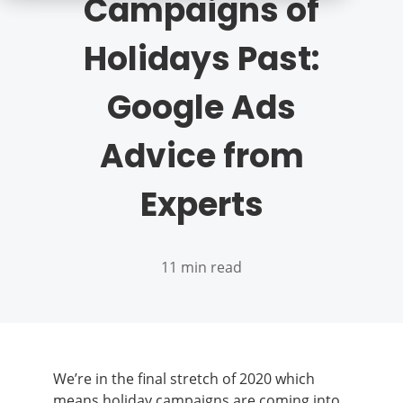
Campaigns of
Holidays Past:
Google Ads
Advice from
Experts
11 min read
We’re in the final stretch of 2020 which
means holiday campaigns are coming into