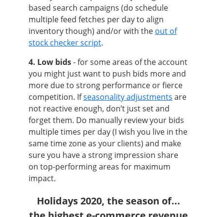
based search campaigns (do schedule
multiple feed fetches per day to align
inventory though) and/or with the
out of
stock checker script
.
4. Low bids
- for some areas of the account
you might just want to push bids more and
more due to strong performance or fierce
competition. If
seasonality adjustments
are
not reactive enough, don’t just set and
forget them. Do manually review your bids
multiple times per day (I wish you live in the
same time zone as your clients) and make
sure you have a strong impression share
on top-performing areas for maximum
impact.
Holidays 2020, the season of...
the highest e-commerce revenue