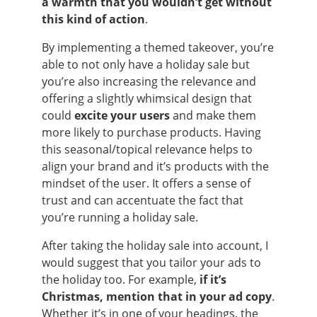
a warmth that you wouldn’t get without
this kind of action
.
By implementing a themed takeover, you’re
able to not only have a holiday sale but
you’re also increasing the relevance and
offering a slightly whimsical design that
could
excite your users
and make them
more likely to purchase products. Having
this seasonal/topical relevance helps to
align your brand and it’s products with the
mindset of the user. It offers a sense of
trust and can accentuate the fact that
you’re running a holiday sale.
After taking the holiday sale into account, I
would suggest that you tailor your ads to
the holiday too. For example,
if it’s
Christmas, mention that in your ad copy
.
Whether it’s in one of your headings, the