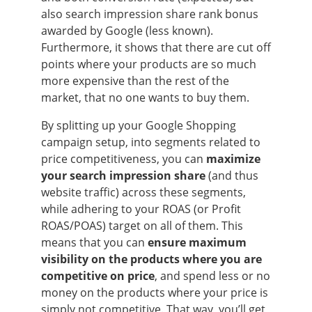
also search impression share rank bonus
awarded by Google (less known).
Furthermore, it shows that there are cut off
points where your products are so much
more expensive than the rest of the
market, that no one wants to buy them.
By splitting up your Google Shopping
campaign setup, into segments related to
price competitiveness, you can
maximize
your search impression share
(and thus
website traffic) across these segments,
while adhering to your ROAS (or Profit
ROAS/POAS) target on all of them. This
means that you can
ensure maximum
visibility on the products
where you are
competitive on price
, and spend less or no
money on the products where your price is
simply not competitive. That way, you’ll get