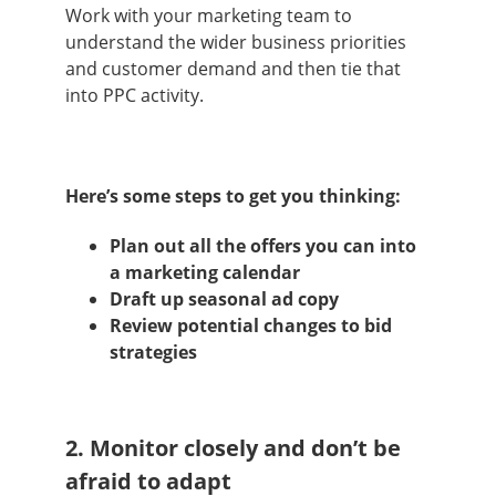
Work with your marketing team to
understand the wider business priorities
and customer demand and then tie that
into PPC activity.
Here’s some steps to get you thinking:
Plan out all the offers you can into
a marketing calendar
Draft up seasonal ad copy
Review potential changes to bid
strategies
2. Monitor closely and don’t be
afraid to adapt