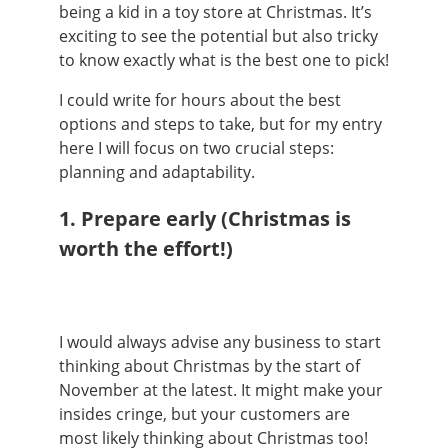
being a kid in a toy store at Christmas. It’s
exciting to see the potential but also tricky
to know exactly what is the best one to pick!
I could write for hours about the best
options and steps to take, but for my entry
here I will focus on two crucial steps:
planning and adaptability.
1. Prepare early
(Christmas is
worth the effort!)
I would always advise any business to start
thinking about Christmas by the start of
November at the latest. It might make your
insides cringe, but your customers are
most likely thinking about Christmas too!