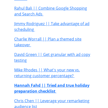
Rahul Bali
|| Combine Google Shopping
and Search Ads
Jimmy Rodriguez
|| Take advantage of ad
scheduling
Charlie Worrall
|| Plan a themed site
takeover
David Green
|| Get granular with ad copy
testing
Mike Rhodes
|| What's your new vs.
returning customer percentage?
Hannah Fahd
|| Tried and true holiday
preparation checklist
Chris Chen
|| Leverage your remarketing
audience list