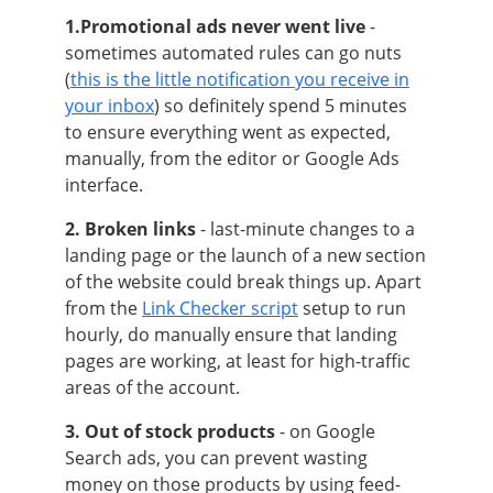
1.Promotional ads never went live
-
sometimes automated rules can go nuts
(
this is the little notification you receive in
your inbox
) so definitely spend 5
minutes
to ensure everything went as expected,
manually, from the editor or Google Ads
interface.
2. Broken links
- last-minute changes to a
landing page or the launch of a new section
of the website could break things up. Apart
from the
Link Checker script
setup to run
hourly, do manually ensure that landing
pages are working, at least for high-traffic
areas of the account.
3. Out of stock products
- on Google
Search ads, you can prevent wasting
money on those products by using feed-