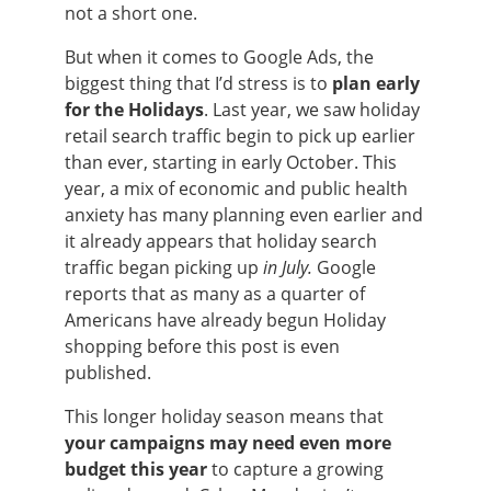
not a short one.
But when it comes to Google Ads, the
biggest thing that I’d stress is to
plan early
for the Holidays
. Last year, we saw holiday
retail search traffic begin to pick up earlier
than ever, starting in early October. This
year, a mix of economic and public health
anxiety has many planning even earlier and
it already appears that holiday search
traffic began picking up
in July.
Google
reports that as many as a quarter of
Americans have already begun Holiday
shopping before this post is even
published.
This longer holiday season means that
your campaigns may need even more
budget this year
to capture a growing