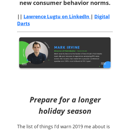
new consumer behavior norms.
||
Lawrence Lugtu on LinkedIn
|
Digital
Darts
Prepare for a longer
holiday season
The list of things I’d warn 2019 me about is