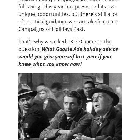
full swing. This year has presented its own
unique opportunities, but there’s still a lot
of practical guidance we can take from our
Campaigns of Holidays Past.
That's why we asked 13 PPC experts this
question:
What Google Ads holiday advice
would you give yourself last year if you
knew what you know
now?