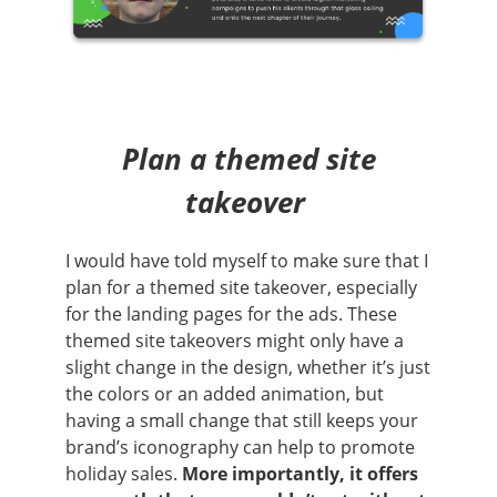
Plan a themed site
takeover
I would have told myself to make sure that I
plan for a themed site takeover, especially
for the landing pages for the ads. These
themed site takeovers might only have a
slight change in the design, whether it’s just
the colors or an added animation, but
having a small change that still keeps your
brand’s iconography can help to promote
holiday sales.
More importantly, it offers