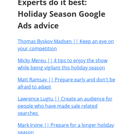
Experts do it best:
Holiday Season Google
Ads advice
Thomas Byskov Madsen
|| Keep an eye on
your competition
Micky Mereu
|| 4 tips to enjoy the show
while being vigilant this holiday season
Matt Ramsay
|| Prepare early and don't be
afraid to adapt
Lawrence Lugtu
|| Create an audience for
people who have made sale related
searches
Mark Irvine
|| Prepare for a longer holiday
season