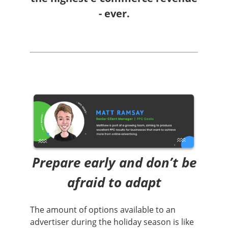
- ever.
Prepare early and don’t be
afraid to adapt
The amount of options available to an
advertiser during the holiday season is like