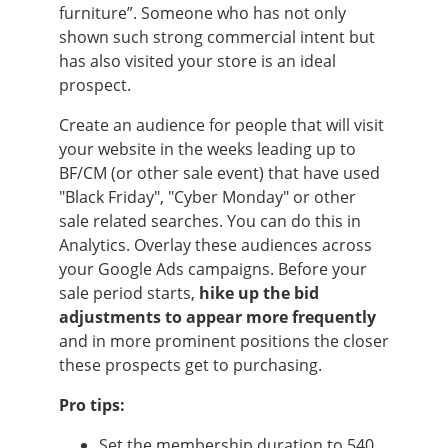
furniture”. Someone who has not only
shown such strong commercial intent but
has also visited your store is an ideal
prospect.
Create an audience for people that will visit
your website in the weeks leading up to
BF/CM (or other sale event) that have used
"Black Friday", "Cyber Monday" or other
sale related searches. You can do this in
Analytics. Overlay these audiences across
your Google Ads campaigns. Before your
sale period starts,
hike up the bid
adjustments to appear more frequently
and in more prominent positions the closer
these prospects get to purchasing.
Pro tips:
Set the membership duration to 540