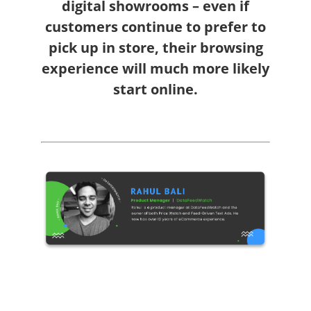
digital showrooms – even if
customers continue to prefer to
pick up in store, their browsing
experience will much more likely
start online.