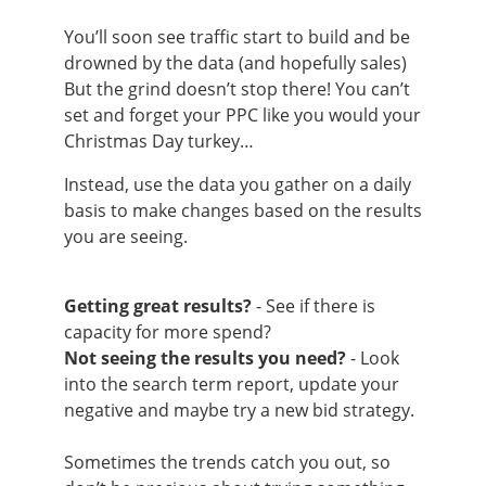
You’ll soon see traffic start to build and be
drowned by the data (and hopefully sales)
But the grind doesn’t stop there! You can’t
set and forget your PPC like you would your
Christmas Day turkey…
Instead, use the data you gather on a daily
basis to make changes based on the results
you are seeing.
Getting great results?
- See if there is
capacity for more spend?
Not seeing the results you need?
- Look
into the search term report, update your
negative and maybe try a new bid strategy.
Sometimes the trends catch you out, so