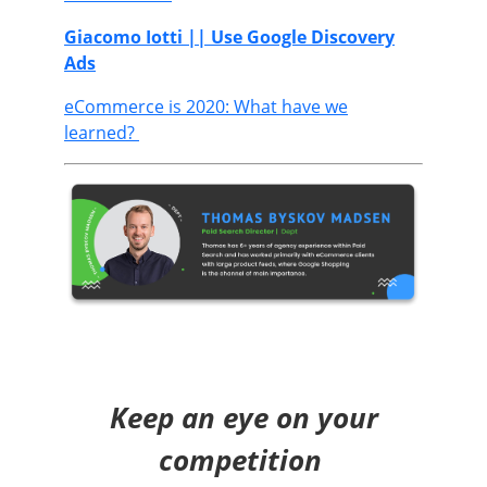
Giacomo Iotti
|| Use Google Discovery
Ads
eCommerce is 2020: What have we
learned?
Keep an eye on your
competition