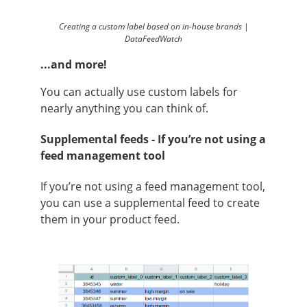
Creating a custom label based on in-house brands |
DataFeedWatch
...and more!
You can actually use custom labels for
nearly anything you can think of.
Supplemental feeds - If you’re not using a
feed management tool
If you’re not using a feed management tool,
you can use a supplemental feed to create
them in your product feed.