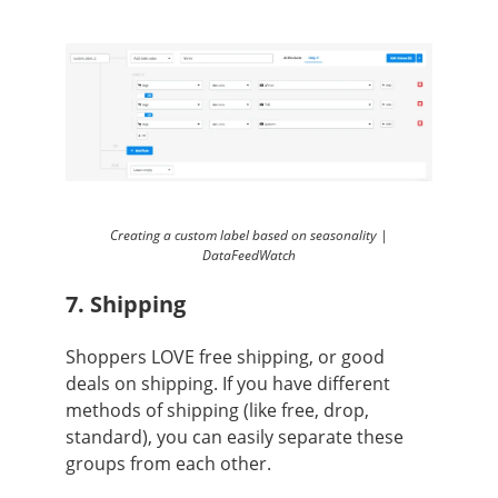
Creating a custom label based on seasonality |
DataFeedWatch
7. Shipping
Shoppers LOVE free shipping, or good
deals on shipping. If you have different
methods of shipping (like free, drop,
standard), you can easily separate these
groups from each other.