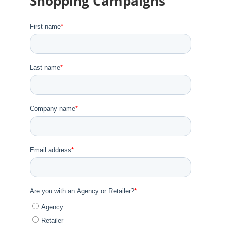
Shopping Campaigns