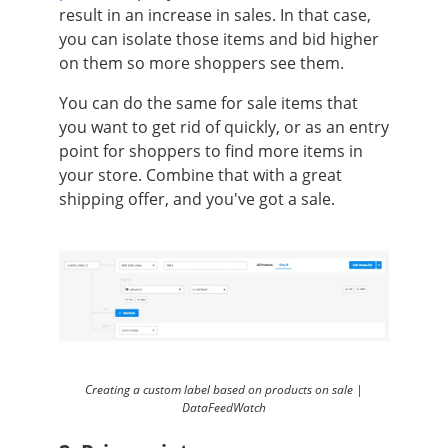
result in an increase in sales. In that case,
you can isolate those items and bid higher
on them so more shoppers see them.
You can do the same for sale items that
you want to get rid of quickly, or as an entry
point for shoppers to find more items in
your store. Combine that with a great
shipping offer, and you've got a sale.
Creating a custom label based on products on sale |
DataFeedWatch