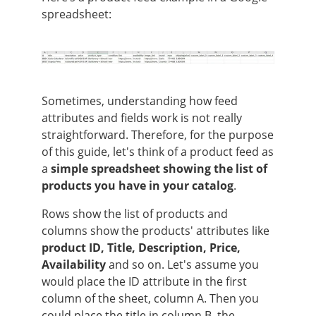
spreadsheet:
Sometimes, understanding how feed
attributes and fields work is not really
straightforward. Therefore, for the purpose
of this guide, let's think of a product feed as
a
simple spreadsheet showing the list of
products you have in your catalog
.
Rows show the list of products and
columns show the products' attributes like
product ID, Title, Description, Price,
Availability
and so on. Let's assume you
would place the ID attribute in the first
column of the sheet, column A. Then you
could place the title in column B, the