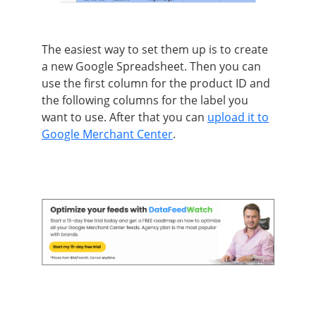
The easiest way to set them up is to create
a new Google Spreadsheet. Then you can
use the first column for the product ID and
the following columns for the label you
want to use. After that you can
upload it to
Google Merchant Center
.