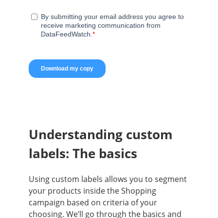
Understanding custom
labels: The basics
Using custom labels allows you to segment
your products inside the Shopping
campaign based on criteria of your
choosing. We’ll go through the basics and