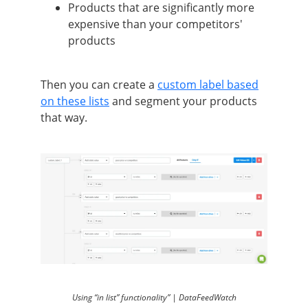
Products that are significantly more
expensive than your competitors'
products
Then you can create a
custom label based
on these lists
and segment your products
that way.
Using “in list” functionality” | DataFeedWatch