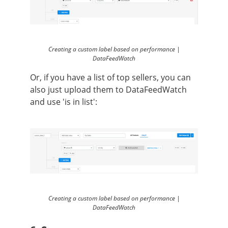
Creating a custom label based on performance |
DataFeedWatch
Or, if you have a list of top sellers, you can
also just upload them to DataFeedWatch
and use 'is in list':
Creating a custom label based on performance |
DataFeedWatch