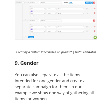
Creating a custom label based on product | DataFeedWatch
9. Gender
You can also separate all the items
intended for one gender and create a
separate campaign for them. In our
example we show one way of gathering all
items for women.