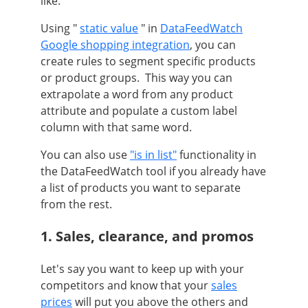
like.
Using "
static value
" in
DataFeedWatch
Google shopping integration
, you can
create rules to segment specific products
or product groups.
This way you can
extrapolate a word from any product
attribute and populate a custom label
column with that same word.
You can also use
"is in list"
functionality in
the DataFeedWatch tool if you already have
a list of products you want to separate
from the rest.
1. Sales, clearance, and promos
Let's say you want to keep up with your
competitors and know that your
sales
prices
will put you above the others and