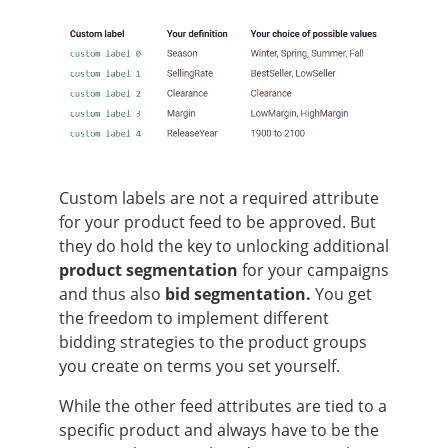
Custom labels are not a required attribute
for your product feed to be approved. But
they do hold the key to unlocking additional
product segmentation
for your campaigns
and thus also
bid segmentation.
You get
the freedom to implement different
bidding strategies to the product groups
you create on terms you set yourself.
While the other feed attributes are tied to a
specific product and always have to be the