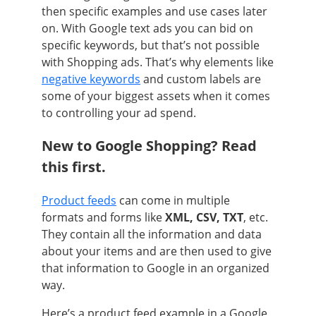
then specific examples and use cases later
on. With Google text ads you can bid on
specific keywords, but that’s not possible
with Shopping ads. That’s why elements like
negative keywords
and custom labels are
some of your biggest assets when it comes
to controlling your ad spend.
New to Google Shopping? Read
this first.
Product feeds
can come in multiple
formats and forms like
XML, CSV, TXT
, etc.
They contain all the information and data
about your items and are then used to give
that information to Google in an organized
way.
Here’s a product feed example in a Google