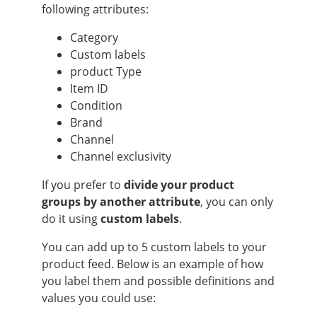
following attributes:
Category
Custom labels
product Type
Item ID
Condition
Brand
Channel
Channel exclusivity
If you prefer to
divide your product
groups by another attribute
, you can only
do it using
custom labels
.
You can add up to 5 custom labels to your
product feed. Below is an example of how
you label them and possible definitions and
values you could use: