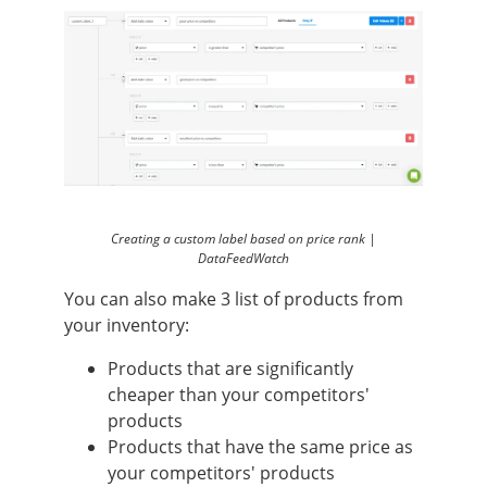
Creating a custom label based on price rank |
DataFeedWatch
You can also make 3 list of products from
your inventory:
Products that are significantly
cheaper than your competitors'
products
Products that have the same price as
your competitors' products