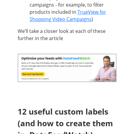
campaigns - for example, to filter
products included in
TrueView for
Shopping Video Campaigns
)
We’ll take a closer look at each of these
further in the article
12 useful custom labels
(and how to create them