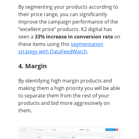
By segmenting your products according to
their price range, you can significantly
improve the campaign performance of the
“excellent price” products. K2 digital has
seen a
33% increase in conversion rate
on
these items using this
segmentation
strategy with DataFeedWatch
.
4. Margin
By identifying high margin products and
making them a high priority you will be able
to separate them from the rest of your
products and bid more aggressively on
them.