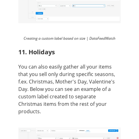
Creating a custom label based on size | DataFeedWatch
11. Holidays
You can also easily gather all your items
that you sell only during specific seasons,
f.ex. Christmas, Mother's Day, Valentine's
Day. Below you can see an example of a
custom label created to separate
Christmas items from the rest of your
products.