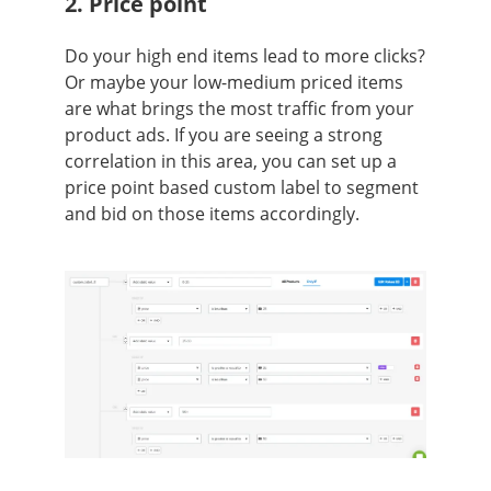
2. Price point
Do your high end items lead to more clicks?
Or maybe your low-medium priced items
are what brings the most traffic from your
product ads. If you are seeing a strong
correlation in this area, you can set up a
price point based custom label to segment
and bid on those items accordingly.