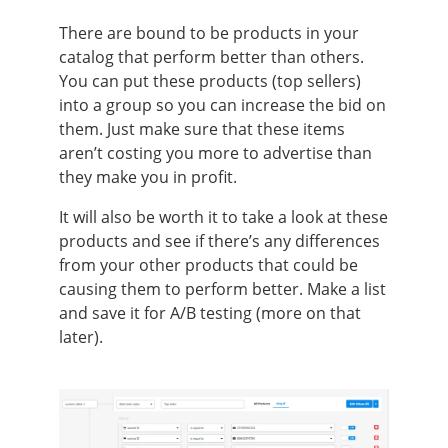
There are bound to be products in your
catalog that perform better than others.
You can put these products (top sellers)
into a group so you can increase the bid on
them. Just make sure that these items
aren’t costing you more to advertise than
they make you in profit.
It will also be worth it to take a look at these
products and see if there’s any differences
from your other products that could be
causing them to perform better. Make a list
and save it for A/B testing (more on that
later).