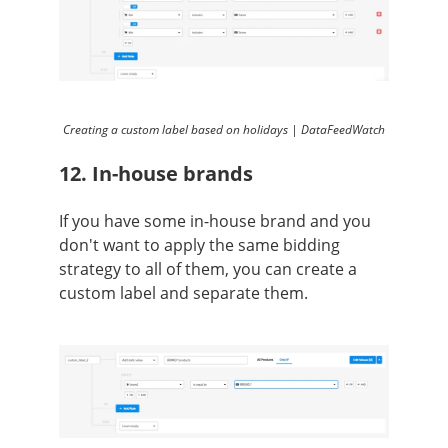
Creating a custom label based on holidays | DataFeedWatch
12. In-house brands
If you have some in-house brand and you
don't want to apply the same bidding
strategy to all of them, you can create a
custom label and separate them.