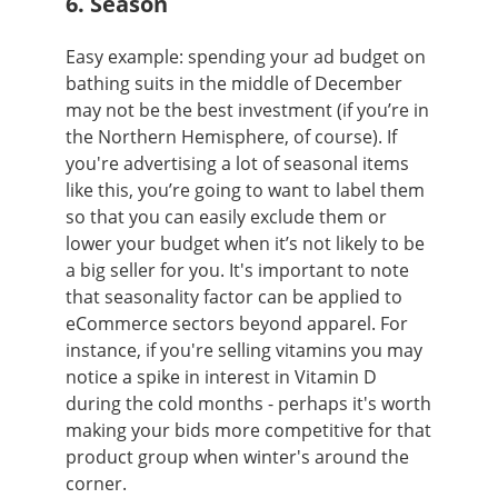
6. Season
Easy example: spending your ad budget on
bathing suits in the middle of December
may not be the best investment (if you’re in
the Northern Hemisphere, of course). If
you're advertising a lot of seasonal items
like this, you’re going to want to label them
so that you can easily exclude them or
lower your budget when it’s not likely to be
a big seller for you. It's important to note
that seasonality factor can be applied to
eCommerce sectors beyond apparel. For
instance, if you're selling vitamins you may
notice a spike in interest in Vitamin D
during the cold months - perhaps it's worth
making your bids more competitive for that
product group when winter's around the
corner.