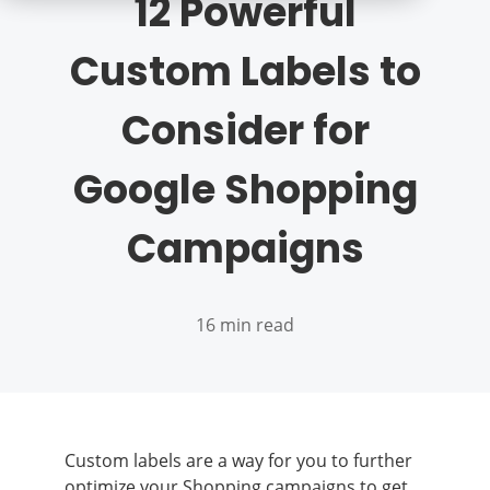
12 Powerful
Custom Labels to
Consider for
Google Shopping
Campaigns
16 min read
Custom labels are a way for you to further
optimize your Shopping campaigns to get