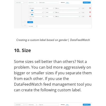
Creating a custom label based on gender| DataFeedWatch
10. Size
Some sizes sell better than others? Not a
problem. You can bid more aggressively on
bigger or smaller sizes if you separate them
from each other.
If you use the
DataFeedWatch feed management tool you
can create the following custom label.