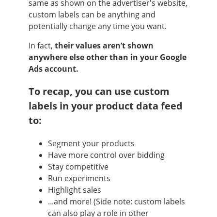
same as shown on the advertiser's website,
custom labels can be anything and
potentially change any time you want.
In fact,
their values aren’t shown
anywhere else other than in your Google
Ads account.
To recap, you can use custom
labels in your product data feed
to:
Segment your products
Have more control over bidding
Stay competitive
Run experiments
Highlight sales
...and more! (Side note: custom labels
can also play a role in other