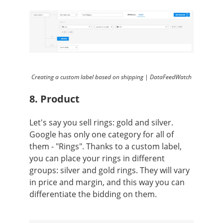
Creating a custom label based on shipping | DataFeedWatch
8. Product
Let's say you sell rings: gold and silver.
Google has only one category for all of
them - "Rings". Thanks to a custom label,
you can place your rings in different
groups: silver and gold rings. They will vary
in price and margin, and this way you can
differentiate the bidding on them.