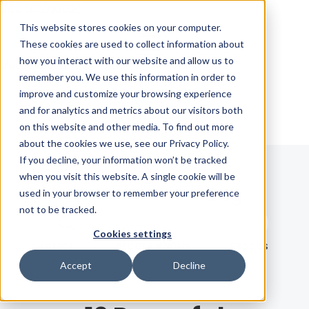
Skip Navigation
This website stores cookies on your computer.
These cookies are used to collect information about
how you interact with our website and allow us to
Sign in
See pricing
remember you. We use this information in order to
improve and customize your browsing experience
and for analytics and metrics about our visitors both
on this website and other media. To find out more
about the cookies we use, see our Privacy Policy.
If you decline, your information won’t be tracked
when you visit this website. A single cookie will be
Blog
used in your browser to remember your preference
not to be tracked.
Search term
Cookies settings
Search
LATEST
RECOMMENDED
EBOOKS
Accept
Decline