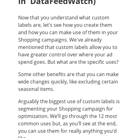
in DataFeedWatch)
Now that you understand what custom
labels are, let’s see how you create them
and how you can make use of them in your
Shopping campaigns. We've already
mentioned that custom labels allow you to
have greater control over where your ad
spend goes. But what are the specific uses?
Some other benefits are that you can make
wide changes quickly, like excluding certain
seasonal items.
Arguably the biggest use of custom labels is
segmenting your Shopping campaign for
optimization. We’ll go through the 12 most
common uses but, as you’ll see at the end,
you can use them for really anything you’d