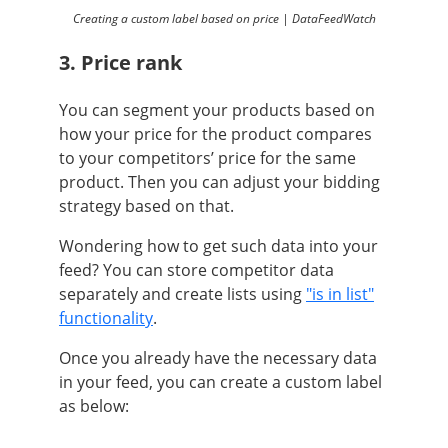
Creating a custom label based on price | DataFeedWatch
3. Price rank
You can segment your products based on
how your price for the product compares
to your competitors’ price for the same
product. Then you can adjust your bidding
strategy based on that.
Wondering how to get such data into your
feed? You can store competitor data
separately and create lists using
"is in list"
functionality
.
Once you already have the necessary data
in your feed, you can create a custom label
as below: