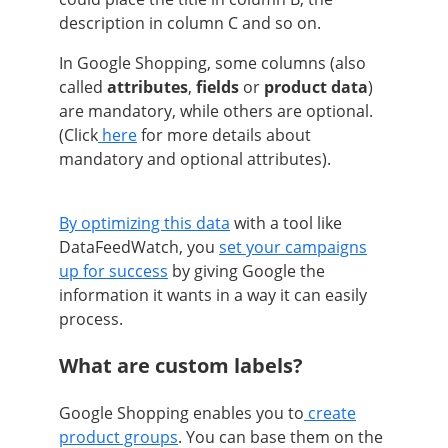
description in column C and so on.
In Google Shopping, some columns (also
called
attributes
,
fields
or
product data
)
are mandatory, while others are optional.
(Click
here
for more details about
mandatory and optional attributes).
By optimizing this data
with a tool like
DataFeedWatch, you
set your campaigns
up for success
by giving Google the
information it wants in a way it can easily
process.
What are custom labels?
Google Shopping enables you to
create
product groups
. You can base them on the