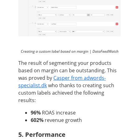
Creating a custom label based on margin | DataFeedWatch
The result of segmenting your products
based on margin can be outstanding. This
was proved by
Casper from adwords-
specialist.dk
who thanks to creating such
custom labels achieved the following
results:
96%
ROAS increase
602%
revenue growth
5. Performance