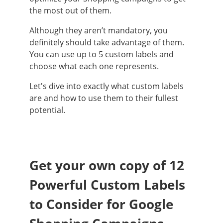
the most out of them.
Although they aren’t mandatory, you
definitely should take advantage of them.
You can use up to 5 custom labels and
choose what each one represents.
Let's dive into exactly what custom labels
are and how to use them to their fullest
potential.
Get your own copy of 12
Powerful Custom Labels
to Consider for Google