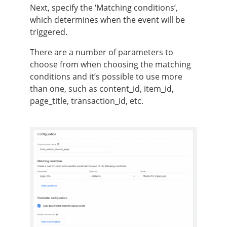
Next, specify the ‘Matching conditions’,
which determines when the event will be
triggered.
There are a number of parameters to
choose from when choosing the matching
conditions and it’s possible to use more
than one, such as content_id, item_id,
page_title, transaction_id, etc.