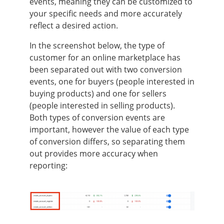
events, meaning they can be customized to
your specific needs and more accurately
reflect a desired action.
In the screenshot below, the type of
customer for an online marketplace has
been separated out with two conversion
events, one for buyers (people interested in
buying products) and one for sellers
(people interested in selling products).
Both types of conversion events are
important, however the value of each type
of conversion differs, so separating them
out provides more accuracy when
reporting: