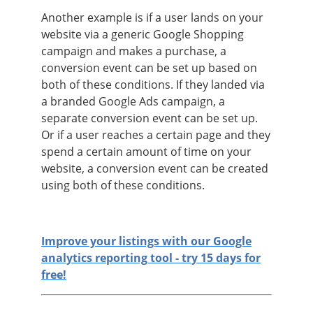
Another example is if a user lands on your
website via a generic Google Shopping
campaign and makes a purchase, a
conversion event can be set up based on
both of these conditions. If they landed via
a branded Google Ads campaign, a
separate conversion event can be set up.
Or if a user reaches a certain page and they
spend a certain amount of time on your
website, a conversion event can be created
using both of these conditions.
Improve your listings with our Google
analytics reporting tool - try 15 days for
free!