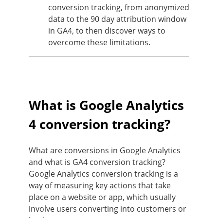
conversion tracking, from anonymized
data to the 90 day attribution window
in GA4, to then discover ways to
overcome these limitations.
What is Google Analytics
4 conversion tracking?
What are conversions in Google Analytics
and what is GA4 conversion tracking?
Google Analytics conversion tracking is a
way of measuring key actions that take
place on a website or app, which usually
involve users converting into customers or