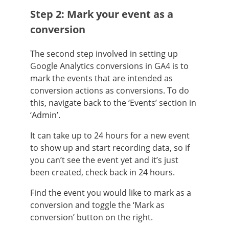
Step 2: Mark your event as a
conversion
The second step involved in setting up
Google Analytics conversions in GA4 is to
mark the events that are intended as
conversion actions as conversions. To do
this, navigate back to the ‘Events’ section in
‘Admin’.
It can take up to 24 hours for a new event
to show up and start recording data, so if
you can’t see the event yet and it’s just
been created, check back in 24 hours.
Find the event you would like to mark as a
conversion and toggle the ‘Mark as
conversion’ button on the right.