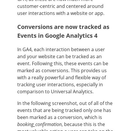
customer-centric and centered around
user interactions with a website or app.
Conversions are now tracked as
Events in Google Analytics 4
In GA4, each interaction between a user
and your website can be tracked as an
event. Following this, these events can be
marked as conversions. This provides us
with a really powerful and flexible way of
tracking user interactions, especially in
comparison to Universal Analytics.
In the following screenshot, out of all of the
events that are being tracked only one has
been marked as a conversion, which is
booking_confirmation
, because this is the