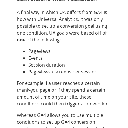
A final way in which UA differs from GA4 is
how with Universal Analytics, it was only
possible to set up a conversion goal using
one condition. UA goals were based off of
one
of the following:
Pageviews
Events
Session duration
Pageviews / screens per session
For example if a user reaches a certain
thank-you page or if they spend a certain
amount of time on your site, these
conditions could then trigger a conversion.
Whereas GA4 allows you to use multiple
conditions to set up GA4 conversion