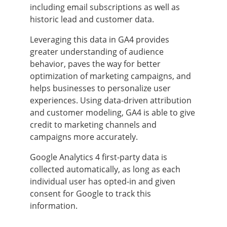
including email subscriptions as well as
historic lead and customer data.
Leveraging this data in GA4 provides
greater understanding of audience
behavior, paves the way for better
optimization of marketing campaigns, and
helps businesses to personalize user
experiences. Using data-driven attribution
and customer modeling, GA4 is able to give
credit to marketing channels and
campaigns more accurately.
Google Analytics 4 first-party data is
collected automatically, as long as each
individual user has opted-in and given
consent for Google to track this
information.