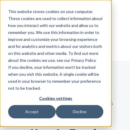
Skip Navigation
This website stores cookies on your computer.
These cookies are used to collect information about
how you interact with our website and allow us to
Sign in
See pricing
remember you. We use this information in order to
improve and customize your browsing experience
and for analytics and metrics about our visitors both
on this website and other media. To find out more
about the cookies we use, see our Privacy Policy.
If you decline, your information won’t be tracked
when you visit this website. A single cookie will be
Blog
used in your browser to remember your preference
not to be tracked.
Search term
Cookies settings
Search
LATEST
RECOMMENDED
EBOOKS
Accept
Decline