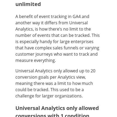
unlimited
A benefit of event tracking in GA4 and
another way it differs from Universal
Analytics, is how there’s no limit to the
number of events that can be tracked. This
is especially handy for large enterprises
that have complex sales funnels or varying
customer journeys who want to track and
measure everything.
Universal Analytics only allowed up to 20
conversion goals per Analytics view,
meaning there was a limit to how much
could be tracked. This used to be a
challenge for larger organizations.
Universal Analytics only allowed
conversions with 1 condition