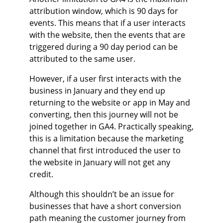
attribution window, which is 90 days for
events. This means that if a user interacts
with the website, then the events that are
triggered during a 90 day period can be
attributed to the same user.
However, if a user first interacts with the
business in January and they end up
returning to the website or app in May and
converting, then this journey will not be
joined together in GA4. Practically speaking,
this is a limitation because the marketing
channel that first introduced the user to
the website in January will not get any
credit.
Although this shouldn’t be an issue for
businesses that have a short conversion
path meaning the customer journey from