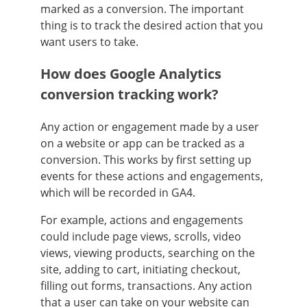
marked as a conversion. The important
thing is to track the desired action that you
want users to take.
How does Google Analytics
conversion tracking work?
Any action or engagement made by a user
on a website or app can be tracked as a
conversion. This works by first setting up
events for these actions and engagements,
which will be recorded in GA4.
For example, actions and engagements
could include page views, scrolls, video
views, viewing products, searching on the
site, adding to cart, initiating checkout,
filling out forms, transactions. Any action
that a user can take on your website can