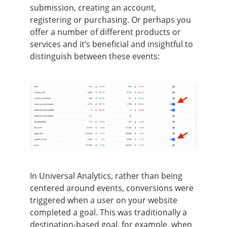
submission, creating an account,
registering or purchasing. Or perhaps you
offer a number of different products or
services and it’s beneficial and insightful to
distinguish between these events:
In Universal Analytics, rather than being
centered around events, conversions were
triggered when a user on your website
completed a goal. This was traditionally a
destination-based goal, for example, when