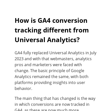
How is GA4 conversion
tracking different from
Universal Analytics?
GA4 fully replaced Universal Analytics in July
2023 and with that webmasters, analytics
pros and marketers were faced with
change. The basic principle of Google
Analytics remained the same, with both
platforms providing insights into user
behavior.
The main thing that has changed is the way
in which conversions are now tracked in
GA4, as these are now much more