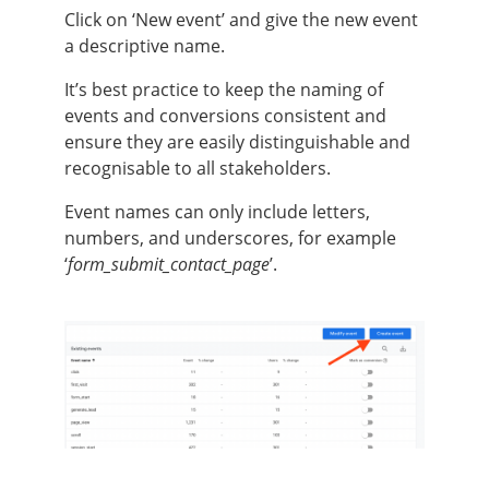
Click on ‘New event’ and give the new event
a descriptive name.
It’s best practice to keep the naming of
events and conversions consistent and
ensure they are easily distinguishable and
recognisable to all stakeholders.
Event names can only include letters,
numbers, and underscores, for example
‘
form_submit_contact_page
’.