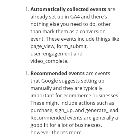
Automatically collected events
are
already set up in GA4 and there’s
nothing else you need to do, other
than mark them as a conversion
event. These events include things like
page_view, form_submit,
user_engagement and
video_complete.
Recommended events
are events
that Google suggests setting up
manually and they are typically
important for ecommerce businesses.
These might include actions such as
purchase, sign_up, and generate_lead.
Recommended events are generally a
good fit for a lot of businesses,
however there’s more...