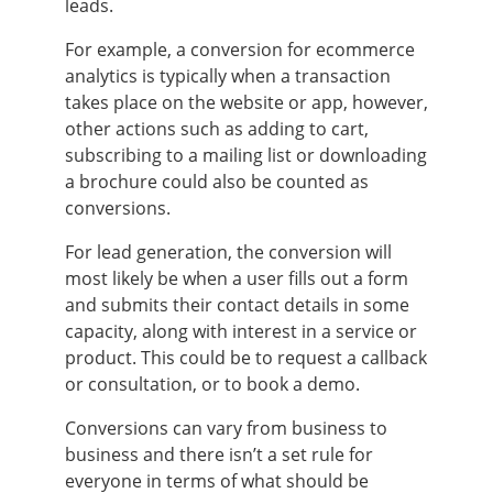
leads.
For example, a conversion for ecommerce
analytics is typically when a transaction
takes place on the website or app, however,
other actions such as adding to cart,
subscribing to a mailing list or downloading
a brochure could also be counted as
conversions.
For lead generation, the conversion will
most likely be when a user fills out a form
and submits their contact details in some
capacity, along with interest in a service or
product. This could be to request a callback
or consultation, or to book a demo.
Conversions can vary from business to
business and there isn’t a set rule for
everyone in terms of what should be