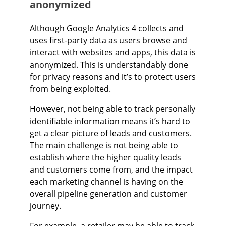
anonymized
Although Google Analytics 4 collects and
uses first-party data as users browse and
interact with websites and apps, this data is
anonymized. This is understandably done
for privacy reasons and it’s to protect users
from being exploited.
However, not being able to track personally
identifiable information means it’s hard to
get a clear picture of leads and customers.
The main challenge is not being able to
establish where the higher quality leads
and customers come from, and the impact
each marketing channel is having on the
overall pipeline generation and customer
journey.
For example, a retailer may be able to track