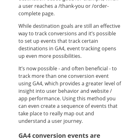
a user reaches a /thank-you or /order-
complete page.
While destination goals are still an effective
way to track conversions and it’s possible
to set up events that track certain
destinations in GA4, event tracking opens
up even more possibilities.
It’s now possible - and often beneficial - to
track more than one conversion event
using GA4, which provides a greater level of
insight into user behavior and website /
app performance. Using this method you
can even create a sequence of events that
take place to really map out and
understand a user journey.
GA4 conversion events are