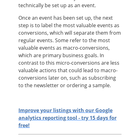
technically be set up as an event.
Once an event has been set up, the next
step is to label the most valuable events as
conversions, which will separate them from
regular events. Some refer to the most
valuable events as macro-conversions,
which are primary business goals. In
contrast to this micro-conversions are less
valuable actions that could lead to macro-
conversions later on, such as subscribing
to the newsletter or ordering a sample.
Improve your listings with our Google
analytics reporting tool - try 15 days for
free!