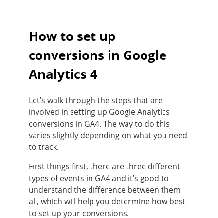
How to set up
conversions in Google
Analytics 4
Let’s walk through the steps that are
involved in setting up Google Analytics
conversions in GA4. The way to do this
varies slightly depending on what you need
to track.
First things first, there are three different
types of events in GA4 and it’s good to
understand the difference between them
all, which will help you determine how best
to set up your conversions.