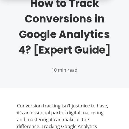
How to Track
Conversions in
Google Analytics
4? [Expert Guide]
10 min read
Conversion tracking isn’t just nice to have,
it’s an essential part of digital marketing
and mastering it can make all the
difference. Tracking Google Analytics