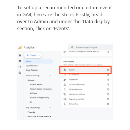
To set up a recommended or custom event
in GA4, here are the steps. Firstly, head
over to Admin and under the ‘Data display’
section, click on ‘Events’.