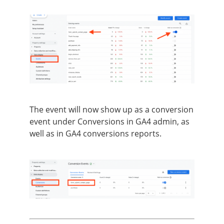
The event will now show up as a conversion
event under Conversions in GA4 admin, as
well as in GA4 conversions reports.