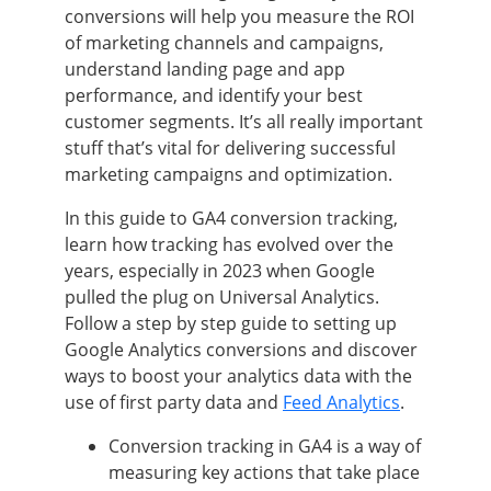
conversions will help you measure the ROI
of marketing channels and campaigns,
understand landing page and app
performance, and identify your best
customer segments. It’s all really important
stuff that’s vital for delivering successful
marketing campaigns and optimization.
In this guide to GA4 conversion tracking,
learn how tracking has evolved over the
years, especially in 2023 when Google
pulled the plug on Universal Analytics.
Follow a step by step guide to setting up
Google Analytics conversions and discover
ways to boost your analytics data with the
use of first party data and
Feed Analytics
.
Conversion tracking in GA4 is a way of
measuring key actions that take place