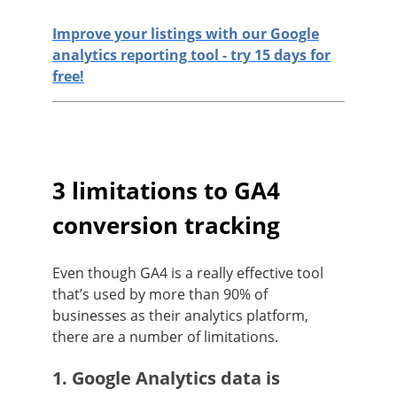
Improve your listings with our Google
analytics reporting tool - try 15 days for
free!
3 limitations to GA4
conversion tracking
Even though GA4 is a really effective tool
that’s used by more than 90% of
businesses as their analytics platform,
there are a number of limitations.
1. Google Analytics data is