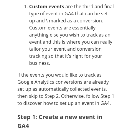
Custom events
are the third and final
type of event in GA4 that can be set
up and \ marked as a conversion.
Custom events are essentially
anything else you wish to track as an
event and this is where you can really
tailor your event and conversion
tracking so that it’s right for your
business.
If the events you would like to track as
Google Analytics conversions are already
set up as automatically collected events,
then skip to Step 2. Otherwise, follow Step 1
to discover how to set up an event in GA4.
Step 1: Create a new event in
GA4