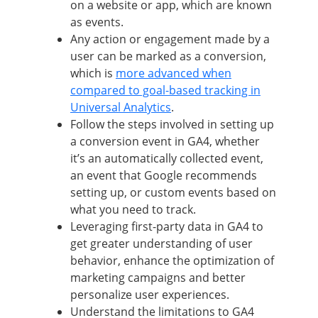
on a website or app, which are known
as events.
Any action or engagement made by a
user can be marked as a conversion,
which is
more advanced when
compared to goal-based tracking in
Universal Analytics
.
Follow the steps involved in setting up
a conversion event in GA4, whether
it’s an automatically collected event,
an event that Google recommends
setting up, or custom events based on
what you need to track.
Leveraging first-party data in GA4 to
get greater understanding of user
behavior, enhance the optimization of
marketing campaigns and better
personalize user experiences.
Understand the limitations to GA4