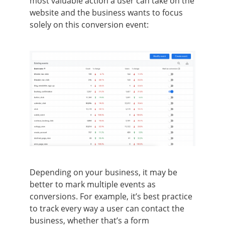
most valuable action a user can take on the
website and the business wants to focus
solely on this conversion event:
Depending on your business, it may be
better to mark multiple events as
conversions. For example, it’s best practice
to track every way a user can contact the
business, whether that’s a form