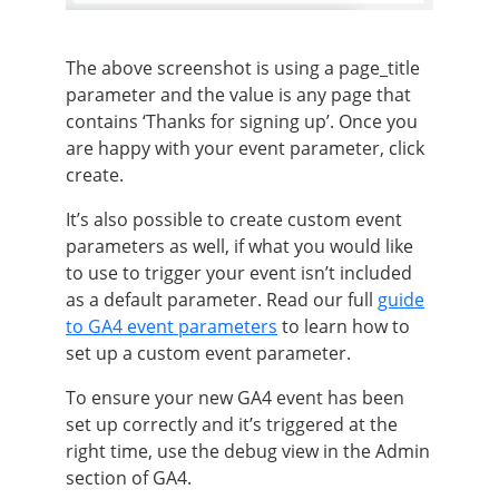
The above screenshot is using a page_title
parameter and the value is any page that
contains ‘Thanks for signing up’. Once you
are happy with your event parameter, click
create.
It’s also possible to create custom event
parameters as well, if what you would like
to use to trigger your event isn’t included
as a default parameter. Read our full
guide
to GA4 event parameters
to learn how to
set up a custom event parameter.
To ensure your new GA4 event has been
set up correctly and it’s triggered at the
right time, use the debug view in the Admin
section of GA4.