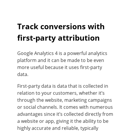
Track conversions with
first-party attribution
Google Analytics 4 is a powerful analytics
platform and it can be made to be even
more useful because it uses first-party
data.
First-party data is data that is collected in
relation to your customers, whether it’s
through the website, marketing campaigns
or social channels. It comes with numerous
advantages since it’s collected directly from
a website or app, giving it the ability to be
highly accurate and reliable, typically