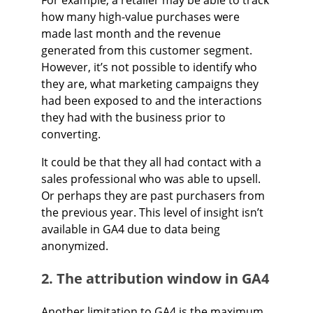
how many high-value purchases were
made last month and the revenue
generated from this customer segment.
However, it’s not possible to identify who
they are, what marketing campaigns they
had been exposed to and the interactions
they had with the business prior to
converting.
It could be that they all had contact with a
sales professional who was able to upsell.
Or perhaps they are past purchasers from
the previous year. This level of insight isn’t
available in GA4 due to data being
anonymized.
2. The attribution window in GA4
Another limitation to GA4 is the maximum