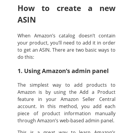
How to create a new
ASIN
When Amazon’s catalog doesn’t contain
your product, you’ll need to add it in order
to get an ASIN. There are two basic ways to
do this:
1. Using Amazon’s admin panel
The simplest way to add products to
Amazon is by using the Add a Product
feature in your Amazon Seller Central
account. In this method, you add each
piece of product information manually
through Amazon’s web-based admin panel.
This is a great way to learn Amazon’s