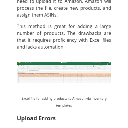
need to upload it to Amazon. Amazon will
process the file, create new products, and
assign them ASINs.
This method is great for adding a large
number of products. The drawbacks are
that it requires proficiency with Excel files
and lacks automation.
Excel file for adding products to Amazon via inventory
templates
Upload Errors