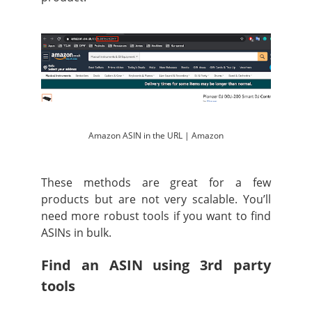
Amazon ASIN in the URL | Amazon
These methods are great for a few
products but are not very scalable. You’ll
need more robust tools if you want to find
ASINs in bulk.
Find an ASIN using 3rd party
tools