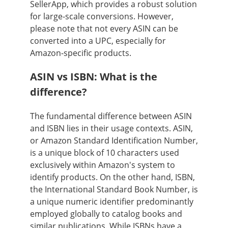
SellerApp, which provides a robust solution
for large-scale conversions. However,
please note that not every ASIN can be
converted into a UPC, especially for
Amazon-specific products.
ASIN vs ISBN: What is the
difference?
The fundamental difference between ASIN
and ISBN lies in their usage contexts. ASIN,
or Amazon Standard Identification Number,
is a unique block of 10 characters used
exclusively within Amazon's system to
identify products. On the other hand, ISBN,
the International Standard Book Number, is
a unique numeric identifier predominantly
employed globally to catalog books and
similar publications. While ISBNs have a