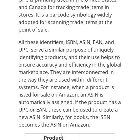
and Canada for tracking trade items in
stores. It is a barcode symbology widely
adopted for scanning trade items at the
point of sale.
All these identifiers, ISBN, ASIN, EAN, and
UPC, serve a similar purpose of uniquely
identifying products, and their use helps to
ensure accuracy and efficiency in the global
marketplace. They are interconnected in
the way they are used within different
systems. For instance, when a product is
listed for sale on Amazon, an ASIN is
automatically assigned. If the product has a
UPC or EAN, these can be used to create a
new ASIN. Similarly, for books, the ISBN
becomes the ASIN on Amazon.
Product