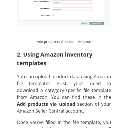
Add product to Amazon | Amazon
2. Using Amazon inventory
templates
You can upload product data using Amazon
file templates. First, you’ll need to
download a category-specific file template
from Amazon. You can find these in the
Add products via upload
section of your
Amazon Seller Central account.
Once you’ve filled in the file template, you