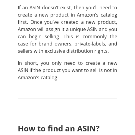
If an ASIN doesn’t exist, then you’ll need to
create a new product in Amazon’s catalog
first. Once you’ve created a new product,
Amazon will assign it a unique ASIN and you
can begin selling. This is commonly the
case for brand owners, private-labels, and
sellers with exclusive distribution rights.
In short, you only need to create a new
ASIN if the product you want to sell is not in
Amazon’s catalog.
How to find an ASIN?