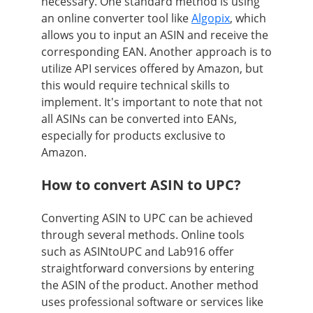
necessary. One standard method is using
an online converter tool like
Algopix
, which
allows you to input an ASIN and receive the
corresponding EAN. Another approach is to
utilize API services offered by Amazon, but
this would require technical skills to
implement. It's important to note that not
all ASINs can be converted into EANs,
especially for products exclusive to
Amazon.
How to convert ASIN to UPC?
Converting ASIN to UPC can be achieved
through several methods. Online tools
such as ASINtoUPC and Lab916 offer
straightforward conversions by entering
the ASIN of the product. Another method
uses professional software or services like