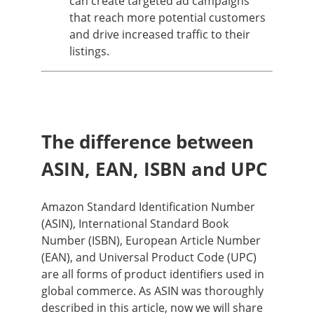
can create targeted ad campaigns
that reach more potential customers
and drive increased traffic to their
listings.
The difference between
ASIN, EAN, ISBN and UPC
Amazon Standard Identification Number
(ASIN), International Standard Book
Number (ISBN), European Article Number
(EAN), and Universal Product Code (UPC)
are all forms of product identifiers used in
global commerce. As ASIN was thoroughly
described in this article, now we will share