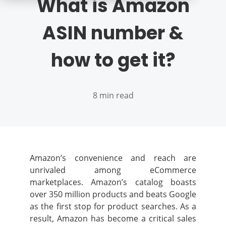
What is Amazon
ASIN number &
how to get it?
8 min read
Amazon’s convenience and reach are
unrivaled among eCommerce
marketplaces. Amazon’s catalog boasts
over 350 million products and beats Google
as the first stop for product searches. As a
result, Amazon has become a critical sales