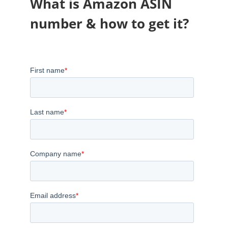
What is Amazon ASIN
number & how to get it?