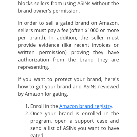
blocks sellers from using ASINs without the
brand owner’s permission.
In order to sell a gated brand on Amazon,
sellers must pay a fee (often $1000 or more
per brand). In addition, the seller must
provide evidence (like recent invoices or
written permission) proving they have
authorization from the brand they are
representing.
If you want to protect your brand, here's
how to get your brand and ASINs reviewed
by Amazon for gating.
Enroll in the
Amazon brand registry
.
Once your brand is enrolled in the
program, open a support case and
send a list of ASINs you want to have
gated.