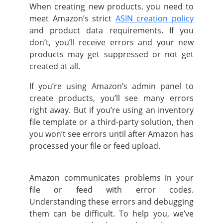
When creating new products, you need to
meet Amazon’s strict
ASIN creation policy
and product data requirements. If you
don’t, you’ll receive errors and your new
products may get suppressed or not get
created at all.
If you’re using Amazon’s admin panel to
create products, you’ll see many errors
right away. But if you’re using an inventory
file template or a third-party solution, then
you won’t see errors until after Amazon has
processed your file or feed upload.
Amazon communicates problems in your
file or feed with error codes.
Understanding these errors and debugging
them can be difficult. To help you, we’ve