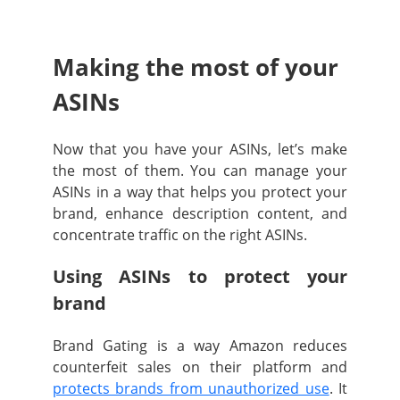
Making the most of your
ASINs
Now that you have your ASINs, let’s make
the most of them. You can manage your
ASINs in a way that helps you protect your
brand, enhance description content, and
concentrate traffic on the right ASINs.
Using ASINs to protect your
brand
Brand Gating is a way Amazon reduces
counterfeit sales on their platform and
protects brands from unauthorized use
. It