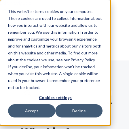
Skip Navigation
This website stores cookies on your computer.
These cookies are used to collect information about
how you interact with our website and allow us to
Sign in
See pricing
remember you. We use this information in order to
improve and customize your browsing experience
and for analytics and metrics about our visitors both
on this website and other media. To find out more
about the cookies we use, see our Privacy Policy.
If you decline, your information won’t be tracked
when you visit this website. A single cookie will be
Blog
used in your browser to remember your preference
not to be tracked.
Search term
Cookies settings
Search
LATEST
RECOMMENDED
EBOOKS
Accept
Decline