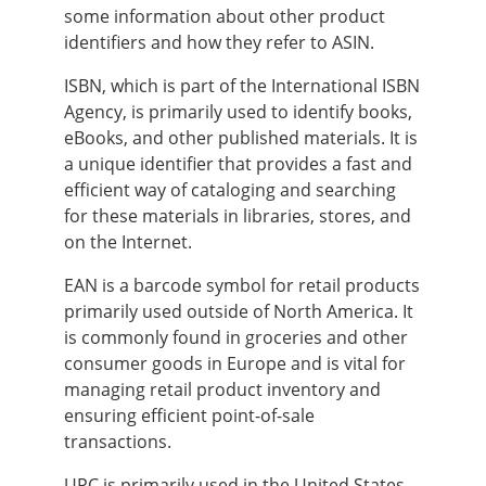
some information about other product
identifiers and how they refer to ASIN.
ISBN, which is part of the International ISBN
Agency, is primarily used to identify books,
eBooks, and other published materials. It is
a unique identifier that provides a fast and
efficient way of cataloging and searching
for these materials in libraries, stores, and
on the Internet.
EAN is a barcode symbol for retail products
primarily used outside of North America. It
is commonly found in groceries and other
consumer goods in Europe and is vital for
managing retail product inventory and
ensuring efficient point-of-sale
transactions.
UPC is primarily used in the United States