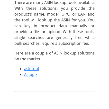
There are many ASIN lookup tools available.
With these solutions, you provide the
product’s name, model, UPC, or EAN and
the tool will look up the ASIN for you. You
can key in product data manually or
provide a file for upload. With these tools,
single searches are generally free while
bulk searches require a subscription fee.
Here are a couple of ASIN lookup solutions
on the market:
asintool
Algopix