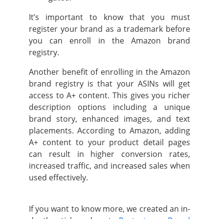
It’s important to know that you must
register your brand as a trademark before
you can enroll in the Amazon brand
registry.
Another benefit of enrolling in the Amazon
brand registry is that your ASINs will get
access to A+ content. This gives you richer
description options including a unique
brand story, enhanced images, and text
placements. According to Amazon, adding
A+ content to your product detail pages
can result in higher conversion rates,
increased traffic, and increased sales when
used effectively.
If you want to know more, we created an in-