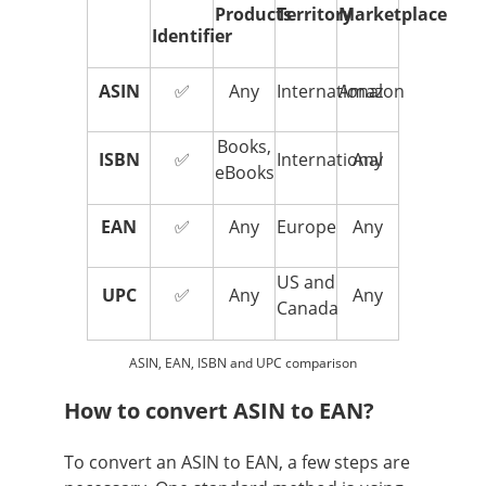
Products
Territory
Marketplace
Identifier
ASIN
✅
Any
International
Amazon
Books,
ISBN
✅
International
Any
eBooks
EAN
✅
Any
Europe
Any
US and
UPC
✅
Any
Any
Canada
ASIN, EAN, ISBN and UPC comparison
How to convert ASIN to EAN?
To convert an ASIN to EAN, a few steps are