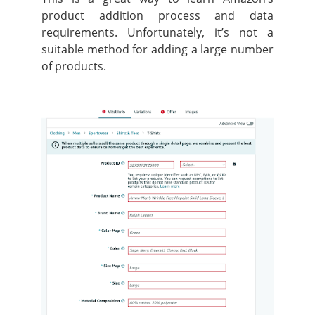
product addition process and data
requirements. Unfortunately, it’s not a
suitable method for adding a large number
of products.