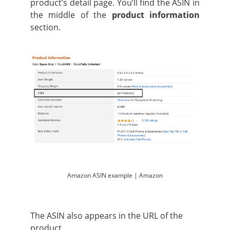
product’s detail page. You’ll find the ASIN in
the middle of the
product information
section.
Amazon ASIN example | Amazon
The ASIN also appears in the URL of the
product.