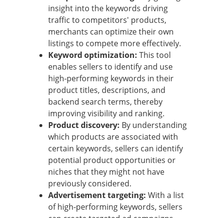
insight into the keywords driving
traffic to competitors' products,
merchants can optimize their own
listings to compete more effectively.
Keyword optimization:
This tool
enables sellers to identify and use
high-performing keywords in their
product titles, descriptions, and
backend search terms, thereby
improving visibility and ranking.
Product discovery:
By understanding
which products are associated with
certain keywords, sellers can identify
potential product opportunities or
niches that they might not have
previously considered.
Advertisement targeting:
With a list
of high-performing keywords, sellers