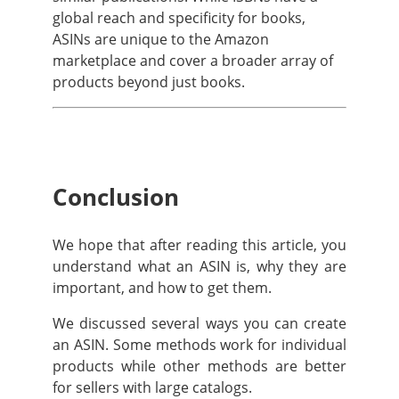
global reach and specificity for books,
ASINs are unique to the Amazon
marketplace and cover a broader array of
products beyond just books.
Conclusion
We hope that after reading this article, you
understand what an ASIN is, why they are
important, and how to get them.
We discussed several ways you can create
an ASIN. Some methods work for individual
products while other methods are better
for sellers with large catalogs.