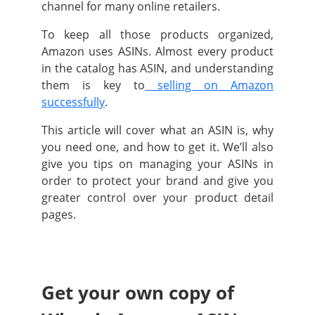
channel for many online retailers.
To keep all those products organized,
Amazon uses ASINs. Almost every product
in the catalog has ASIN, and understanding
them is key to
selling on Amazon
successfully
.
This article will cover what an ASIN is, why
you need one, and how to get it. We’ll also
give you tips on managing your ASINs in
order to protect your brand and give you
greater control over your product detail
pages.
Get your own copy of