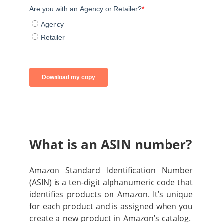
What is an ASIN number?
Amazon Standard Identification Number
(ASIN) is a ten-digit alphanumeric code that
identifies products on Amazon. It’s unique
for each product and is assigned when you
create a new product in Amazon’s catalog.