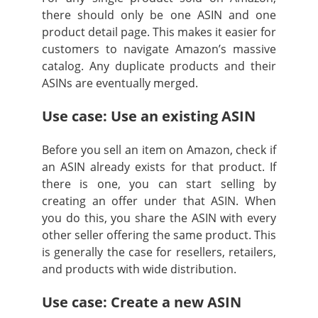
there should only be one ASIN and one
product detail page. This makes it easier for
customers to navigate Amazon’s massive
catalog. Any duplicate products and their
ASINs are eventually merged.
Use case: Use an existing ASIN
Before you sell an item on Amazon, check if
an ASIN already exists for that product. If
there is one, you can start selling by
creating an offer under that ASIN. When
you do this, you share the ASIN with every
other seller offering the same product. This
is generally the case for resellers, retailers,
and products with wide distribution.
Use case: Create a new ASIN