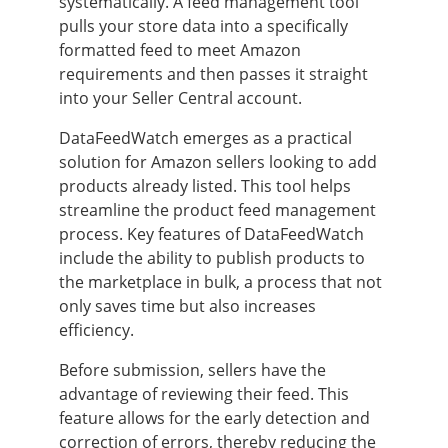
systematically. A feed management tool
pulls your store data into a specifically
formatted feed to meet Amazon
requirements and then passes it straight
into your Seller Central account.
DataFeedWatch emerges as a practical
solution for Amazon sellers looking to add
products already listed. This tool helps
streamline the product feed management
process. Key features of DataFeedWatch
include the ability to publish products to
the marketplace in bulk, a process that not
only saves time but also increases
efficiency.
Before submission, sellers have the
advantage of reviewing their feed. This
feature allows for the early detection and
correction of errors, thereby reducing the