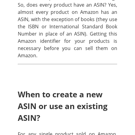
So, does every product have an ASIN? Yes,
almost every product on Amazon has an
ASIN, with the exception of books (they use
the ISBN or International Standard Book
Number in place of an ASIN). Getting this
Amazon identifier for your products is
necessary before you can sell them on
Amazon.
When to create a new
ASIN or use an existing
ASIN?
For any single product sold on Amazon,