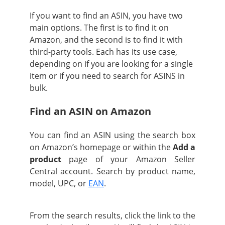
If you want to find an ASIN, you have two
main options. The first is to find it on
Amazon, and the second is to find it with
third-party tools. Each has its use case,
depending on if you are looking for a single
item or if you need to search for ASINS in
bulk.
Find an ASIN on Amazon
You can find an ASIN using the search box
on Amazon’s homepage or within the
Add a
product
page of your Amazon Seller
Central account. Search by product name,
model, UPC, or
EAN
.
From the search results, click the link to the