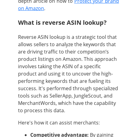
depth article on how to
Protect your Brand
on Amazon
.
What is reverse ASIN lookup?
Reverse ASIN lookup is a strategic tool that
allows sellers to analyze the keywords that
are driving traffic to their competition’s
product listings on Amazon. This approach
involves taking the ASIN of a specific
product and using it to uncover the high-
performing keywords that are fueling its
success. It's performed through specialized
tools such as SellerApp, JungleScout, and
MerchantWords, which have the capability
to process this data.
Here's how it can assist merchants:
Competitive advantage:
By gaining