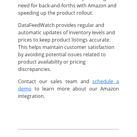
need for back-and-forths with Amazon and
speeding up the product rollout.
DataFeedWatch provides regular and
automatic updates of inventory levels and
prices to keep product listings accurate.
This helps maintain customer satisfaction
by avoiding potential issues related to
product availability or pricing
discrepancies.
Contact our sales team and
schedule a
demo
to learn more about our Amazon
integration.