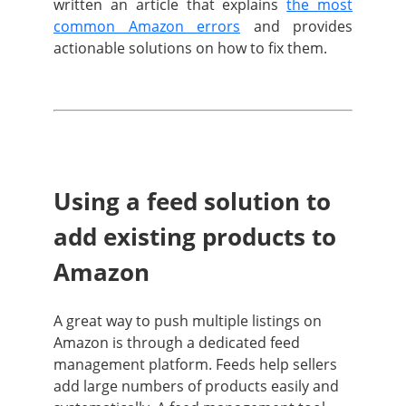
written an article that explains
the most
common Amazon errors
and provides
actionable solutions on how to fix them
.
Using a feed solution to
add existing products to
Amazon
A great way to push multiple listings on
Amazon is through a dedicated feed
management platform. Feeds help sellers
add large numbers of products easily and