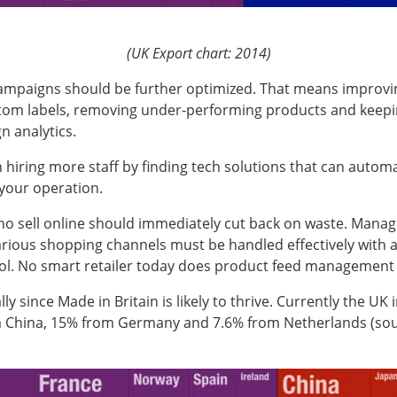
(UK Export chart: 2014)
campaigns should be further optimized. That means improvin
tom labels, removing under-performing products and keepin
 analytics.
 hiring more staff by finding tech solutions that can auto
your operation.
ho sell online should immediately cut back on waste. Mana
arious shopping channels must be handled effectively with a
ool. No smart retailer today does product feed management
lly since Made in Britain is likely to thrive. Currently the UK
 China, 15% from Germany and 7.6% from Netherlands (so