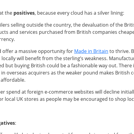
 at the
positives
, because every cloud has a silver lining:
ilers selling outside the country, the devaluation of the Brit
cts and services purchased from British companies cheaper
rrency.
d offer a massive opportunity for
Made in Britain
to thrive. B
 locally will benefit from the sterling’s weakness. Manufactu
d but buying British could be a fashionable way out. There is
 in overseas acquirers as the weaker pound makes British
 affordable.
 spend at foreign e-commerce websites will decline initiall
or local UK stores as people may be encouraged to shop loca
atives
: