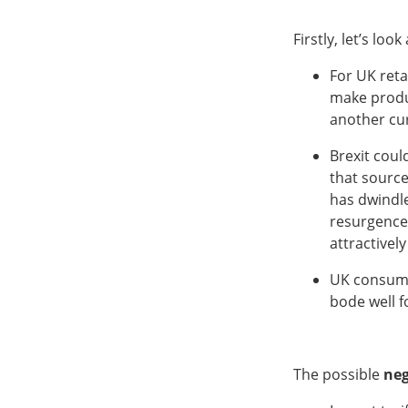
Firstly, let’s look
For UK reta
make produ
another cu
Brexit coul
that source
has dwindle
resurgence
attractively
UK consumer
bode well f
The possible
neg