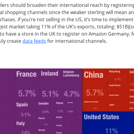
ilers should broaden their international reach by registeri
al shopping channels since the weaker sterling will mean an
hases. If you’re not selling in the US, it’s time to implement 
est market taking 11% of the UK’s exports, totaling: $51B)(
to have a store in the UK to register on Amazon Germany, 
ily create
data feeds
for international channels.