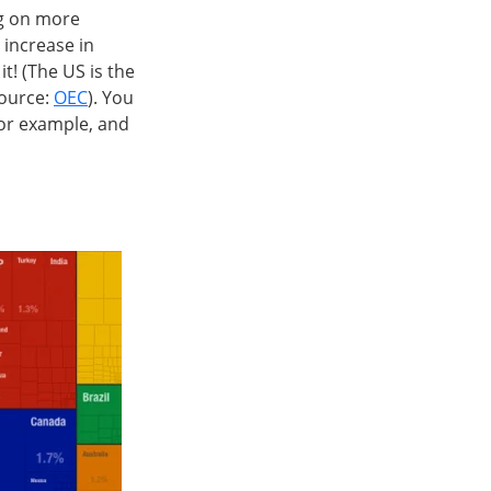
ng on more
 increase in
it! (The US is the
source:
OEC
). You
for example, and