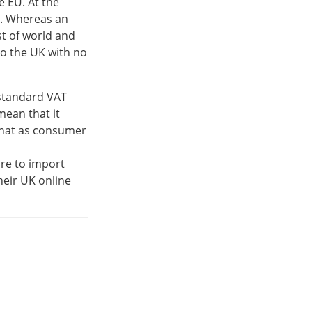
e EU. At the
. Whereas an
st of world and
o the UK with no
 standard VAT
mean that it
that as consumer
ore to import
their UK online