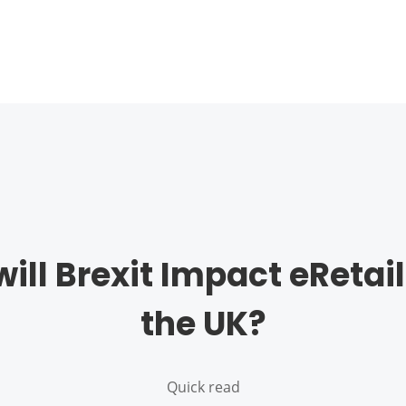
ill Brexit Impact eRetail
the UK?
Quick read