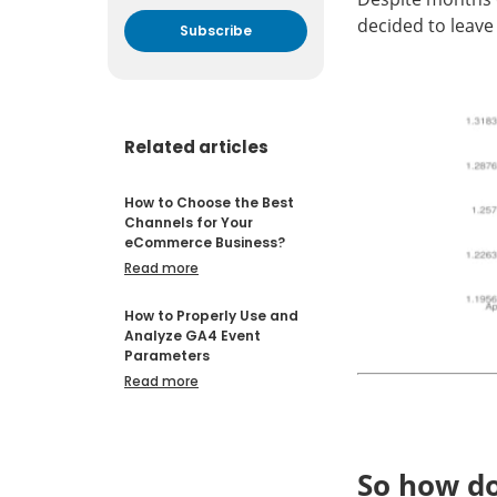
decided to leave
By submitting your email
address you agree to receive
marketing communication
from DataFeedWatch.
Related articles
How to Choose the Best
Channels for Your
eCommerce Business?
Read more
How to Properly Use and
Analyze GA4 Event
Parameters
Read more
So how doe