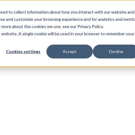
sed to collect information about how you interact with our website and
ove and customize your browsing experience and for analytics and metri
t more about the cookies we use, see our Privacy Policy.
is website. A single cookie will be used in your browser to remember your
Cookies settings
Accept
Decline