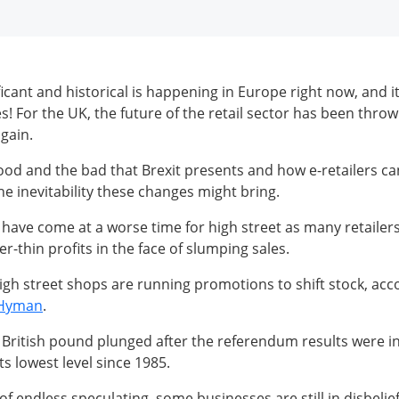
cant and historical is happening in Europe right now, and it
s! For the UK, the future of the retail sector has been throw
gain.
ood and the bad that Brexit presents and how e-retailers c
he inevitability these changes might bring.
have come at a worse time for high street as many retailers
r-thin profits in the face of slumping sales.
gh street shops are running promotions to shift stock, acco
 Hyman
.
 British pound plunged after the referendum results were i
its lowest level since 1985.
 endless speculating, some businesses are still in disbelief