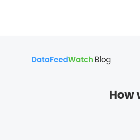
Blog
How w