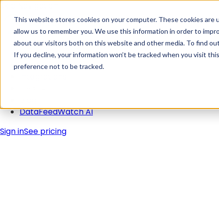
Skip Navigation
This website stores cookies on your computer. These cookies are u
allow us to remember you. We use this information in order to impr
about our visitors both on this website and other media. To find ou
Solutions
If you decline, your information won’t be tracked when you visit th
Pricing
preference not to be tracked.
Integrations
Learn
Blog
DataFeedWatch AI
Sign in
See pricing