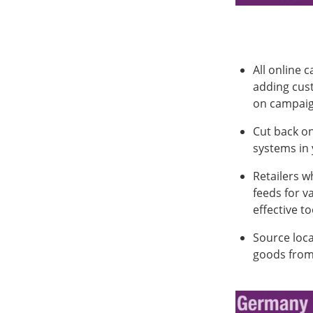
All online 
adding cus
on campaign
Cut back on
systems in 
Retailers w
feeds for v
effective t
Source loca
goods from