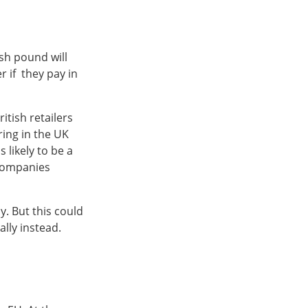
ish pound will
 if they pay in
ritish retailers
ring in the UK
 likely to be a
 companies
y. But this could
lly instead.