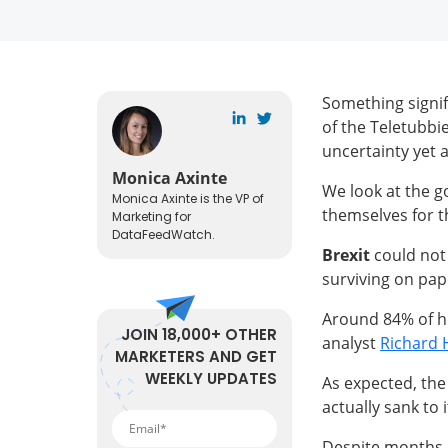
Something signifi
of the Teletubbie
uncertainty yet a
Monica Axinte
We look at the g
Monica Axinte is the VP of
themselves for t
Marketing for
DataFeedWatch.
Brexit
could not 
surviving on pape
Around 84% of hi
JOIN 18,000+ OTHER
analyst
Richard
MARKETERS AND GET
WEEKLY UPDATES
As expected, the
actually sank to 
Despite months of