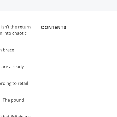
 isn’t the return
CONTENTS
n into chaotic
an brace
 are already
rding to retail
n. The pound
 that Britain has