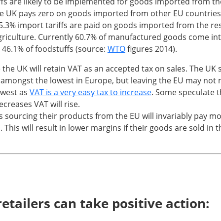
ffs are likely to be implemented for goods imported from th
 UK pays zero on goods imported from other EU countries
5.3% import tariffs are paid on goods imported from the re
griculture. Currently 60.7% of manufactured goods come int
do 46.1% of foodstuffs (source:
WTO
figures 2014).
he UK will retain VAT as an accepted tax on sales. The UK
 amongst the lowest in Europe, but leaving the EU may not 
owest as
VAT is a very easy tax to increase
. Some speculate 
creases VAT will rise.
s sourcing their products from the EU will invariably pay m
 This will result in lower margins if their goods are sold in 
etailers can take positive action: