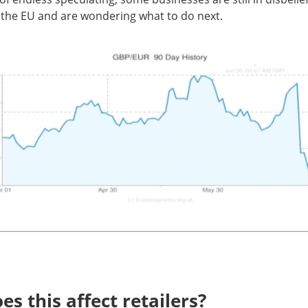
 the EU and are wondering what to do next.
s this affect retailers?