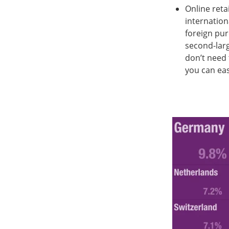
Online reta
internation
foreign purc
second-larg
don’t need 
you can eas