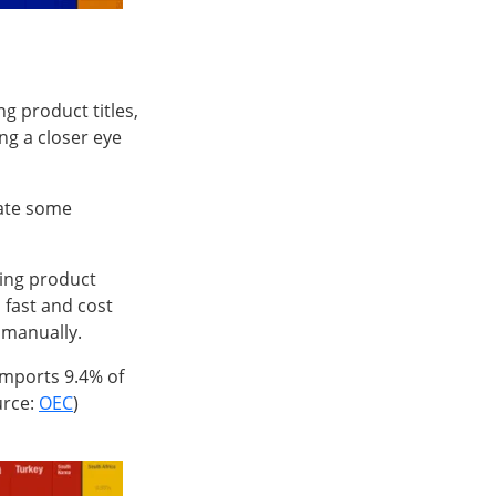
g product titles,
g a closer eye
mate some
ging product
 fast and cost
 manually.
 imports 9.4% of
urce:
OEC
)