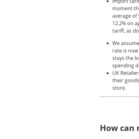
Import tari
moment the
average of 
12.2% on a
tariff, as 
We assume t
rate is now
stays the l
spending de
UK Retailer
their goods.
store.
How can r