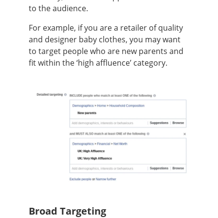
to the audience.
For example, if you are a retailer of quality
and designer baby clothes, you may want
to target people who are new parents and
fit within the ‘high affluence’ category.
Broad Targeting