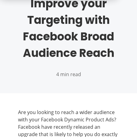
Improve your
Targeting with
Facebook Broad
Audience Reach
4 min read
Are you looking to reach a wider audience
with your Facebook Dynamic Product Ads?
Facebook have recently released an
upgrade that is likely to help you do exactly