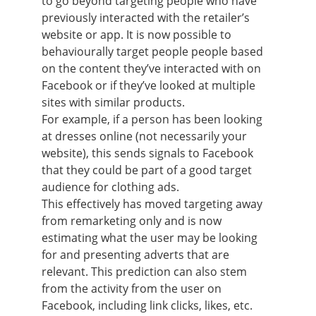
to go beyond targeting people who have
previously interacted with the retailer’s
website or app. It is now possible to
behaviourally target people people based
on the content they’ve interacted with on
Facebook or if they’ve looked at multiple
sites with similar products.
For example, if a person has been looking
at dresses online (not necessarily your
website), this sends signals to Facebook
that they could be part of a good target
audience for clothing ads.
This effectively has moved targeting away
from remarketing only and is now
estimating what the user may be looking
for and presenting adverts that are
relevant. This prediction can also stem
from the activity from the user on
Facebook, including link clicks, likes, etc.