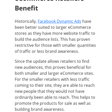
Benefit
Historically,
Facebook Dynamic Ads
have
been better suited to larger eCommerce
stores as they have more website traffic to
build the audience lists. This has proven
restrictive for those with smaller quantities
of traffic or less brand awareness.
Since the update allows retailers to find
new audiences, this proves beneficial for
both smaller and larger eCommerce sites.
For the smaller retailers with less traffic
coming to their site, they are able to reach
new people that they would not have
ordinarily been able to reach. This helps to
promote the products for sale as well as
building brand awareness.