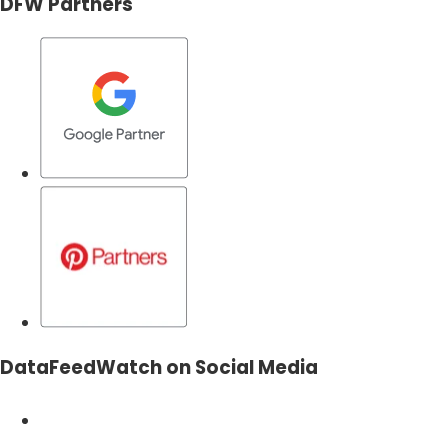
DFW Partners
DataFeedWatch on Social Media