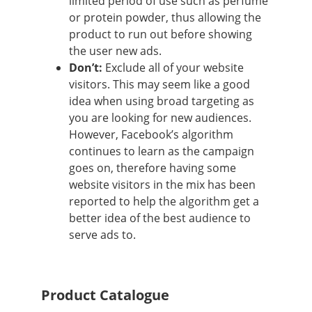
limited period of use such as perfume
or protein powder, thus allowing the
product to run out before showing
the user new ads.
Don’t:
Exclude all of your website
visitors. This may seem like a good
idea when using broad targeting as
you are looking for new audiences.
However, Facebook’s algorithm
continues to learn as the campaign
goes on, therefore having some
website visitors in the mix has been
reported to help the algorithm get a
better idea of the best audience to
serve ads to.
Product Catalogue