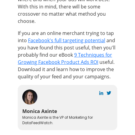
With this in mind, there will be some
crossover no matter what method you
choose.
If you are an online merchant trying to tap
into
Facebook's full targeting potential
and
you have found this post useful, then you'll
probably find our eBook
9 Techniques for
Growing Facebook Product Ads ROI
useful.
Download it and learn how
to improve the
quality of your feed and your campaigns.
Monica Axinte
Monica Axinte is the VP of Marketing for
DataFeedWatch.