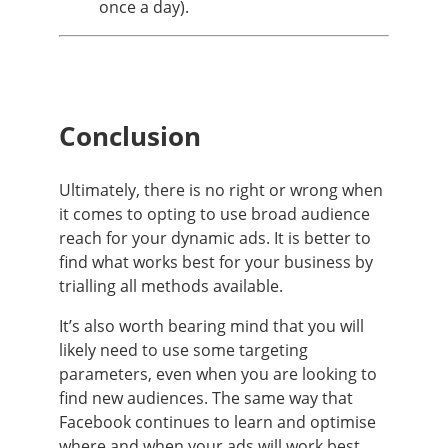
once a day).
Conclusion
Ultimately, there is no right or wrong when
it comes to opting to use broad audience
reach for your dynamic ads. It is better to
find what works best for your business by
trialling all methods available.
It’s also worth bearing mind that you will
likely need to use some targeting
parameters, even when you are looking to
find new audiences. The same way that
Facebook continues to learn and optimise
where and when your ads will work best.