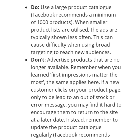
Do:
Use a large product catalogue
(Facebook recommends a minimum
of 1000 products). When smaller
product lists are utilised, the ads are
typically shown less often. This can
cause difficulty when using broad
targeting to reach new audiences.
Don’t:
Advertise products that are no
longer available. Remember when you
learned ‘first impressions matter the
most’, the same applies here. If a new
customer clicks on your product page,
only to be lead to an out of stock or
error message, you may find it hard to
encourage them to return to the site
at a later date. Instead, remember to
update the product catalogue
regularly (Facebook recommends