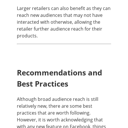
Larger retailers can also benefit as they can
reach new audiences that may not have
interacted with otherwise, allowing the
retailer further audience reach for their
products.
Recommendations and
Best Practices
Although broad audience reach is still
relatively new, there are some best
practices that are worth following.
However, it is worth acknowledging that
with any new feature on Facebook, things