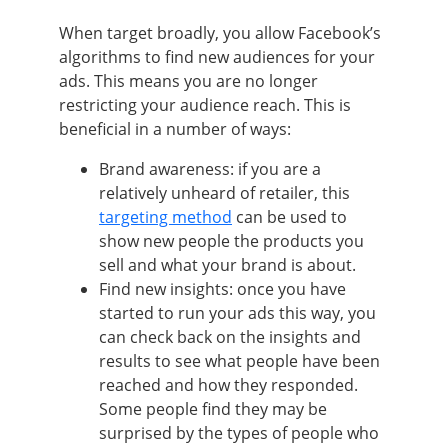
When target broadly, you allow Facebook’s
algorithms to find new audiences for your
ads. This means you are no longer
restricting your audience reach. This is
beneficial in a number of ways:
Brand awareness: if you are a
relatively unheard of retailer, this
targeting method
can be used to
show new people the products you
sell and what your brand is about.
Find new insights: once you have
started to run your ads this way, you
can check back on the insights and
results to see what people have been
reached and how they responded.
Some people find they may be
surprised by the types of people who