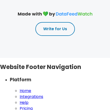
Made with
by
Write for Us
Website Footer Navigation
Platform
Home
Integrations
Help
Pricing