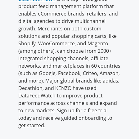
product feed management platform that
enables eCommerce brands, retailers, and
digital agencies to drive multichannel
growth. Merchants on both custom
solutions and popular shopping carts, like
Shopify, WooCommerce, and Magento
(among others), can choose from 2000+
integrated shopping channels, affiliate
networks, and marketplaces in 60 countries
(such as Google, Facebook, Criteo, Amazon,
and more). Major global brands like adidas,
Decathlon, and KENZO have used
DataFeedWatch to improve product
performance across channels and expand
to new markets. Sign up for a free trial
today and receive guided onboarding to
get started.