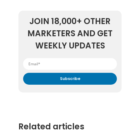
JOIN 18,000+ OTHER
MARKETERS AND GET
WEEKLY UPDATES
By submitting your email address you agree to receive
marketing communication from DataFeedWatch.
Related articles