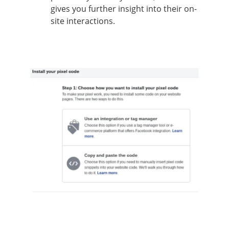
gives you further insight into their on-
site interactions.