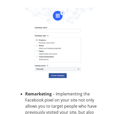
Remarketing
– Implementing the
Facebook pixel on your site not only
allows you to target people who have
previously visited your site, but also