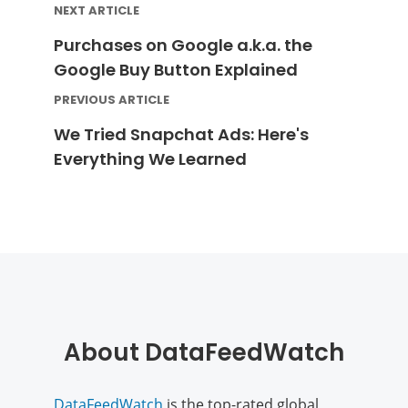
NEXT ARTICLE
Purchases on Google a.k.a. the
Google Buy Button Explained
PREVIOUS ARTICLE
We Tried Snapchat Ads: Here's
Everything We Learned
About DataFeedWatch
DataFeedWatch
is the top-rated global