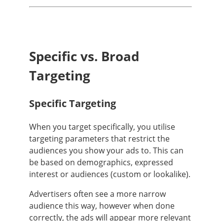
Specific vs. Broad
Targeting
Specific Targeting
When you target specifically, you utilise
targeting parameters that restrict the
audiences you show your ads to. This can
be based on demographics, expressed
interest or audiences (custom or lookalike).
Advertisers often see a more narrow
audience this way, however when done
correctly, the ads will appear more relevant