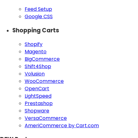
Feed Setup
Google CSS
Shopping Carts
Shopify
Magento
BigCommerce
Shift4Shop
Volusion
WooCommerce
OpenCart
LightSpeed
Prestashop
Shopware
VersaCommerce
AmeriCommerce by Cart.com