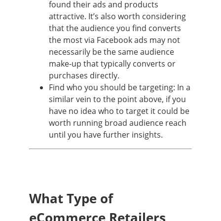
found their ads and products
attractive. It’s also worth considering
that the audience you find converts
the most via Facebook ads may not
necessarily be the same audience
make-up that typically converts or
purchases directly.
Find who you should be targeting: In a
similar vein to the point above, if you
have no idea who to target it could be
worth running broad audience reach
until you have further insights.
What Type of
eCommerce Retailers