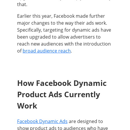
that.
Earlier this year, Facebook made further
major changes to the way their ads work.
Specifically, targeting for dynamic ads have
been upgraded to allow advertisers to
reach new audiences with the introduction
of
broad audience reach
.
How Facebook Dynamic
Product Ads Currently
Work
Facebook Dynamic Ads
are designed to
show product ads to audiences who have