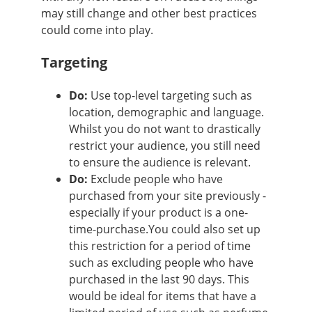
may still change and other best practices
could come into play.
Targeting
Do:
Use top-level targeting such as
location, demographic and language.
Whilst you do not want to drastically
restrict your audience, you still need
to ensure the audience is relevant.
Do:
Exclude people who have
purchased from your site previously -
especially if your product is a one-
time-purchase.You could also set up
this restriction for a period of time
such as excluding people who have
purchased in the last 90 days. This
would be ideal for items that have a