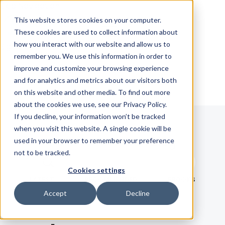
Skip Navigation
This website stores cookies on your computer.
These cookies are used to collect information about
how you interact with our website and allow us to
Sign in
See pricing
remember you. We use this information in order to
improve and customize your browsing experience
and for analytics and metrics about our visitors both
on this website and other media. To find out more
about the cookies we use, see our Privacy Policy.
If you decline, your information won’t be tracked
when you visit this website. A single cookie will be
Blog
used in your browser to remember your preference
not to be tracked.
Search term
Cookies settings
Search
LATEST
RECOMMENDED
EBOOKS
Accept
Decline