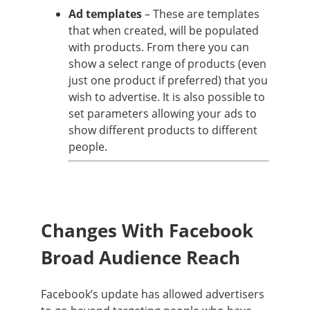
Ad templates
– These are templates
that when created, will be populated
with products. From there you can
show a select range of products (even
just one product if preferred) that you
wish to advertise. It is also possible to
set parameters allowing your ads to
show different products to different
people.
Changes With Facebook
Broad Audience Reach
Facebook’s update has allowed advertisers