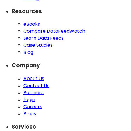
Resources
eBooks
Compare DataFeedWatch
Learn Data Feeds
Case Studies
Blog
Company
About Us
Contact Us
Partners
Login
Careers
Press
Services