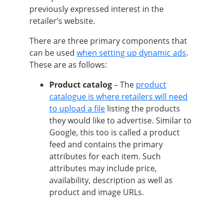
previously expressed interest in the
retailer’s website.
There are three primary components that
can be used
when setting up dynamic ads
.
These are as follows:
Product catalog
– The
product
catalogue is where retailers will need
to upload a file
listing the products
they would like to advertise. Similar to
Google, this too is called a product
feed and contains the primary
attributes for each item. Such
attributes may include price,
availability, description as well as
product and image URLs.