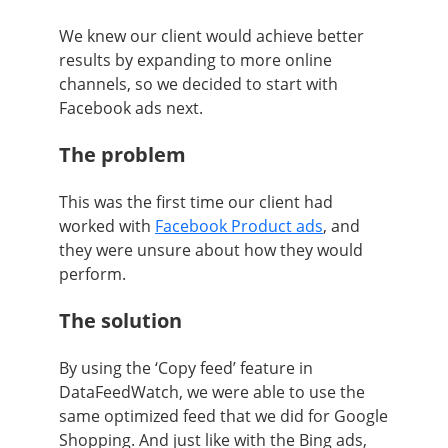
We knew our client would achieve better
results by expanding to more online
channels, so we decided to start with
Facebook ads next.
The problem
This was the first time our client had
worked with
Facebook Product ads
, and
they were unsure about how they would
perform.
The solution
By using the ‘Copy feed’ feature in
DataFeedWatch, we were able to use the
same optimized feed that we did for Google
Shopping. And just like with the Bing ads,