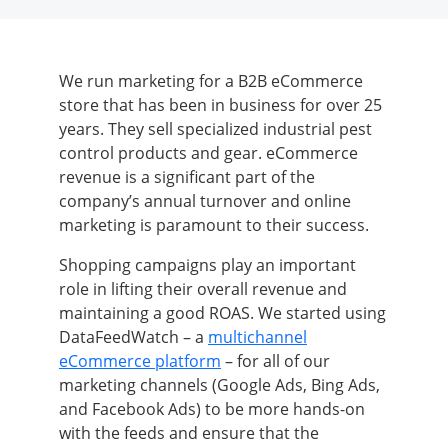
We run marketing for a B2B eCommerce
store that has been in business for over 25
years. They sell specialized industrial pest
control products and gear. eCommerce
revenue is a significant part of the
company’s annual turnover and online
marketing is paramount to their success.
Shopping campaigns play an important
role in lifting their overall revenue and
maintaining a good ROAS. We started using
DataFeedWatch
–
a
multichannel
eCommerce platform
–
for all of our
marketing channels (Google Ads, Bing Ads,
and Facebook Ads) to be more hands-on
with the feeds and ensure that the