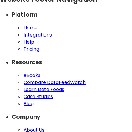
Platform
Home
Integrations
Help
Pricing
Resources
eBooks
Compare DataFeedWatch
Learn Data Feeds
Case Studies
Blog
Company
About Us