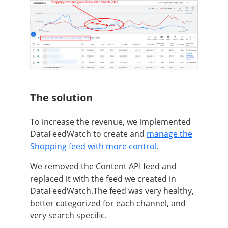
The solution
To increase the revenue, we implemented
DataFeedWatch to create and
manage the
Shopping feed with more control
.
We removed the Content API feed and
replaced it with the feed we created in
DataFeedWatch.The feed was very healthy,
better categorized for each channel, and
very search specific.