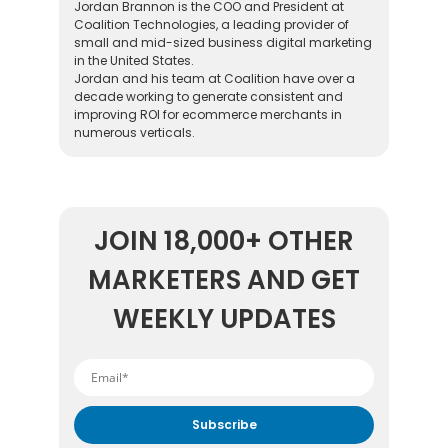
Jordan Brannon is the COO and President at
Coalition Technologies, a leading provider of
small and mid-sized business digital marketing
in the United States.
Jordan and his team at Coalition have over a
decade working to generate consistent and
improving ROI for ecommerce merchants in
numerous verticals.
JOIN 18,000+ OTHER
MARKETERS AND GET
WEEKLY UPDATES