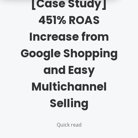
[Case Study]
451% ROAS
Increase from
Google Shopping
and Easy
Multichannel
Selling
Quick read