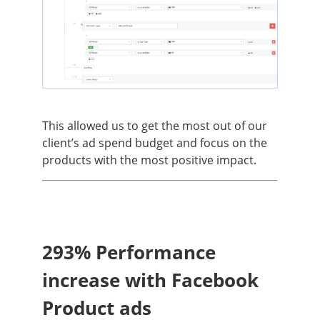
This allowed us to get the most out of our
client’s ad spend budget and focus on the
products with the most positive impact.
293% Performance
increase with Facebook
Product ads