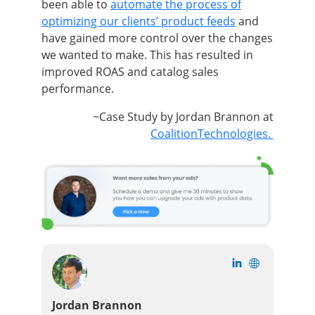
been able to
automate the process of
optimizing our clients’ product feeds
and
have gained more control over the changes
we wanted to make. This has resulted in
improved ROAS and catalog sales
performance.
~Case Study by Jordan Brannon at
CoalitionTechnologies.
Jordan Brannon