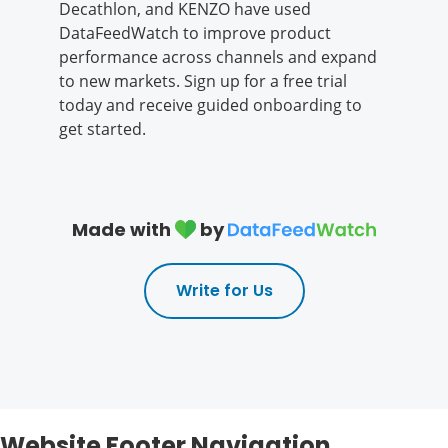
Decathlon, and KENZO have used
DataFeedWatch to improve product
performance across channels and expand
to new markets. Sign up for a free trial
today and receive guided onboarding to
get started.
Made with
by
Write for Us
Website Footer Navigation