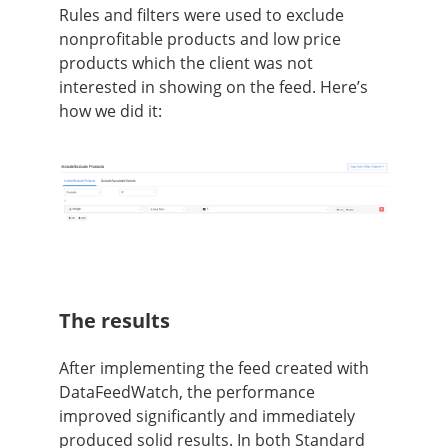
Rules and filters were used to exclude
nonprofitable products and low price
products which the client was not
interested in showing on the feed. Here’s
how we did it:
The results
After implementing the feed created with
DataFeedWatch, the performance
improved significantly and immediately
produced solid results. In both Standard