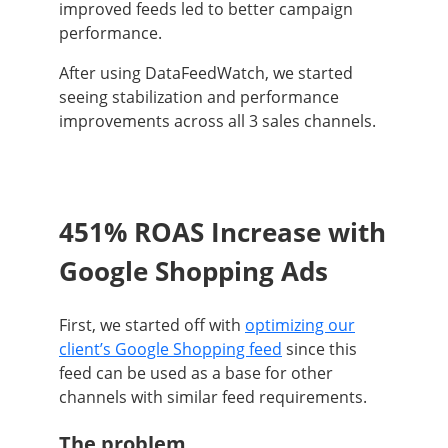
improved feeds led to better campaign
performance.
After using DataFeedWatch, we started
seeing stabilization and performance
improvements across all 3 sales channels.
451% ROAS Increase with
Google Shopping Ads
First, we started off with
optimizing our
client’s Google Shopping feed
since this
feed can be used as a base for other
channels with similar feed requirements.
The problem