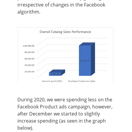
irrespective of changes in the Facebook
algorithm.
During 2020, we were spending less on the
Facebook Product ads campaign, however,
after December we started to slightly
increase spending (as seen in the graph
below).