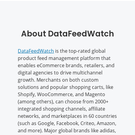
About DataFeedWatch
DataFeedWatch
is the top-rated global
product feed management platform that
enables eCommerce brands, retailers, and
digital agencies to drive multichannel
growth. Merchants on both custom
solutions and popular shopping carts, like
Shopify, WooCommerce, and Magento
(among others), can choose from 2000+
integrated shopping channels, affiliate
networks, and marketplaces in 60 countries
(such as Google, Facebook, Criteo, Amazon,
and more). Major global brands like adidas,