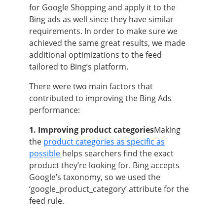
for Google Shopping and apply it to the
Bing ads as well since they have similar
requirements. In order to make sure we
achieved the same great results, we made
additional optimizations to the feed
tailored to Bing’s platform.
There were two main factors that
contributed to improving the Bing Ads
performance:
1. Improving product categories
Making
the
product categories as specific as
possible
helps searchers find the exact
product they’re looking for. Bing accepts
Google’s taxonomy, so we used the
‘google_product_category’ attribute for the
feed rule.