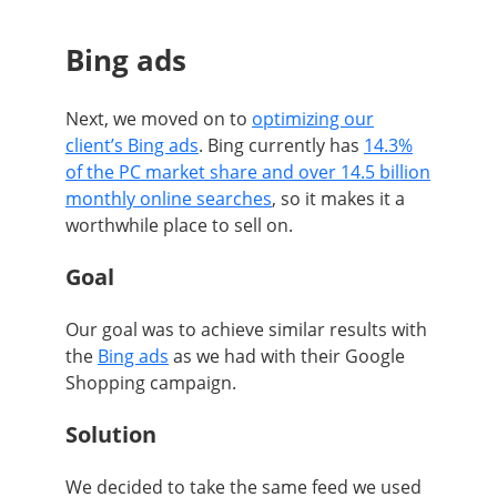
Bing ads
Next, we moved on to
optimizing our
client’s Bing ads
. Bing currently has
14.3%
of the PC market share and over 14.5 billion
monthly online searches
, so it makes it a
worthwhile place to sell on.
Goal
Our goal was to achieve similar results with
the
Bing ads
as we had with their Google
Shopping campaign.
Solution
We decided to take the same feed we used