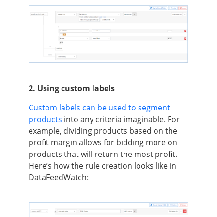
2. Using custom labels
Custom labels can be used to segment
products
into any criteria imaginable. For
example, dividing products based on the
profit margin allows for bidding more on
products that will return the most profit.
Here’s how the rule creation looks like in
DataFeedWatch: