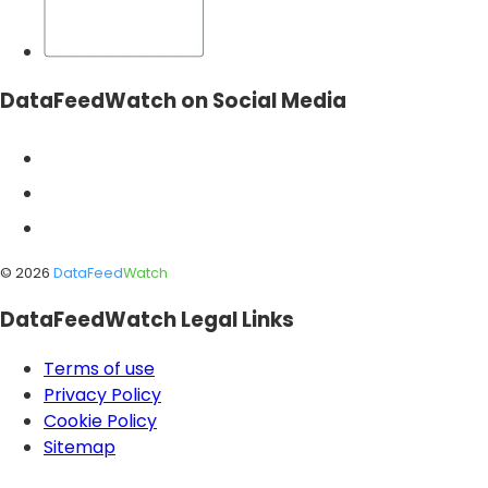
DataFeedWatch on Social Media
©
2026
DataFeed
Watch
DataFeedWatch Legal Links
Terms of use
Privacy Policy
Cookie Policy
Sitemap