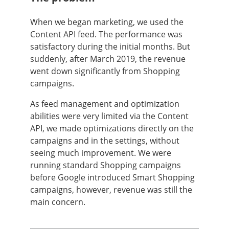
When we began marketing, we used the
Content API feed. The performance was
satisfactory during the initial months. But
suddenly, after March 2019, the revenue
went down significantly from Shopping
campaigns.
As feed management and optimization
abilities were very limited via the Content
API, we made optimizations directly on the
campaigns and in the settings, without
seeing much improvement. We were
running standard Shopping campaigns
before Google introduced Smart Shopping
campaigns, however, revenue was still the
main concern.