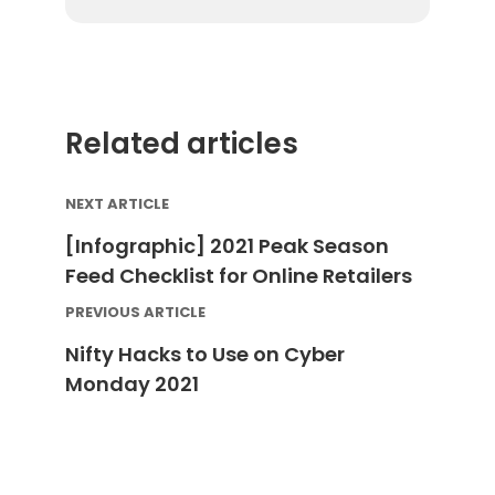
By submitting your email address you agree to receive
marketing communication from DataFeedWatch.
Related articles
NEXT ARTICLE
[Infographic] 2021 Peak Season
Feed Checklist for Online Retailers
PREVIOUS ARTICLE
Nifty Hacks to Use on Cyber
Monday 2021