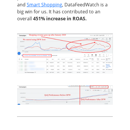
and
Smart Shopping
, DataFeedWatch is a
big win for us. It has contributed to an
overall
451% increase in ROAS.