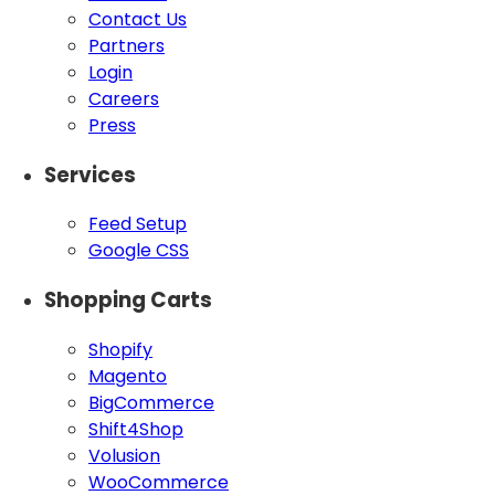
Contact Us
Partners
Login
Careers
Press
Services
Feed Setup
Google CSS
Shopping Carts
Shopify
Magento
BigCommerce
Shift4Shop
Volusion
WooCommerce