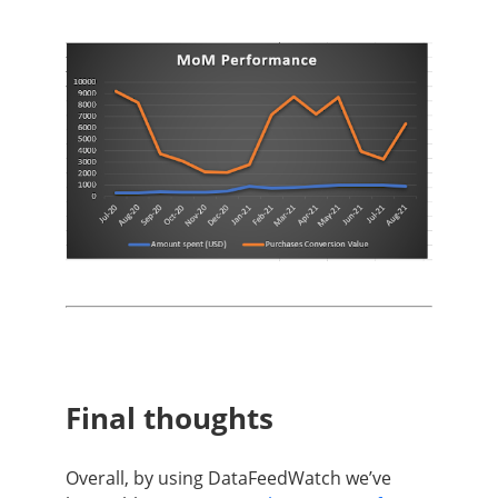
Final thoughts
Overall, by using DataFeedWatch we’ve