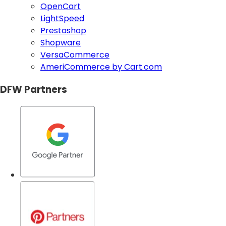
OpenCart
LightSpeed
Prestashop
Shopware
VersaCommerce
AmeriCommerce by Cart.com
DFW Partners