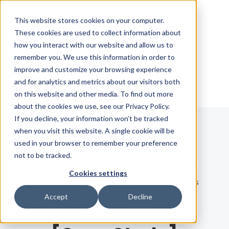
Skip Navigation
This website stores cookies on your computer.
These cookies are used to collect information about
how you interact with our website and allow us to
Sign in
See pricing
remember you. We use this information in order to
improve and customize your browsing experience
and for analytics and metrics about our visitors both
on this website and other media. To find out more
about the cookies we use, see our Privacy Policy.
If you decline, your information won’t be tracked
when you visit this website. A single cookie will be
Blog
used in your browser to remember your preference
not to be tracked.
Search term
Cookies settings
Search
LATEST
RECOMMENDED
EBOOKS
Accept
Decline