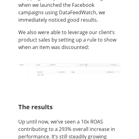
when we launched the Facebook
campaigns using DataFeedWatch, we
immediately noticed good results.
We also were able to leverage our client’s
product sales by setting up a rule to show
when an item was discounted:
The results
Up until now, we’ve seen a 10x ROAS
contributing to a 293% overall increase in
performance. It’s still steadily growing