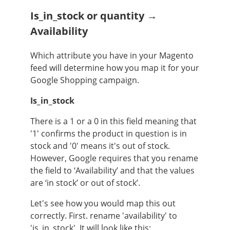
Is_in_stock or quantity →
Availability
Which attribute you have in your Magento
feed will determine how you map it for your
Google Shopping campaign.
Is_in_stock
There is a 1 or a 0 in this field meaning that
'1' confirms the product in question is in
stock and '0' means it's out of stock.
However, Google requires that you rename
the field to ‘Availability’ and that the values
are ‘in stock’ or out of stock’.
Let's see how you would map this out
correctly. First. rename 'availability' to
'is_in_stock'. It will look like this: