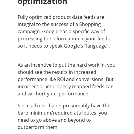
optimization
Fully optimized product data feeds are
integral to the success of a Shopping
campaign. Google has a specific way of
processing the information in your feeds,
so it needs to speak Google’s “language”.
As an incentive to put the hard work in, you
should see the results in increased
performance like ROI and conversions. But
incorrect or improperly mapped feeds can
and will hurt your performance.
Since all merchants presumably have the
bare minimum/required attributes, you
need to go above and beyond to
outperform them.