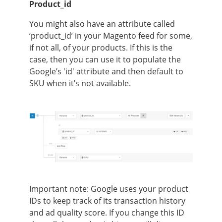
Product_id
You might also have an attribute called
‘product_id’ in your Magento feed for some,
if not all, of your products. If this is the
case, then you can use it to populate the
Google’s 'id' attribute and then default to
SKU when it’s not available.
Important note:
Google uses your product
IDs to keep track of its transaction history
and ad quality score. If you change this ID