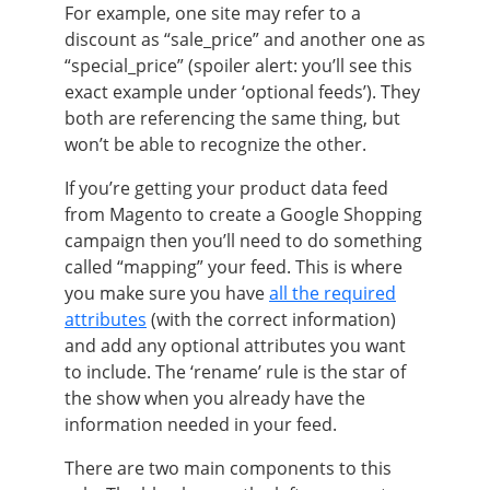
For example,
one site may refer to a
discount as “sale_price” and another one as
“special_price”
(spoiler alert: you’ll see this
exact example under ‘optional feeds’). They
both are referencing the same thing, but
won’t be able to recognize the other.
If you’re getting your product data feed
from Magento to create a Google Shopping
campaign then you’ll need to do something
called “mapping” your feed. This is where
you make sure you have
all the required
attributes
(with the correct information)
and add any optional attributes you want
to include. The ‘rename’ rule is the star of
the show when you already have the
information needed in your feed.
There are two main components to this