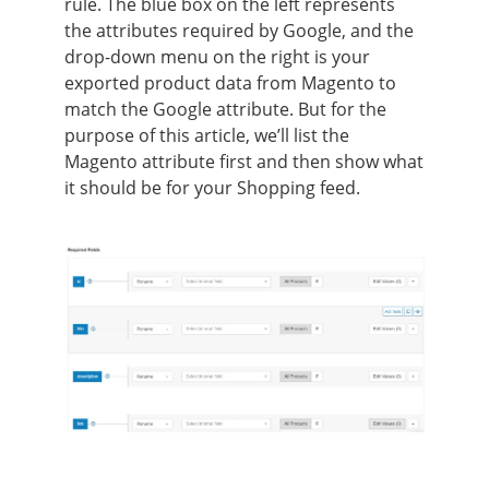
rule. The blue box on the left represents
the attributes required by Google, and the
drop-down menu on the right is your
exported product data from Magento to
match the Google attribute. But for the
purpose of this article, we’ll list the
Magento attribute first and then show what
it should be for your Shopping feed.