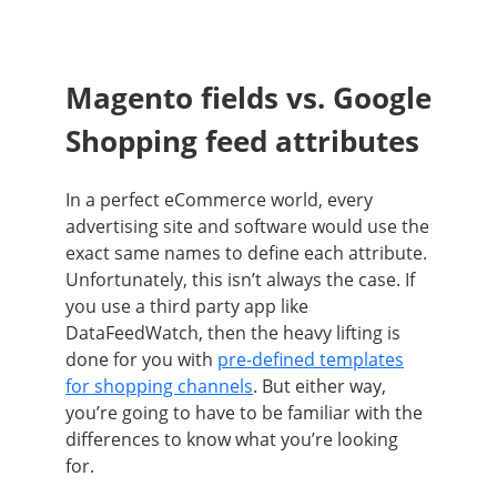
Magento fields vs. Google
Shopping feed attributes
In a perfect eCommerce world, every
advertising site and software would use the
exact same names to define each attribute.
Unfortunately, this isn’t always the case. If
you use a third party app like
DataFeedWatch, then the heavy lifting is
done for you with
pre-defined templates
for shopping channels
. But either way,
you’re going to have to be familiar with the
differences to know what you’re looking
for.