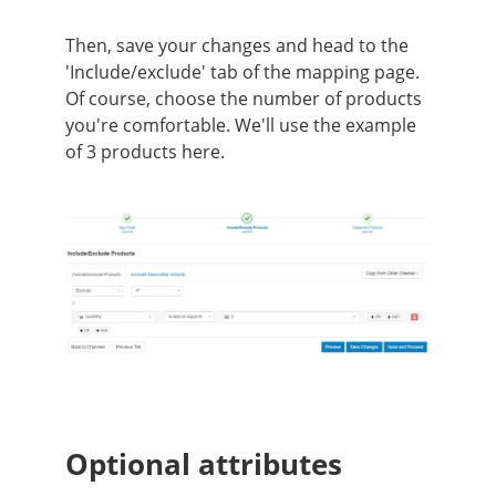
Then, save your changes and head to the
'Include/exclude' tab of the mapping page.
Of course, choose the number of products
you're comfortable. We'll use the example
of 3 products here.
Optional attributes