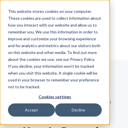
Skip Navigation
This website stores cookies on your computer.
These cookies are used to collect information about
how you interact with our website and allow us to
Sign in
See pricing
remember you. We use this information in order to
improve and customize your browsing experience
and for analytics and metrics about our visitors both
on this website and other media. To find out more
about the cookies we use, see our Privacy Policy.
If you decline, your information won’t be tracked
when you visit this website. A single cookie will be
Blog
used in your browser to remember your preference
not to be tracked.
Search term
Cookies settings
Search
LATEST
RECOMMENDED
EBOOKS
Accept
Decline