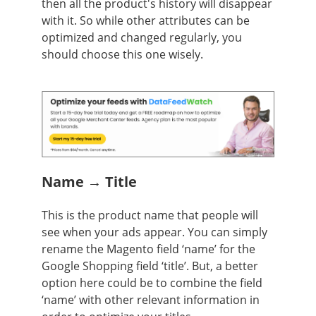
then all the product's history will disappear
with it. So while other attributes can be
optimized and changed regularly, you
should choose this one wisely.
Name → Title
This is the product name that people will
see when your ads appear. You can simply
rename the Magento field ‘name’ for the
Google Shopping field ‘title’. But, a better
option here could be to combine the field
‘name’ with other relevant information in