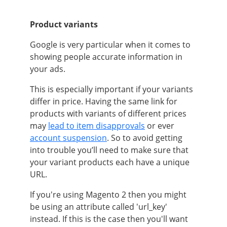
Product variants
Google is very particular when it comes to
showing people accurate information in
your ads.
This is especially important if your variants
differ in price. Having the same link for
products with variants of different prices
may
lead to item disapprovals
or ever
account suspension
. So to avoid getting
into trouble you’ll need to make sure that
your variant products each have a unique
URL.
If you're using
Magento 2
then you might
be using an attribute called 'url_key'
instead. If this is the case then you'll want