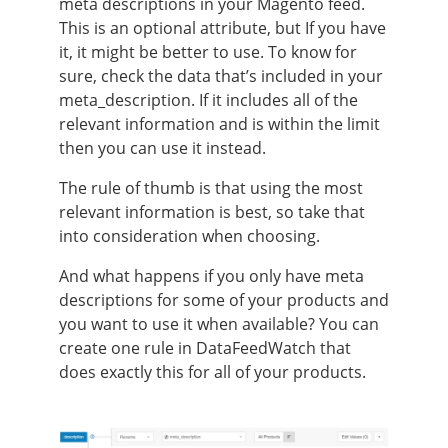
meta descriptions in your Magento feed.
This is an optional attribute, but If you have
it, it might be better to use. To know for
sure, check the data that’s included in your
meta_description. If it includes all of the
relevant information and is within the limit
then you can use it instead.
The rule of thumb is that using the most
relevant information is best, so take that
into consideration when choosing.
And what happens if you only have meta
descriptions for some of your products and
you want to use it when available? You can
create one rule in DataFeedWatch that
does exactly this for all of your products.