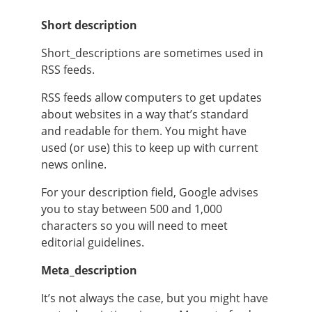
Short description
Short_descriptions are sometimes used in
RSS feeds.
RSS feeds allow computers to get updates
about websites in a way that’s standard
and readable for them. You might have
used (or use) this to keep up with current
news online.
For your description field, Google advises
you to stay between 500 and 1,000
characters so you will need to meet
editorial guidelines.
Meta_description
It’s not always the case, but you might have