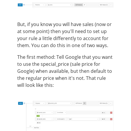
But, if you know you will have sales (now or
at some point) then you'll need to set up
your rule a little differently to account for
them. You can do this in one of two ways.
The first method:
Tell Google that you want
to use the special_price (sale price for
Google) when available, but then default to
the regular price when it's not. That rule
will look like this: