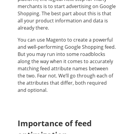
merchants is to start advertising on Google
Shopping. The best part about this is that
all your product information and data is
already there.
You can use Magento to create a powerful
and well-performing Google Shopping feed.
But you may run into some roadblocks
along the way when it comes to accurately
matching feed attribute names between
the two. Fear not. We’ll go through each of
the attributes that differ, both required
and optional.
Importance of feed