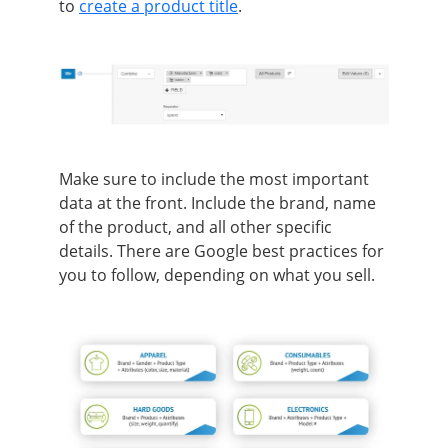
to
create a product title
.
Make sure to include the most important
data at the front. Include the brand, name
of the product, and all other specific
details. There are Google best practices for
you to follow, depending on what you sell.