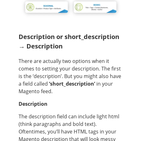
Description or short_description
→ Description
There are actually two options when it
comes to setting your description. The first
is the ‘description’. But you might also have
a field called
‘short_description’
in your
Magento feed.
Description
The description field can include light html
(think paragraphs and bold text).
Oftentimes, you’ll have HTML tags in your
Magento description that will look messy