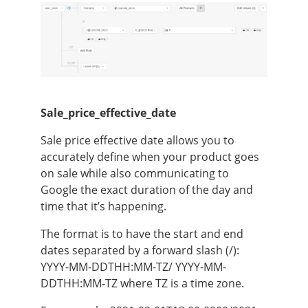
Sale_price_effective_date
Sale price effective date allows you to
accurately define when your product goes
on sale while also communicating to
Google the exact duration of the day and
time that it’s happening.
The format is to have the start and end
dates separated by a forward slash (/):
YYYY-MM-DDTHH:MM-TZ/ YYYY-MM-
DDTHH:MM-TZ where TZ is a time zone.