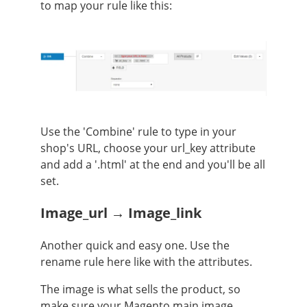
to map your rule like this:
Use the 'Combine' rule to type in your
shop's URL, choose your url_key attribute
and add a '.html' at the end and you'll be all
set.
Image_url → Image_link
Another quick and easy one. Use the
rename rule here like with the attributes.
The image is what sells the product, so
make sure your Magento main image