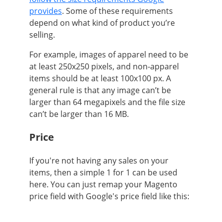
provides
. Some of these requirements
depend on what kind of product you’re
selling.
For example, images of
apparel need to be
at least 250x250 pixels
, and
non-apparel
items should be at least 100x100 px
. A
general rule is that any image can’t be
larger than 64 megapixels and the file size
can’t be larger than 16 MB.
Price
If you're not having any sales on your
items, then a simple 1 for 1 can be used
here. You can just remap your Magento
price field with Google's price field like this: