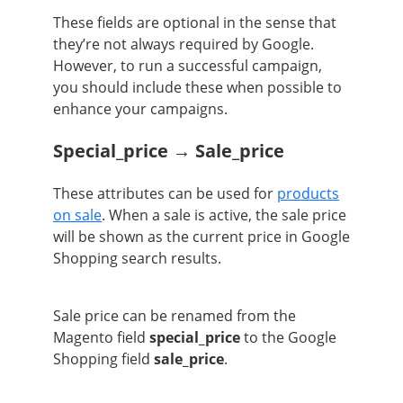
These fields are optional in the sense that
they’re not always required by Google.
However, to run a successful campaign,
you should include these when possible to
enhance your campaigns.
Special_price → Sale_price
These attributes can be used for
products
on sale
. When a sale is active, the sale price
will be shown as the current price in Google
Shopping search results.
Sale price can be renamed from the
Magento field
special_price
to the Google
Shopping field
sale_price
.