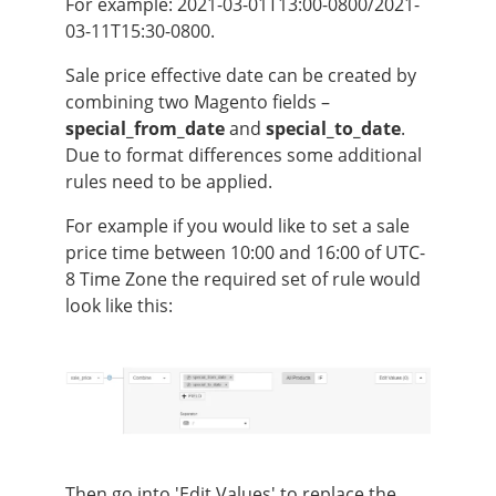
For example: 2021-03-01T13:00-0800/2021-
03-11T15:30-0800.
Sale price effective date can be created by
combining two Magento fields –
special_from_date
and
special_to_date
.
Due to format differences some additional
rules need to be applied.
For example if you would like to set a sale
price time between 10:00 and 16:00 of UTC-
8 Time Zone the required set of rule would
look like this:
Then go into 'Edit Values' to replace the