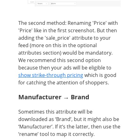
The second method:
R
enaming 'Price' with
'Price' like in the first screenshot. But then
adding the 'sale_price' attribute to your
feed (more on this in the optional
attributes section) would be mandatory.
We recommend this second option
because then your ads will be eligible to
show strike-through pricing
which is good
for catching the attention of shoppers.
Manufacturer → Brand
Sometimes this attribute will be
downloaded as ‘Brand’, but it might also be
‘Manufacturer’. If it’s the latter, then use the
‘rename’ tool to map it correctly.