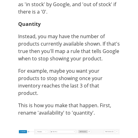
as 'in stock' by Google, and 'out of stock' if
there is a '0'.
Quantity
Instead, you may have the number of
products currently available shown. If that's
true then you'll map a rule that tells Google
when to stop showing your product.
For example, maybe you want your
products to stop showing once your
inventory reaches the last 3 of that
product.
This is how you make that happen. First,
rename 'availability' to 'quantity'.