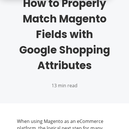
How to Properly
Match Magento
Fields with
Google Shopping
Attributes
13 min read
When using Magento as an eCommerce
platform, the logical next step for many