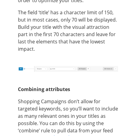
order to optimize your titles.
The field ‘title’ has a character limit of 150,
but in most cases, only 70 will be displayed.
Build your title with the visual attraction
part in the first 70 characters and leave for
last the elements that have the lowest
impact.
Combining attributes
Shopping Campaigns don’t allow for
targeted keywords, so you’ll want to include
as many relevant ones in your titles as
possible. You can do this by using the
‘combine’ rule to pull data from your feed