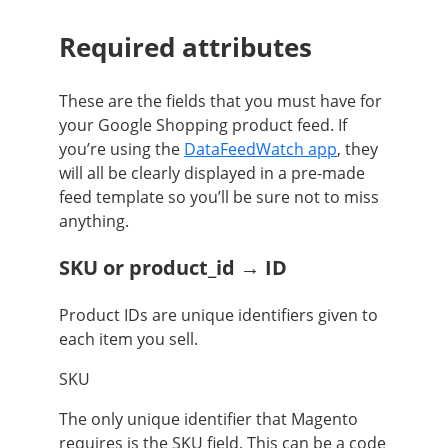
Required attributes
These are the fields that you must have for
your Google Shopping product feed. If
you’re using the
DataFeedWatch app
, they
will all be clearly displayed in a pre-made
feed template so you’ll be sure not to miss
anything.
SKU or product_id → ID
Product IDs are unique identifiers given to
each item you sell.
SKU
The only unique identifier that Magento
requires is the SKU field. This can be a code