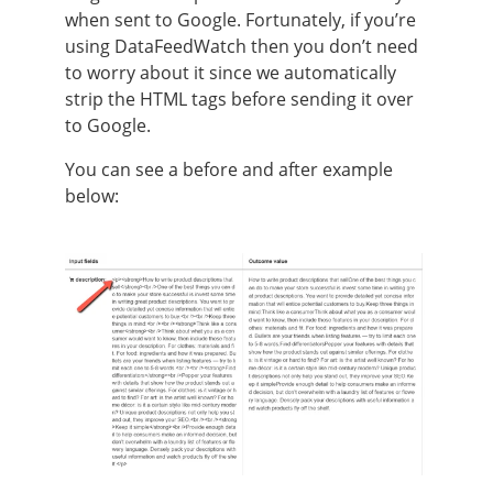
when sent to Google. Fortunately, if you’re
using DataFeedWatch then you don’t need
to worry about it since we automatically
strip the HTML tags before sending it over
to Google.
You can see a before and after example
below: