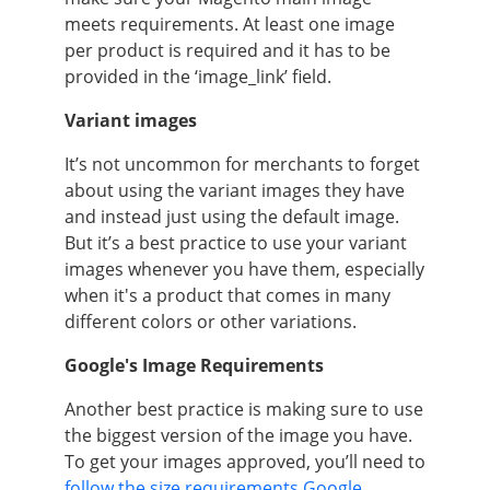
meets requirements. At least one image
per product is required and it has to be
provided in the ‘image_link’ field.
Variant images
It’s not uncommon for merchants to forget
about using the variant images they have
and instead just using the default image.
But it’s a best practice to use your variant
images whenever you have them, especially
when it's a product that comes in many
different colors or other variations.
Google's Image Requirements
Another best practice is making sure to use
the biggest version of the image you have.
To get your images approved, you’ll need to
follow the size requirements Google