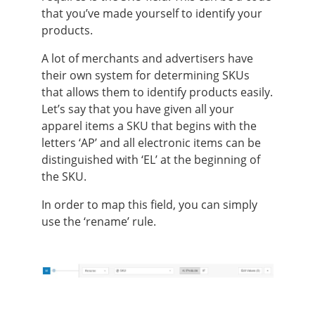
that you’ve made yourself to identify your
products.
A lot of merchants and advertisers have
their own system for determining SKUs
that allows them to identify products easily.
Let’s say that you have given all your
apparel items a SKU that begins with the
letters ‘AP’ and all electronic items can be
distinguished with ‘EL’ at the beginning of
the SKU.
In order to map this field, you can simply
use the ‘rename’ rule.