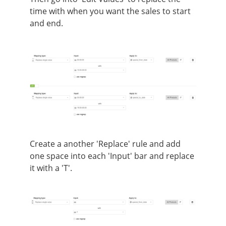
time with when you want the sales to start
and end.
Create a another 'Replace' rule and add
one space into each 'Input' bar and replace
it with a 'T'.