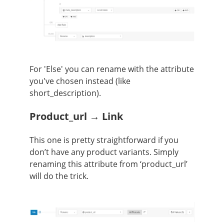
For 'Else' you can rename with the attribute
you've chosen instead (like
short_description).
Product_url → Link
This one is pretty straightforward if you
don’t have any product variants. Simply
renaming this attribute from ‘product_url’
will do the trick.