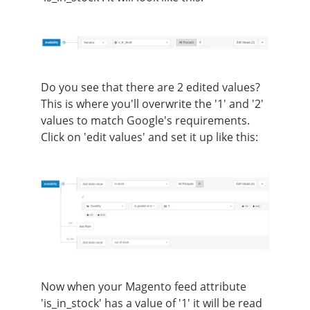
Do you see that there are 2 edited values?
This is where you'll overwrite the '1' and '2'
values to match Google's requirements.
Click on 'edit values' and set it up like this:
Now when your Magento feed attribute
'is_in_stock' has a value of '1' it will be read