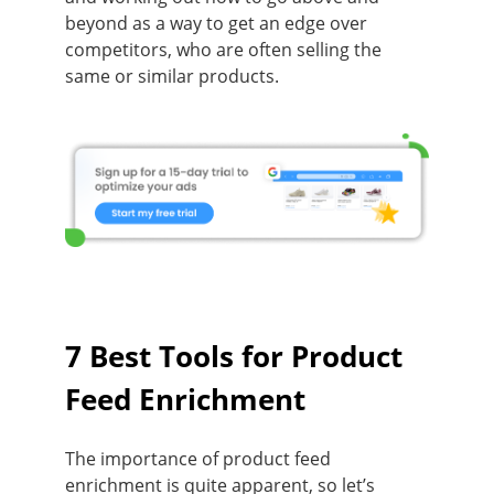
beyond as a way to get an edge over
competitors, who are often selling the
same or similar products.
7 Best Tools for Product
Feed Enrichment
The importance of product feed
enrichment is quite apparent, so let’s