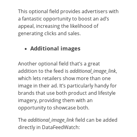
This optional field provides advertisers with
a fantastic opportunity to boost an ad’s
appeal, increasing the likelihood of
generating clicks and sales.
Additional images
Another optional field that’s a great
addition to the feed is
additional_image_link
,
which lets retailers show more than one
image in their ad. It’s particularly handy for
brands that use both product and lifestyle
imagery, providing them with an
opportunity to showcase both.
The
additional_image_link
field can be added
directly in DataFeedWatch: