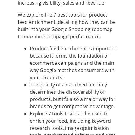
increasing visibility, sales and revenue.
We explore the 7 best tools for product
feed enrichment, detailing how they can be
built into your Google Shopping roadmap
to maximize campaign performance.
Product feed enrichment is important
because it forms the foundation of
ecommerce campaigns and the main
way Google matches consumers with
your products.
The quality of a data feed not only
determines the discoverability of
products, but it’s also a major way for
brands to get competitive advantage.
Explore 7 tools that can be used to
enrich your feed, including keyword
research tools, image optimisation