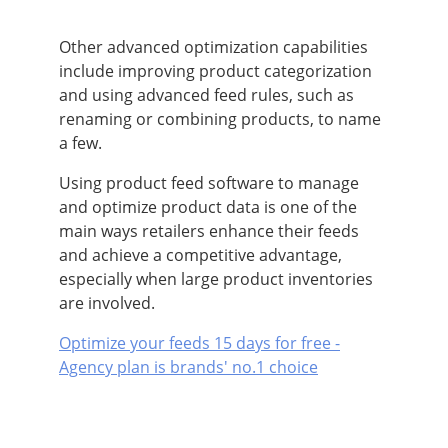
Other advanced optimization capabilities
include improving product categorization
and using advanced feed rules, such as
renaming or combining products, to name
a few.
Using product feed software to manage
and optimize product data is one of the
main ways retailers enhance their feeds
and achieve a competitive advantage,
especially when large product inventories
are involved.
Optimize your feeds 15 days for free -
Agency plan is brands' no.1 choice