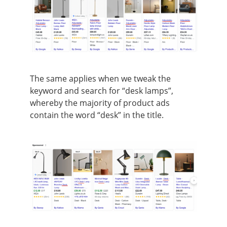
The same applies when we tweak the
keyword and search for “desk lamps”,
whereby the majority of product ads
contain the word “desk” in the title.