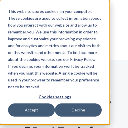
Skip Navigation
This website stores cookies on your computer.
These cookies are used to collect information about
how you interact with our website and allow us to
Sign in
See pricing
remember you. We use this information in order to
improve and customize your browsing experience
and for analytics and metrics about our visitors both
on this website and other media. To find out more
about the cookies we use, see our Privacy Policy.
If you decline, your information won’t be tracked
when you visit this website. A single cookie will be
Blog
used in your browser to remember your preference
not to be tracked.
Search term
Cookies settings
Search
LATEST
RECOMMENDED
EBOOKS
Accept
Decline