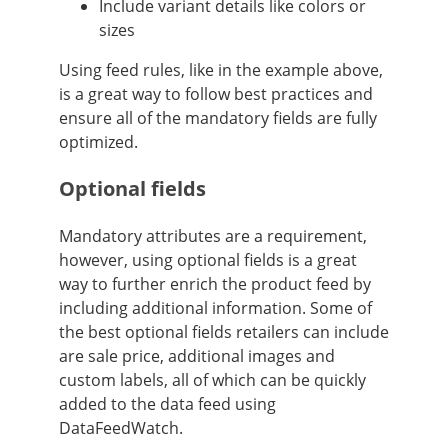
Include variant details like colors or
sizes
Using feed rules, like in the example above,
is a great way to follow best practices and
ensure all of the mandatory fields are fully
optimized.
Optional fields
Mandatory attributes are a requirement,
however, using optional fields is a great
way to further enrich the product feed by
including additional information. Some of
the best optional fields retailers can include
are sale price, additional images and
custom labels, all of which can be quickly
added to the data feed using
DataFeedWatch.