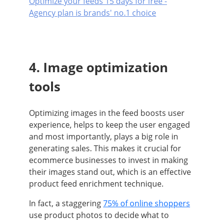
Optimize your feeds 15 days for free -
Agency plan is brands' no.1 choice
4. Image optimization
tools
Optimizing images in the feed boosts user
experience, helps to keep the user engaged
and most importantly, plays a big role in
generating sales. This makes it crucial for
ecommerce businesses to invest in making
their images stand out, which is an effective
product feed enrichment technique.
In fact, a staggering
75% of online shoppers
use product photos to decide what to