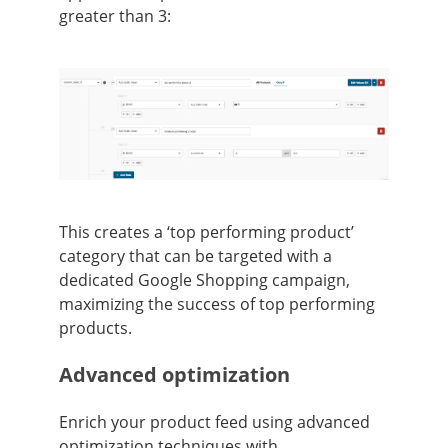
greater than 3:
This creates a ‘top performing product’
category that can be targeted with a
dedicated Google Shopping campaign,
maximizing the success of top performing
products.
Advanced optimization
Enrich your product feed using advanced
optimization techniques with