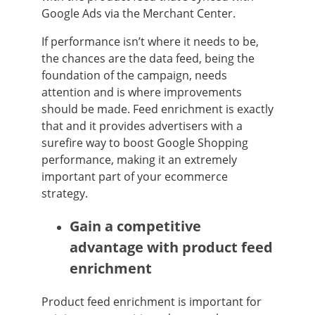
Google Ads via the Merchant Center.
If performance isn’t where it needs to be,
the chances are the data feed, being the
foundation of the campaign, needs
attention and is where improvements
should be made. Feed enrichment is exactly
that and it provides advertisers with a
surefire way to boost Google Shopping
performance, making it an extremely
important part of your ecommerce
strategy.
Gain a competitive
advantage with product feed
enrichment
Product feed enrichment is important for