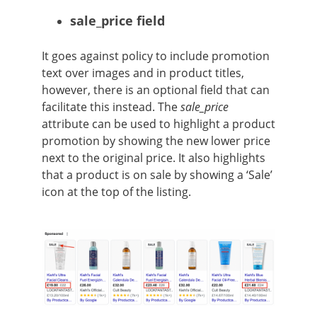
sale_price field
It goes against policy to include promotion
text over images and in product titles,
however, there is an optional field that can
facilitate this instead. The
sale_price
attribute can be used to highlight a product
promotion by showing the new lower price
next to the original price. It also highlights
that a product is on sale by showing a ‘Sale’
icon at the top of the listing.