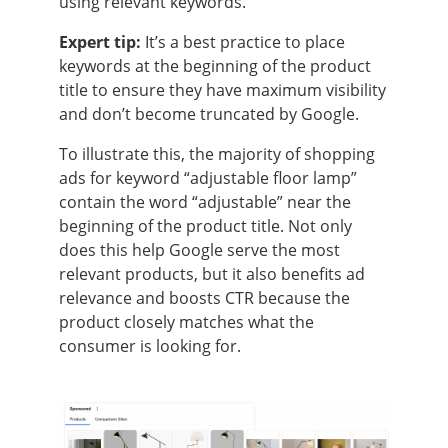
using relevant keywords.
Expert tip:
It’s a best practice to place
keywords at the beginning of the product
title to ensure they have maximum visibility
and don’t become truncated by Google.
To illustrate this, the majority of shopping
ads for keyword “adjustable floor lamp”
contain the word “adjustable” near the
beginning of the product title. Not only
does this help Google serve the most
relevant products, but it also benefits ad
relevance and boosts CTR because the
product closely matches what the
consumer is looking for.