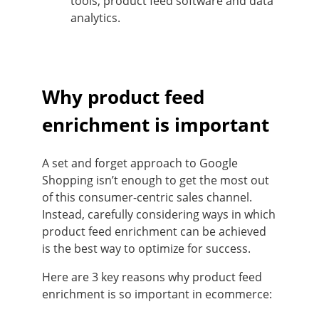
tools, product feed software and data
analytics.
Why product feed
enrichment is important
A set and forget approach to Google
Shopping isn’t enough to get the most out
of this consumer-centric sales channel.
Instead, carefully considering ways in which
product feed enrichment can be achieved
is the best way to optimize for success.
Here are 3 key reasons why product feed
enrichment is so important in ecommerce: