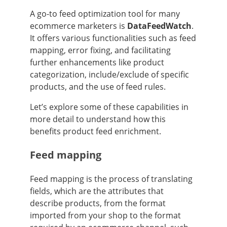
A go-to feed optimization tool for many
ecommerce marketers is
DataFeedWatch
.
It offers various functionalities such as feed
mapping, error fixing, and facilitating
further enhancements like product
categorization, include/exclude of specific
products, and the use of feed rules.
Let’s explore some of these capabilities in
more detail to understand how this
benefits product feed enrichment.
Feed mapping
Feed mapping is the process of translating
fields, which are the attributes that
describe products, from the format
imported from your shop to the format