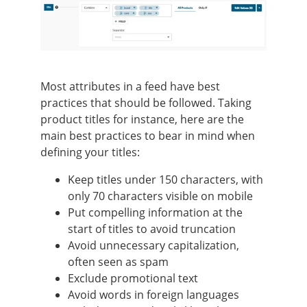
Most attributes in a feed have best
practices that should be followed. Taking
product titles for instance, here are the
main best practices to bear in mind when
defining your titles:
Keep titles under 150 characters, with
only 70 characters visible on mobile
Put compelling information at the
start of titles to avoid truncation
Avoid unnecessary capitalization,
often seen as spam
Exclude promotional text
Avoid words in foreign languages