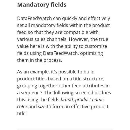
Mandatory fields
DataFeedWatch can quickly and effectively
set all mandatory fields within the product
feed so that they are compatible with
various sales channels. However, the true
value here is with the ability to customize
fields using DataFeedWatch, optimizing
them in the process.
As an example, it’s possible to build
product titles based on a title structure,
grouping together other feed attributes in
a sequence. The following screenshot does
this using the fields
brand
,
product name
,
color
and
size
to form an effective product
title: