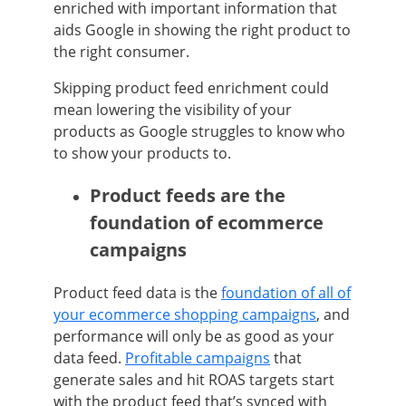
enriched with important information that
aids Google in showing the right product to
the right consumer.
Skipping product feed enrichment could
mean lowering the visibility of your
products as Google struggles to know who
to show your products to.
Product feeds are the
foundation of ecommerce
campaigns
Product feed data is the
foundation of all of
your ecommerce shopping campaigns
, and
performance will only be as good as your
data feed.
Profitable campaigns
that
generate sales and hit ROAS targets start
with the product feed that’s synced with