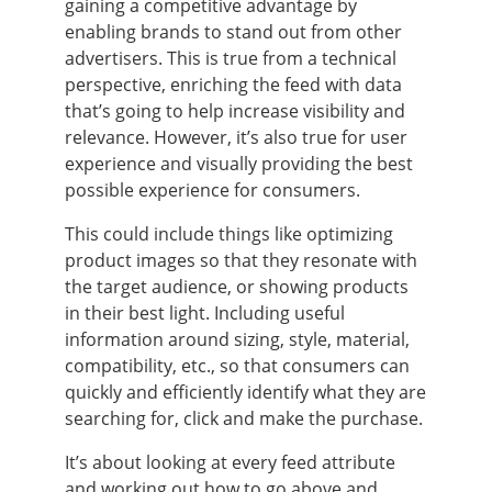
gaining a competitive advantage by
enabling brands to stand out from other
advertisers. This is true from a technical
perspective, enriching the feed with data
that’s going to help increase visibility and
relevance. However, it’s also true for user
experience and visually providing the best
possible experience for consumers.
This could include things like optimizing
product images so that they resonate with
the target audience, or showing products
in their best light. Including useful
information around sizing, style, material,
compatibility, etc., so that consumers can
quickly and efficiently identify what they are
searching for, click and make the purchase.
It’s about looking at every feed attribute
and working out how to go above and