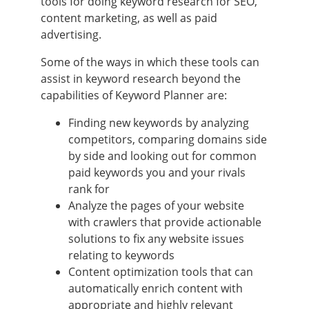
tools for doing keyword research for SEO,
content marketing, as well as paid
advertising.
Some of the ways in which these tools can
assist in keyword research beyond the
capabilities of Keyword Planner are:
Finding new keywords by analyzing
competitors, comparing domains side
by side and looking out for common
paid keywords you and your rivals
rank for
Analyze the pages of your website
with crawlers that provide actionable
solutions to fix any website issues
relating to keywords
Content optimization tools that can
automatically enrich content with
appropriate and highly relevant