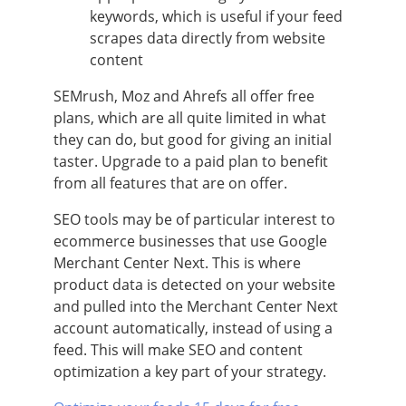
keywords, which is useful if your feed
scrapes data directly from website
content
SEMrush, Moz and Ahrefs all offer free
plans, which are all quite limited in what
they can do, but good for giving an initial
taster. Upgrade to a paid plan to benefit
from all features that are on offer.
SEO tools may be of particular interest to
ecommerce businesses that use Google
Merchant Center Next. This is where
product data is detected on your website
and pulled into the Merchant Center Next
account automatically, instead of using a
feed. This will make SEO and content
optimization a key part of your strategy.