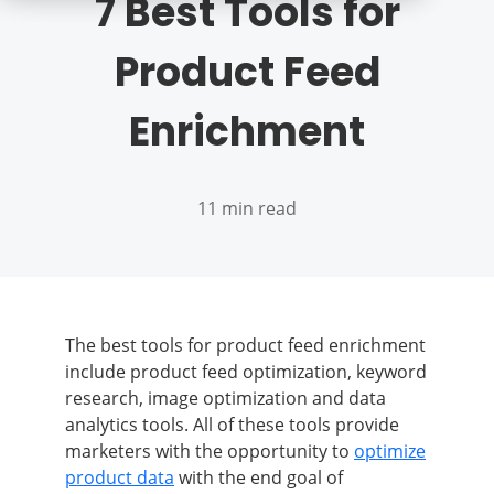
7 Best Tools for
Product Feed
Enrichment
11 min read
The best tools for product feed enrichment
include product feed optimization, keyword
research, image optimization and data
analytics tools. All of these tools provide
marketers with the opportunity to
optimize
product data
with the end goal of