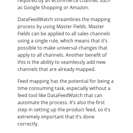
required by an ecommerce channel, such
as Google Shopping or Amazon.
DataFeedWatch streamlines the mapping
process by using Master Fields. Master
Fields can be applied to all sales channels
using a single rule, which means that it’s
possible to make universal changes that
apply to all channels. Another benefit of
this is the ability to seamlessly add new
channels that are already mapped.
Feed mapping has the potential for being a
time consuming task, especially without a
feed tool like DataFeedWatch that can
automate the process. It’s also the first
step in setting up the product feed, so it’s
extremely important that it’s done
correctly.