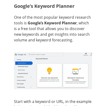
Google’s Keyword Planner
One of the most popular keyword research
tools is
Google’s Keyword Planner
, which
is a free tool that allows you to discover
new keywords and get insights into search
volume and keyword forecasting.
Start with a keyword or URL, in the example