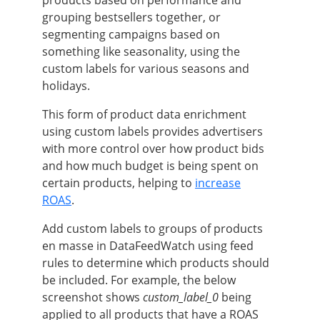
products based on performance and
grouping bestsellers together, or
segmenting campaigns based on
something like seasonality, using the
custom labels for various seasons and
holidays.
This form of product data enrichment
using custom labels provides advertisers
with more control over how product bids
and how much budget is being spent on
certain products, helping to
increase
ROAS
.
Add custom labels to groups of products
en masse in DataFeedWatch using feed
rules to determine which products should
be included. For example, the below
screenshot shows
custom_label_0
being
applied to all products that have a ROAS