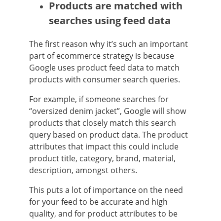
Products are matched with
searches using feed data
The first reason why it’s such an important
part of ecommerce strategy is because
Google uses product feed data to match
products with consumer search queries.
For example, if someone searches for
“oversized denim jacket”, Google will show
products that closely match this search
query based on product data. The product
attributes that impact this could include
product title, category, brand, material,
description, amongst others.
This puts a lot of importance on the need
for your feed to be accurate and high
quality, and for product attributes to be