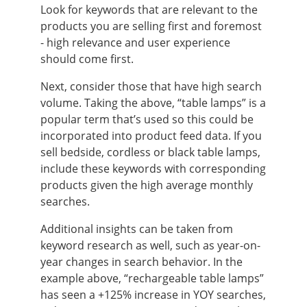
Look for keywords that are relevant to the
products you are selling first and foremost
- high relevance and user experience
should come first.
Next, consider those that have high search
volume. Taking the above, “table lamps” is a
popular term that’s used so this could be
incorporated into product feed data. If you
sell bedside, cordless or black table lamps,
include these keywords with corresponding
products given the high average monthly
searches.
Additional insights can be taken from
keyword research as well, such as year-on-
year changes in search behavior. In the
example above, “rechargeable table lamps”
has seen a +125% increase in YOY searches,