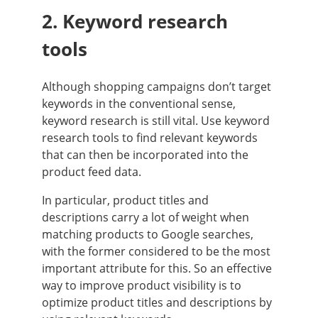
2. Keyword research
tools
Although shopping campaigns don’t target
keywords in the conventional sense,
keyword research is still vital. Use keyword
research tools to find relevant keywords
that can then be incorporated into the
product feed data.
In particular, product titles and
descriptions carry a lot of weight when
matching products to Google searches,
with the former considered to be the most
important attribute for this. So an effective
way to improve product visibility is to
optimize product titles and descriptions by