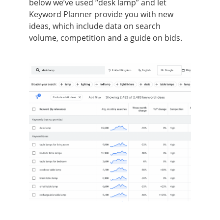
below we’ve used “desk lamp” and let
Keyword Planner provide you with new
ideas, which include data on search
volume, competition and a guide on bids.