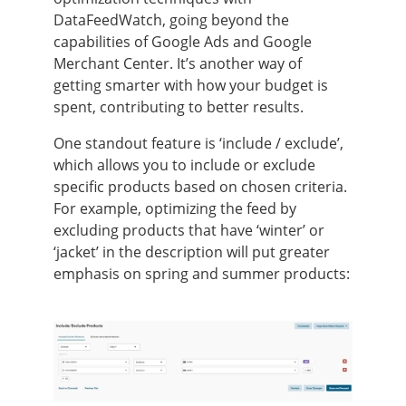
DataFeedWatch, going beyond the
capabilities of Google Ads and Google
Merchant Center. It’s another way of
getting smarter with how your budget is
spent, contributing to better results.
One standout feature is ‘include / exclude’,
which allows you to include or exclude
specific products based on chosen criteria.
For example, optimizing the feed by
excluding products that have ‘winter’ or
‘jacket’ in the description will put greater
emphasis on spring and summer products: