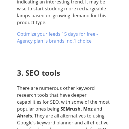
indicating an interesting trend. It may be
wise to start stocking more rechargeable
lamps based on growing demand for this
product type.
Optimize your feeds 15 days for free -
Agency plan is brands' no.1 choice
3. SEO tools
There are numerous other keyword
research tools that have deeper
capabilities for SEO, with some of the most
popular ones being
SEMrush, Moz
and
Ahrefs
. They are all alternatives to using
Google’s keyword planner and all effective