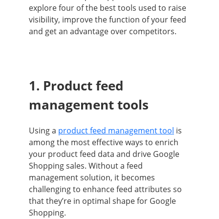
explore four of the best tools used to raise
visibility, improve the function of your feed
and get an advantage over competitors.
1. Product feed
management tools
Using a
product feed management tool
is
among the most effective ways to enrich
your product feed data and drive Google
Shopping sales. Without a feed
management solution, it becomes
challenging to enhance feed attributes so
that they’re in optimal shape for Google
Shopping.