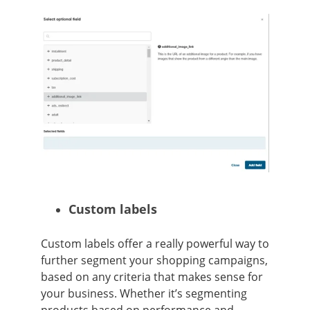
Custom labels
Custom labels offer a really powerful way to
further segment your shopping campaigns,
based on any criteria that makes sense for
your business. Whether it’s segmenting