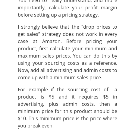
You need to really understand, and more
importantly, calculate your profit margin
before setting up a pricing strategy.
I strongly believe that the “drop prices to
get sales” strategy does not work in every
case at Amazon. Before pricing your
product,
first calculate your minimum and
maximum sales prices.
You can do this by
using your sourcing costs as a reference.
Now, add all advertising and admin costs to
come up with a minimum sales price.
For example if the sourcing cost of a
product is $5 and it requires $5 in
advertising, plus admin costs, then a
minimum price for this product should be
$10. This minimum price is the price where
you break even.