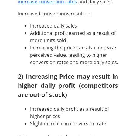
increase conversion rates
and daily sales.
Increased conversions result in:
Increased daily sales
Additional profit earned as a result of
more units sold.
Increasing the price can also increase
perceived value, leading to higher
conversion rates and more daily sales.
2) Increasing Price may result in
higher daily profit (competitors
are out of stock)
Increased daily profit as a result of
higher prices
Slight increase in conversion rate