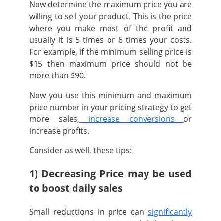
Now determine the maximum price you are
willing to sell your product.
This is the price
where you make most of the profit and
usually it is 5 times or 6 times your costs.
For example, if the minimum selling price is
$15 then maximum price should not be
more than $90.
Now you use this minimum and maximum
price number in your pricing strategy to get
more sales,
increase conversions
or
increase profits.
Consider as well, these tips:
1) Decreasing Price may be used
to boost daily sales
Small reductions in price can
significantly