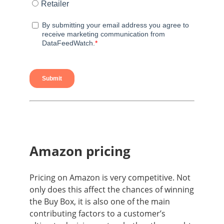
Amazon pricing
Pricing on Amazon is very competitive. Not
only does this affect the chances of winning
the Buy Box
, it is also one of the main
contributing factors to a customer’s