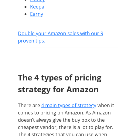
Keepa
Earny
Double your Amazon sales with our 9
proven tips.
The 4 types of pricing
strategy for Amazon
There are
4 main types of strategy
when it
comes to pricing on Amazon. As Amazon
doesn’t always give the buy box to the
cheapest vendor, there is a lot to play for.
The 4 strategies that you can use when