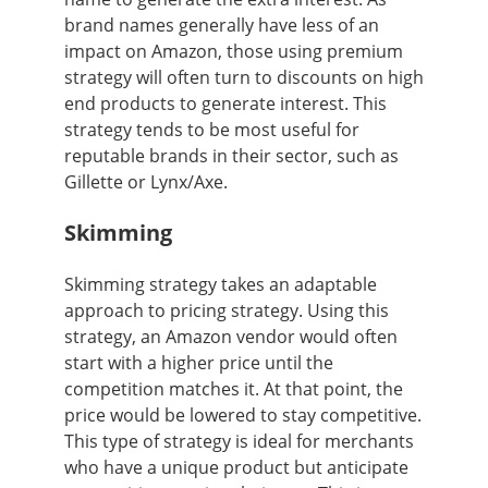
brand names generally have less of an
impact on Amazon, those using premium
strategy will often turn to discounts on high
end products to generate interest. This
strategy tends to be most useful for
reputable brands in their sector, such as
Gillette or Lynx/Axe.
Skimming
Skimming strategy takes an adaptable
approach to pricing strategy. Using this
strategy, an Amazon vendor would often
start with a higher price until the
competition matches it. At that point, the
price would be lowered to stay competitive.
This type of strategy is ideal for merchants
who have a unique product but anticipate