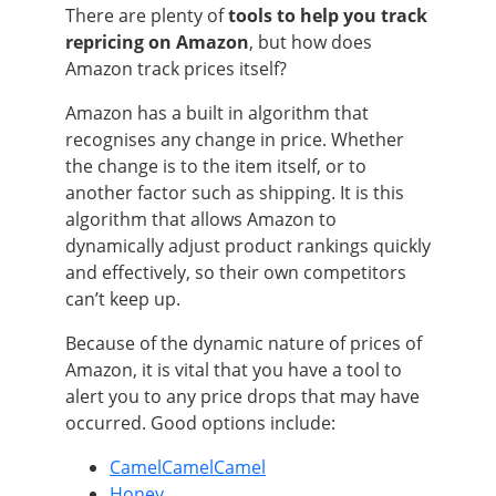
There are plenty of
tools to help you track
repricing on Amazon
, but how does
Amazon track prices itself?
Amazon has a built in algorithm that
recognises any change in price. Whether
the change is to the item itself, or to
another factor such as shipping. It is this
algorithm that allows Amazon to
dynamically adjust product rankings quickly
and effectively, so their own competitors
can’t keep up.
Because of the dynamic nature of prices of
Amazon, it is vital that you have a tool to
alert you to any price drops that may have
occurred. Good options include:
CamelCamelCamel
Honey