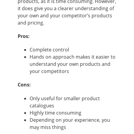
products, as it is time consuming. However,
it does give you a clearer understanding of
your own and your competitor’s products
and pricing.
Pros:
Complete control
Hands on approach makes it easier to
understand your own products and
your competitors
Cons:
Only useful for smaller product
catalogues
Highly time consuming
Depending on your experience, you
may miss things