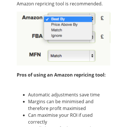
Amazon repricing tool is recommended.
Pros of using an Amazon repricing tool:
Automatic adjustments save time
Margins can be minimised and
therefore profit maximised
Can maximise your ROI if used
correctly