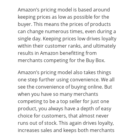
Amazon’s pricing model is based around
keeping prices as low as possible for the
buyer. This means the prices of products
can change numerous times, even during a
single day. Keeping prices low drives loyalty
within their customer ranks, and ultimately
results in Amazon benefitting from
merchants competing for the Buy Box.
Amazon’s pricing model also takes things
one step further using convenience. We all
see the convenience of buying online. But
when you have so many merchants
competing to be a top seller for just one
product, you always have a depth of easy
choice for customers, that almost never
runs out of stock. This again drives loyalty,
increases sales and keeps both merchants