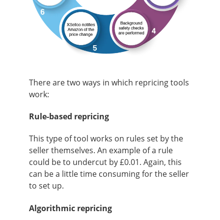
There are two ways in which repricing tools
work:
Rule-based repricing
This type of tool works on rules set by the
seller themselves. An example of a rule
could be to undercut by £0.01. Again, this
can be a little time consuming for the seller
to set up
.
Algorithmic repricing