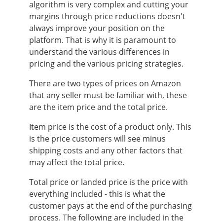
algorithm is very complex and cutting your
margins through price reductions doesn't
always improve your position on the
platform. That is why it is paramount to
understand the various differences in
pricing and the various pricing strategies.
There are two types of prices on Amazon
that any seller must be familiar with, these
are the item price and the total price.
Item price is the cost of a product only. This
is the price customers will see minus
shipping costs and any other factors that
may affect the total price.
Total price or landed price is the price with
everything included - this is what the
customer pays at the end of the purchasing
process. The following are included in the