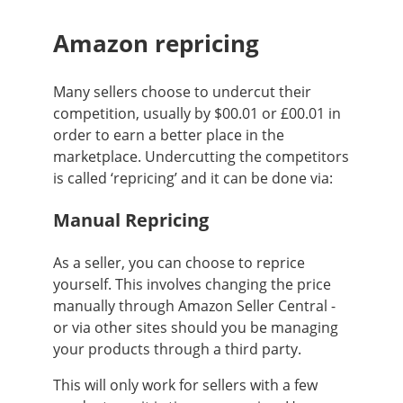
Amazon repricing
Many sellers choose to undercut their
competition, usually by $00.01 or £00.01 in
order to earn a better place in the
marketplace. Undercutting the competitors
is called ‘repricing’ and it can be done via:
Manual Repricing
As a seller, you can choose to reprice
yourself. This involves changing the price
manually through Amazon Seller Central -
or via other sites should you be managing
your products through a third party.
This will only work for sellers with a few