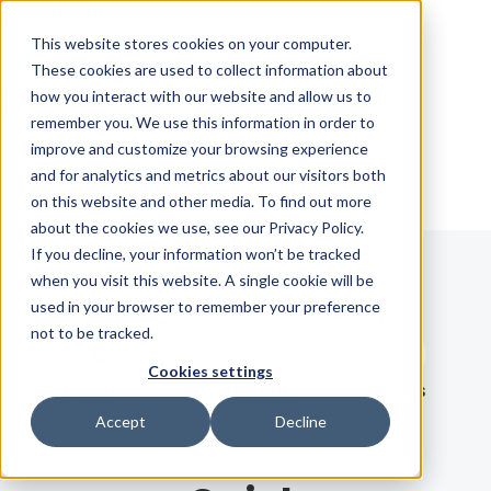
Skip Navigation
This website stores cookies on your computer.
These cookies are used to collect information about
how you interact with our website and allow us to
Sign in
See pricing
remember you. We use this information in order to
improve and customize your browsing experience
and for analytics and metrics about our visitors both
on this website and other media. To find out more
about the cookies we use, see our Privacy Policy.
If you decline, your information won’t be tracked
when you visit this website. A single cookie will be
Blog
used in your browser to remember your preference
not to be tracked.
Search term
Cookies settings
Search
LATEST
RECOMMENDED
EBOOKS
Accept
Decline