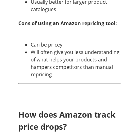
Usually better for larger product
catalogues
Cons of using an Amazon repricing tool:
Can be pricey
Will often give you less understanding
of what helps your products and
hampers competitors than manual
repricing
How does Amazon track
price drops?