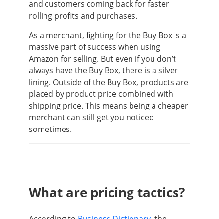
and customers coming back for faster
rolling profits and purchases.
As a merchant, fighting for the Buy Box is a
massive part of success when using
Amazon for selling. But even if you don’t
always have the Buy Box, there is a silver
lining. Outside of the Buy Box, products are
placed by product price combined with
shipping price. This means being a cheaper
merchant can still get you noticed
sometimes.
What are pricing tactics?
According to
Business Dictionary
, the