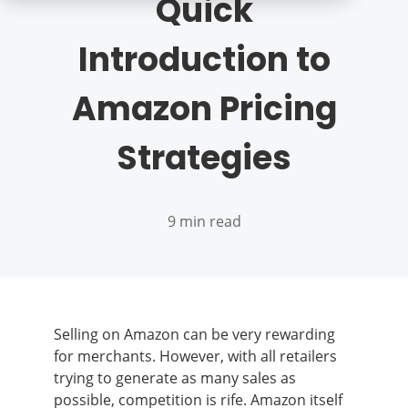
Quick
Introduction to
Amazon Pricing
Strategies
9 min read
Selling on Amazon can be very rewarding
for merchants. However, with all retailers
trying to generate as many sales as
possible, competition is rife. Amazon itself