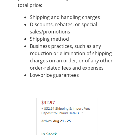
total price:
Shipping and handling charges
Discounts, rebates, or special
sales/promotions
Shipping method
Business practices, such as any
reduction or elimination of shipping
charges on an order, or of any other
order-related fees and expenses
Low-price guarantees