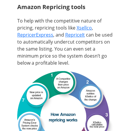
Amazon Repricing tools
To help with the competitive nature of
pricing, repricing tools like
Xsellco
,
RepricerExpress
, and
RepriceIt
can be used
to automatically undercut competitors on
the same listing. You can even set a
minimum price so the system doesn’t go
below a profitable level.