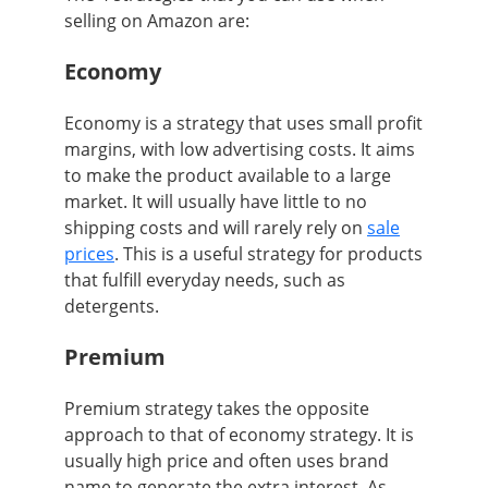
selling on Amazon are:
Economy
Economy is a strategy that uses small profit
margins, with low advertising costs. It aims
to make the product available to a large
market. It will usually have little to no
shipping costs and will rarely rely on
sale
prices
. This is a useful strategy for products
that fulfill everyday needs, such as
detergents.
Premium
Premium strategy takes the opposite
approach to that of economy strategy. It is
usually high price and often uses brand
name to generate the extra interest. As