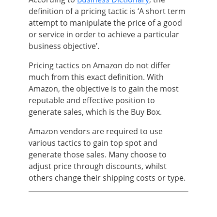
definition of a pricing tactic is ‘A short term
attempt to manipulate the price of a good
or service in order to achieve a particular
business objective’.
Pricing tactics on Amazon do not differ
much from this exact definition. With
Amazon, the objective is to gain the most
reputable and effective position to
generate sales, which is the Buy Box.
Amazon vendors are required to use
various tactics to gain top spot and
generate those sales. Many choose to
adjust price through discounts, whilst
others change their shipping costs or type.