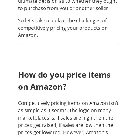
ultimate decision as to whether they ought
to purchase from you or another seller.
So let’s take a look at the challenges of
competitively pricing your products on
Amazon.
How do you price items
on Amazon?
Competitively pricing items on Amazon isn’t
as simple as it seems. The logic on many
marketplaces is: if sales are high then the
prices get raised, if sales are low then the
prices get lowered. However, Amazon’s