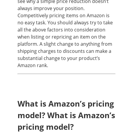
see why a simple price reduction doesn’t
always improve your position.
Competitively pricing items on Amazon is
no easy task. You should always try to take
all the above factors into consideration
when listing or repricing an item on the
platform. A slight change to anything from
shipping charges to discounts can make a
substantial change to your product’s
Amazon rank.
What is Amazon’s pricing
model? What is Amazon’s
pricing model?