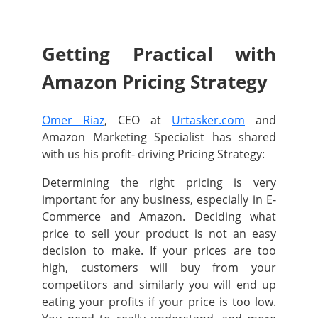
Getting Practical with
Amazon Pricing Strategy
Omer Riaz
, CEO at
Urtasker.com
and
Amazon Marketing Specialist has shared
with us his profit- driving Pricing Strategy:
Determining the right pricing is very
important for any business, especially in E-
Commerce and Amazon. Deciding what
price to sell your product is not an easy
decision to make. If your prices are too
high, customers will buy from your
competitors and similarly you will end up
eating your profits if your price is too low.