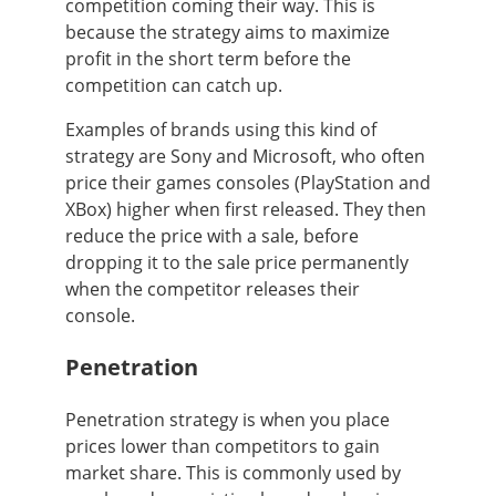
competition coming their way. This is
because the strategy aims to maximize
profit in the short term before the
competition can catch up.
Examples of brands using this kind of
strategy are Sony and Microsoft, who often
price their games consoles (PlayStation and
XBox) higher when first released. They then
reduce the price with a sale, before
dropping it to the sale price permanently
when the competitor releases their
console.
Penetration
Penetration strategy is when you place
prices lower than competitors to gain
market share. This is commonly used by