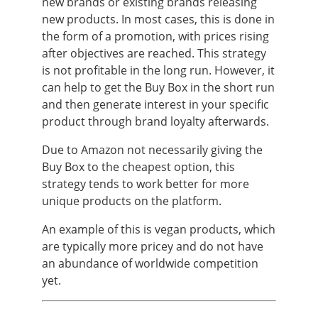
new brands or existing brands releasing
new products. In most cases, this is done in
the form of a promotion, with prices rising
after objectives are reached. This strategy
is not profitable in the long run. However, it
can help to get the Buy Box in the short run
and then generate interest in your specific
product through brand loyalty afterwards.
Due to Amazon not necessarily giving the
Buy Box to the cheapest option, this
strategy tends to work better for more
unique products on the platform.
An example of this is vegan products, which
are typically more pricey and do not have
an abundance of worldwide competition
yet.