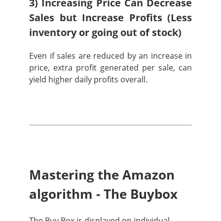
3) Increasing Price Can Decrease
Sales but Increase Profits (Less
inventory or going out of stock)
Even if sales are reduced by an increase in
price, extra profit generated per sale, can
yield higher daily profits overall.
Mastering the Amazon
algorithm - The Buybox
The Buy Box is displayed on individual