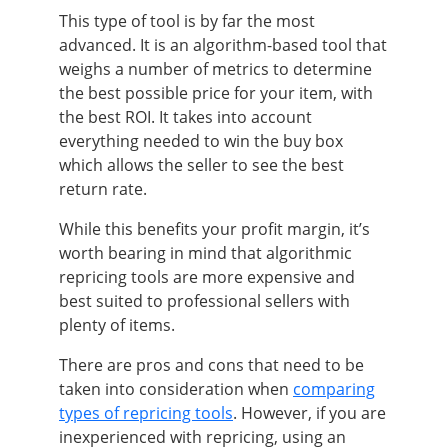
This type of tool is by far the most
advanced. It is an algorithm-based tool that
weighs a number of metrics to determine
the best possible price for your item, with
the best ROI. It takes into account
everything needed to win the buy box
which allows the seller to see the best
return rate.
While this benefits your profit margin, it’s
worth bearing in mind that algorithmic
repricing tools are more expensive and
best suited to professional sellers with
plenty of items.
There are pros and cons that need to be
taken into consideration when
comparing
types of repricing tools
. However, if you are
inexperienced with repricing, using an