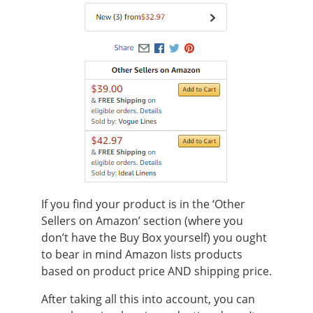
If you find your product is in the ‘Other
Sellers on Amazon’ section (where you
don’t have the Buy Box yourself) you ought
to bear in mind Amazon lists products
based on product price AND shipping price.
After taking all this into account, you can