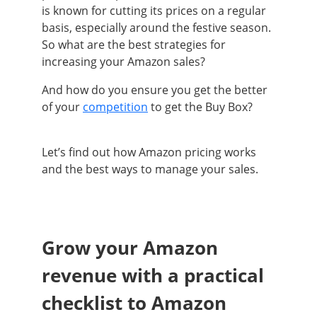
is known for cutting its prices on a regular
basis, especially around the festive season.
So what are the best strategies for
increasing your Amazon sales?
And how do you ensure you get the better
of your
competition
to get the Buy Box?
Let’s find out how Amazon pricing works
and the best ways to manage your sales.
Grow your Amazon
revenue with a practical
checklist to Amazon