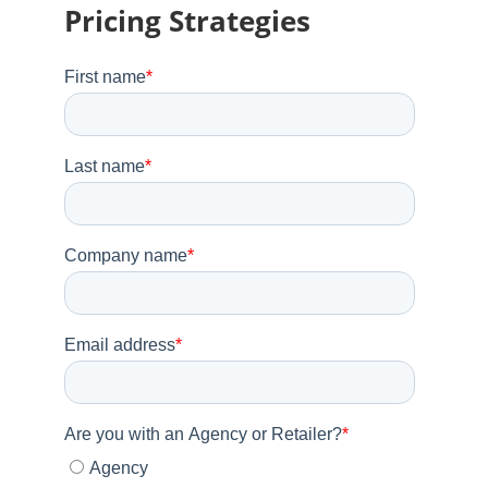
Pricing Strategies