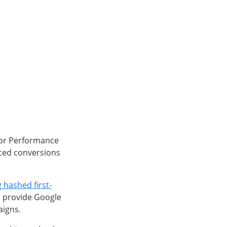
for Performance
ced conversions
 hashed first-
ll provide Google
aigns.