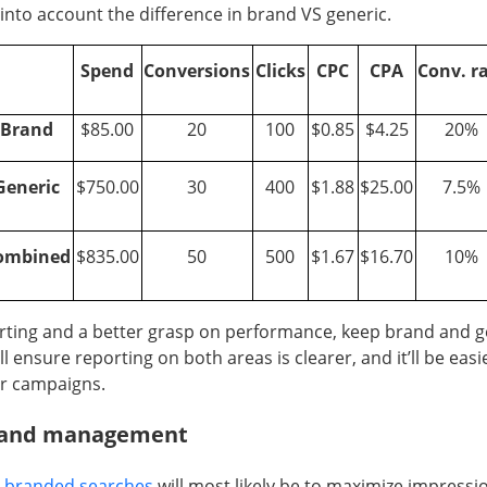
 into account the difference in brand VS generic.
Spend
Conversions
Clicks
CPC
CPA
Conv. r
Brand
$85.00
20
100
$0.85
$4.25
20%
Generic
$750.00
30
400
$1.88
$25.00
7.5%
ombined
$835.00
50
500
$1.67
$16.70
10%
rting and a better grasp on performance, keep brand and g
ll ensure reporting on both areas is clearer, and it’ll be easi
r campaigns.
e and management
r
branded searches
will most likely be to maximize impressio