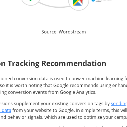
Source: Wordstream
on Tracking Recommendation
tioned conversion data is used to power machine learning 
so it is worth noting that Google recommends using enhan
ting conversion events from Google Analytics.
sions supplement your existing conversion tags by
sending
n data
from your website to Google. In simple terms, this wi
nd behavior signals, which are used to optimize your camp