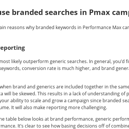
use branded searches in Pmax cam
ain reasons why branded keywords in Performance Max ca
reporting
ost likely outperform generic searches. In general, you’d f
 keywords, conversion rate is much higher, and brand gene
 when brand and generics are included together in the sam
 will be skewed. This results in a lack of understanding of
t your ability to scale and grow a campaign since branded se
ume. It will also make reporting more challenging.
he table below looks at brand performance, generic perfo
ance. It’s clear to see how basing decisions off of combined