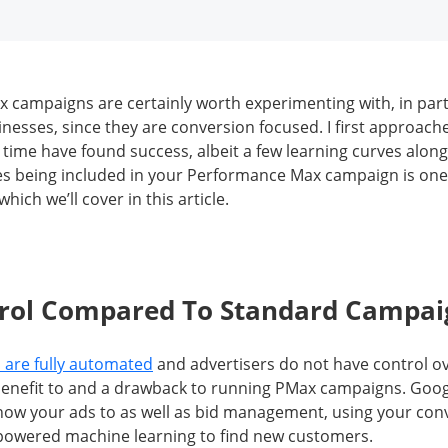
campaigns are certainly worth experimenting with, in parti
sses, since they are conversion focused. I first approach
 time have found success, albeit a few learning curves along
s being included in your Performance Max campaign is one
hich we’ll cover in this article.
trol Compared To Standard Campai
are fully automated
and advertisers do not have control o
benefit to and a drawback to running PMax campaigns. Goog
how your ads to as well as bid management, using your con
-powered machine learning to find new customers.