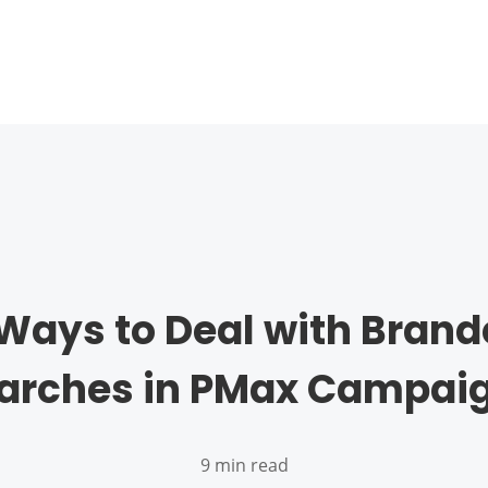
Ways to Deal with Bran
arches in PMax Campai
9 min read