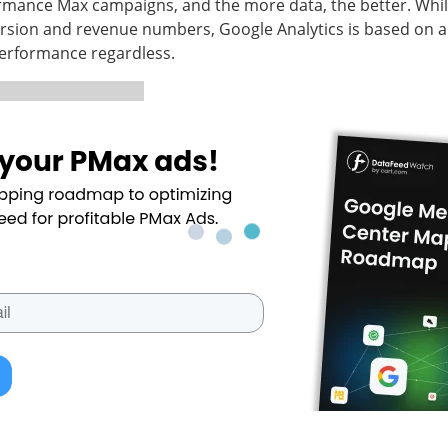
rmance Max campaigns, and the more data, the better. While
ersion and revenue numbers, Google Analytics is based on a 
 performance regardless.