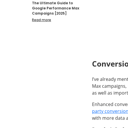
The Ultimate Guide to
Google Performance Max
Campaigns [2025]
Read more
Conversi
I’ve already men
Max campaigns, 
as well as impor
Enhanced conver
party conversio
with more data a