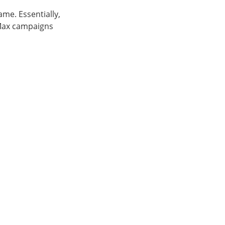
ame. Essentially,
 Max campaigns