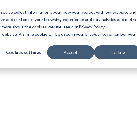
sed to collect information about how you interact with our website and
ove and customize your browsing experience and for analytics and metri
t more about the cookies we use, see our Privacy Policy.
is website. A single cookie will be used in your browser to remember your
Cookies settings
Accept
Decline