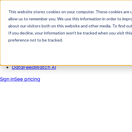
Skip Navigation
This website stores cookies on your computer. These cookies are u
allow us to remember you. We use this information in order to impr
about our visitors both on this website and other media. To find ou
Solutions
If you decline, your information won’t be tracked when you visit th
Pricing
preference not to be tracked.
Integrations
Learn
Blog
DataFeedWatch AI
Sign in
See pricing