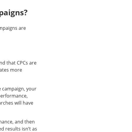
paigns?
mpaigns are
ind that CPCs are
rates more
e campaign, your
 performance,
arches will have
rmance, and then
 results isn’t as