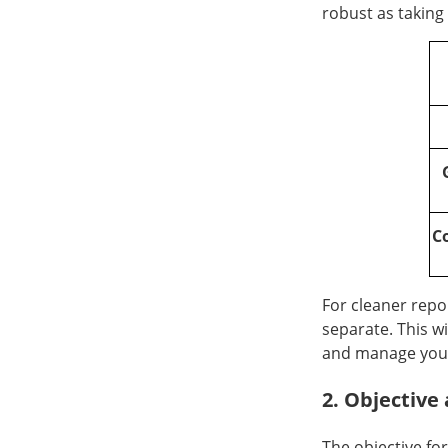
robust as taking
C
For cleaner repo
separate. This wi
and manage you
2. Objectiv
The objective fo