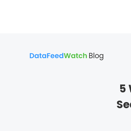
Blog
5 
Se