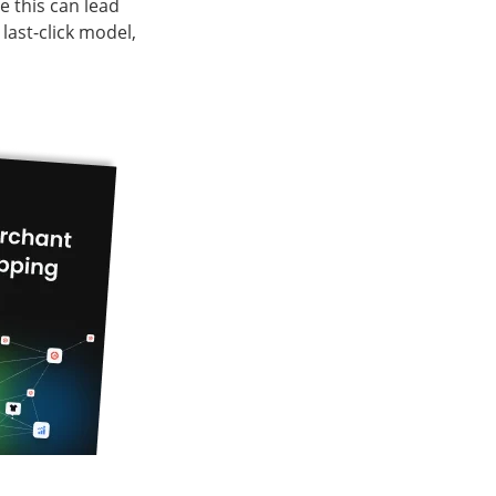
 this can lead
last-click model,