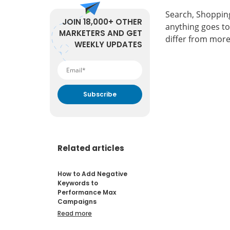
Search, Shopping
JOIN 18,000+ OTHER
anything goes t
MARKETERS AND GET
differ from more
WEEKLY UPDATES
By submitting your email
address you agree to receive
marketing communication
from DataFeedWatch.
Related articles
How to Add Negative
Keywords to
Performance Max
Campaigns
Read more