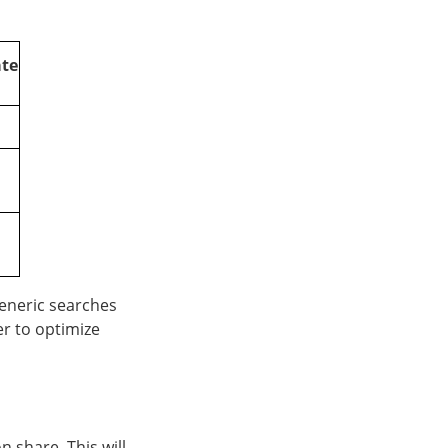
ate
eneric searches
er to optimize
n share. This will