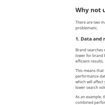
Why not 
There are two m
problematic.
1. Data and 
Brand searches m
lower for brand
efficient results.
This means that
performance data
which will affec
lower search vol
As an example, t
combined perform