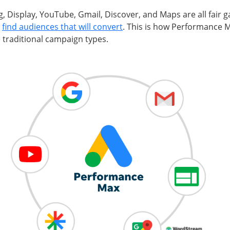
, Display, YouTube, Gmail, Discover, and Maps are all fair g
o
find audiences that will convert
. This is how Performance
 traditional campaign types.