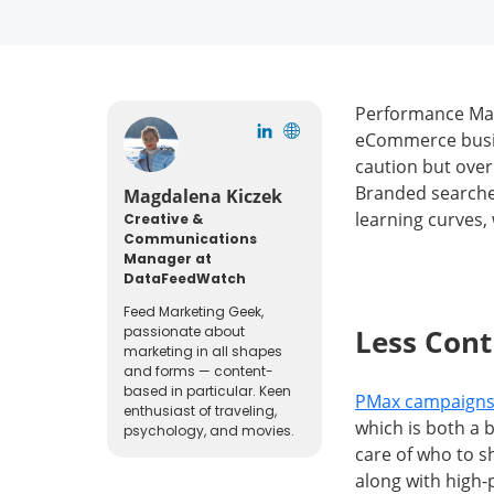
Performance Max 
eCommerce busine
caution but over
Branded searche
Magdalena Kiczek
learning curves, w
Creative &
Communications
Manager at
DataFeedWatch
Feed Marketing Geek,
passionate about
Less Con
marketing in all shapes
and forms — content-
based in particular. Keen
PMax campaigns 
enthusiast of traveling,
which is both a 
psychology, and movies.
care of who to s
along with high