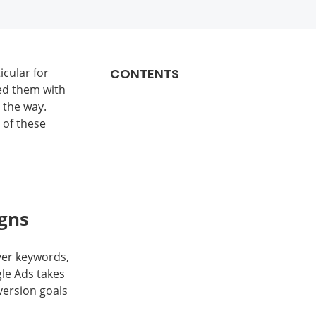
cular for
CONTENTS
ed them with
 the way.
 of these
gns
ver keywords,
le Ads takes
version goals