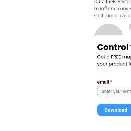
Data fuels Perfo
to inflated conv
so it’ll improve