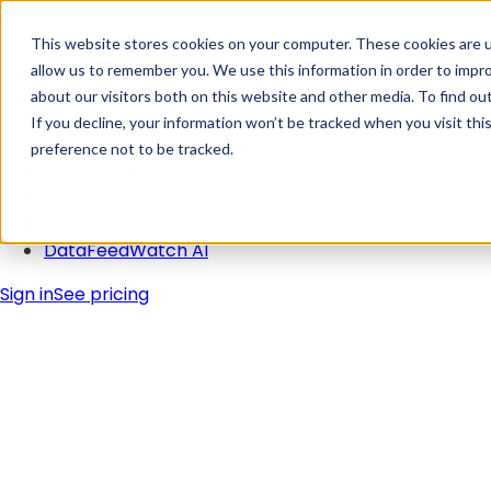
Skip Navigation
This website stores cookies on your computer. These cookies are u
allow us to remember you. We use this information in order to impr
about our visitors both on this website and other media. To find ou
Solutions
If you decline, your information won’t be tracked when you visit th
Pricing
preference not to be tracked.
Integrations
Learn
Blog
DataFeedWatch AI
Sign in
See pricing