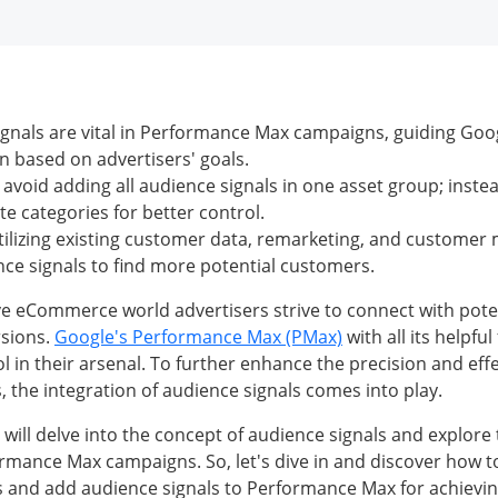
gnals are vital in Performance Max campaigns, guiding Goo
n based on advertisers' goals.
avoid adding all audience signals in one asset group; inst
te categories for better control.
utilizing existing customer data, remarketing, and customer m
ce signals to find more potential customers.
ve eCommerce world advertisers strive to connect with pot
rsions.
Google's Performance Max (PMax)
with all its helpfu
l in their arsenal. To further enhance the precision and eff
 the integration of audience signals comes into play.
we will delve into the concept of audience signals and explore 
rmance Max campaigns. So, let's dive in and discover how to
 and add audience signals to Performance Max for achievin