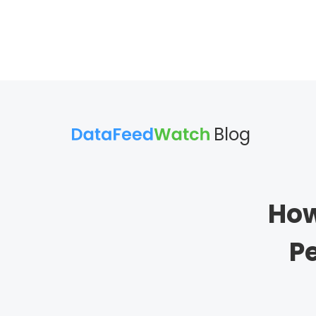
Blog
How
P