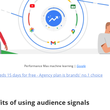
Performance Max machine learning |
Google
eds 15 days for free - Agency plan is brands' no.1 choice
its of using audience signals