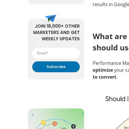
results in Google
JOIN 18,000+ OTHER
MARKETERS AND GET
What are 
WEEKLY UPDATES
should u
Performance Max 
optimize
your c
to convert
.
By submitting your email
address you agree to receive
marketing communication
from DataFeedWatch.