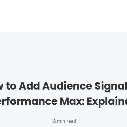
 to Add Audience Signal
erformance Max: Explain
12 min read