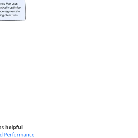
 as
helpful
ed Performance