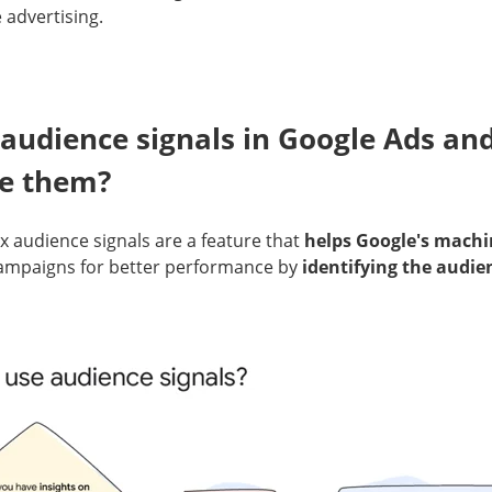
 advertising.
audience signals in Google Ads an
se them?
audience signals are a feature that
helps Google's machi
ampaigns for better performance by
identifying the audie