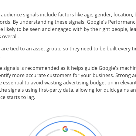
audience signals include factors like age, gender, location,
ords. By understanding these signals, Google's Performan
e likely to be seen and engaged with by the right people, le
 overall.
 are tied to an asset group, so they need to be built every 
.
ce signals is recommended as it helps guide Google's machi
entify more accurate customers for your business. Strong a
re essential to avoid wasting advertising budget on irreleva
the signals using first-party data, allowing for quick gains
 starts to lag.