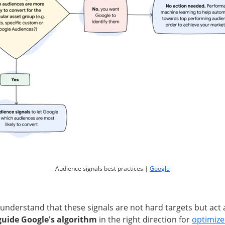
Audience signals best practices |
Google
o understand that these signals are not hard targets but act
guide Google's algorithm
in the right direction for
optimiz