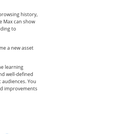
 browsing history,
ce Max can show
ading to
time a new asset
ne learning
nd well-defined
nt audiences. You
 and improvements