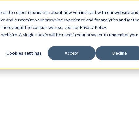
sed to collect information about how you interact with our website and
ove and customize your browsing experience and for analytics and metri
t more about the cookies we use, see our Privacy Policy.
is website. A single cookie will be used in your browser to remember your
Cookies settings
Accept
Decline