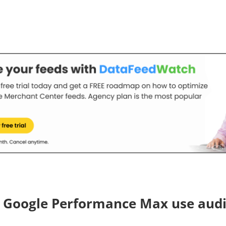
 Google Performance Max use aud