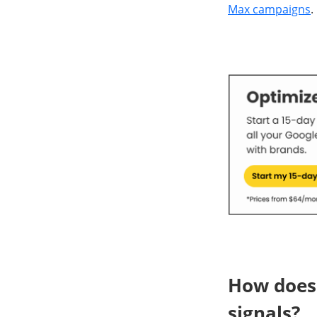
Max campaigns
.
How does
signals?