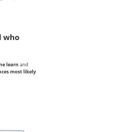
d who
ne learn
and
nces most likely