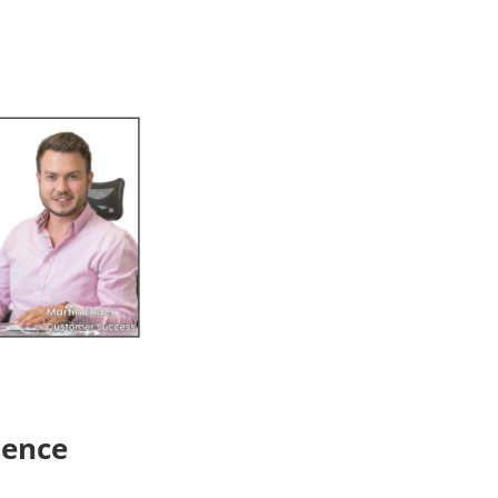
ience