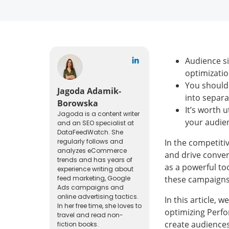
Audience si
optimizatio
You should 
Jagoda Adamik-
into separa
Borowska
It’s worth 
Jagoda is a content writer
your audien
and an SEO specialist at
DataFeedWatch. She
regularly follows and
In the competiti
analyzes eCommerce
and drive conve
trends and has years of
as a powerful too
experience writing about
feed marketing, Google
these campaigns,
Ads campaigns and
online advertising tactics.
In this article, 
In her free time, she loves to
optimizing Perfo
travel and read non-
create audiences
fiction books.