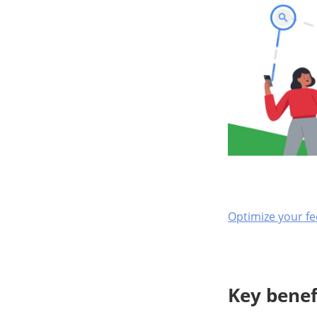
Optimize your fe
Key benef