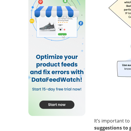
It’s important t
suggestions to 