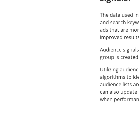
The data used in 
and search keyw
ads that are mor
improved results
Audience signals
group is created
Utilizing audien
algorithms to id
audience lists a
can also update 
when performance