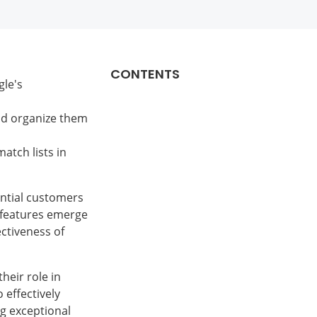
CONTENTS
gle's
ead organize them
atch lists in
ential customers
l features emerge
ectiveness of
their role in
 effectively
g exceptional