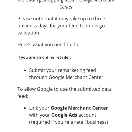
Center
Please note that it may take up to three
business days for your feed to undergo
validation.
Here’s what you need to do:
If you are an online retailer:
Submit your remarketing feed
through Google Merchant Center
To allow Google to use the submitted data
feed:
Link your
Google Merchant Center
with your
Google Ads
account
(required if you're a retail business)