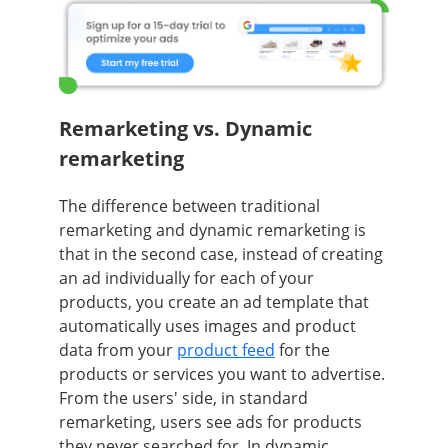
Remarketing vs. Dynamic
remarketing
The difference between traditional
remarketing and dynamic remarketing is
that in the second case, instead of creating
an ad individually for each of your
products, you create an ad template that
automatically uses images and product
data from your
product feed
for the
products or services you want to advertise.
From the users' side, in standard
remarketing, users see ads for products
they never searched for. In dynamic