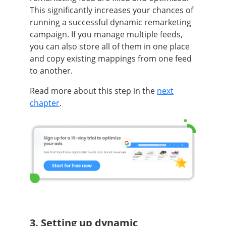
This significantly increases your chances of
running a successful dynamic remarketing
campaign. If you manage multiple feeds,
you can also store all of them in one place
and copy existing mappings from one feed
to another.
Read more about this step in the
next
chapter
.
3. Setting up dynamic