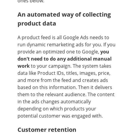
ones below.
An automated way of collecting
product data
A product feed is all Google Ads needs to
run dynamic remarketing ads for you. If you
provide an optimized one to Google,
you
don’t need to do any additional manual
work
to your campaign. The system takes
data like Product IDs, titles, images, price,
and more from the feed and creates ads
based on this information. Then it delivers
them to the relevant audience. The content
in the ads changes automatically
depending on which products your
potential customer was engaged with.
Customer retention