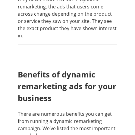
remarketing, the ads that users come
across change depending on the product
or service they saw on your site. They see
the exact product they have shown interest
in.
Benefits of dynamic
remarketing ads for your
business
There are numerous benefits you can get
from running a dynamic remarketing
campaign. We’ve listed the most important