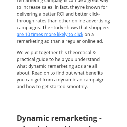
remarketing campaigns can be a great way
to increase sales. In fact, they’re known for
delivering a better ROI and better click-
through rates than other online advertising
campaigns. The study shows that shoppers
are 10 times more likely to click
on a
remarketing ad than a regular online ad.
We've put together this theoretical &
practical guide to help you understand
what dynamic remarketing ads are all
about. Read on to find out what benefits
you can get from a dynamic ad campaign
and how to get started smoothly.
Dynamic remarketing -