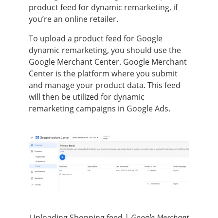
product feed for dynamic remarketing, if
you’re an online retailer.
To upload a product feed for Google
dynamic remarketing, you should use the
Google Merchant Center. Google Merchant
Center is the platform where you submit
and manage your product data. This feed
will then be utilized for dynamic
remarketing campaigns in Google Ads.
Uploading Shopping feed
| Google Merchant