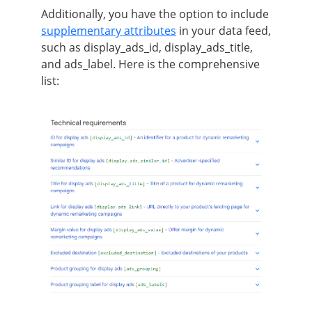
Additionally, you have the option to include
supplementary attributes
in your data feed,
such as display_ads_id, display_ads_title,
and ads_label. Here is the comprehensive
list: