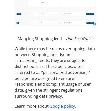
Mapping Shopping feed
| DataFeedWatch
While there may be many overlapping data
between Shopping and dynamic
remarketing feeds, they are subject to
distinct policies. These policies, often
referred to as “personalized advertising”
policies, are designed to ensure
responsible and compliant usage of user
data, given the stringent regulations
surrounding data privacy.
Learn more about
Google policy
.