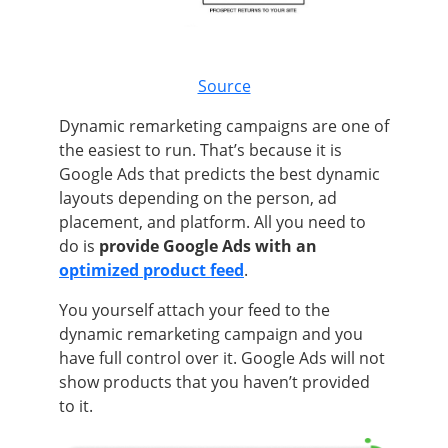
Source
Dynamic remarketing campaigns are one of
the easiest to run. That’s because it is
Google Ads that predicts the best dynamic
layouts depending on the person, ad
placement, and platform. All you need to
do is
provide Google Ads with an
optimized product feed
.
You yourself attach your feed to the
dynamic remarketing campaign and you
have full control over it. Google Ads will not
show products that you haven’t provided
to it.