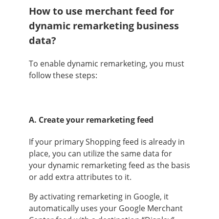
How to use merchant feed for
dynamic remarketing business
data?
To enable dynamic remarketing, you must
follow these steps:
A. Create your remarketing feed
If your primary Shopping feed is already in
place, you can utilize the same data for
your dynamic remarketing feed as the basis
or add extra attributes to it.
By activating remarketing in Google, it
automatically uses your Google Merchant