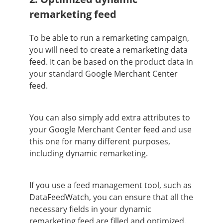
remarketing feed
To be able to run a remarketing campaign,
you will need to create a remarketing data
feed. It can be based on the product data in
your standard Google Merchant Center
feed.
You can also simply add extra attributes to
your Google Merchant Center feed and use
this one for many different purposes,
including dynamic remarketing.
If you use a feed management tool, such as
DataFeedWatch, you can ensure that all the
necessary fields in your dynamic
remarketing feed are filled and optimized.