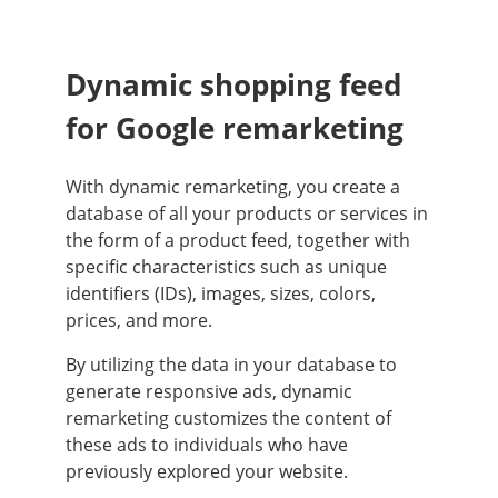
Dynamic shopping feed
for Google remarketing
With dynamic remarketing, you create a
database of all your products or services in
the form of a product feed, together with
specific characteristics such as unique
identifiers (IDs), images, sizes, colors,
prices, and more.
By utilizing the data in your database to
generate responsive ads, dynamic
remarketing customizes the content of
these ads to individuals who have
previously explored your website.