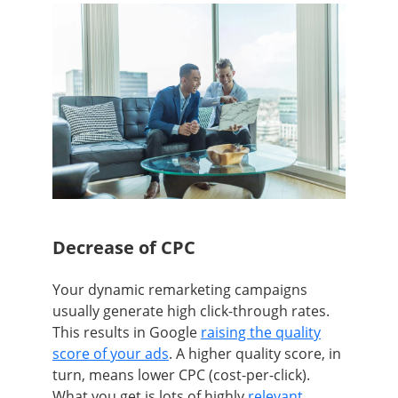
Decrease of CPC
Your dynamic remarketing campaigns
usually generate high click-through rates.
This results in Google
raising the quality
score of your ads
. A higher quality score, in
turn, means lower CPC (cost-per-click).
What you get is lots of highly
relevant