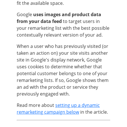
fit the available space.
Google
uses images and product data
from your data feed
to target users in
your remarketing list with the best possible
contextually relevant version of your ad.
When a user who has previously visited (or
taken an action on) your site visits another
site in Google's display network, Google
uses cookies to determine whether that
potential customer belongs to one of your
remarketing lists. If so, Google shows them
an ad with the product or service they
previously engaged with.
Read more about
setting up a dynamic
remarketing campaign below
in the article.