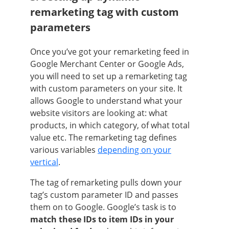
remarketing tag with custom
parameters
Once you’ve got your remarketing feed in
Google Merchant Center or Google Ads,
you will need to set up a remarketing tag
with custom parameters on your site. It
allows Google to understand what your
website visitors are looking at: what
products, in which category, of what total
value etc. The remarketing tag defines
various variables
depending on your
vertical
.
The tag of remarketing pulls down your
tag’s custom parameter ID and passes
them on to Google. Google’s task is to
match these IDs to item IDs in your