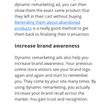
dynamic remarketing ad, you can then
show them the exact same product that
they left in their cart without buying.
Reminding them about abandoned
products
is a really good method to get
them back to finalizing their transaction.
Increase brand awareness
Dynamic remarketing ads also help you
increase brand awareness. Your previous
online store visitors see your brand logo
again and again and start to remember
you. They come by your site many times. By
using dynamic remarketing, you actually
increase your brand recall across the
market. You gain trust and recognition.