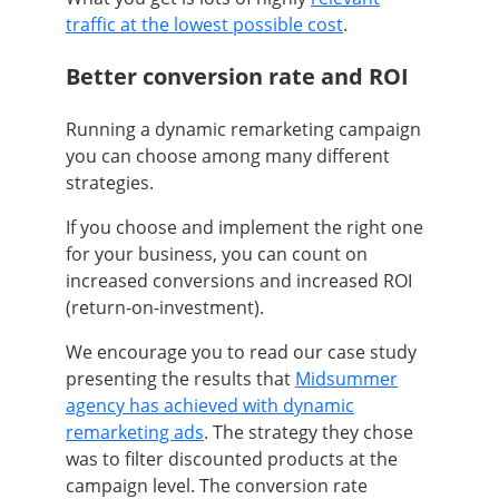
traffic at the lowest possible cost
.
Better conversion rate and ROI
Running a dynamic remarketing campaign
you can choose among many different
strategies.
If you choose and implement the right one
for your business, you can count on
increased conversions and increased ROI
(return-on-investment).
We encourage you to read our case study
presenting the results that
Midsummer
agency has achieved with dynamic
remarketing ads
. The strategy they chose
was to filter discounted products at the
campaign level. The conversion rate