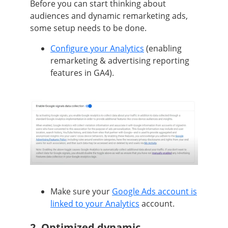
Before you can start thinking about
audiences and dynamic remarketing ads,
some setup needs to be done.
Configure your Analytics
(enabling
remarketing & advertising reporting
features in GA4).
Make sure your
Google Ads account is
linked to your Analytics
account.
2. Optimized dynamic