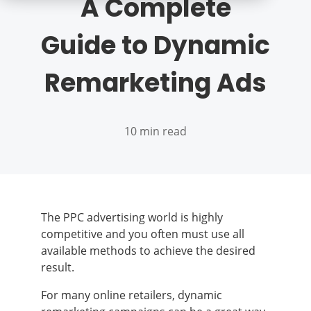
A Complete
Guide to Dynamic
Remarketing Ads
10 min read
The PPC advertising world is highly
competitive and you often must use all
available methods to achieve the desired
result.
For many online retailers, dynamic