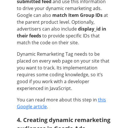
submitted feed
and use this information
to drive your dynamic remarketing ads.
Google can also
match Item Group IDs
at
the parent product level. Optionally,
advertisers can also include
display_id in
their feeds
to provide specific IDs that
match the code on their site.
Dynamic Remarketing Tag needs to be
placed on every web page on your site that
you want to track. Its implementation
requires some coding knowledge, so it’s
good if you work with a developer
experienced in JavaScript.
You can read more about this step in
this
Google article
.
4. Creating dynamic remarketing