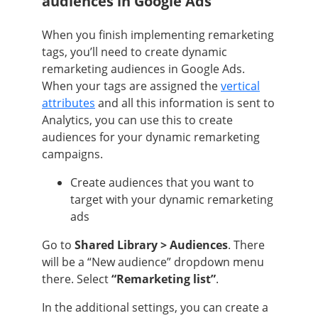
audiences in Google Ads
When you finish implementing remarketing
tags, you’ll need to create dynamic
remarketing audiences in Google Ads.
When your tags are assigned the
vertical
attributes
and all this information is sent to
Analytics, you can use this to create
audiences for your dynamic remarketing
campaigns.
Create audiences that you want to
target with your dynamic remarketing
ads
Go to
Shared Library > Audiences
. There
will be a “New audience” dropdown menu
there. Select
“Remarketing list”
.
In the additional settings, you can create a