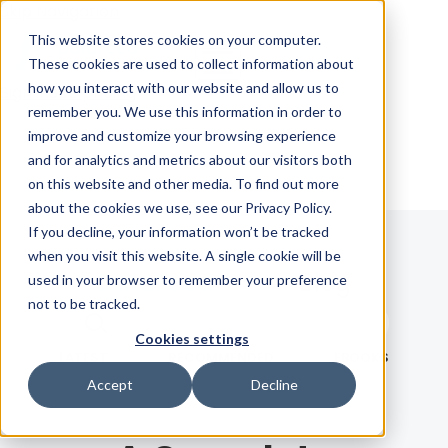
Skip Navigation
This website stores cookies on your computer.
These cookies are used to collect information about
how you interact with our website and allow us to
Sign in
See pricing
remember you. We use this information in order to
improve and customize your browsing experience
and for analytics and metrics about our visitors both
on this website and other media. To find out more
about the cookies we use, see our Privacy Policy.
If you decline, your information won’t be tracked
when you visit this website. A single cookie will be
Blog
used in your browser to remember your preference
not to be tracked.
Search term
Cookies settings
Search
LATEST
RECOMMENDED
EBOOKS
Accept
Decline