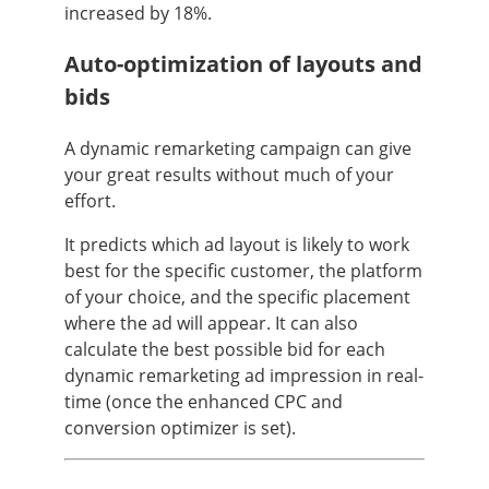
increased by 18%.
Auto-optimization of layouts and
bids
A dynamic remarketing campaign can give
your great results without much of your
effort.
It predicts which ad layout is likely to work
best for the specific customer, the platform
of your choice, and the specific placement
where the ad will appear. It can also
calculate the best possible bid for each
dynamic remarketing ad impression in real-
time (once the enhanced CPC and
conversion optimizer is set).