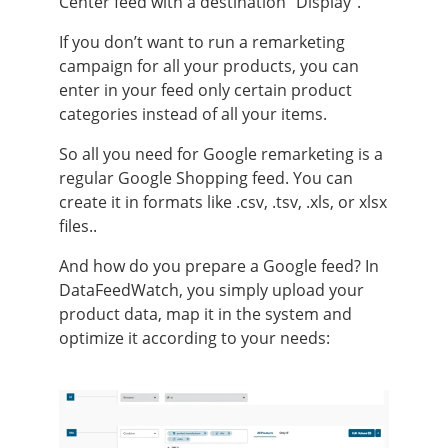
Center feed with a destination “Display”.
If you don’t want to run a remarketing
campaign for all your products, you can
enter in your feed only certain product
categories instead of all your items.
So all you need for Google remarketing is a
regular Google Shopping feed. You can
create it in formats like .csv, .tsv, .xls, or xlsx
files..
And how do you prepare a Google feed? In
DataFeedWatch, you simply upload your
product data, map it in the system and
optimize it according to your needs: