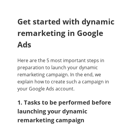
Get started with dynamic
remarketing in Google
Ads
Here are the 5 most important steps in
preparation to launch your dynamic
remarketing campaign. In the end, we
explain how to create such a campaign in
your Google Ads account.
1. Tasks to be performed before
launching your dynamic
remarketing campaign