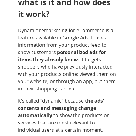
what is it and how does
it work?
Dynamic remarketing for eCommerce is a
feature available in Google Ads. It uses
information from your product feed to
show customers
personalized ads for
items they already know
. It targets
shoppers who have previously interacted
with your products online: viewed them on
your website, or through an app, put them
in their shopping cart etc.
It's called “dynamic” because
the ads’
contents and messaging change
automatically
to show the products or
services that are most relevant to
individual users at a certain moment.