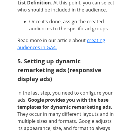
List Definition
. At this point, you can select
who should be included in the audience.
Once it’s done, assign the created
audiences to the specific ad groups
Read more in our article about
creating
audiences in GA4.
5. Setting up dynamic
remarketing ads (responsive
display ads)
In the last step, you need to configure your
ads.
Google provides you with the base
templates for dynamic remarketing ads
.
They occur in many different layouts and in
multiple sizes and formats. Google adjusts
its appearance, size, and format to always