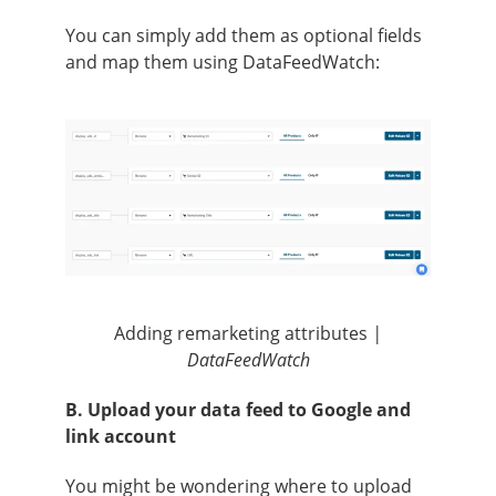
You can simply add them as optional fields
and map them using DataFeedWatch:
Adding remarketing attributes
|
DataFeedWatch
B. Upload your data feed to Google and
link account
You might be wondering where to upload