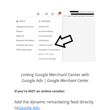
Linking Google Merchant Center with
Google Ads
| Google Merchant Center
If you’re NOT an online retailer:
Add the dynamic remarketing feed directly
to
Google Ads
.