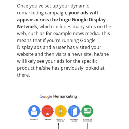
Once you've set up your dynamic
remarketing campaign,
your ads will
appear across the huge Google Display
Network
, which includes many sites on the
web, such as for example news media. This
means that if you're running Google
Display ads and a user has visited your
website and then visits a news site, he/she
will likely see your ads for the specific
product he/she has previously looked at
there.