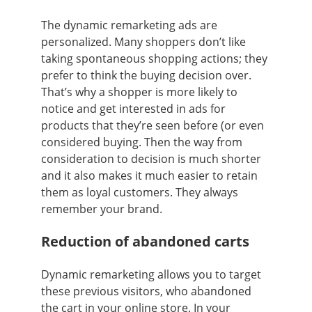
The dynamic remarketing ads are
personalized. Many shoppers don’t like
taking spontaneous shopping actions; they
prefer to think the buying decision over.
That’s why a shopper is more likely to
notice and get interested in ads for
products that they’re seen before (or even
considered buying. Then the way from
consideration to decision is much shorter
and it also makes it much easier to retain
them as loyal customers. They always
remember your brand.
Reduction of abandoned carts
Dynamic remarketing allows you to target
these previous visitors, who abandoned
the cart in your online store. In your