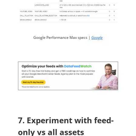
Google Performance Max specs |
Google
7. Experiment with feed-
only vs all assets