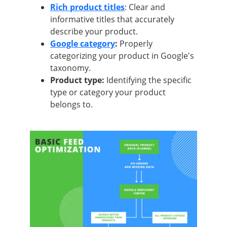
Rich product titles
: Clear and
informative titles that accurately
describe your product.
Google category
:
Properly
categorizing your product in Google's
taxonomy.
Product type:
Identifying the specific
type or category your product
belongs to.