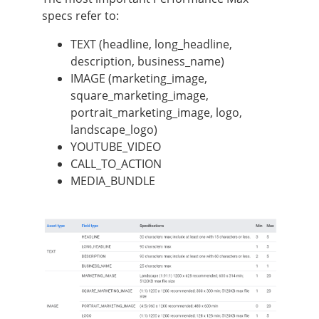
specs refer to:
TEXT (headline, long_headline,
description, business_name)
IMAGE (marketing_image,
square_marketing_image,
portrait_marketing_image, logo,
landscape_logo)
YOUTUBE_VIDEO
CALL_TO_ACTION
MEDIA_BUNDLE