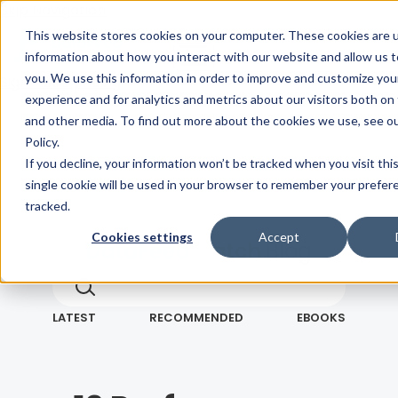
Skip Navigation
This website stores cookies on your computer. These cookies are u
information about how you interact with our website and allow us
you. We use this information in order to improve and customize yo
Sign in
See pricing
experience and for analytics and metrics about our visitors both on
and other media. To find out more about the cookies we use, see ou
Policy.
If you decline, your information won’t be tracked when you visit thi
single cookie will be used in your browser to remember your prefer
tracked.
Cookies settings
Accept
Blog
Search term
Search
LATEST
RECOMMENDED
EBOOKS