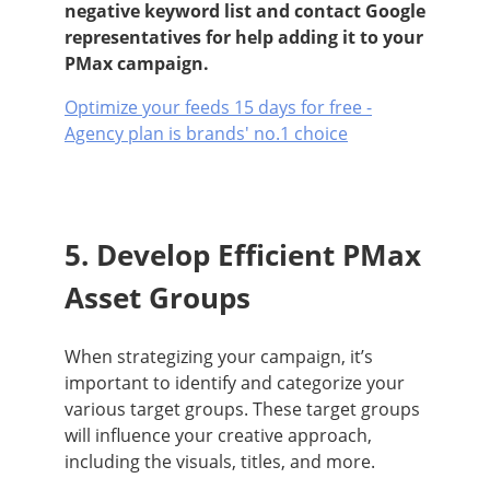
negative keyword list and contact Google
representatives for help adding it to your
PMax campaign.
Optimize your feeds 15 days for free -
Agency plan is brands' no.1 choice
5. Develop Efficient PMax
Asset Groups
When strategizing your campaign, it’s
important to identify and categorize your
various target groups. These target groups
will influence your creative approach,
including the visuals, titles, and more.