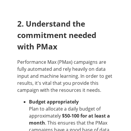
2. Understand the
commitment needed
with PMax
Performance Max (PMax) campaigns are
fully automated and rely heavily on data
input and machine learning. In order to get
results, it's vital that you provide this
campaign with the resources it needs.
Budget appropriately
Plan to allocate a daily budget of
approximately
$50-100 for at least a
month
. This ensures that the PMax
campaigns have a good base of data