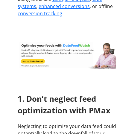
systems
,
enhanced conversions
, or offline
conversion tracking
.
1. Don’t neglect feed
optimization with PMax
Neglecting to optimize your data feed could
potentially lead to the downfall of your