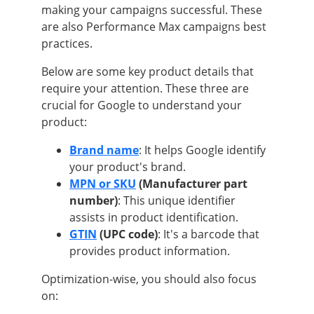
making your campaigns successful. These
are also Performance Max campaigns best
practices.
Below are some key product details that
require your attention. These three are
crucial for Google to understand your
product:
Brand name
: It helps Google identify
your product's brand.
MPN or SKU
(Manufacturer part
number)
: This unique identifier
assists in product identification.
GTIN
(UPC code)
: It's a barcode that
provides product information.
Optimization-wise, you should also focus
on: