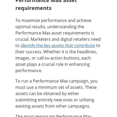
Performance Max asset
requirements
To maximize performance and achieve
optimal results, understanding the
Performance Max asset requirements is
crucial. Marketers and digital retailers need
to
identify the key assets that contribute
to
their success. Whether it is the headlines,
images, or call-to-action buttons, each
asset plays a crucial role in enhancing
performance.
To run a Performance Max campaign, you
must use a minimum set of assets. These
assets can be obtained by either
submitting entirely new ones or utilizing
existing assets from other campaigns.
The most important Performance Max