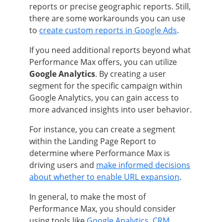
reports or precise geographic reports. Still,
there are some workarounds you can use
to
create custom reports in Google Ads
.
If you need additional reports beyond what
Performance Max offers, you can utilize
Google Analytics
. By creating a user
segment for the specific campaign within
Google Analytics, you can gain access to
more advanced insights into user behavior.
For instance, you can create a segment
within the Landing Page Report to
determine where Performance Max is
driving users and
make informed decisions
about whether to enable URL expansion
.
In general, to make the most of
Performance Max, you should consider
using tools like
Google Analytics
,
CRM