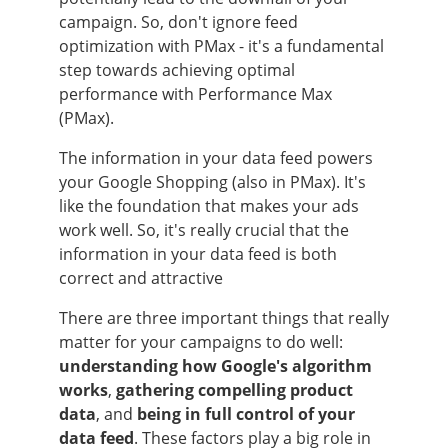
campaign. So, don't ignore feed
optimization with PMax - it's a fundamental
step towards achieving optimal
performance with Performance Max
(PMax).
The information in your data feed powers
your Google Shopping (also in PMax). It's
like the foundation that makes your ads
work well. So, it's really crucial that the
information in your data feed is both
correct and attractive
There are three important things that really
matter for your campaigns to do well:
understanding how Google's algorithm
works
,
gathering compelling product
data
, and
being in full control of your
data feed
. These factors play a big role in