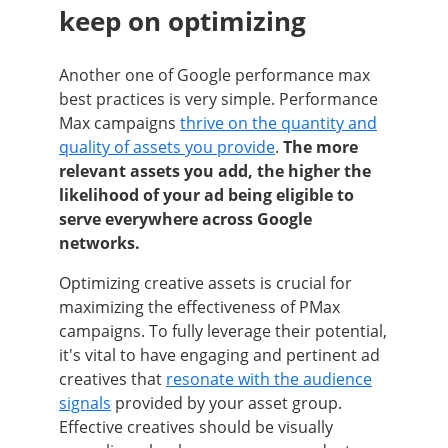
keep on optimizing
Another one of Google performance max
best practices is very simple. Performance
Max campaigns
thrive on the quantity and
quality of assets you provide
.
The more
relevant assets you add, the higher the
likelihood of your ad being eligible to
serve everywhere across Google
networks.
Optimizing creative assets is crucial for
maximizing the effectiveness of PMax
campaigns. To fully leverage their potential,
it's vital to have engaging and pertinent ad
creatives that
resonate with the audience
signals
provided by your asset group.
Effective creatives should be visually