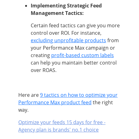
Implementing Strategic Feed
Management Tactics:
Certain feed tactics can give you more
control over ROI. For instance,
excluding unprofitable products
from
your Performance Max campaign or
creating
profit-based custom labels
can help you maintain better control
over ROAS.
Here are
9 tactics on how to optimize your
Performance Max product feed
the right
way.
Optimize your feeds 15 days for free -
Agency plan is brands' no.1 choice