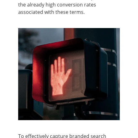
the already high conversion rates
associated with these terms.
To effectively capture branded search