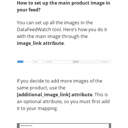
How to set up the main product image in
your feed?
You can set up all the images in the
DataFeedWatch tool. Here’s how you do it
with the main image through the
image_link attribute
.
If you decide to add more images of the
same product, use the
[additional_image_link] attribute
. This is
an optional attribute, so you must first add
it to your mapping.