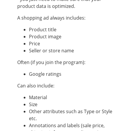
product data is optimized.
A shopping ad always includes:
Product title
Product image
Price
Seller or store name
Often (if you join the program):
Google ratings
Can also include:
Material
Size
Other attributes such as Type or Style
etc.
Annotations and labels (sale price,