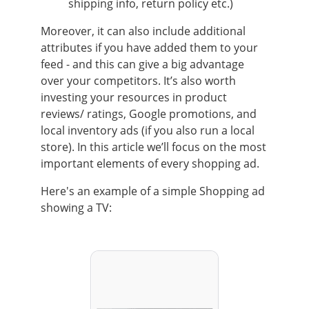
shipping info, return policy etc.)
Moreover, it can also include additional
attributes if you have added them to your
feed - and this can give a big advantage
over your competitors. It’s also worth
investing your resources in product
reviews/ ratings, Google promotions, and
local inventory ads (if you also run a local
store). In this article we’ll focus on the most
important elements of every shopping ad.
Here's an example of a simple Shopping ad
showing a TV: