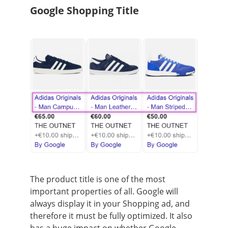
Google Shopping Title
The product title is one of the most
important properties of all. Google will
always display it in your Shopping ad, and
therefore it must be fully optimized. It also
has a huge impact on whether Google