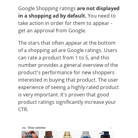
Google Shopping ratings
are not displayed
in a shopping ad by default.
You need to
take action in order for them to appear -
get an approval from Google.
The stars that often appear at the bottom
of a shopping ad are Google ratings. Users
can rate a product from 1 to 5, and this
number provides a general overview of the
product's performance for new shoppers
interested in buying that product. The user
experience of seeing a highly rated product
is very important. It's proven that good
product ratings significantly increase your
CTR.