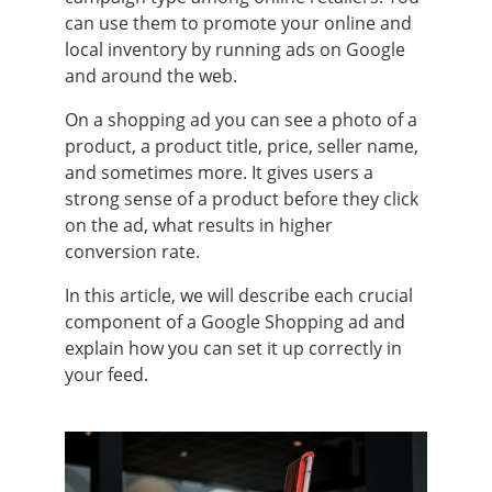
can use them to promote your online and
local inventory by running ads on Google
and around the web.
On a shopping ad you can see a photo of a
product, a product title, price, seller name,
and sometimes more. It gives users a
strong sense of a product before they click
on the ad, what results in higher
conversion rate.
In this article, we will describe each crucial
component of a Google Shopping ad and
explain how you can set it up correctly in
your feed.