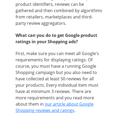
product identifiers, reviews can be
gathered and then combined by algorithms
from retailers, marketplaces and third-
party review aggregators.
What can you do to get Google product
ratings in your Shopping ads?
First, make sure you can meet all Google's
requirements for displaying ratings. Of
course, you must have a running Google
Shopping campaign but you also need to
have collected at least 50 reviews for all
your products. Every individual item must
have at minimum 3 reviews. There are
more requirements and you read more
about them in
our article about Google
Shopping reviews and ratings
.