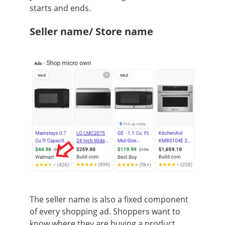
starts and ends.
Seller name/ Store name
The seller name is also a fixed component
of every shopping ad. Shoppers want to
know where they are buying a product