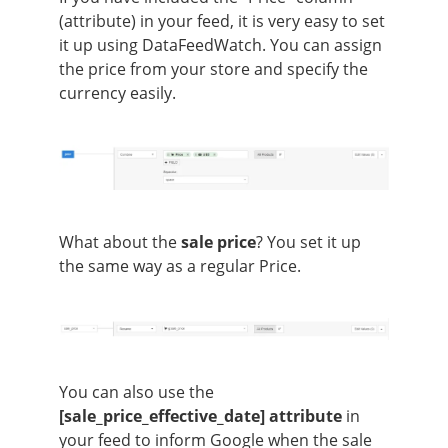
(attribute) in your feed, it is very easy to set
it up using DataFeedWatch. You can assign
the price from your store and specify the
currency easily.
What about the
sale price
? You set it up
the same way as a regular Price.
You can also use the
[sale_price_effective_date] attribute
in
your feed to inform Google when the sale