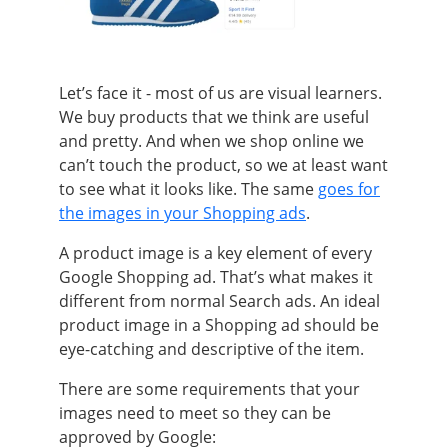
Let’s face it - most of us are visual learners.
We buy products that we think are useful
and pretty. And when we shop online we
can’t touch the product, so we at least want
to see what it looks like. The same
goes for
the images in your Shopping ads
.
A product image is a key element of every
Google Shopping ad. That’s what makes it
different from normal Search ads. An ideal
product image in a Shopping ad should be
eye-catching and descriptive of the item.
There are some requirements that your
images need to meet so they can be
approved by Google: