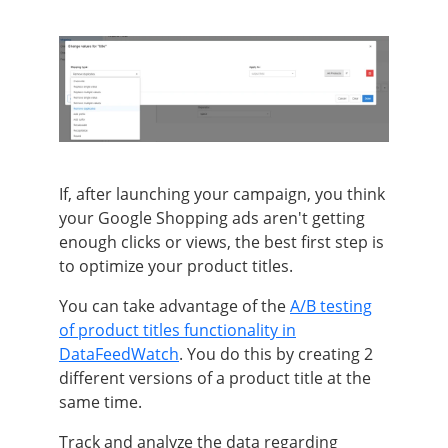
If, after launching your campaign, you think
your Google Shopping ads aren't getting
enough clicks or views, the best first step is
to optimize your product titles.
You can take advantage of the
A/B testing
of product titles functionality in
DataFeedWatch
. You do this by creating 2
different versions of a product title at the
same time.
Track and analyze the data regarding