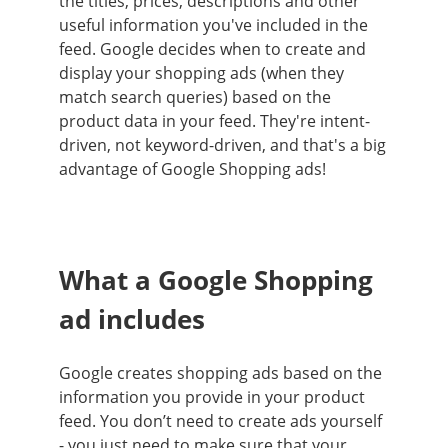
the titles, prices, descriptions and other
useful information you've included in the
feed. Google decides when to create and
display your shopping ads (when they
match search queries) based on the
product data in your feed. They're intent-
driven, not keyword-driven, and that's a big
advantage of Google Shopping ads!
What a Google Shopping
ad includes
Google creates shopping ads based on the
information you provide in your product
feed. You don’t need to create ads yourself
- you just need to make sure that your