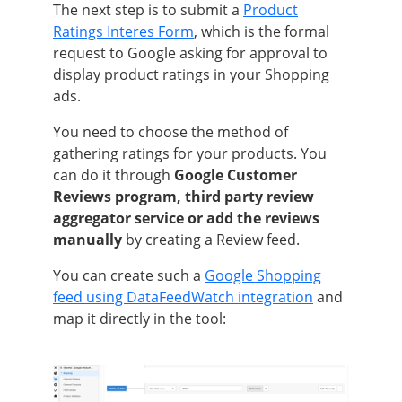
The next step is to submit a
Product
Ratings Interes Form
, which is the formal
request to Google asking for approval to
display product ratings in your Shopping
ads.
You need to choose the method of
gathering ratings for your products. You
can do it through
Google Customer
Reviews program, third party review
aggregator service or add the reviews
manually
by creating a Review feed.
You can create such a
Google Shopping
feed using DataFeedWatch integration
and
map it directly in the tool: