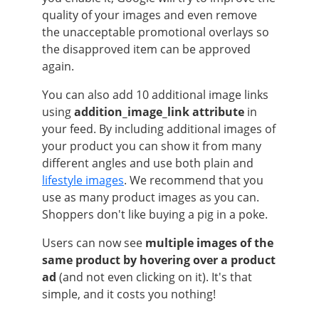
quality of your images and even remove
the unacceptable promotional overlays so
the disapproved item can be approved
again.
You can also add 10 additional image links
using
addition_image_link attribute
in
your feed. By including additional images of
your product you can show it from many
different angles and use both plain and
lifestyle images
. We recommend that you
use as many product images as you can.
Shoppers don't like buying a pig in a poke.
Users can now see
multiple images of the
same product by hovering over a product
ad
(and not even clicking on it). It's that
simple, and it costs you nothing!