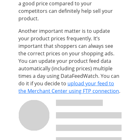
a good price compared to your
competitors can definitely help sell your
product.
Another important matter is to update
your product prices frequently. It’s
important that shoppers can always see
the correct prices on your shopping ads.
You can update your product feed data
automatically (including prices) multiple
times a day using DataFeedWatch. You can
do it if you decide to
upload your feed to
the Merchant Center using FTP connection
.