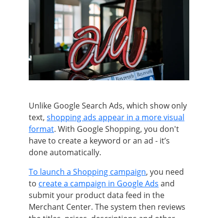
Unlike Google Search Ads, which show only
text,
shopping ads appear in a more visual
format
. With Google Shopping, you don't
have to create a keyword or an ad - it’s
done automatically.
To launch a Shopping campaign
, you need
to
create a campaign in Google Ads
and
submit your product data feed in the
Merchant Center. The system then reviews