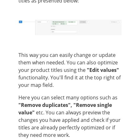
titles as presented below:
This way you can easily change or update
them when needed. You can also optimize
your product titles using the
"Edit values"
functionality. You'll find it at the top right of
your map field.
Here you can select many options such as
"Remove duplicates",
"Remove single
value"
etc. You can always preview the
changes you have applied and check if your
titles are already perfectly optimized or if
they need more work.