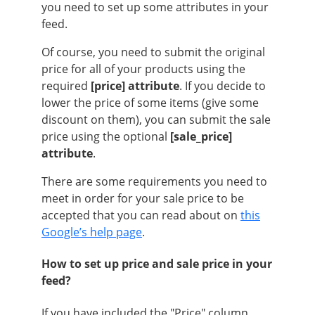
you need to set up some attributes in your
feed.
Of course, you need to submit the original
price for all of your products using the
required
[price] attribute
. If you decide to
lower the price of some items (give some
discount on them), you can submit the sale
price using the optional
[sale_price]
attribute
.
There are some requirements you need to
meet in order for your sale price to be
accepted that you can read about on
this
Google’s help page
.
How to set up price and sale price in your
feed?
If you have included the "Price" column