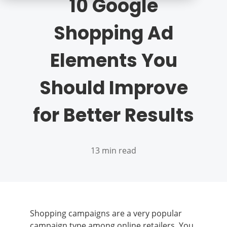
10 Google
Shopping Ad
Elements You
Should Improve
for Better Results
13 min read
Shopping campaigns are a very popular
campaign type among online retailers. You