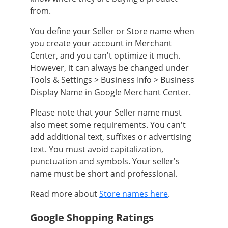
from.
You define your Seller or Store name when
you create your account in Merchant
Center, and you can't optimize it much.
However, it can always be changed under
Tools & Settings > Business Info > Business
Display Name in Google Merchant Center.
Please note that your Seller name must
also meet some requirements. You can't
add additional text, suffixes or advertising
text. You must avoid capitalization,
punctuation and symbols. Your seller's
name must be short and professional.
Read more about
Store names here
.
Google Shopping Ratings