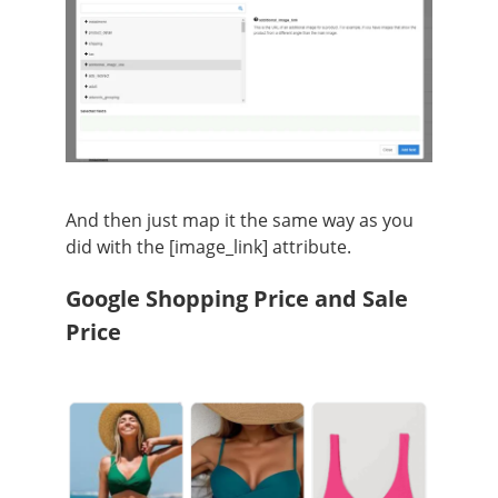
And then just map it the same way as you
did with the [image_link] attribute.
Google Shopping Price and Sale
Price