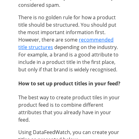
considered spam.
There is no golden rule for how a product
title should be structured. You should put
the most important information first.
However, there are some
recommended
title structures
depending on the industry.
For example, a brand is a good attribute to
include in a product title in the first place,
but only if that brand is widely recognised.
How to set up product titles in your feed?
The best way to create product tiles in your
product feed is to combine different
attributes that you already have in your
feed.
Using DataFeedWatch, you can create your