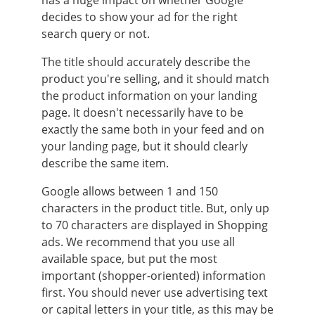
decides to show your ad for the right
search query or not.
The title should accurately describe the
product you're selling, and it should match
the product information on your landing
page. It doesn't necessarily have to be
exactly the same both in your feed and on
your landing page, but it should clearly
describe the same item.
Google allows between 1 and 150
characters in the product title. But, only up
to 70 characters are displayed in Shopping
ads. We recommend that you use all
available space, but put the most
important (shopper-oriented) information
first. You should never use advertising text
or capital letters in your title, as this may be