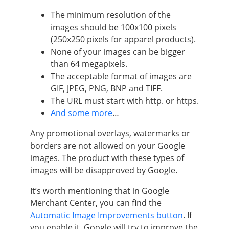
The minimum resolution of the
images should be 100x100 pixels
(250x250 pixels for apparel products).
None of your images can be bigger
than 64 megapixels.
The acceptable format of images are
GIF, JPEG, PNG, BNP and TIFF.
The URL must start with http. or https.
And some more
…
Any promotional overlays, watermarks or
borders are not allowed on your Google
images. The product with these types of
images will be disapproved by Google.
It’s worth mentioning that in Google
Merchant Center, you can find the
Automatic Image Improvements button
. If
you enable it, Google will try to improve the