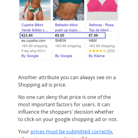
Another attribute you can always see on a
Shopping ad is price.
No one can deny that price is one of the
most important factors for users. It can
influence the shoppers’ decision whether
to click on your google shopping ad or not.
Your
prices must be submitted correctly
,