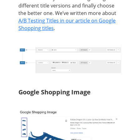
different title versions and finally choose
the better one. We’ve written more about
A/B Testing Titles in our article on Google
Shopping titles
.
Google Shopping Image