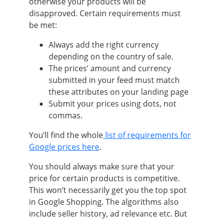
otherwise your products will be
disapproved. Certain requirements must
be met:
Always add the right currency
depending on the country of sale.
The prices’ amount and currency
submitted in your feed must match
these attributes on your landing page
Submit your prices using dots, not
commas.
You’ll find the whole
list of requirements for
Google prices here
.
You should always make sure that your
price for certain products is competitive.
This won’t necessarily get you the top spot
in Google Shopping. The algorithms also
include seller history, ad relevance etc. But