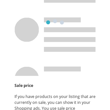
Sale price
If you have products on your listing that are
currently on sale, you can show it in your
Shopping ads. You use sale price