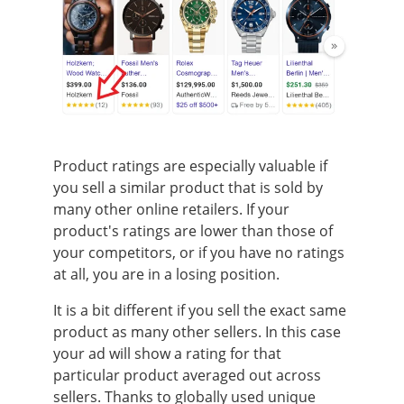
Product ratings are especially valuable if
you sell a similar product that is sold by
many other online retailers. If your
product's ratings are lower than those of
your competitors, or if you have no ratings
at all, you are in a losing position.
It is a bit different if you sell the exact same
product as many other sellers. In this case
your ad will show a rating for that
particular product averaged out across
sellers. Thanks to globally used unique