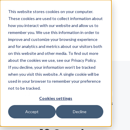
Skip Navigation
This website stores cookies on your computer.
These cookies are used to collect information about
how you interact with our website and allow us to
Sign in
See pricing
remember you. We use this information in order to
improve and customize your browsing experience
and for analytics and metrics about our visitors both
on this website and other media. To find out more
about the cookies we use, see our Privacy Policy.
If you decline, your information won’t be tracked
when you visit this website. A single cookie will be
Blog
used in your browser to remember your preference
not to be tracked.
Search term
Cookies settings
Search
LATEST
RECOMMENDED
EBOOKS
Accept
Decline