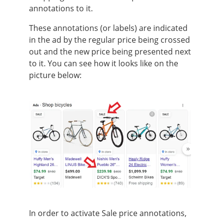
annotations to it.
These annotations (or labels) are indicated
in the ad by the regular price being crossed
out and the new price being presented next
to it. You can see how it looks like on the
picture below:
In order to activate Sale price annotations,