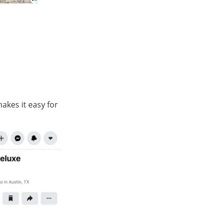
akes it easy for