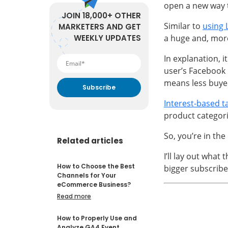
open a new way t
JOIN 18,000+ OTHER
Similar to
using 
MARKETERS AND GET
WEEKLY UPDATES
a huge and, mor
In explanation, i
user’s Facebook 
means less buyer
Interest-based t
By submitting your email
address you agree to receive
product categor
marketing communication
from DataFeedWatch.
So, you’re in the
Related articles
I’ll lay out what t
How to Choose the Best
bigger subscribe
Channels for Your
eCommerce Business?
Read more
How to Properly Use and
Analyze GA4 Event