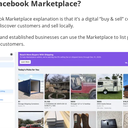
Facebook Marketplace?
k Marketplace explanation is that it’s a digital “buy & sell
iscover customers and sell locally.
 and established businesses can use the Marketplace to list
l customers.