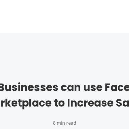
Businesses can use Fac
rketplace to Increase Sa
8 min read