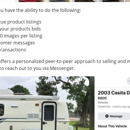
u have the ability to do the following:
ue product listings
your products bids
0 images per listing
stomer messages
transactions
ffers a personalized peer-to-peer approach to selling and m
to reach out to you via Messenger.