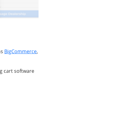
as
BigCommerce
,
g cart software