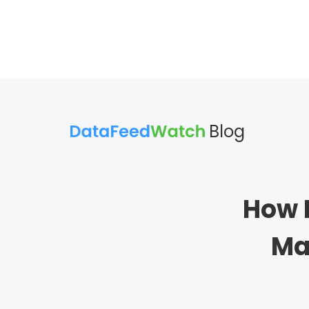
Blog
How 
Ma