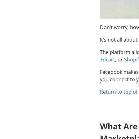
Don’t worry, ho
It’s not all abou
The platform all
3dcart
, or
Shopif
Facebook makes s
you connect to y
Return to top of
What Are 
Marketpl