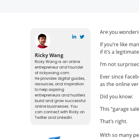
Are you wonderin
If you’re like m
if it’s a legitima
Ricky Wang
Ricky Wang is an online
I’m not surprise
entrepreneur and founder
of rickywang.com.
Ever since Faceb
He provides digital guides,
as the online ver
resources, and inspiration
to help aspiring
entrepreneurs and hustlers
Did you know:
build and grow successful
online businesses. You
This “garage sal
can connect with Ricky on
Twitter and LinkedIn.
That’s right.
With so many peop