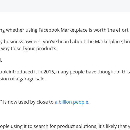
g whether using Facebook Marketplace is worth the effort 
any business owners, you’ve heard about the Marketplace, bu
te way to sell your products.
d.
ook introduced it in 2016, many people have thought of this
sion of a garage sale.
e” is now used by close to
a billion people
.
le using it to search for product solutions, it’s likely that