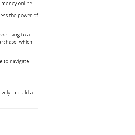
l money online.
ness the power of
vertising to a
urchase, which
e to navigate
ively to build a