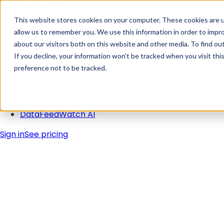
Skip Navigation
This website stores cookies on your computer. These cookies are u
allow us to remember you. We use this information in order to impr
about our visitors both on this website and other media. To find ou
Solutions
If you decline, your information won’t be tracked when you visit th
Pricing
preference not to be tracked.
Integrations
Learn
Blog
DataFeedWatch AI
Sign in
See pricing