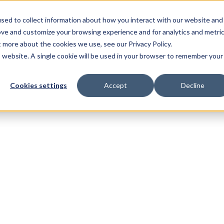
sed to collect information about how you interact with our website and
ove and customize your browsing experience and for analytics and metri
t more about the cookies we use, see our Privacy Policy.
is website. A single cookie will be used in your browser to remember your
Cookies settings
Accept
Decline