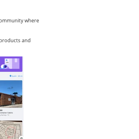
” community where
 products and