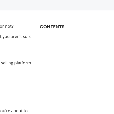
or not?
CONTENTS
t you aren’t sure
 selling platform
 you’re about to