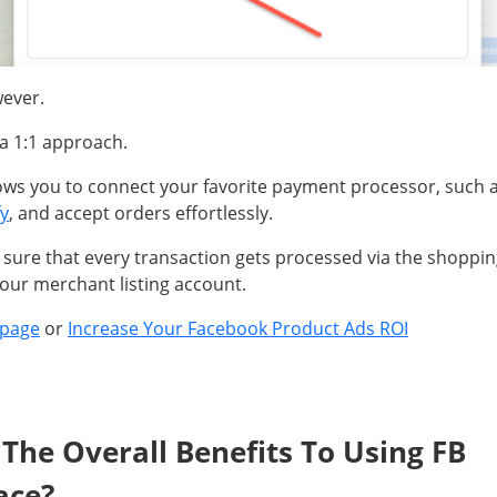
wever.
t a 1:1 approach.
ows you to connect your favorite payment processor, such 
y
, and accept orders effortlessly.
ure that every transaction gets processed via the shoppin
our merchant listing account.
 page
or
Increase Your Facebook Product Ads ROI
The Overall Benefits To Using FB
ace?