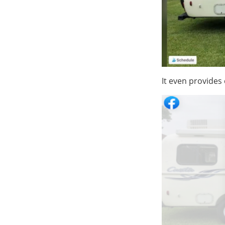
It even provides