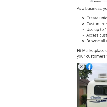
As a business, yo
Create uniq
Customize 
Use up to 1
Access cu
Browse all 
FB Marketplace o
your customers 