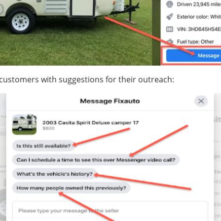
 customers with suggestions for their outreach: