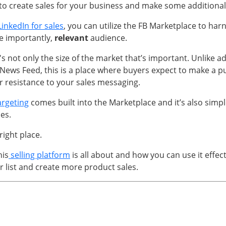
o create sales for your business and make some additiona
LinkedIn for sales
, you can utilize the FB Marketplace to har
e importantly,
relevant
audience.
t's not only the size of the market that’s important. Unlike ad
News Feed, this is a place where buyers expect to make a p
 resistance to your sales messaging.
argeting
comes built into the Marketplace and it’s also simpl
ies.
 right place.
his
selling platform
is all about and how you can use it effect
r list and create more product sales.