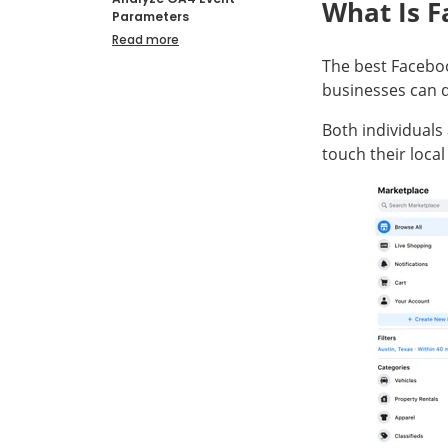
What Is 
Parameters
Read more
The best Faceboo
businesses can d
Both individuals
touch their loca