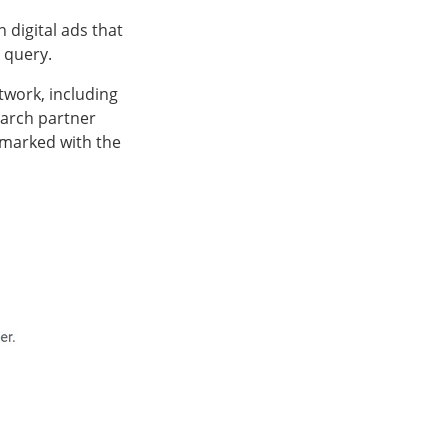
 digital ads that
h query.
twork, including
earch partner
, marked with the