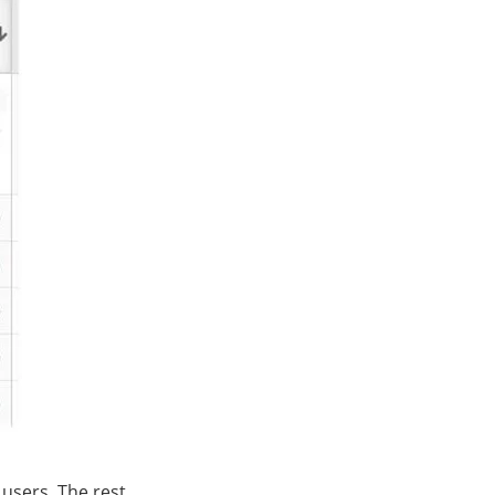
users. The rest