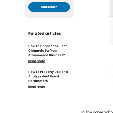
By submitting your email
address you agree to receive
marketing communication
from DataFeedWatch.
Related articles
How to Choose the Best
Channels for Your
eCommerce Business?
Read more
How to Properly Use and
Analyze GA4 Event
Parameters
Read more
In the screensho