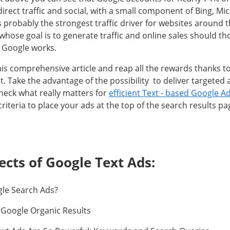
direct traffic and social, with a small component of Bing, Mi
s probably the strongest traffic driver for websites around 
 whose goal is to generate traffic and online sales should t
 Google works.
his comprehensive article and reap all the rewards thanks 
Take the advantage of the possibility to deliver targeted a
eck what really matters for
efficient Text - based Google A
criteria to place your ads at the top of the search results pa
ects of Google Text Ads:
gle Search Ads?
 Google Organic Results