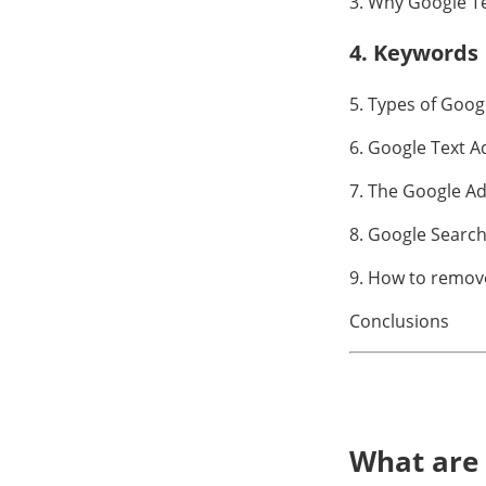
3. Why Google T
4. Keywords
5. Types of Goog
6. Google Text A
7. The Google A
8. Google Search
9. How to remov
Conclusions
What are 