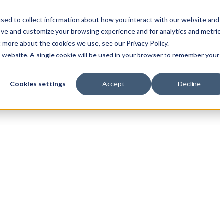
sed to collect information about how you interact with our website and
ove and customize your browsing experience and for analytics and metri
t more about the cookies we use, see our Privacy Policy.
is website. A single cookie will be used in your browser to remember your
Cookies settings
Accept
Decline