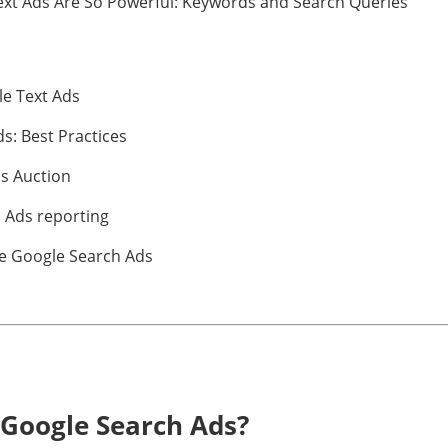
ext Ads Are So Powerful: Keywords and Search Queries
le Text Ads
ds: Best Practices
ds Auction
 Ads reporting
e Google Search Ads
Google Search Ads?