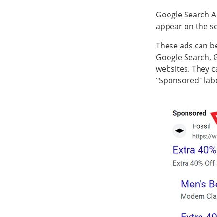
Google Search Ad
appear on the se
These ads can be
Google Search, 
websites. They c
"Sponsored" lab