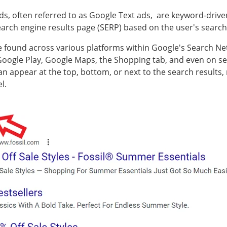
s, often referred to as Google Text ads, are keyword-driven
arch engine results page (SERP) based on the user's searc
 found across various platforms within Google's Search Ne
Google Play, Google Maps, the Shopping tab, and even on s
an appear at the top, bottom, or next to the search results
el.