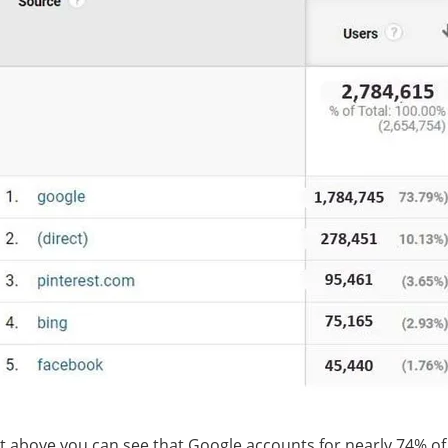
t above you can see that Google accounts for nearly 74% of 