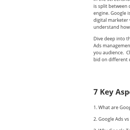
is split between 
engine. Google i
digital marketer
understand how
Dive deep into t
Ads management. 
you audience. Ch
bid on different 
7 Key Asp
1. What are Goo
2. Google Ads vs