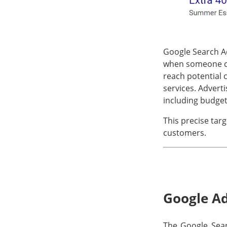
Google Search Ad
when someone cli
reach potential 
services. Advert
including budget
This precise targ
customers.
Google Ad
The Google Searc