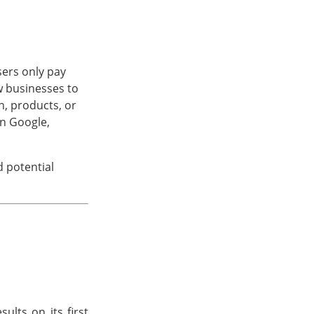
sers only pay
w businesses to
n, products, or
on Google,
d potential
ults on its first