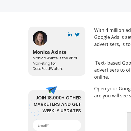
With 4 million a
Google Ads is se
advertisers, is t
Monica Axinte
Monica Axinte is the VP of
Text- based Goog
Marketing for
DataFeedWatch.
advertisers to o
online.
Open your Google
are you will see 
JOIN 18,000+ OTHER
MARKETERS AND GET
WEEKLY UPDATES