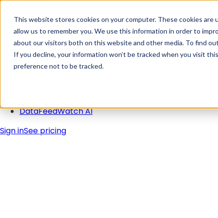
Skip Navigation
This website stores cookies on your computer. These cookies are u
allow us to remember you. We use this information in order to impr
about our visitors both on this website and other media. To find ou
Solutions
If you decline, your information won’t be tracked when you visit th
Pricing
preference not to be tracked.
Integrations
Learn
Blog
DataFeedWatch AI
Sign in
See pricing