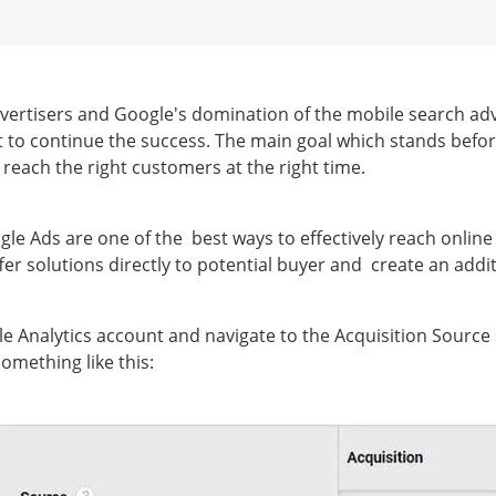
dvertisers and Google's domination of the mobile search adv
t to continue the success. The main goal which stands befor
o reach the right customers at the right time.
le Ads are one of the best ways to effectively reach online 
ffer solutions directly to potential buyer and create an add
 Analytics account and navigate to the Acquisition Source
something like this: