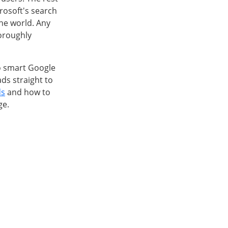
crosoft's search
the world. Any
horoughly
to smart Google
ds straight to
ds
and how to
ge.