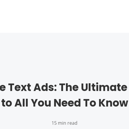
e Text Ads: The Ultimate
to All You Need To Know
15 min read