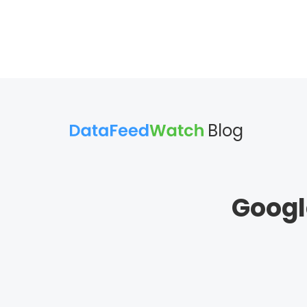
Blog
Googl