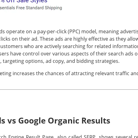
s operate on a pay-per-click (PPC) model, meaning adverti
cks on their ad. These ads are highly effective as they allo
customers who are actively searching for related informatio
isers have control over various aspects of their search ads 
, targeting options, ad copy, and bidding strategies.
eting increases the chances of attracting relevant traffic an
s vs Google Organic Results
h Engine Result Page, also called SERP, shows several res