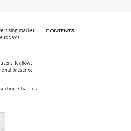
ertising market,
CONTENTS
e today’s
users. It allows
itional presence
 section. Chances