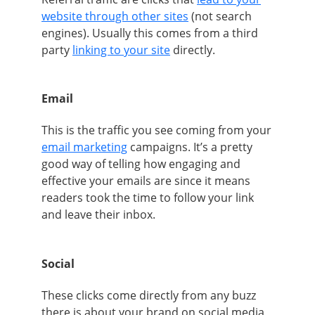
website through other sites
(not search
engines). Usually this comes from a third
party
linking to your site
directly.
Email
This is the traffic you see coming from your
email marketing
campaigns. It’s a pretty
good way of telling how engaging and
effective your emails are since it means
readers took the time to follow your link
and leave their inbox.
Social
These clicks come directly from any buzz
there is about your brand on social media