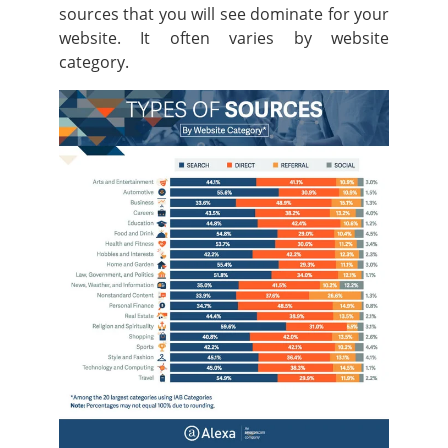
sources that you will see dominate for your
website. It often varies by website
category.