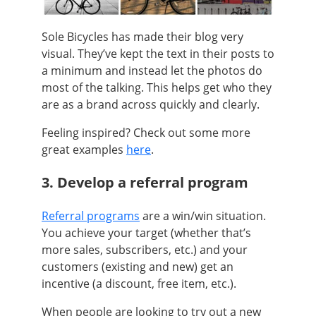
Sole Bicycles has made their blog very
visual. They’ve kept the text in their posts to
a minimum and instead let the photos do
most of the talking. This helps get who they
are as a brand across quickly and clearly.
Feeling inspired? Check out some more
great examples
here
.
3. Develop a referral program
Referral programs
are a win/win situation.
You achieve your target (whether that’s
more sales, subscribers, etc.) and your
customers (existing and new) get an
incentive (a discount, free item, etc.).
When people are looking to try out a new