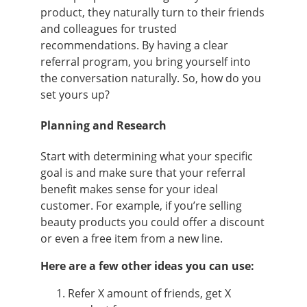
product, they naturally turn to their friends
and colleagues for trusted
recommendations. By having a clear
referral program, you bring yourself into
the conversation naturally. So, how do you
set yours up?
Planning and Research
Start with determining what your specific
goal is and make sure that your referral
benefit makes sense for your ideal
customer. For example, if you’re selling
beauty products you could offer a discount
or even a free item from a new line.
Here are a few other ideas you can use:
Refer X amount of friends, get X