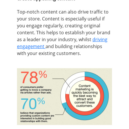
Top-notch content can also drive traffic to
your store. Content is especially useful if
you engage regularly, creating original
content. This helps to establish your brand
as a leader in your industry, whilst
driving
engagement
and building relationships
with your existing customers.