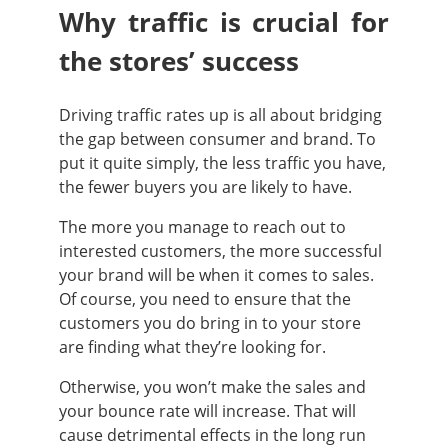
Why traffic is crucial for
the stores’ success
Driving traffic rates up is all about bridging
the gap between consumer and brand. To
put it quite simply, the less traffic you have,
the fewer buyers you are likely to have.
The more you manage to reach out to
interested customers, the more successful
your brand will be when it comes to sales.
Of course, you need to ensure that the
customers you do bring in to your store
are finding what they’re looking for.
Otherwise, you won’t make the sales and
your bounce rate will increase. That will
cause detrimental effects in the long run