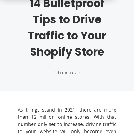
14 Bulletproof
Tips to Drive
Traffic to Your
Shopify Store
19 min read
As things stand in 2021, there are more
than 12 million online stores. With that
number only set to increase, driving traffic
to your website will only become even