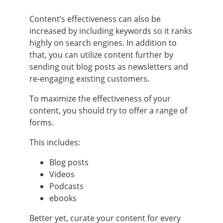
Content’s effectiveness can also be
increased by including keywords so it ranks
highly on search engines. In addition to
that, you can utilize content further by
sending out blog posts as newsletters and
re-engaging existing customers.
To maximize the effectiveness of your
content, you should try to offer a range of
forms.
This includes:
Blog posts
Videos
Podcasts
ebooks
Better yet, curate your content for every