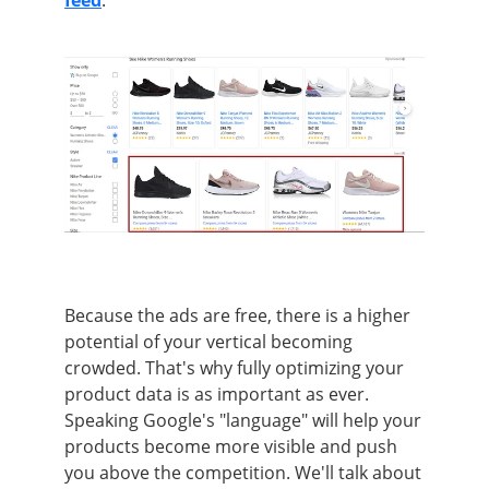
Because the ads are free, there is a higher
potential of your vertical becoming
crowded. That's why fully optimizing your
product data is as important as ever.
Speaking Google's "language" will help your
products become more visible and push
you above the competition. We'll talk about