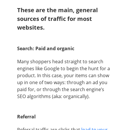
These are the main, general
sources of traffic for most
websites.
Search: Paid and organic
Many shoppers head straight to search
engines like Google to begin the hunt for a
product. In this case, your items can show
up in one of two ways: through an ad you
paid for, or through the search engine’s
SEO algorithms (aka: organically).
Referral
Referral traffic are clicks that
lead to your