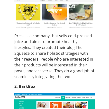
Press is a company that sells cold-pressed
juice and aims to promote healthy
lifestyles. They created their blog The
Squeeze to share holistic strategies with
their readers. People who are interested in
their products will be interested in their
posts, and vice versa. They do a good job of
seamlessly integrating the two.
2. BarkBox