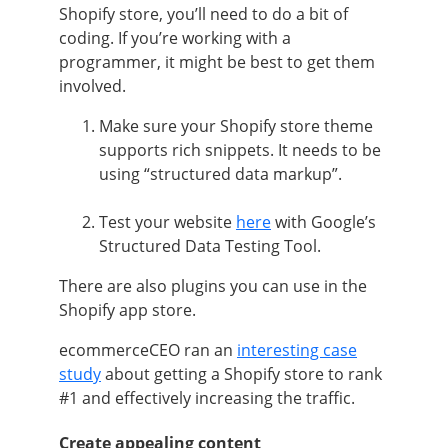
Shopify store, you’ll need to do a bit of
coding. If you’re working with a
programmer, it might be best to get them
involved.
Make sure your Shopify store theme
supports rich snippets. It needs to be
using “structured data markup”.
Test your website
here
with Google’s
Structured Data Testing Tool.
There are also plugins you can use in the
Shopify app store.
ecommerceCEO
ran an
interesting case
study
about getting a Shopify store to rank
#1 and effectively increasing the traffic.
Create appealing content