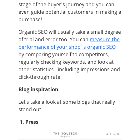
stage of the buyer's journey and you can
even guide potential customers in making a
purchase!
Organic SEO will usually take a small degree
of trial and error too. You can
measure the
performance of your shop´s organic SEO
by comparing yourself to competitors,
regularly checking keywords, and look at
other statistics - including impressions and
click-through rate.
Blog inspiration
Let’s take a look at some blogs that really
stand out.
1. Press