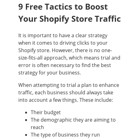
9 Free Tactics to Boost
Your Shopify Store Traffic
It is important to have a clear strategy
when it comes to driving clicks to your
Shopify store. However, there is no one-
size-fits-all approach, which means trial and
error is often necessary to find the best
strategy for your business.
When attempting to trial a plan to enhance
traffic, each business should always take
into account a few things. These include:
Their budget
The demographic they are aiming to
reach
The type of business they run