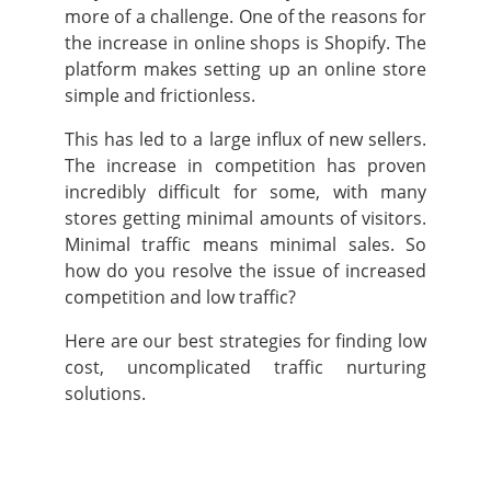
more of a challenge. One of the reasons for
the increase in online shops is Shopify. The
platform makes setting up an online store
simple and frictionless.
This has led to a large influx of new sellers.
The increase in competition has proven
incredibly difficult for some, with many
stores getting minimal amounts of visitors.
Minimal traffic means minimal sales. So
how do you resolve the issue of increased
competition and low traffic?
Here are our best strategies for finding low
cost, uncomplicated traffic nurturing
solutions.