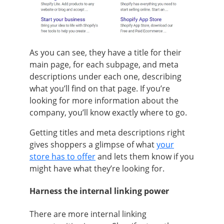
As you can see, they have a title for their
main page, for each subpage, and meta
descriptions under each one, describing
what you’ll find on that page. If you’re
looking for more information about the
company, you’ll know exactly where to go.
Getting titles and meta descriptions right
gives shoppers a glimpse of what
your
store has to offer
and lets them know if you
might have what they’re looking for.
Harness the internal linking power
There are more internal linking