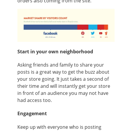
orders also coming from the site.
Start in your own neighborhood
Asking friends and family to share your
posts is a great way to get the buzz about
your store going. It just takes a second of
their time and will instantly get your store
in front of an audience you may not have
had access too.
Engagement
Keep up with everyone who is posting