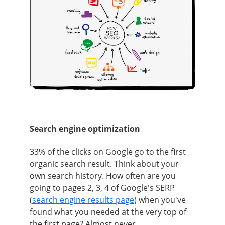
Search engine optimization
33% of the clicks on Google go to the first
organic search result. Think about your
own search history. How often are you
going to pages 2, 3, 4 of Google's SERP
(
search engine results page
) when you've
found what you needed at the very top of
the first page? Almost never.