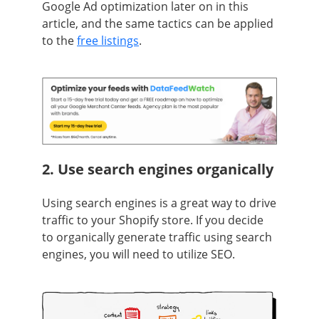
Google Ad optimization later on in this
article, and the same tactics can be applied
to the
free listings
.
2. Use search engines organically
Using search engines is a great way to drive
traffic to your Shopify store. If you decide
to organically generate traffic using search
engines, you will need to utilize SEO.