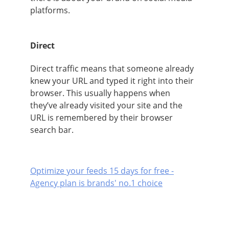
platforms.
Direct
Direct traffic means that someone already
knew your URL and typed it right into their
browser. This usually happens when
they’ve already visited your site and the
URL is remembered by their browser
search bar.
Optimize your feeds 15 days for free -
Agency plan is brands' no.1 choice