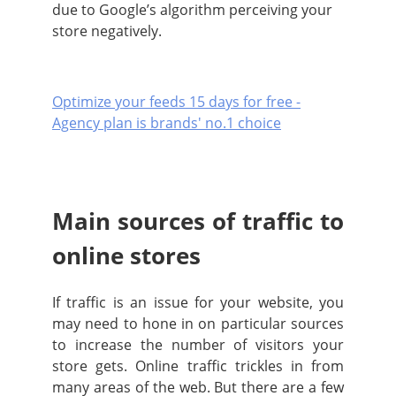
due to Google’s algorithm perceiving your
store negatively.
Optimize your feeds 15 days for free -
Agency plan is brands' no.1 choice
Main sources of traffic to
online stores
If traffic is an issue for your website, you
may need to hone in on particular sources
to increase the number of visitors your
store gets. Online traffic trickles in from
many areas of the web. But there are a few