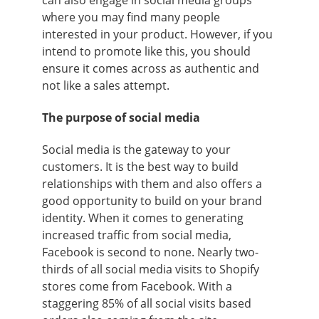
where you may find many people
interested in your product. However, if you
intend to promote like this, you should
ensure it comes across as authentic and
not like a sales attempt.
The purpose of social media
Social media is the gateway to your
customers. It is the best way to build
relationships with them and also offers a
good opportunity to build on your brand
identity. When it comes to generating
increased traffic from social media,
Facebook is second to none. Nearly two-
thirds of all social media visits to Shopify
stores come from Facebook. With a
staggering 85% of all social visits based