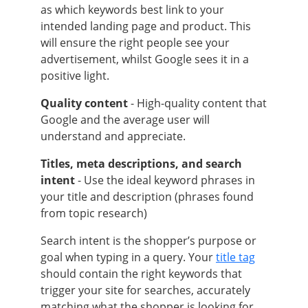
as which keywords best link to your
intended landing page and product. This
will ensure the right people see your
advertisement, whilst Google sees it in a
positive light.
Quality content
- High-quality content that
Google and the average user will
understand and appreciate.
Titles, meta descriptions, and search
intent
- Use the ideal keyword phrases in
your title and description (phrases found
from topic research)
Search intent is the shopper’s purpose or
goal when typing in a query. Your
title tag
should contain the right keywords that
trigger your site for searches, accurately
matching what the shopper is looking for.