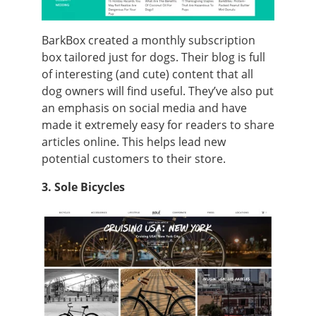
BarkBox created a monthly subscription
box tailored just for dogs. Their blog is full
of interesting (and cute) content that all
dog owners will find useful. They’ve also put
an emphasis on social media and have
made it extremely easy for readers to share
articles online. This helps lead new
potential customers to their store.
3. Sole Bicycles