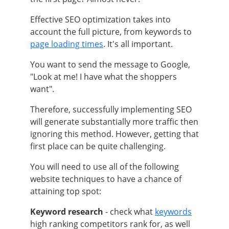
Effective SEO optimization takes into
account the full picture, from keywords to
page loading times
. It's all important.
You want to send the message to Google,
"Look at me! I have what the shoppers
want".
Therefore, successfully implementing SEO
will generate substantially more traffic then
ignoring this method. However, getting that
first place can be quite challenging.
You will need to use all of the following
website techniques to have a chance of
attaining top spot:
Keyword research
- check what
keywords
high ranking competitors rank for, as well