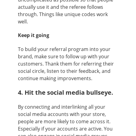
actually use it and the referee follows
through. Things like unique codes work
well.
Keep it going
To build your referral program into your
brand, make sure to follow up with your
customers. Thank them for referring their
social circle, listen to their feedback, and
continue making improvements.
4. Hit the social media bullseye.
By connecting and interlinking all your
social media accounts with your store,
people are more likely to come across it.
Especially if your accounts are active. You
can also engage in social media groups