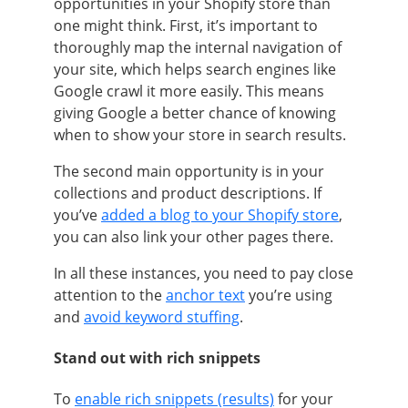
opportunities in your Shopify store than
one might think. First, it’s important to
thoroughly map the internal navigation of
your site, which helps search engines like
Google crawl it more easily. This means
giving Google a better chance of knowing
when to show your store in search results.
The second main opportunity is in your
collections and product descriptions. If
you’ve
added a blog to your Shopify store
,
you can also link your other pages there.
In all these instances, you need to pay close
attention to the
anchor text
you’re using
and
avoid keyword stuffing
.
Stand out with rich snippets
To
enable rich snippets (results)
for your