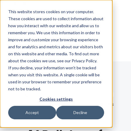
Skip Navigation
This website stores cookies on your computer.
These cookies are used to collect information about
how you interact with our website and allow us to
Sign in
See pricing
remember you. We use this information in order to
improve and customize your browsing experience
and for analytics and metrics about our visitors both
on this website and other media. To find out more
about the cookies we use, see our Privacy Policy.
If you decline, your information won’t be tracked
when you visit this website. A single cookie will be
Blog
used in your browser to remember your preference
not to be tracked.
Search term
Cookies settings
Search
LATEST
RECOMMENDED
EBOOKS
Accept
Decline