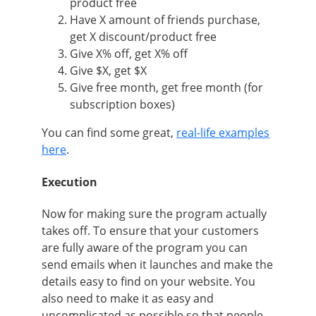
product free
Have X amount of friends purchase,
get X discount/product free
Give X% off, get X% off
Give $X, get $X
Give free month, get free month (for
subscription boxes)
You can find some great,
real-life examples
here
.
Execution
Now for making sure the program actually
takes off. To ensure that your customers
are fully aware of the program you can
send emails when it launches and make the
details easy to find on your website. You
also need to make it as easy and
uncomplicated as possible so that people