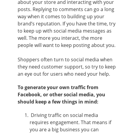
about your store and interacting with your
posts. Replying to comments can go a long
way when it comes to building up your
brand’s reputation. If you have the time, try
to keep up with social media messages as
well. The more you interact, the more
people will want to keep posting about you.
Shoppers often turn to social media when
they need customer support, so try to keep
an eye out for users who need your help.
To generate your own traffic from
Facebook, or other social media, you
should keep a few things in mind:
Driving traffic on social media
requires engagement. That means if
you are a big business you can