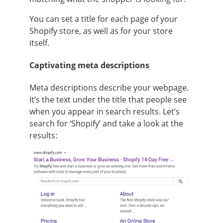
You can set a title for each page of your
Shopify store, as well as for your store
itself.
Captivating meta descriptions
Meta descriptions describe your webpage.
It’s the text under the title that people see
when you appear in search results. Let’s
search for ‘Shopify’ and take a look at the
results: