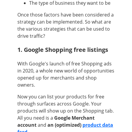
The type of business they want to be
Once those factors have been considered a
strategy can be implemented. So what are
the various strategies that can be used to
drive traffic?
1. Google Shopping free listings
With Google's launch of free Shopping ads
in 2020, a whole new world of opportunities
opened up for merchants and shop
owners.
Now you can list your products for free
through surfaces across Google. Your
products will show up on the Shopping tab.
All you need is a
Google Merchant
account
and
an (optimized)
product data
feed
.