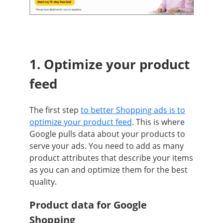
1. Optim
ize your product
feed
The first step
to better Shopping ads is to
optimize your product feed
. This is where
Google pulls data about your products to
serve your ads. You need to add as many
product attributes that describe your items
as you can and optimize them for the best
quality.
Product data for Google
Shopping