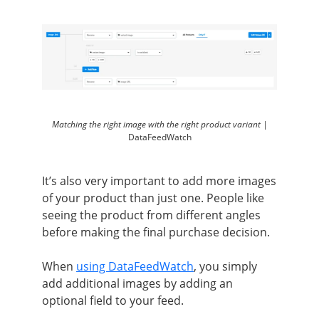
Matching the right image with the right product variant |
DataFeedWatch
It’s also very important to add more images
of your product than just one. People like
seeing the product from different angles
before making the final purchase decision.
When
using DataFeedWatch
, you simply
add additional images by adding an
optional field to your feed.