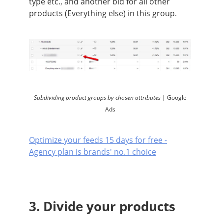
type etc., and another bid for all other
products (Everything else) in this group.
Subdividing product groups by chosen attributes |
Google
Ads
Optimize your feeds 15 days for free -
Agency plan is brands' no.1 choice
3. Divide your products