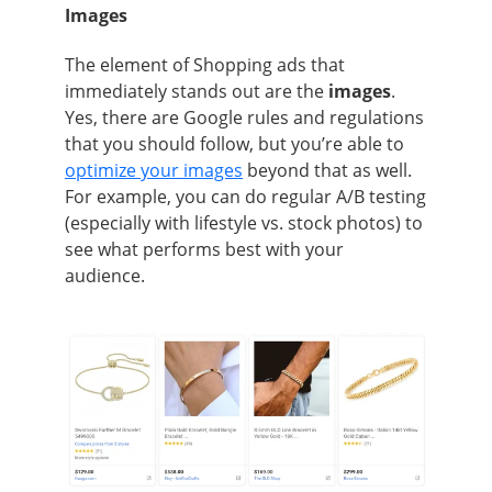
Images
The element of Shopping ads that
immediately stands out are the
images
.
Yes, there are Google rules and regulations
that you should follow, but you’re able to
optimize your images
beyond that as well.
For example, you can do regular A/B testing
(especially with lifestyle vs. stock photos) to
see what performs best with your
audience.