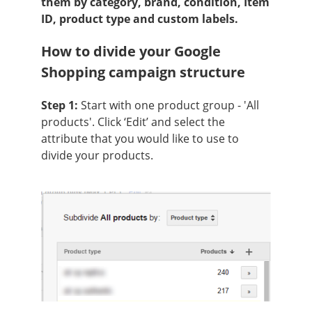
them by category, brand, condition, Item
ID, product type and custom labels.
How to divide your Google
Shopping campaign structure
Step 1:
Start with one product group - 'All
products'. Click ‘Edit’ and select the
attribute that you would like to use to
divide your products.