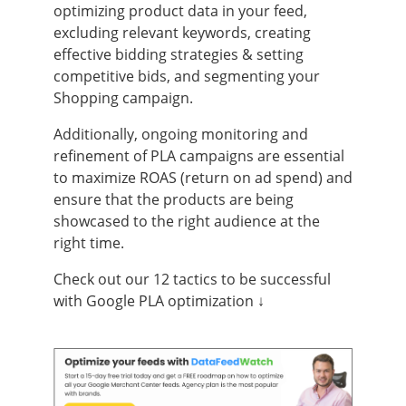
optimizing product data in your feed,
excluding relevant keywords, creating
effective bidding strategies & setting
competitive bids, and segmenting your
Shopping campaign.
Additionally, ongoing monitoring and
refinement of PLA campaigns are essential
to maximize ROAS (return on ad spend) and
ensure that the products are being
showcased to the right audience at the
right time.
Check out our 12 tactics to be successful
with Google PLA optimization ↓