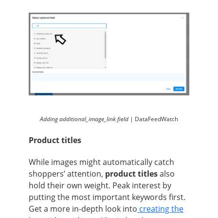
Adding additional_image_link field |
DataFeedWatch
Product titles
While images might automatically catch
shoppers’ attention,
product titles
also
hold their own weight. Peak interest by
putting the most important keywords first.
Get a more in-depth look into
creating the