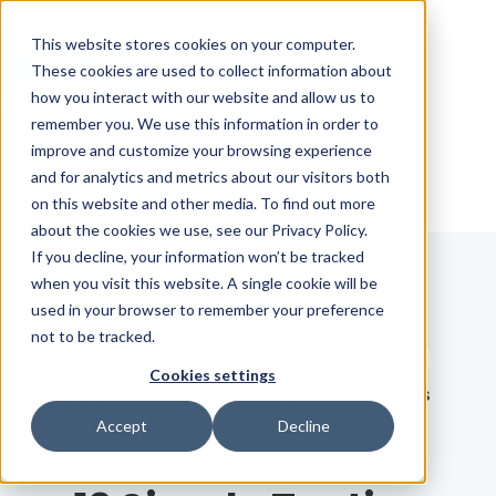
Skip Navigation
This website stores cookies on your computer.
These cookies are used to collect information about
how you interact with our website and allow us to
Sign in
See pricing
remember you. We use this information in order to
improve and customize your browsing experience
and for analytics and metrics about our visitors both
on this website and other media. To find out more
about the cookies we use, see our Privacy Policy.
If you decline, your information won’t be tracked
when you visit this website. A single cookie will be
Blog
used in your browser to remember your preference
not to be tracked.
Search term
Cookies settings
Search
LATEST
RECOMMENDED
EBOOKS
Accept
Decline