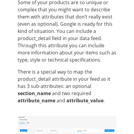
Some of your products are so unique or
complex that you might want to describe
them with attributes that don’t really exist
(even as optional). Google is ready for this
kind of situation. You can include a
product_detail field in your data feed.
Through this attribute you can include
more information about your items such as
type, style or technical specifications.
There is a special way to map the
product_detail attribute in your feed as it
has 3 sub-attributes: an optional
section_name
and two required
attribute_name
and
attribute_value
.