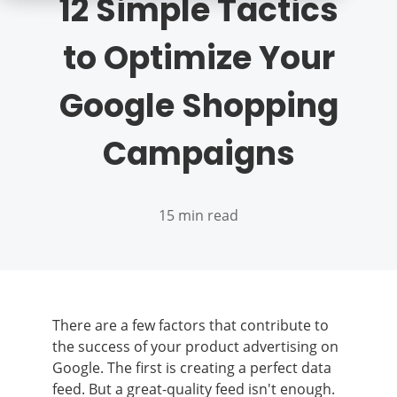
12 Simple Tactics
to Optimize Your
Google Shopping
Campaigns
15 min read
There are a few factors that contribute to
the success of your product advertising on
Google. The first is creating a perfect data
feed. But a great-quality feed isn't enough.