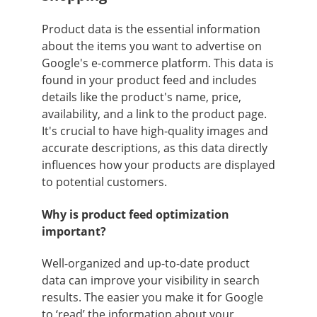
Product data is the essential information
about the items you want to advertise on
Google's e-commerce platform. This data is
found in your product feed and includes
details like the product's name, price,
availability, and a link to the product page.
It's crucial to have high-quality images and
accurate descriptions, as this data directly
influences how your products are displayed
to potential customers.
Why is product feed optimization
important?
Well-organized and up-to-date product
data can improve your visibility in search
results. The easier you make it for Google
to ‘read’ the information about your