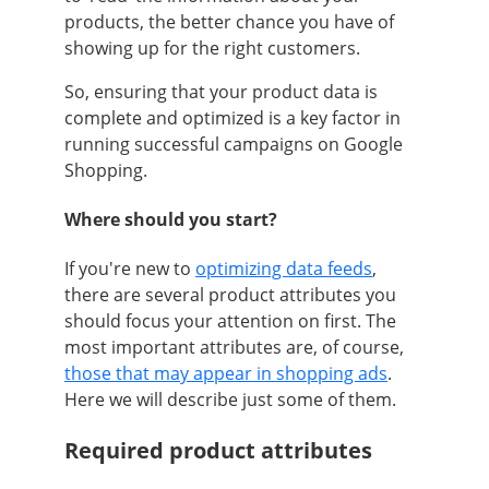
products, the better chance you have of
showing up for the right customers.
So, ensuring that your product data is
complete and optimized is a key factor in
running successful campaigns on Google
Shopping.
Where should you start?
If you're new to
optimizing data feeds
,
there are several product attributes you
should focus your attention on first. The
most important attributes are, of course,
those that may appear in shopping ads
.
Here we will describe just some of them.
Required product attributes