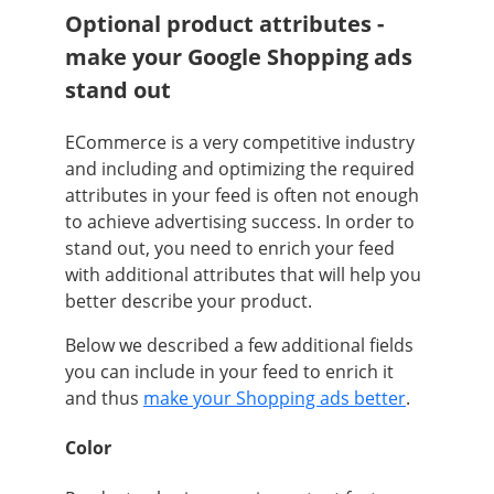
Optional product attributes -
make your Google Shopping ads
stand out
ECommerce is a very competitive industry
and including and optimizing the required
attributes in your feed is often not enough
to achieve advertising success. In order to
stand out, you need to enrich your feed
with additional attributes that will help you
better describe your product.
Below we described a few additional fields
you can include in your feed to enrich it
and thus
make your Shopping ads better
.
Color