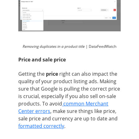
Removing duplicates in a product title |
DataFeedWatch
Price and sale price
Getting the
price
right can also impact the
quality of your product listing ads. Making
sure that Google is pulling the correct price
is crucial, especially if you also sell on-sale
products. To avoid
common Merchant
Center errors
, make sure things like price,
sale price and currency are up to date and
formatted correctly
.