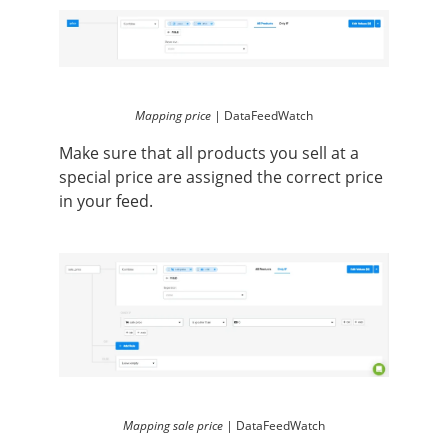
Mapping price |
DataFeedWatch
Make sure that all products you sell at a
special price are assigned the correct price
in your feed.
Mapping sale price |
DataFeedWatch