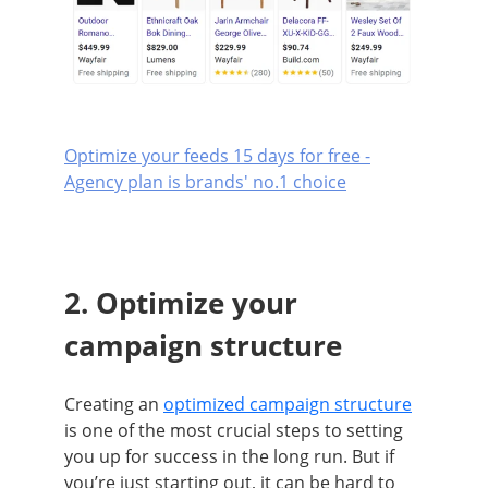
Optimize your feeds 15 days for free -
Agency plan is brands' no.1 choice
2. Optimize your
campaign structure
Creating an
optimized campaign structure
is one of the most crucial steps to setting
you up for success in the long run. But if
you’re just starting out, it can be hard to