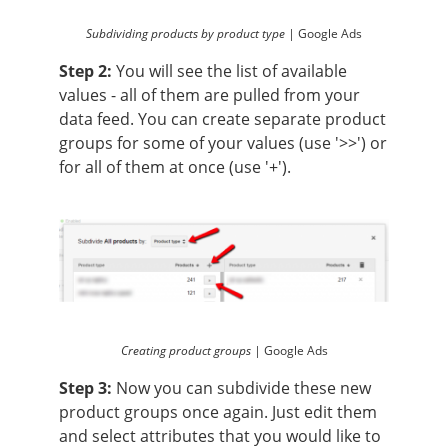
Subdividing products by product type |
Google Ads
Step 2:
You will see the list of available
values - all of them are pulled from your
data feed. You can create separate product
groups for some of your values (use '>>') or
for all of them at once (use '+').
Creating product groups |
Google Ads
Step 3:
Now you can subdivide these new
product groups once again. Just edit them
and select attributes that you would like to