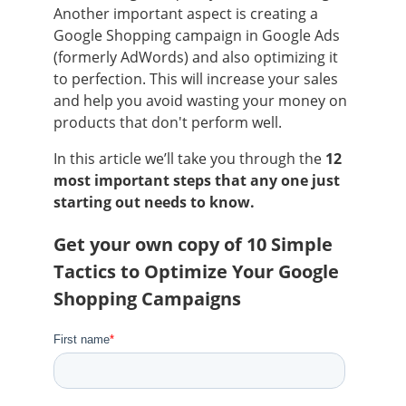
Another important aspect is creating a
Google Shopping campaign in Google Ads
(formerly AdWords) and also optimizing it
to perfection. This will increase your sales
and help you avoid wasting your money on
products that don't perform well.
In this article we’ll take you through the
12
most important steps that any one just
starting out needs to know.
Get your own copy of 10 Simple
Tactics to Optimize Your Google
Shopping Campaigns