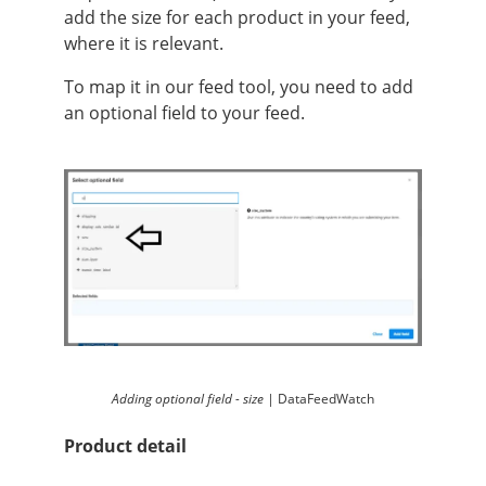
add the size for each product in your feed,
where it is relevant.
To map it in our feed tool, you need to add
an optional field to your feed.
Adding optional field - size |
DataFeedWatch
Product detail