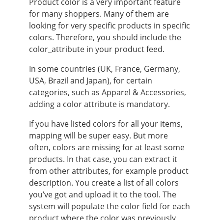
Product color is a very important feature
for many shoppers. Many of them are
looking for very specific products in specific
colors. Therefore, you should include the
color_attribute in your product feed.
In some countries (UK, France, Germany,
USA, Brazil and Japan), for certain
categories, such as Apparel & Accessories,
adding a color attribute is mandatory.
If you have listed colors for all your items,
mapping will be super easy. But more
often, colors are missing for at least some
products. In that case, you can extract it
from other attributes, for example product
description. You create a list of all colors
you’ve got and upload it to the tool. The
system will populate the color field for each
product where the color was previously