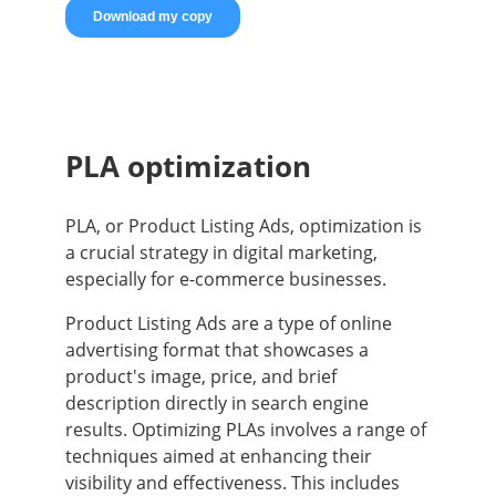
PLA optimization
PLA, or Product Listing Ads, optimization is
a crucial strategy in digital marketing,
especially for e-commerce businesses.
Product Listing Ads are a type of online
advertising format that showcases a
product's image, price, and brief
description directly in search engine
results. Optimizing PLAs involves a range of
techniques aimed at enhancing their
visibility and effectiveness. This includes