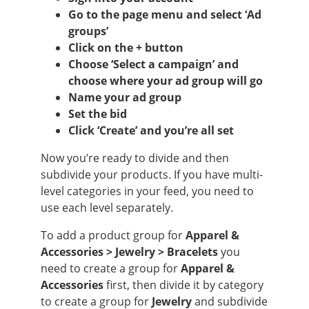
Go to the page menu and select ‘Ad
groups’
Click on the + button
Choose ‘Select a campaign’ and
choose where your ad group will go
Name your ad group
Set the bid
Click ‘Create’ and you’re all set
Now you’re ready to divide and then
subdivide your products. If you have multi-
level categories in your feed, you need to
use each level separately.
To add a product group for
Apparel &
Accessories > Jewelry > Bracelets
you
need to create a group for
Apparel &
Accessories
first, then divide it by category
to create a group for
Jewelry
and subdivide