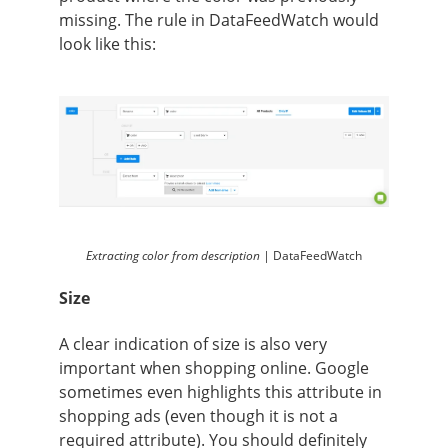
missing. The rule in DataFeedWatch would
look like this:
Extracting color from description |
DataFeedWatch
Size
A clear indication of size is also very
important when shopping online. Google
sometimes even highlights this attribute in
shopping ads (even though it is not a
required attribute). You should definitely