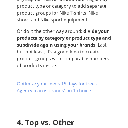
product type or category to add separate
product groups for Nike T-shirts, Nike
shoes and Nike sport equipment.
Or do it the other way around:
divide your
products by category or product type and
subdivide again using your brands
. Last
but not least, it’s a good idea to create
product groups with comparable numbers
of products inside.
Optimize your feeds 15 days for free -
Agency plan is brands' no.1 choice
4. Top vs. Other