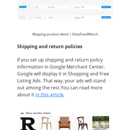
Mapping product detail |
DataFeedWatch
Shipping and return policies
If you set up shipping and return policy
information in Google Merchant Center,
Google will display it in Shopping and Free
Listing Ads. That way, your ads will stand
out among the rest.You can read more
about it
in this article
.