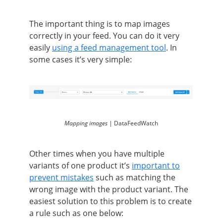
The important thing is to map images
correctly in your feed. You can do it very
easily
using a feed management tool
. In
some cases it’s very simple:
Mapping images |
DataFeedWatch
Other times when you have multiple
variants of one product it’s
important to
prevent mistakes
such as matching the
wrong image with the product variant. The
easiest solution to this problem is to create
a rule such as one below: