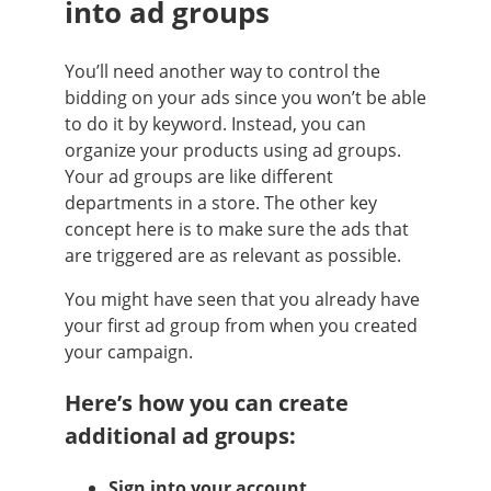
into ad groups
You’ll need another way to control the
bidding on your ads since you won’t be able
to do it by keyword. Instead, you can
organize your products using ad groups.
Your ad groups are like different
departments in a store. The other key
concept here is to make sure the ads that
are triggered are as relevant as possible.
You might have seen that you already have
your first ad group from when you created
your campaign.
Here’s how you can create
additional ad groups:
Sign into your account