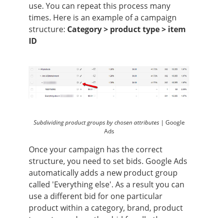
use. You can repeat this process many
times. Here is an example of a campaign
structure:
Category > product type > item
ID
Subdividing product groups by chosen attributes |
Google
Ads
Once your campaign has the correct
structure, you need to set bids. Google Ads
automatically adds a new product group
called 'Everything else'. As a result you can
use a different bid for one particular
product within a category, brand, product