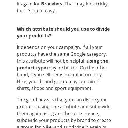
it again for
Bracelets
. That may look tricky,
but it’s quite easy.
Which attribute should you use to divide
your products?
It depends on your campaign. If all your
products have the same Google category,
this attribute will not be helpful;
using the
product type
may be better. On the other
hand, if you sell items manufactured by
Nike, your brand group may contain T-
shirts, shoes and sport equipment.
The good news is that you can divide your
products using one attribute and subdivide
them again using another one. Hence,
subdivide your products by brand to create
a group for Nike, and subdivide it again by