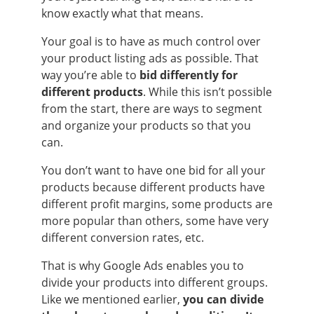
know exactly what that means.
Your goal is to have as much control over
your product listing ads as possible. That
way you’re able to
bid differently for
different products
. While this isn’t possible
from the start, there are ways to segment
and organize your products so that you
can.
You don’t want to have one bid for all your
products because different products have
different profit margins, some products are
more popular than others, some have very
different conversion rates, etc.
That is why Google Ads enables you to
divide your products into different groups.
Like we mentioned earlier,
you can divide