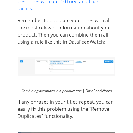
best titles with our 10 tried and true
tactics
.
Remember to populate your titles with all
the most relevant information about your
product. Then you can combine them all
using a rule like this in DataFeedWatch:
Combining attributes in a product title |
DataFeedWatch
If any phrases in your titles repeat, you can
easily fix this problem using the “Remove
Duplicates” functionality.