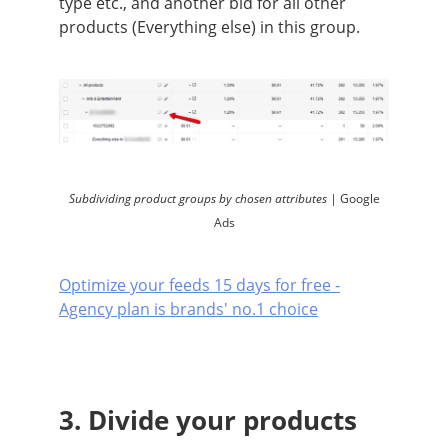
type etc., and another bid for all other
products (Everything else) in this group.
Subdividing product groups by chosen attributes |
Google
Ads
Optimize your feeds 15 days for free -
Agency plan is brands' no.1 choice
3. Divide your products