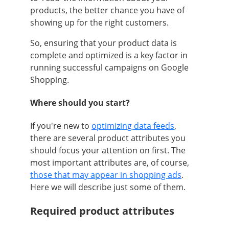
products, the better chance you have of
showing up for the right customers.
So, ensuring that your product data is
complete and optimized is a key factor in
running successful campaigns on Google
Shopping.
Where should you start?
If you're new to
optimizing data feeds
,
there are several product attributes you
should focus your attention on first. The
most important attributes are, of course,
those that may appear in shopping ads
.
Here we will describe just some of them.
Required product attributes