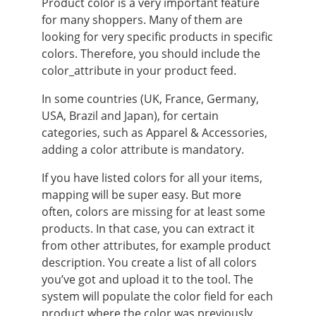
Product color is a very important feature
for many shoppers. Many of them are
looking for very specific products in specific
colors. Therefore, you should include the
color_attribute in your product feed.
In some countries (UK, France, Germany,
USA, Brazil and Japan), for certain
categories, such as Apparel & Accessories,
adding a color attribute is mandatory.
If you have listed colors for all your items,
mapping will be super easy. But more
often, colors are missing for at least some
products. In that case, you can extract it
from other attributes, for example product
description. You create a list of all colors
you’ve got and upload it to the tool. The
system will populate the color field for each
product where the color was previously