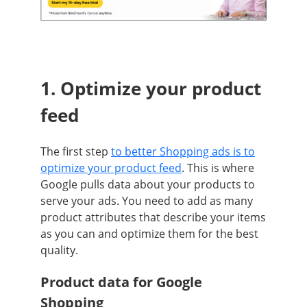
1. Optim
ize your product
feed
The first step
to better Shopping ads is to
optimize your product feed
. This is where
Google pulls data about your products to
serve your ads. You need to add as many
product attributes that describe your items
as you can and optimize them for the best
quality.
Product data for Google
Shopping