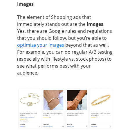
Images
The element of Shopping ads that
immediately stands out are the
images
.
Yes, there are Google rules and regulations
that you should follow, but you’re able to
optimize your images
beyond that as well.
For example, you can do regular A/B testing
(especially with lifestyle vs. stock photos) to
see what performs best with your
audience.