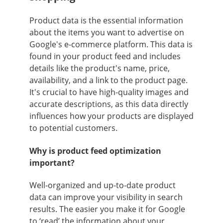
Product data is the essential information
about the items you want to advertise on
Google's e-commerce platform. This data is
found in your product feed and includes
details like the product's name, price,
availability, and a link to the product page.
It's crucial to have high-quality images and
accurate descriptions, as this data directly
influences how your products are displayed
to potential customers.
Why is product feed optimization
important?
Well-organized and up-to-date product
data can improve your visibility in search
results. The easier you make it for Google
to ‘read’ the information about your