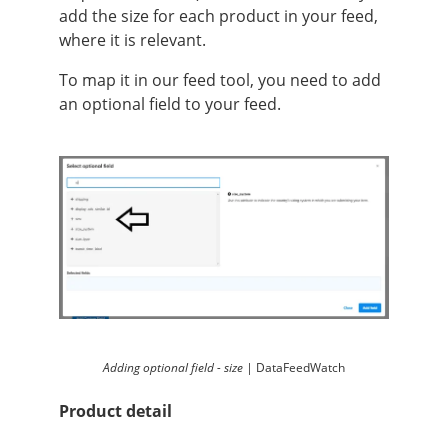
add the size for each product in your feed,
where it is relevant.
To map it in our feed tool, you need to add
an optional field to your feed.
Adding optional field - size |
DataFeedWatch
Product detail