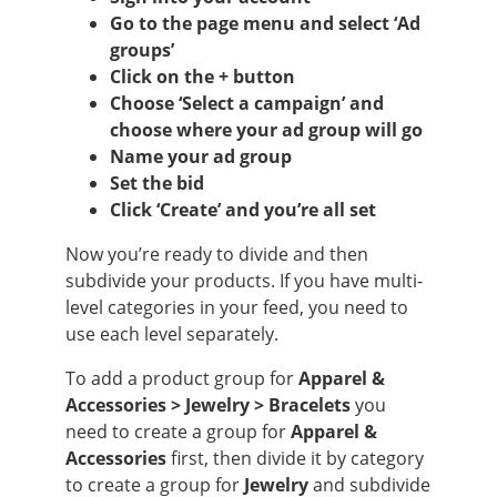
Go to the page menu and select ‘Ad
groups’
Click on the + button
Choose ‘Select a campaign’ and
choose where your ad group will go
Name your ad group
Set the bid
Click ‘Create’ and you’re all set
Now you’re ready to divide and then
subdivide your products. If you have multi-
level categories in your feed, you need to
use each level separately.
To add a product group for
Apparel &
Accessories > Jewelry > Bracelets
you
need to create a group for
Apparel &
Accessories
first, then divide it by category
to create a group for
Jewelry
and subdivide