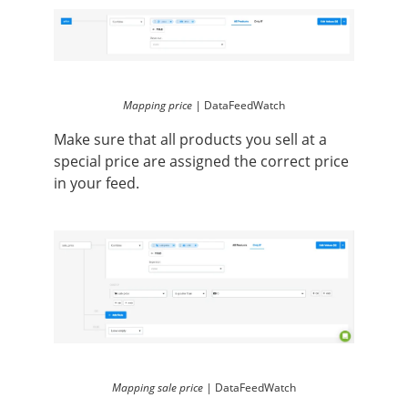
Mapping price |
DataFeedWatch
Make sure that all products you sell at a
special price are assigned the correct price
in your feed.
Mapping sale price |
DataFeedWatch