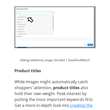
Adding additional_image_link field |
DataFeedWatch
Product titles
While images might automatically catch
shoppers’ attention,
product titles
also
hold their own weight. Peak interest by
putting the most important keywords first.
Get a more in-depth look into
creating the