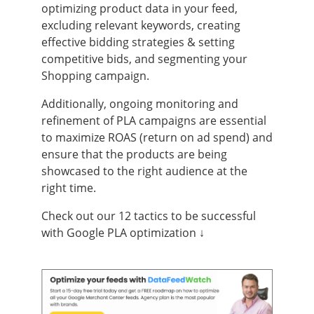
optimizing product data in your feed,
excluding relevant keywords, creating
effective bidding strategies & setting
competitive bids, and segmenting your
Shopping campaign.
Additionally, ongoing monitoring and
refinement of PLA campaigns are essential
to maximize ROAS (return on ad spend) and
ensure that the products are being
showcased to the right audience at the
right time.
Check out our 12 tactics to be successful
with Google PLA optimization ↓