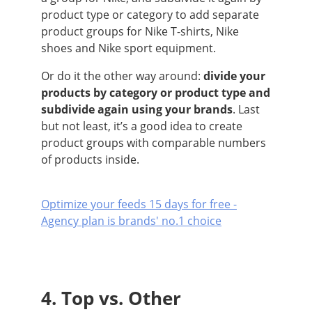
product type or category to add separate
product groups for Nike T-shirts, Nike
shoes and Nike sport equipment.
Or do it the other way around:
divide your
products by category or product type and
subdivide again using your brands
. Last
but not least, it’s a good idea to create
product groups with comparable numbers
of products inside.
Optimize your feeds 15 days for free -
Agency plan is brands' no.1 choice
4. Top vs. Other