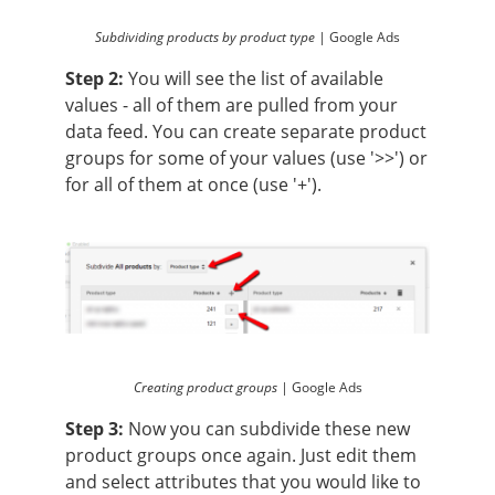
Subdividing products by product type |
Google Ads
Step 2:
You will see the list of available
values - all of them are pulled from your
data feed. You can create separate product
groups for some of your values (use '>>') or
for all of them at once (use '+').
Creating product groups |
Google Ads
Step 3:
Now you can subdivide these new
product groups once again. Just edit them
and select attributes that you would like to