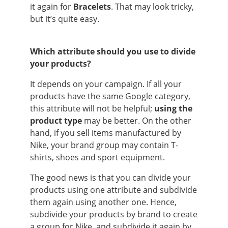
it again for
Bracelets
. That may look tricky,
but it’s quite easy.
Which attribute should you use to divide
your products?
It depends on your campaign. If all your
products have the same Google category,
this attribute will not be helpful;
using the
product type
may be better. On the other
hand, if you sell items manufactured by
Nike, your brand group may contain T-
shirts, shoes and sport equipment.
The good news is that you can divide your
products using one attribute and subdivide
them again using another one. Hence,
subdivide your products by brand to create
a group for Nike, and subdivide it again by