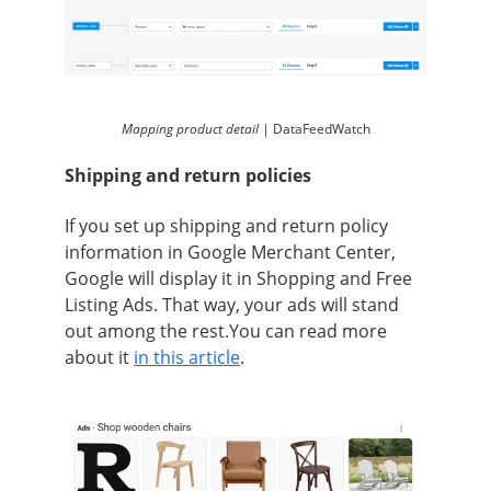
Mapping product detail |
DataFeedWatch
Shipping and return policies
If you set up shipping and return policy
information in Google Merchant Center,
Google will display it in Shopping and Free
Listing Ads. That way, your ads will stand
out among the rest.You can read more
about it
in this article
.