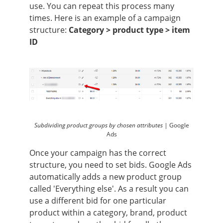
use. You can repeat this process many
times. Here is an example of a campaign
structure:
Category > product type > item
ID
Subdividing product groups by chosen attributes |
Google
Ads
Once your campaign has the correct
structure, you need to set bids. Google Ads
automatically adds a new product group
called 'Everything else'. As a result you can
use a different bid for one particular
product within a category, brand, product