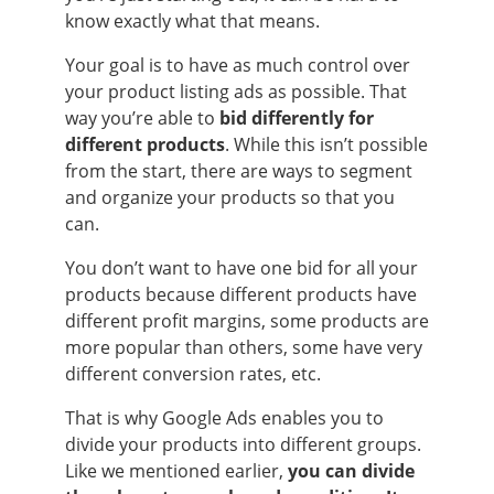
know exactly what that means.
Your goal is to have as much control over
your product listing ads as possible. That
way you’re able to
bid differently for
different products
. While this isn’t possible
from the start, there are ways to segment
and organize your products so that you
can.
You don’t want to have one bid for all your
products because different products have
different profit margins, some products are
more popular than others, some have very
different conversion rates, etc.
That is why Google Ads enables you to
divide your products into different groups.
Like we mentioned earlier,
you can divide