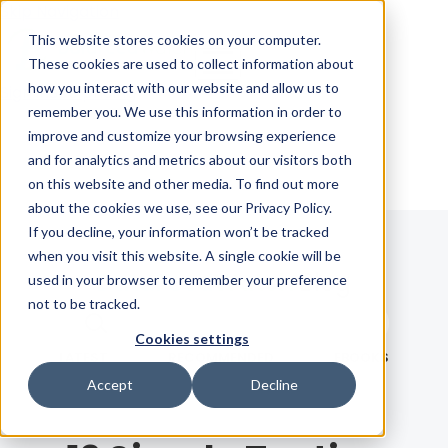
Skip Navigation
This website stores cookies on your computer.
These cookies are used to collect information about
how you interact with our website and allow us to
Sign in
See pricing
remember you. We use this information in order to
improve and customize your browsing experience
and for analytics and metrics about our visitors both
on this website and other media. To find out more
about the cookies we use, see our Privacy Policy.
If you decline, your information won’t be tracked
when you visit this website. A single cookie will be
Blog
used in your browser to remember your preference
not to be tracked.
Search term
Cookies settings
Search
LATEST
RECOMMENDED
EBOOKS
Accept
Decline