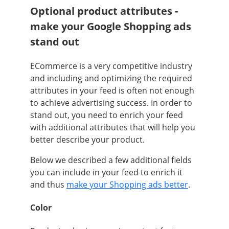
Optional product attributes -
make your Google Shopping ads
stand out
ECommerce is a very competitive industry
and including and optimizing the required
attributes in your feed is often not enough
to achieve advertising success. In order to
stand out, you need to enrich your feed
with additional attributes that will help you
better describe your product.
Below we described a few additional fields
you can include in your feed to enrich it
and thus
make your Shopping ads better
.
Color