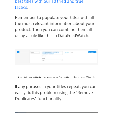
best titles with our 10 tried and true
tactics
.
Remember to populate your titles with all
the most relevant information about your
product. Then you can combine them all
using a rule like this in DataFeedWatch:
Combining attributes in a product title |
DataFeedWatch
If any phrases in your titles repeat, you can
easily fix this problem using the “Remove
Duplicates” functionality.