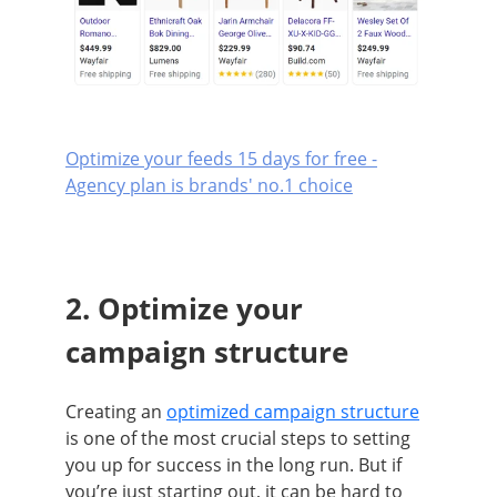
Optimize your feeds 15 days for free -
Agency plan is brands' no.1 choice
2. Optimize your
campaign structure
Creating an
optimized campaign structure
is one of the most crucial steps to setting
you up for success in the long run. But if
you’re just starting out, it can be hard to