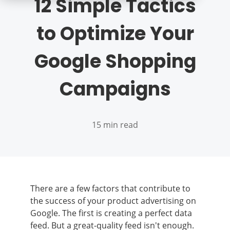
12 Simple Tactics
to Optimize Your
Google Shopping
Campaigns
15 min read
There are a few factors that contribute to
the success of your product advertising on
Google. The first is creating a perfect data
feed. But a great-quality feed isn't enough.