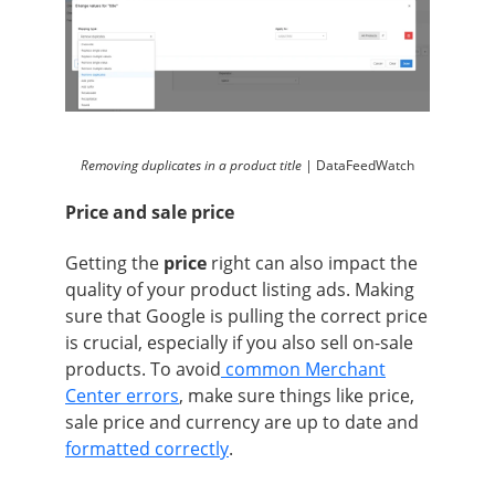
Removing duplicates in a product title |
DataFeedWatch
Price and sale price
Getting the
price
right can also impact the
quality of your product listing ads. Making
sure that Google is pulling the correct price
is crucial, especially if you also sell on-sale
products. To avoid
common Merchant
Center errors
, make sure things like price,
sale price and currency are up to date and
formatted correctly
.