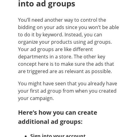
into ad groups
You’ll need another way to control the
bidding on your ads since you won’t be able
to do it by keyword. Instead, you can
organize your products using ad groups.
Your ad groups are like different
departments in a store. The other key
concept here is to make sure the ads that
are triggered are as relevant as possible.
You might have seen that you already have
your first ad group from when you created
your campaign.
Here’s how you can create
additional ad groups:
Sign into your account