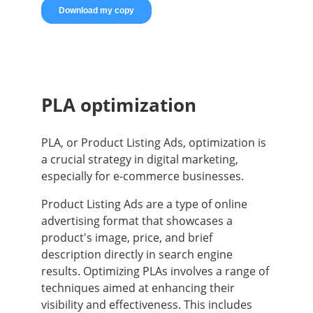
PLA optimization
PLA, or Product Listing Ads, optimization is
a crucial strategy in digital marketing,
especially for e-commerce businesses.
Product Listing Ads are a type of online
advertising format that showcases a
product's image, price, and brief
description directly in search engine
results. Optimizing PLAs involves a range of
techniques aimed at enhancing their
visibility and effectiveness. This includes