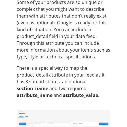
Some of your products are so unique or
complex that you might want to describe
them with attributes that don’t really exist
(even as optional). Google is ready for this
kind of situation. You can include a
product_detail field in your data feed.
Through this attribute you can include
more information about your items such as
type, style or technical specifications.
There is a special way to map the
product_detail attribute in your feed as it
has 3 sub-attributes: an optional
section_name
and two required
attribute_name
and
attribute_value
.