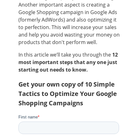
Another important aspect is creating a
Google Shopping campaign in Google Ads
(formerly AdWords) and also optimizing it
to perfection. This will increase your sales
and help you avoid wasting your money on
products that don't perform well.
In this article we’ll take you through the
12
most important steps that any one just
starting out needs to know.
Get your own copy of 10 Simple
Tactics to Optimize Your Google
Shopping Campaigns