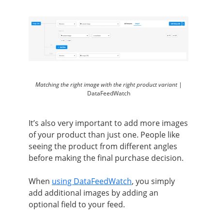
Matching the right image with the right product variant |
DataFeedWatch
It’s also very important to add more images
of your product than just one. People like
seeing the product from different angles
before making the final purchase decision.
When
using DataFeedWatch
, you simply
add additional images by adding an
optional field to your feed.