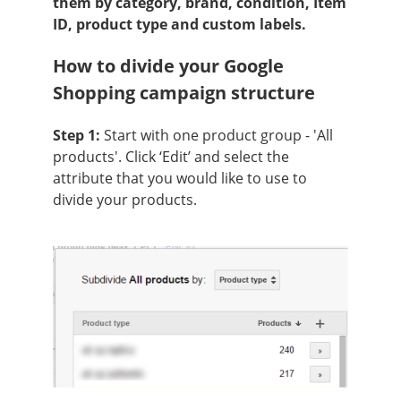
them by category, brand, condition, Item
ID, product type and custom labels.
How to divide your Google
Shopping campaign structure
Step 1:
Start with one product group - 'All
products'. Click ‘Edit’ and select the
attribute that you would like to use to
divide your products.