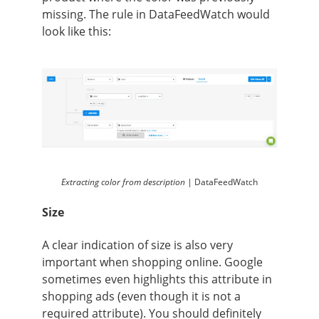
missing. The rule in DataFeedWatch would
look like this:
Extracting color from description |
DataFeedWatch
Size
A clear indication of size is also very
important when shopping online. Google
sometimes even highlights this attribute in
shopping ads (even though it is not a
required attribute). You should definitely