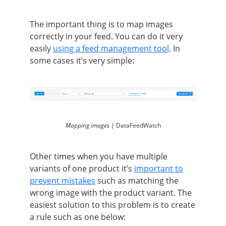
The important thing is to map images
correctly in your feed. You can do it very
easily
using a feed management tool
. In
some cases it’s very simple:
Mapping images |
DataFeedWatch
Other times when you have multiple
variants of one product it’s
important to
prevent mistakes
such as matching the
wrong image with the product variant. The
easiest solution to this problem is to create
a rule such as one below: