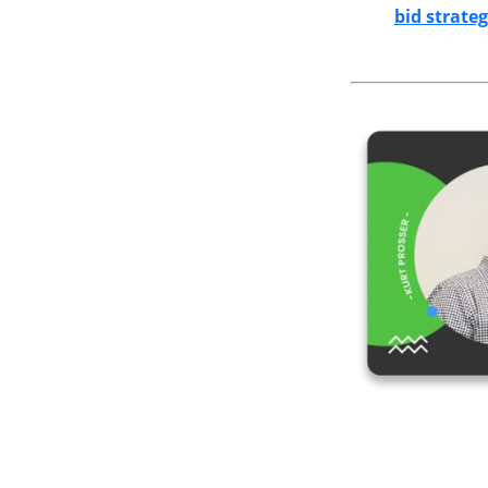
bid strateg