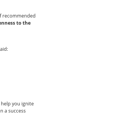
t of recommended
enness to the
aid:
l help you ignite
on a success