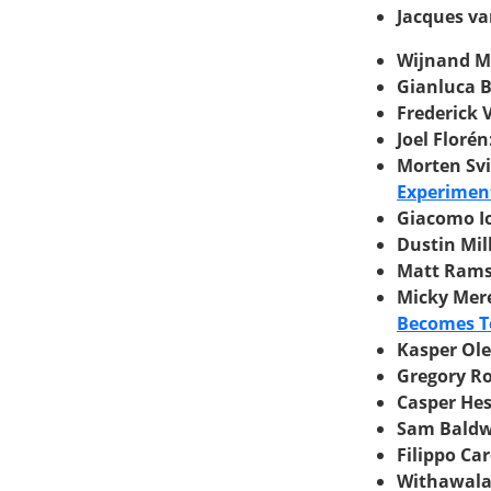
Jacques va
Wijnand Me
Gianluca B
Frederick 
Joel Florén
Morten Sv
Experimen
Giacomo Io
Dustin Mil
Matt Ram
Micky Mer
Becomes T
Kasper Ol
Gregory R
Casper He
Sam Baldw
Filippo Car
Withawalai