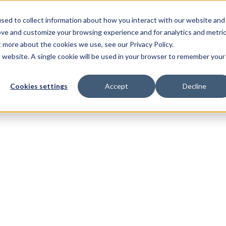
sed to collect information about how you interact with our website and
ove and customize your browsing experience and for analytics and metri
t more about the cookies we use, see our Privacy Policy.
is website. A single cookie will be used in your browser to remember your
Cookies settings
Accept
Decline