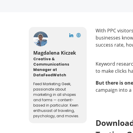
With PPC visitor
businesses know 
success rate, ho
Magdalena Kiczek
Creative &
Keyword research
Communications
Manager at
to make clicks h
DataFeedWatch
But there is on
Feed Marketing Geek,
passionate about
campaign into a
marketing in all shapes
and forms — content-
based in particular. Keen
enthusiast of traveling,
psychology, and movies.
Download 