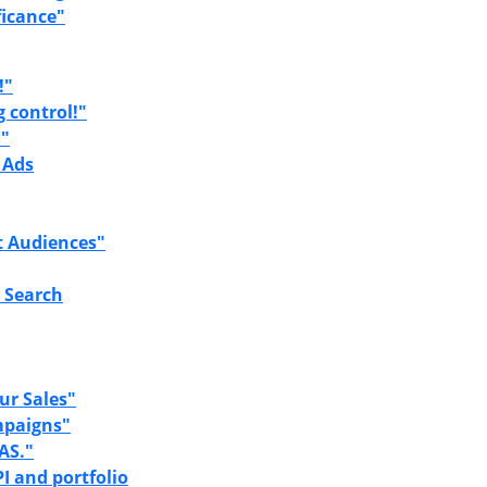
ficance"
!"
g control!"
S"
 Ads
t Audiences"
 Search
ur Sales"
mpaigns"
AS."
I and portfolio