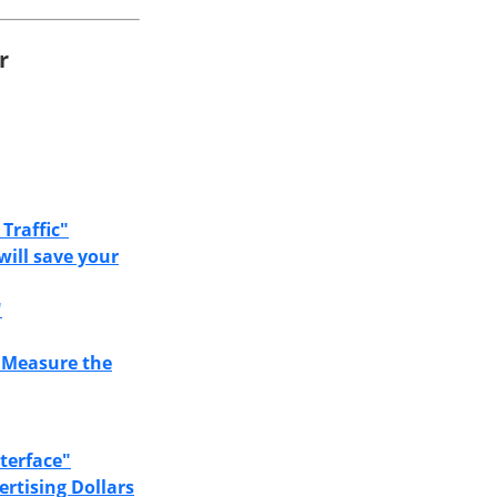
r
Traffic"
will save your
"
 Measure the
terface"
rtising Dollars