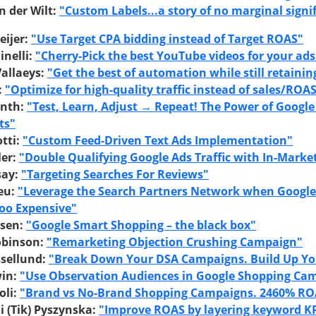
n der Wilt:
"Custom Labels...a story of no marginal signi
ijer:
"Use Target CPA bidding instead of Target ROAS"
inelli:
"Cherry-Pick the best YouTube videos for your ads
Vallaeys:
"Get the best of automation while still retainin
:
"Optimize for high-quality traffic instead of sales/ROA
inth:
"Test, Learn, Adjust → Repeat! The Power of Google
ts"
tti:
"Custom Feed-Driven Text Ads Implementation"
ler:
"Double Qualifying Google Ads Traffic with In-Marke
say:
"Targeting Searches For Reviews"
eu:
"Leverage the Search Partners Network when Google
oo Expensive"
esen:
"Google Smart Shopping – the black box"
obinson:
"Remarketing Objection Crushing Campaign"
ssellund:
"Break Down Your DSA Campaigns. Build Up Yo
in:
"Use Observation Audiences in Google Shopping Ca
oli:
"Brand vs No-Brand Shopping Campaigns. 2460% RO
 (Tik) Pyszynska:
"Improve ROAS by layering keyword KP