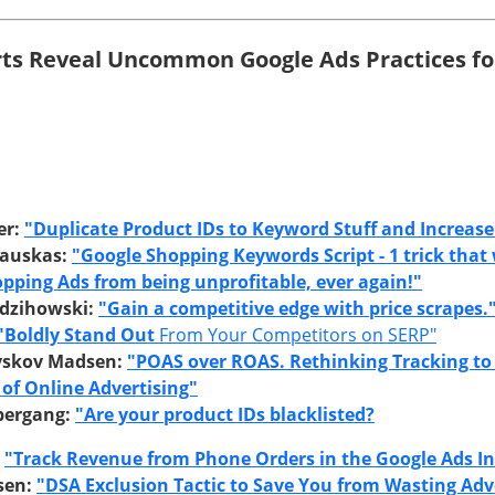
rts Reveal Uncommon Google Ads Practices fo
er:
"Duplicate Product IDs to Keyword Stuff and Increase 
sauskas:
"Google Shopping Keywords Script - 1 trick that 
pping Ads from being unprofitable, ever again!"
dzihowski:
"Gain a competitive edge with price scrapes.
"Boldly Stand Out
From Your Competitors on SERP"
yskov Madsen:
"POAS over ROAS. Rethinking Tracking to
 of Online Advertising"
bergang:
"Are your product IDs blacklisted?
:
"Track Revenue from Phone Orders in the Google Ads In
sen:
"DSA Exclusion Tactic to Save You from Wasting Adve