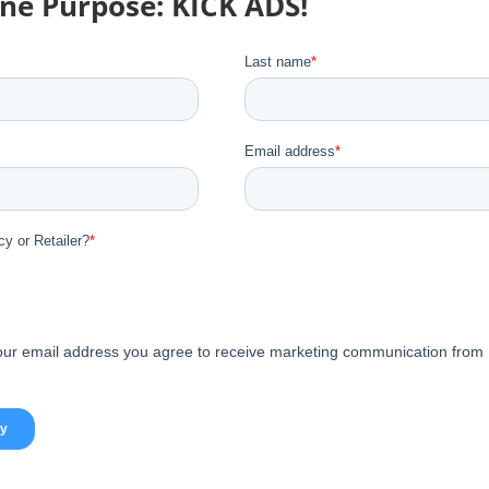
One Purpose: KICK ADS!