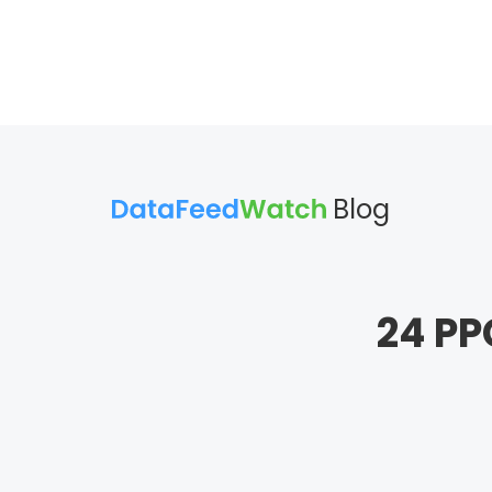
Blog
24 PP