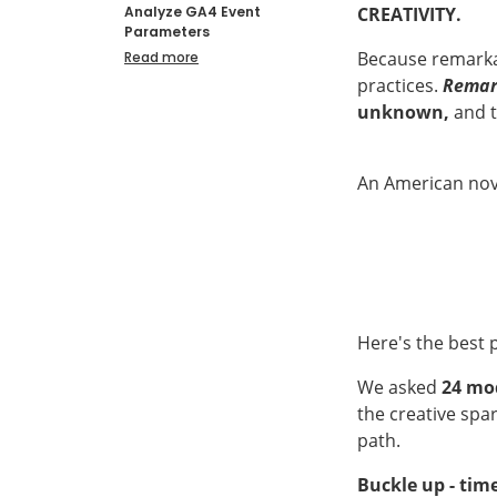
CREATIVITY.
Analyze GA4 Event
Parameters
Because remarkab
Read more
practices.
Remar
unknown,
and t
An American nove
Here's the best p
We asked
24 mod
the creative spa
path.
Buckle up - tim