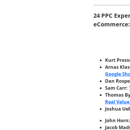
24 PPC Expe
eCommerce:
Kurt Pross
Arnas Kla
Google Sho
Dan Rospe
Sam Carr:
Thomas B
Real Value
Joshua Ue
John Horn
Jacob Mad