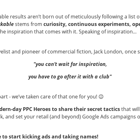
le results aren’t born out of meticulously following a lis
kable
stems from
curiosity, continuous experiments, op
he inspiration that comes with it. Speaking of inspiration...
list and pioneer of commercial fiction, Jack London, once s
"you can’t wait for inspiration,
you have to go after it with a club"
art - we’ve taken care of that one for you! 😉
ern-day PPC Heroes to share their secret tactics
that wil
rk, and set your retail (and beyond) Google Ads campaigns 
e to start kicking ads and taking names!