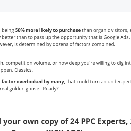
s being
50% more likely to purchase
than organic visitors
better than to pass up the opportunity that is Google Ads.
wever, is determined by dozens of factors combined.
, competition volume, or how deep you’re willing to dig in
appen. Classics.
e factor overlooked by many
, that could turn an under-pe
 real golden goose…Ready?
your own copy of 24 PPC Experts, 