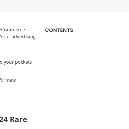
, eCommerce
CONTENTS
 Your advertising
to your pockets
rforming
24 Rare