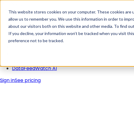
Skip Navigation
This website stores cookies on your computer. These cookies are u
allow us to remember you. We use this information in order to impr
about our visitors both on this website and other media. To find ou
Solutions
If you decline, your information won’t be tracked when you visit th
Pricing
preference not to be tracked.
Integrations
Learn
Blog
DataFeedWatch AI
Sign in
See pricing