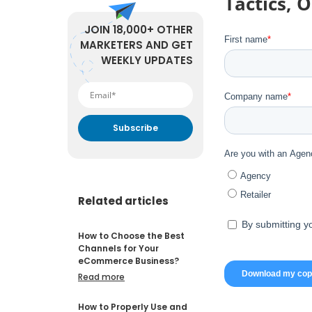
Tactics, 
JOIN 18,000+ OTHER
MARKETERS AND GET
WEEKLY UPDATES
By submitting your email
address you agree to receive
marketing communication
from DataFeedWatch.
Related articles
How to Choose the Best
Channels for Your
eCommerce Business?
Read more
How to Properly Use and