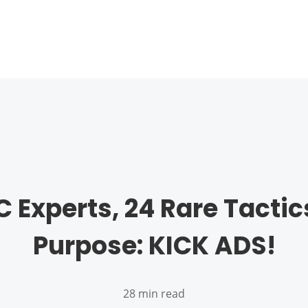
C Experts, 24 Rare Tactic
Purpose: KICK ADS!
28 min read