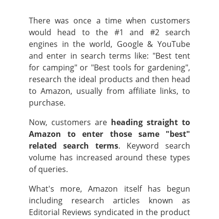
There was once a time when customers
would head to the #1 and #2 search
engines in the world, Google & YouTube
and enter in search terms like: "Best tent
for camping" or "Best tools for gardening",
research the ideal products and then head
to Amazon, usually from affiliate links, to
purchase.
Now, customers are
heading straight to
Amazon to enter those same "best"
related search terms
. Keyword search
volume has increased around these types
of queries.
What's more, Amazon itself has begun
including research articles known as
Editorial Reviews syndicated in the product