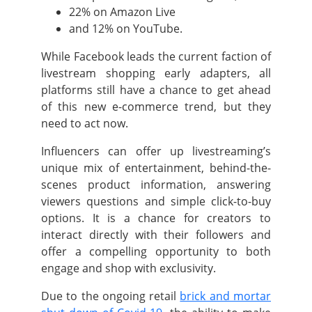
22% on Amazon Live
and 12% on YouTube.
While Facebook leads the current faction of
livestream shopping early adapters, all
platforms still have a chance to get ahead
of this new e-commerce trend, but they
need to act now.
Influencers can offer up livestreaming’s
unique mix of entertainment, behind-the-
scenes product information, answering
viewers questions and simple click-to-buy
options. It is a chance for creators to
interact directly with their followers and
offer a compelling opportunity to both
engage and shop with exclusivity.
Due to the ongoing retail
brick and mortar