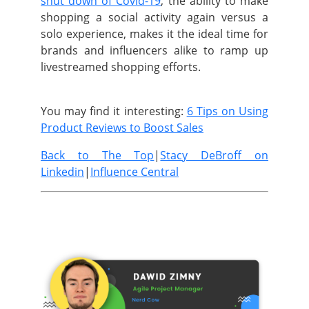
shut down of Covid-19
, the ability to make
shopping a social activity again versus a
solo experience, makes it the ideal time for
brands and influencers alike to ramp up
livestreamed shopping efforts.
You may find it interesting:
6 Tips on Using
Product Reviews to Boost Sales
Back to The Top
|
Stacy DeBroff on
Linkedin
|
Influence Central