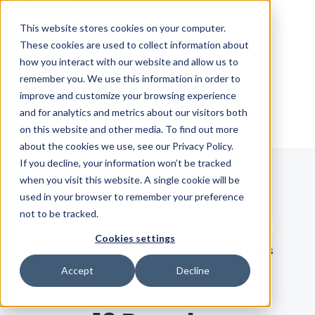
Skip Navigation
This website stores cookies on your computer.
These cookies are used to collect information about
how you interact with our website and allow us to
Sign in
See pricing
remember you. We use this information in order to
improve and customize your browsing experience
and for analytics and metrics about our visitors both
on this website and other media. To find out more
about the cookies we use, see our Privacy Policy.
If you decline, your information won’t be tracked
when you visit this website. A single cookie will be
Blog
used in your browser to remember your preference
not to be tracked.
Search term
Cookies settings
Search
LATEST
RECOMMENDED
EBOOKS
Accept
Decline