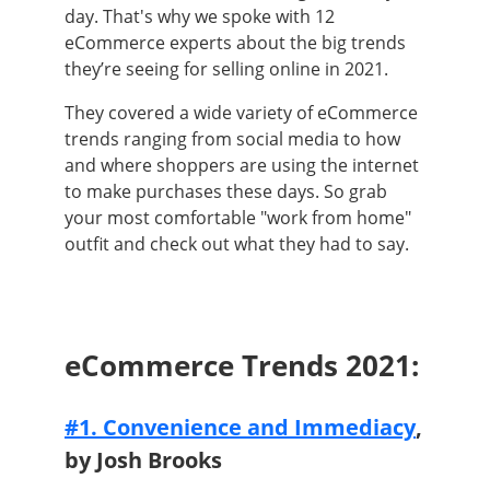
day. That's why we spoke with 12
eCommerce experts about the big trends
they’re seeing for selling online in 2021.
They covered a wide variety of eCommerce
trends ranging from social media to how
and where shoppers are using the internet
to make purchases these days. So grab
your most comfortable "work from home"
outfit and check out what they had to say.
eCommerce Trends 2021:
#1. Convenience and Immediacy
,
by Josh Brooks