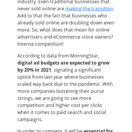
industry. Even traditional businesses that
never sold online are
making the transition
.
Add to that the fact that businesses who
already sold online are doubling down even
more. So, what does that mean for online
advertisers and eCommerce store owners?
Intense competition!
According to data from MorningStar,
digital ad budgets are expected to grow
by 20% in 2021
, signaling a significant
uptick from last year where businesses
scaled way back due to the pandemic. With
more companies loosening their purse
strings, we are going to see more
competition and higher cost per clicks
when it comes to paid search and social
campaigns.
In order to compete, it will be
essential for