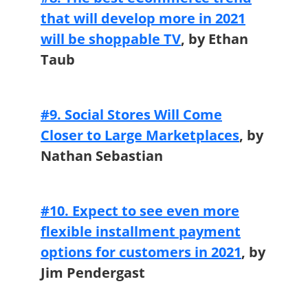
that will develop more in 2021
will be shoppable TV
, by Ethan
Taub
#9. Social Stores Will Come
Closer to Large Marketplaces
,
by
Nathan Sebastian
#10. Expect to see even more
flexible installment payment
options for customers in 2021
,
by
Jim Pendergast