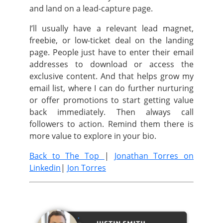
and land on a lead-capture page.
I’ll usually have a relevant lead magnet,
freebie, or low-ticket deal on the landing
page. People just have to enter their email
addresses to download or access the
exclusive content. And that helps grow my
email list, where I can do further nurturing
or offer promotions to start getting value
back immediately. Then always call
followers to action. Remind them there is
more value to explore in your bio.
Back to The Top
|
Jonathan Torres on
Linkedin
|
Jon Torres