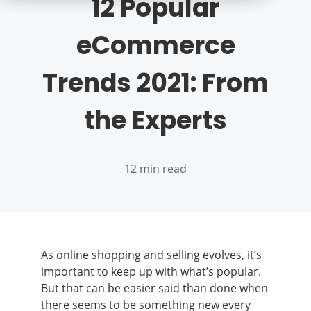
12 Popular
eCommerce
Trends 2021: From
the Experts
12 min read
As online shopping and selling evolves, it’s
important to keep up with what’s popular.
But that can be easier said than done when
there seems to be something new every