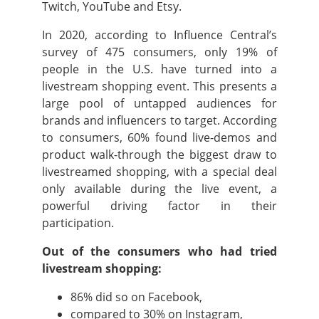
Twitch, YouTube and Etsy.
In 2020, according to Influence Central’s
survey of 475 consumers, only 19% of
people in the U.S. have turned into a
livestream shopping event. This presents a
large pool of untapped audiences for
brands and influencers to target. According
to consumers, 60% found live-demos and
product walk-through the biggest draw to
livestreamed shopping, with a special deal
only available during the live event, a
powerful driving factor in their
participation.
Out of the consumers who had tried
livestream shopping:
86% did so on Facebook,
compared to 30% on Instagram,