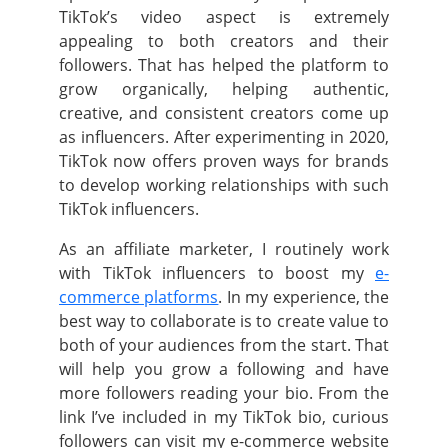
TikTok’s video aspect is extremely
appealing to both creators and their
followers.
That has helped the platform to
grow organically, helping authentic,
creative, and consistent creators come up
as influencers.
After experimenting in 2020,
TikTok now offers proven ways for brands
to develop working relationships with such
TikTok influencers.
As an affiliate marketer, I routinely work
with TikTok influencers to boost my
e-
commerce platforms
. In my experience, the
best way to collaborate is to create value to
both of your audiences from the start.
That
will help you grow a following and have
more followers reading your bio. From the
link I’ve included in my TikTok bio, curious
followers can visit my e-commerce website