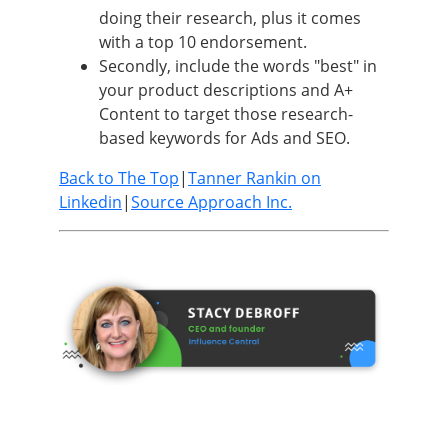
doing their research, plus it comes
with a top 10 endorsement.
Secondly, include the words "best" in
your product descriptions and A+
Content to target those research-
based keywords for Ads and SEO.
Back to The Top
|
Tanner Rankin on
Linkedin
|
Source Approach Inc.