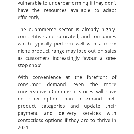
vulnerable to underperforming if they don’t
have the resources available to adapt
efficiently.
The eCommerce sector is already highly-
competitive and saturated, and companies
which typically perform well with a more
niche product range may lose out on sales
as customers increasingly favour a ‘one-
stop shop’.
With convenience at the forefront of
consumer demand, even the more
conservative eCommerce stores will have
no other option than to expand their
product categories and update their
payment and delivery services with
contactless options if they are to thrive in
2021.