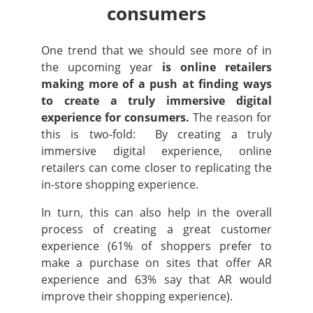
consumers
One trend that we should see more of in
the upcoming year
is online retailers
making more of a push at finding ways
to create a truly immersive digital
experience for consumers.
The reason for
this is two-fold: By creating a truly
immersive digital experience, online
retailers can come closer to replicating the
in-store shopping experience.
In turn, this can also help in the overall
process of creating a great customer
experience (61% of shoppers prefer to
make a purchase on sites that offer AR
experience and 63% say that AR would
improve their shopping experience).