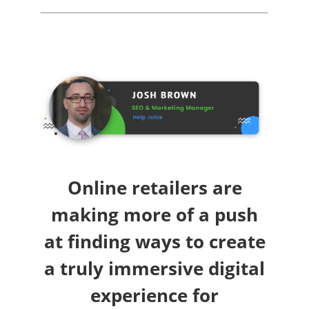
Online retailers are
making more of a push
at finding ways to create
a truly immersive digital
experience for