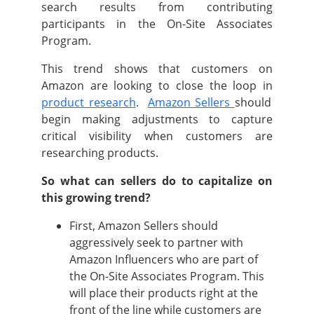
search results from contributing
participants in the On-Site Associates
Program.
This trend shows that customers on
Amazon are looking to close the loop in
product research
.
Amazon Sellers
should
begin making adjustments to capture
critical visibility when customers are
researching products.
So what can sellers do to capitalize on
this growing trend?
First, Amazon Sellers should
aggressively seek to partner with
Amazon Influencers who are part of
the On-Site Associates Program. This
will place their products right at the
front of the line while customers are