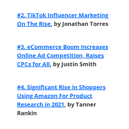
#2. TikTok Influencer Marketing
On The Rise
,
by Jonathan Torres
#3. eCommerce Boom Increases
Online Ad Competition, Raises
CPCs for All
, by Justin Smith
#4. Significant Rise in Shoppers
Using Amazon For Product
Research in 2021
,
by Tanner
Rankin