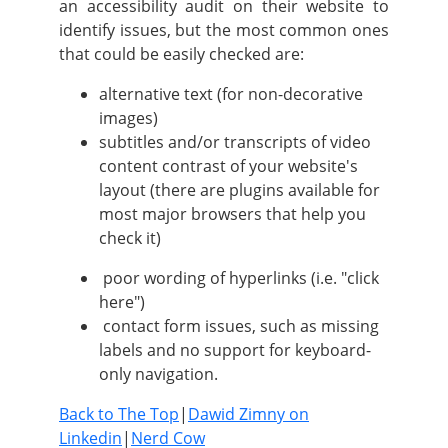
an accessibility audit on their website to
identify issues, but the most common ones
that could be easily checked are:
alternative text (for non-decorative
images)
subtitles and/or transcripts of video
content contrast of your website's
layout (there are plugins available for
most major browsers that help you
check it)
poor wording of hyperlinks (i.e. "click
here")
contact form issues, such as missing
labels and no support for keyboard-
only navigation.
Back to The Top
|
Dawid Zimny on
Linkedin
|
Nerd Cow