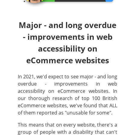
Major - and long overdue
- improvements in web
accessibility on
eCommerce websites
In 2021, we'd expect to see major - and long
overdue - improvements in web
accessibility on eCommerce websites. In
our thorough research of top 100 British
eCommerce websites, we've found that ALL
of them reported as "unusable for some".
This means that on every website, there's a
group of people with a disability that can't