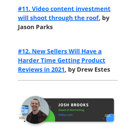
#11. Video content investment
will shoot through the roof
,
by
Jason Parks
#12. New Sellers Will Have a
Harder Time Getting Product
Reviews in 2021
,
by Drew Estes