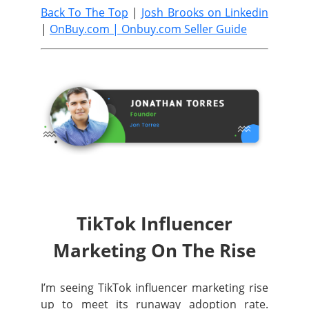
Back To The Top
|
Josh Brooks on Linkedin
|
OnBuy.com |
Onbuy.com Seller Guide
TikTok Influencer
Marketing On The Rise
I’m seeing TikTok influencer marketing rise
up to meet its runaway adoption rate.