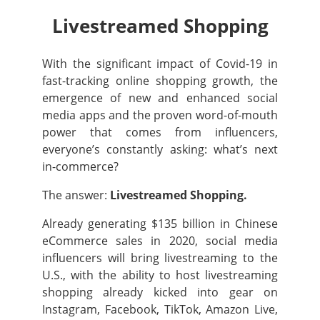
Livestreamed Shopping
With the significant impact of Covid-19 in
fast-tracking online shopping growth, the
emergence of new and enhanced social
media apps and the proven word-of-mouth
power that comes from influencers,
everyone’s constantly asking: what’s next
in-commerce?
The answer:
Livestreamed Shopping.
Already generating $135 billion in Chinese
eCommerce sales in 2020, social media
influencers will bring livestreaming to the
U.S., with the ability to host livestreaming
shopping already kicked into gear on
Instagram, Facebook, TikTok, Amazon Live,