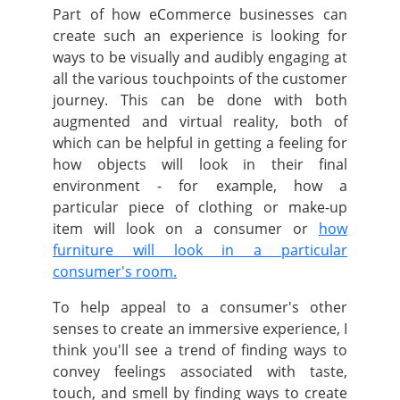
Part of how eCommerce businesses can
create such an experience is looking for
ways to be visually and audibly engaging at
all the various touchpoints of the customer
journey.
This can be done with both
augmented and virtual reality, both of
which can be helpful in getting a feeling for
how objects will look in their final
environment - for example, how a
particular piece of clothing or make-up
item will look on a consumer or
how
furniture will look in a particular
consumer's room.
To help appeal to a consumer's other
senses to create an immersive experience, I
think you'll see a trend of finding ways to
convey feelings associated with taste,
touch, and smell by finding ways to create