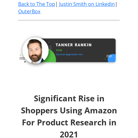
Back to The Top
|
Justin Smith on Linkedin
|
OuterBox
Significant Rise in
Shoppers Using Amazon
For Product Research in
2021