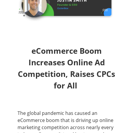
eCommerce Boom
Increases Online Ad
Competition, Raises CPCs
for All
The global pandemic has caused an
eCommerce boom that is driving up online
marketing competition across nearly every