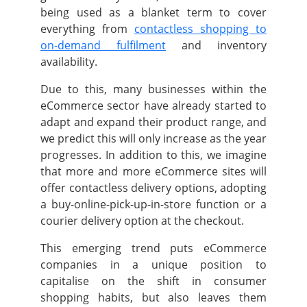
being used as a blanket term to cover
everything from
contactless shopping to
on-demand fulfilment
and inventory
availability.
Due to this, many businesses within the
eCommerce sector have already started to
adapt and expand their product range, and
we predict this will only increase as the year
progresses.
In addition to this, we imagine
that more and more eCommerce sites will
offer contactless delivery options, adopting
a buy-online-pick-up-in-store function or a
courier delivery option at the checkout.
This emerging trend puts eCommerce
companies in a unique position to
capitalise on the shift in consumer
shopping habits, but also leaves them