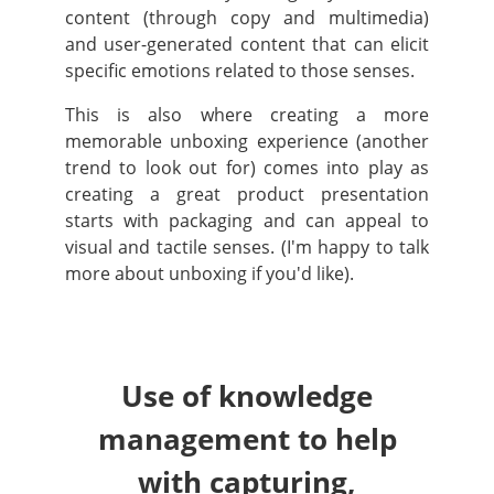
content (through copy and multimedia)
and user-generated content that can elicit
specific emotions related to those senses.
This is also where creating a more
memorable unboxing experience (another
trend to look out for) comes into play as
creating a great product presentation
starts with packaging and can appeal to
visual and tactile senses. (I'm happy to talk
more about unboxing if you'd like).
Use of knowledge
management to help
with capturing,