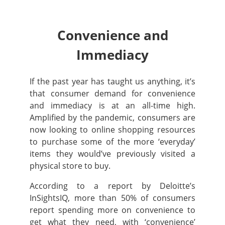
Convenience and
Immediacy
If the past year has taught us anything, it’s
that consumer demand for convenience
and immediacy is at an all-time high.
Amplified by the pandemic,
consumers are
now looking to online shopping resources
to purchase some of the more ‘everyday’
items they would’ve previously visited a
physical store to buy.
According to a report by Deloitte’s
InSightsIQ, more than 50% of consumers
report spending more on convenience to
get what they need, with ‘convenience’