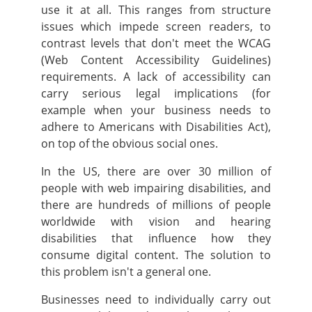
use it at all. This ranges from structure
issues which impede screen readers, to
contrast levels that don't meet the WCAG
(Web Content Accessibility Guidelines)
requirements.
A lack of accessibility can
carry serious legal implications (for
example when your business needs to
adhere to Americans with Disabilities Act),
on top of the obvious social ones.
In the US, there are over 30 million of
people with web impairing disabilities, and
there are hundreds of millions of people
worldwide with vision and hearing
disabilities that influence how they
consume digital content. The solution to
this problem isn't a general one.
Businesses need to individually carry out