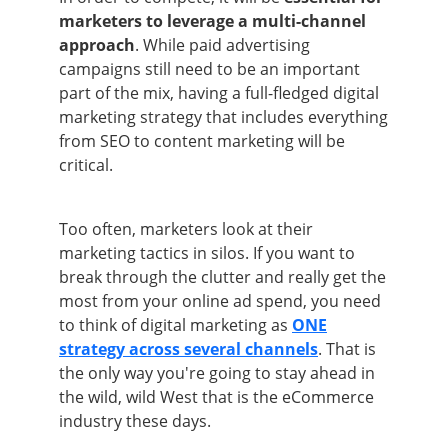
marketers to leverage a multi-channel
approach
. While paid advertising
campaigns still need to be an important
part of the mix, having a full-fledged digital
marketing strategy that includes everything
from SEO to content marketing will be
critical.
Too often, marketers look at their
marketing tactics in silos. If you want to
break through the clutter and really get the
most from your online ad spend, you need
to think of digital marketing as
ONE
strategy across several channels
. That is
the only way you're going to stay ahead in
the wild, wild West that is the eCommerce
industry these days.