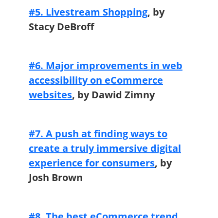
#5. Livestream Shopping
, by
Stacy DeBroff
#6. Major improvements in web
accessibility on eCommerce
websites
,
by Dawid Zimny
#7. A push at finding ways to
create a truly immersive digital
experience for consumers
, by
Josh Brown
#8. The best eCommerce trend