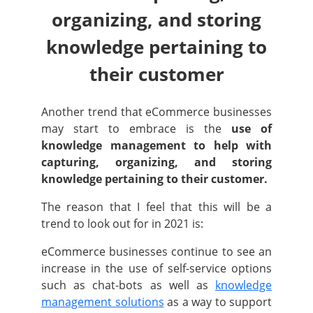
organizing, and storing
knowledge pertaining to
their customer
Another trend that eCommerce businesses
may start to embrace is the
use of
knowledge management to help with
capturing, organizing, and storing
knowledge pertaining to their customer.
The reason that I feel that this will be a
trend to look out for in 2021 is:
eCommerce businesses continue to see an
increase in the use of self-service options
such as chat-bots as well as
knowledge
management solutions
as a way to support